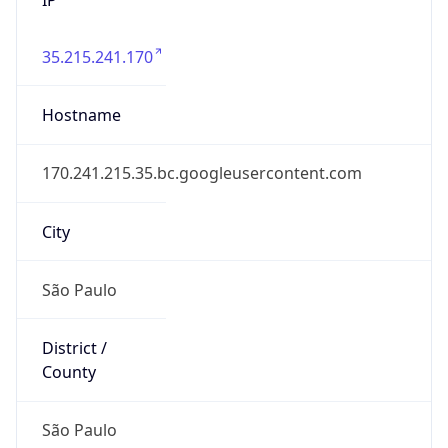
35.215.241.170
Hostname
170.241.215.35.bc.googleusercontent.com
City
São Paulo
District /
County
São Paulo