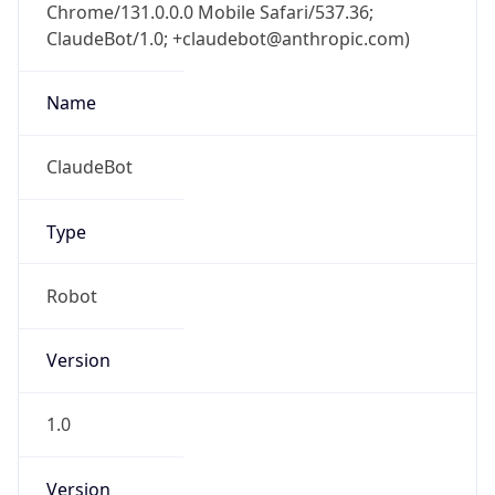
Chrome/131.0.0.0 Mobile Safari/537.36;
ClaudeBot/1.0; +claudebot@anthropic.com)
Name
ClaudeBot
Type
Robot
Version
1.0
Version