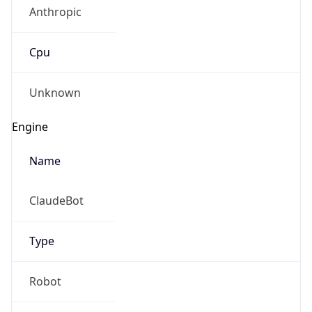
Anthropic
Cpu
Unknown
Engine
Name
ClaudeBot
Type
Robot