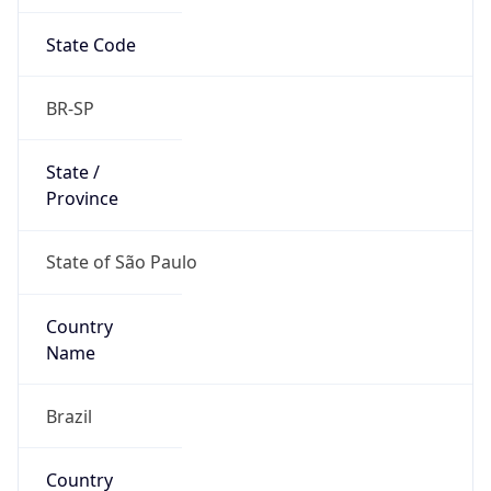
State Code
BR-SP
State /
Province
State of São Paulo
Country
Name
Brazil
Country