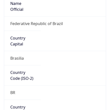
Name
Official
Federative Republic of Brazil
Country
Capital
Brasilia
Country
Code (ISO-2)
BR
Country