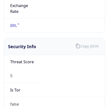
Exchange
Rate
BRL
Security Info
Copy JSON
Threat Score
5
Is Tor
false