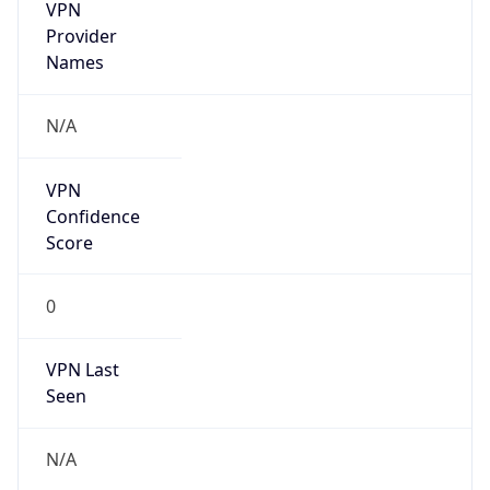
VPN
Provider
Names
N/A
VPN
Confidence
Score
0
VPN Last
Seen
N/A