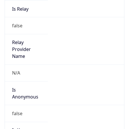
Is Relay
false
Relay
Provider
Name
N/A
Is
Anonymous
false