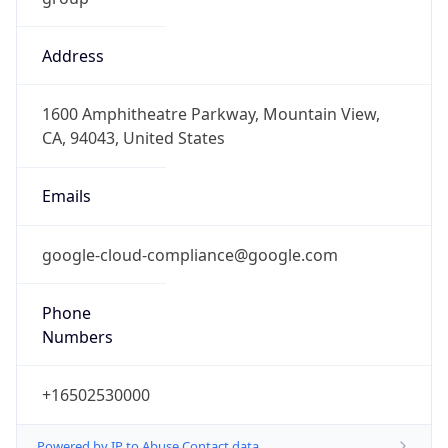
Address
1600 Amphitheatre Parkway, Mountain View,
CA, 94043, United States
Emails
google-cloud-compliance@google.com
Phone
Numbers
+16502530000
Powered by IP to Abuse Contact data