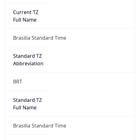
Current TZ
Full Name
Brasilia Standard Time
Standard TZ
Abbreviation
BRT
Standard TZ
Full Name
Brasilia Standard Time