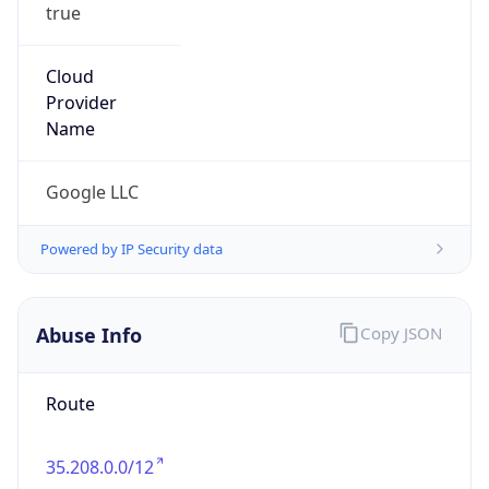
true
Cloud
Provider
Name
Google LLC
Powered by IP Security data
Abuse Info
Copy JSON
Route
35.208.0.0/12