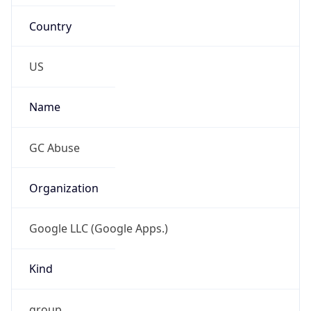
Country
US
Name
GC Abuse
Organization
Google LLC (Google Apps.)
Kind
group