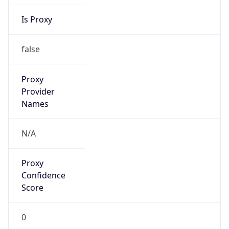
Is Proxy
false
Proxy
Provider
Names
N/A
Proxy
Confidence
Score
0