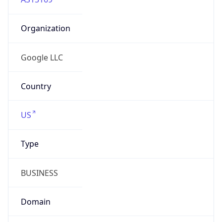
Organization
Google LLC
Country
US
Type
BUSINESS
Domain