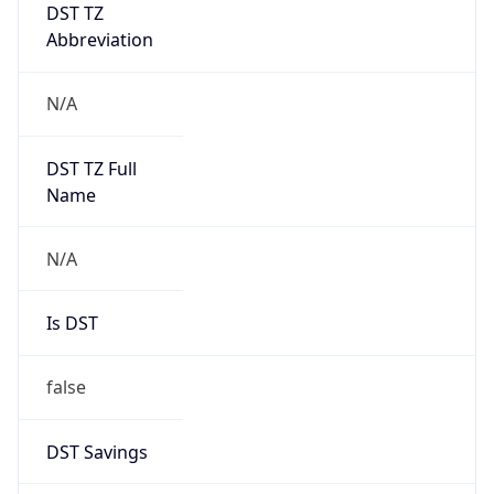
DST TZ
Abbreviation
N/A
DST TZ Full
Name
N/A
Is DST
false
DST Savings