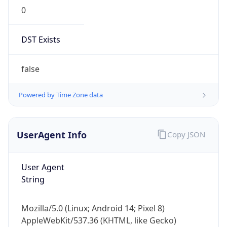
0
DST Exists
false
Powered by Time Zone data
UserAgent Info
Copy JSON
User Agent
String
Mozilla/5.0 (Linux; Android 14; Pixel 8)
AppleWebKit/537.36 (KHTML, like Gecko)