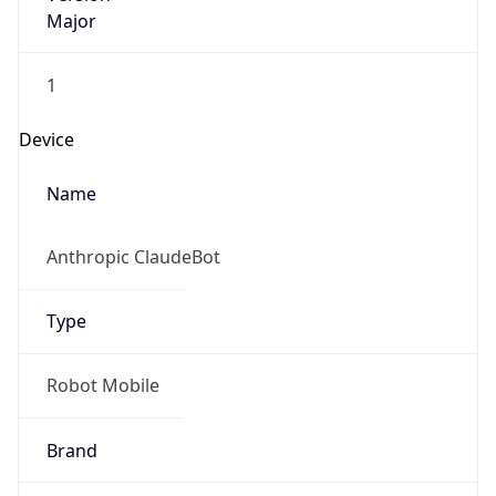
Major
1
Device
Name
Anthropic ClaudeBot
Type
Robot Mobile
Brand