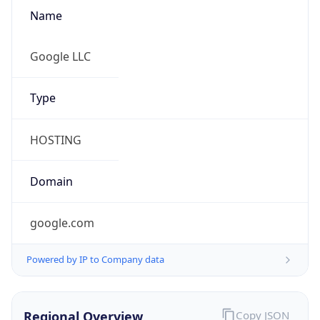
Name
Google LLC
Type
HOSTING
Domain
google.com
Powered by IP to Company data
Regional Overview
Copy JSON