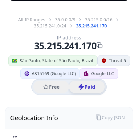
All IP Ranges
35.0.0.0/8
35.215.0.0/16
35.215.241.0/24
35.215.241.170
IP address
35.215.241.170
São Paulo, State of São Paulo, Brazil
Threat 5
AS15169 (Google LLC)
Google LLC
Free
Paid
Geolocation Info
Copy JSON
IP