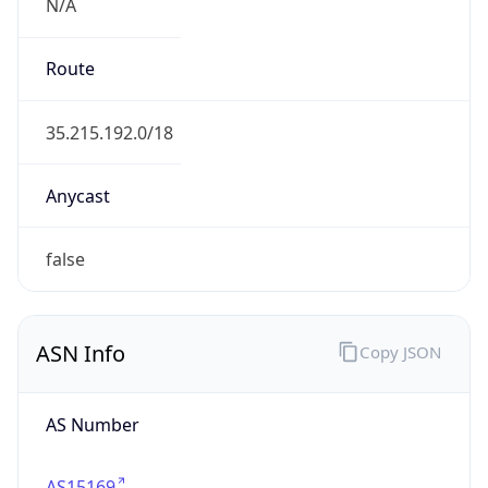
N/A
Route
35.215.192.0/18
Anycast
false
ASN Info
Copy JSON
AS Number
AS15169