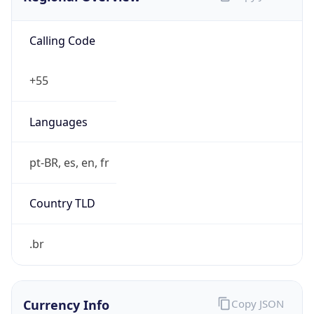
Calling Code
+55
Languages
pt-BR, es, en, fr
Country TLD
.br
Currency Info
Copy JSON