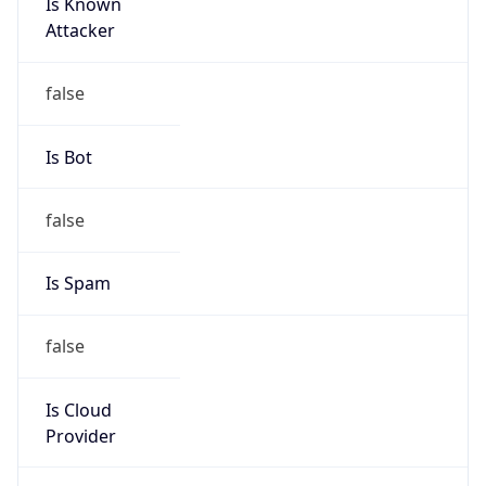
Is Known
Attacker
false
Is Bot
false
Is Spam
false
Is Cloud
Provider