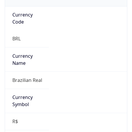
Currency
Code
BRL
Currency
Name
Brazilian Real
Currency
Symbol
R$