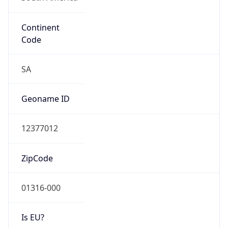
Continent
Code
SA
Geoname ID
12377012
ZipCode
01316-000
Is EU?