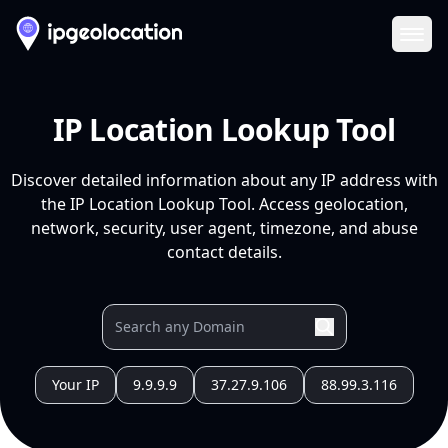
Ope
IP Location Lookup Tool
Discover detailed information about any IP address with
the IP Location Lookup Tool. Access geolocation,
network, security, user agent, timezone, and abuse
contact details.
Your IP
9.9.9.9
37.27.9.106
88.99.3.116