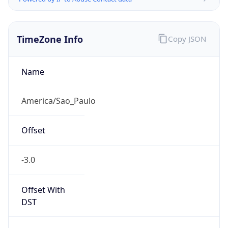
TimeZone Info
Copy JSON
Name
America/Sao_Paulo
Offset
-3.0
Offset With
DST