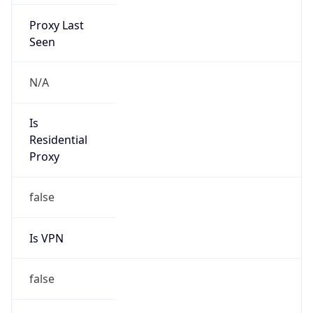
Proxy Last
Seen
N/A
Is
Residential
Proxy
false
Is VPN
false