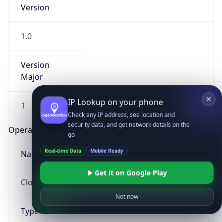
Version
1.0
Version
Major
IP Lookup on your phone
1
Check any IP address, see location and
security data, and get network details on the
Operating System
go
Real-time Data
Mobile Ready
Name
Get it on Google Play
Cloud
Not now
Type