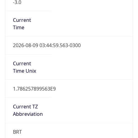
-3.0
Current
Time
2026-08-09 03:44:59.563-0300
Current
Time Unix
1.786257899563E9
Current TZ
Abbreviation
BRT