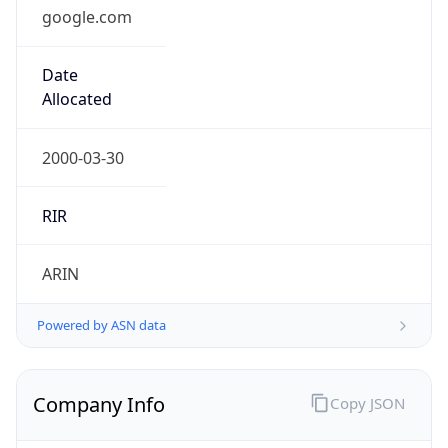
google.com
Date
Allocated
2000-03-30
RIR
ARIN
Powered by ASN data
Company Info
Copy JSON