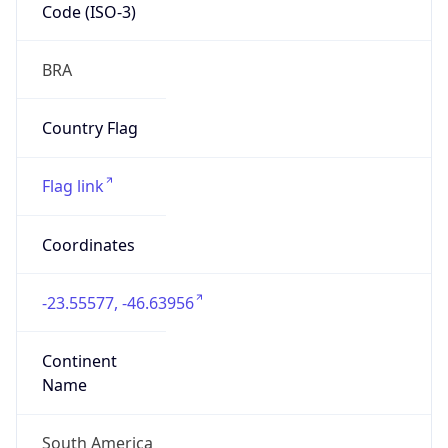
Code (ISO-3)
BRA
Country Flag
Flag link
Coordinates
-23.55577, -46.63956
Continent
Name
South America