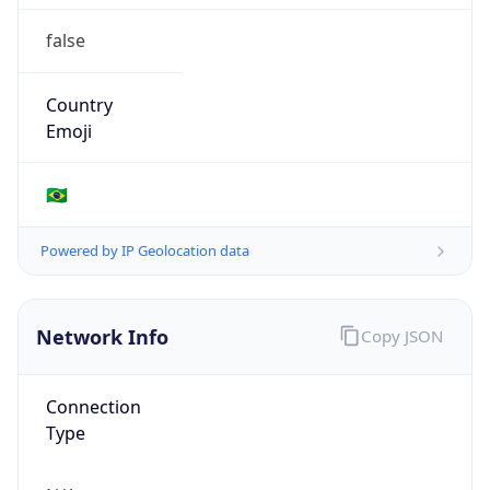
false
Country
Emoji
🇧🇷
Powered by IP Geolocation data
Network Info
Copy JSON
Connection
Type