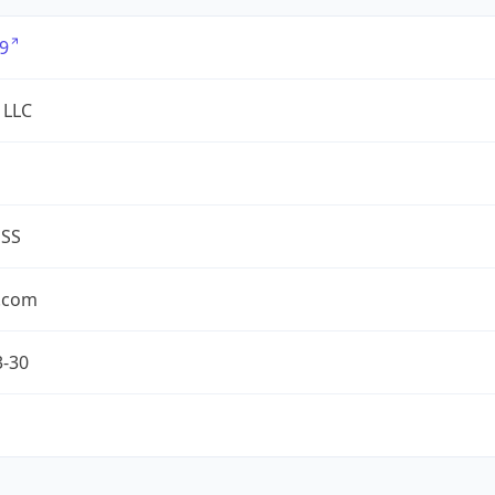
9
 LLC
ESS
.com
3-30