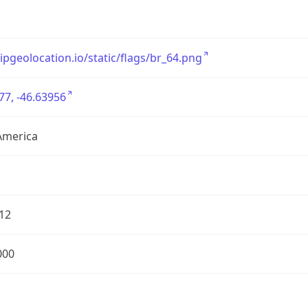
/ipgeolocation.io/static/flags/br_64.png
77, -46.63956
America
12
000