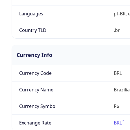
Languages
pt-BR, e
Country TLD
.br
Currency Info
Currency Code
BRL
Currency Name
Brazili
Currency Symbol
R$
Exchange Rate
BRL