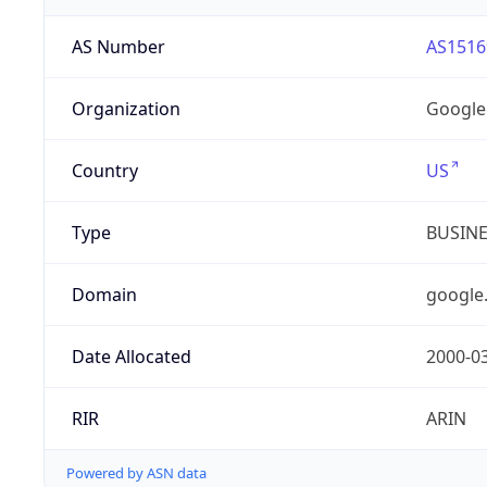
AS Number
AS1516
Organization
Google
Country
US
Type
BUSIN
Domain
google
Date Allocated
2000-0
RIR
ARIN
Powered by ASN data