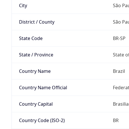
City
São Pa
District / County
São Pa
State Code
BR-SP
State / Province
State o
Country Name
Brazil
Country Name Official
Federat
Country Capital
Brasilia
Country Code (ISO-2)
BR