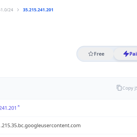
41.0/24
35.215.241.201
Free
Pa
Copy 
241.201
1.215.35.bc.googleusercontent.com