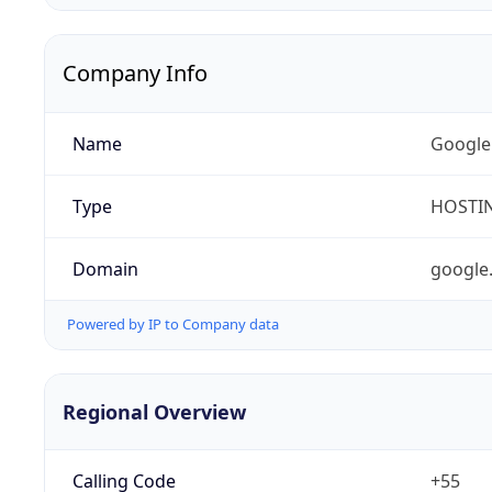
Company Info
Name
Google
Type
HOSTI
Domain
google
Powered by IP to Company data
Regional Overview
Calling Code
+55