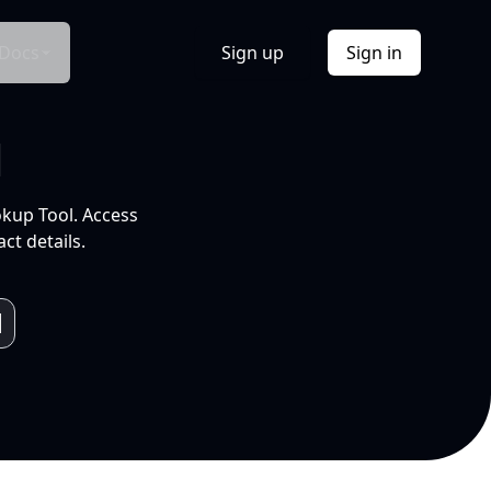
Docs
Sign up
Sign in
l
okup Tool. Access
ct details.