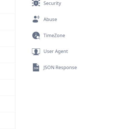
Security
Abuse
TimeZone
User Agent
JSON Response