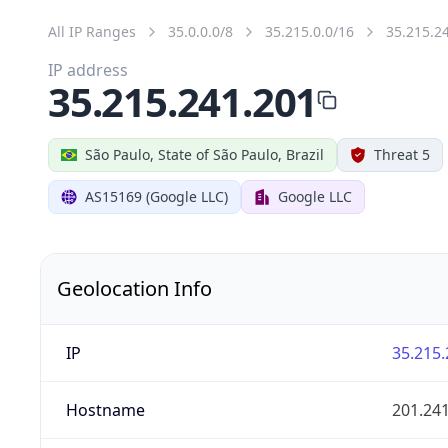
All IP Ranges
35.0.0.0/8
35.215.0.0/16
35.215.2
IP address
35.215.241.201
São Paulo, State of São Paulo, Brazil
Threat 5
AS15169 (Google LLC)
Google LLC
Geolocation Info
IP
35.215.
Hostname
201.24