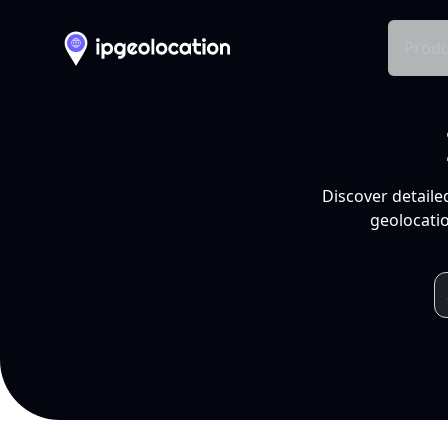
Produ
Discover detaile
geolocatio