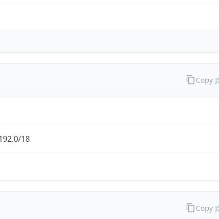
Copy 
192.0/18
Copy 