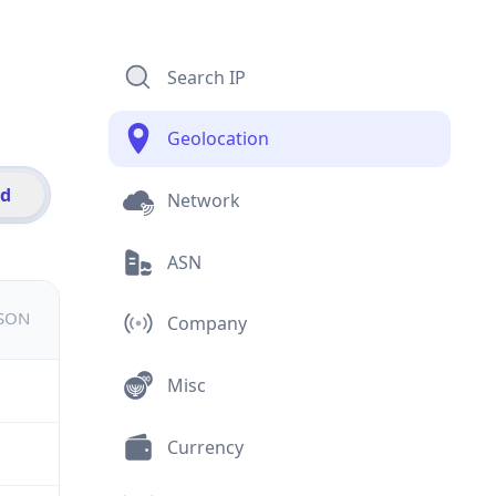
Search IP
Geolocation
id
Network
ASN
JSON
Company
Misc
Currency