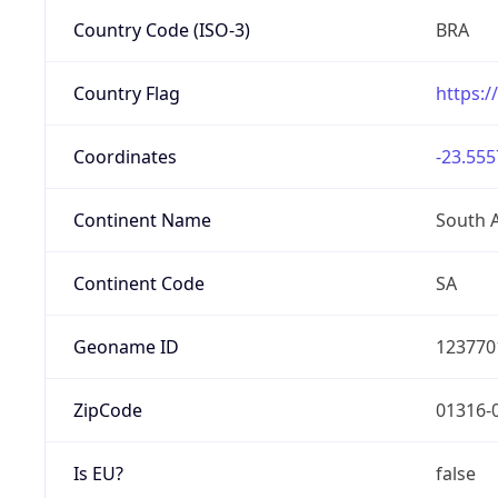
Country Code (ISO-3)
BRA
Country Flag
https:/
Coordinates
-23.555
Continent Name
South 
Continent Code
SA
Geoname ID
123770
ZipCode
01316-
Is EU?
false