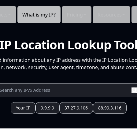
cts
What is my IP?
Pricing
Resources
IP Location Lookup Too
d information about any IP address with the IP Location Lo
n, network, security, user agent, timezone, and abuse conta
Your IP
9.9.9.9
37.27.9.106
88.99.3.116