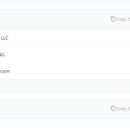
Copy 
 LLC
NG
.com
Copy 