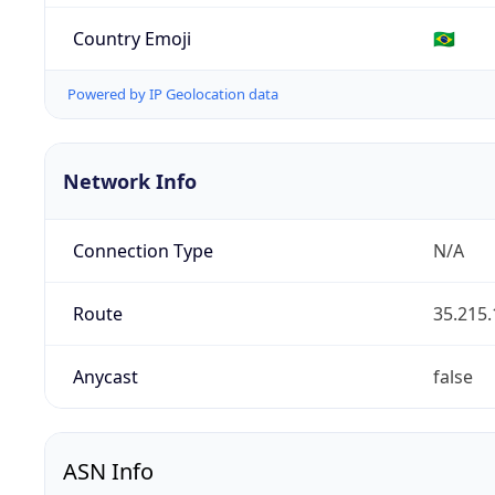
Country Emoji
🇧🇷
Powered by IP Geolocation data
Network Info
Connection Type
N/A
Route
35.215.
Anycast
false
ASN Info