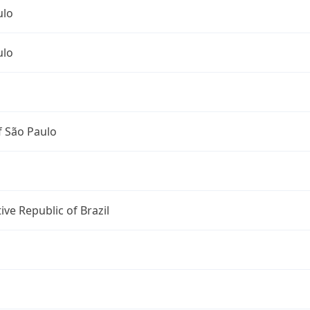
ulo
ulo
f São Paulo
ive Republic of Brazil