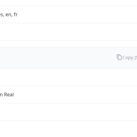
s, en, fr
Copy 
an Real