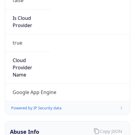
Google LLC (Google Apps.)
Kind
group
Address
1600 Amphitheatre Parkway, Mountain View,
CA, 94043, United States
Emails
google-cloud-compliance@google.com