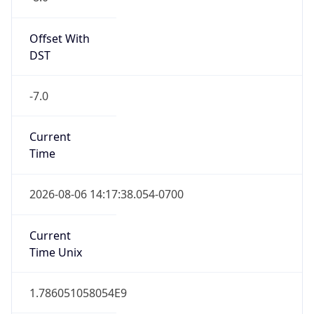
Standard TZ
Full Name
Pacific Standard Time
DST TZ
Abbreviation
PDT
DST TZ Full
Name
Pacific Daylight Time
Is DST