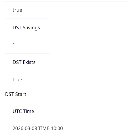
Before
2026-03-08 TIME 02:00
Overlap
false
DST End
UTC Time
2026-11-01 TIME 09:00
Duration