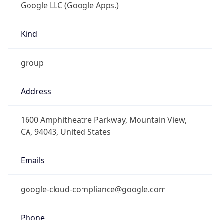
-8.0
Offset With
DST
-7.0
Current
Time
2026-08-06 14:17:38.054-0700
Current
Time Unix
1.786051058054E9