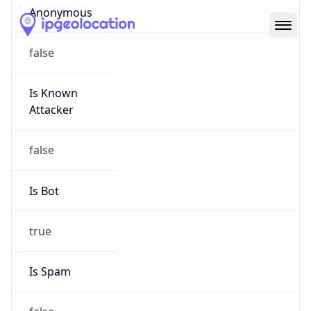
Abuse Info
Copy JSON
Route
35.208.0.0/12
Country
US
Name
GC Abuse
Organization