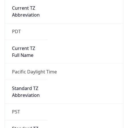
true
DST Savings
1
DST Exists
true
DST Start
UTC Time