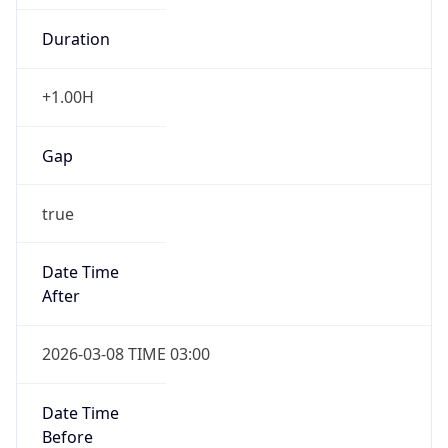
-1.00H
Gap
false
Date Time
After
2026-11-01 TIME 01:00
Date Time
Before
2026-11-01 TIME 02:00