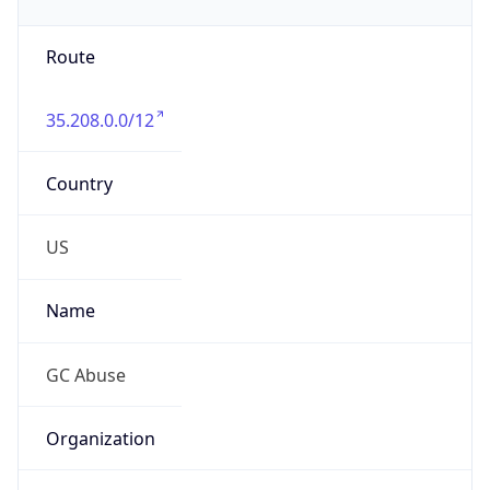
Phone
Numbers
+16502530000
Powered by IP to Abuse Contact data
TimeZone Info
Copy JSON
Name
America/Los_Angeles
Offset