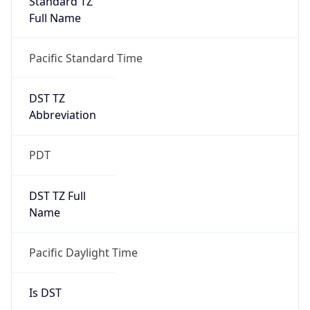
2026-03-08 TIME 10:00
Duration
+1.00H
Gap
true
Date Time
After
2026-03-08 TIME 03:00
Date Time