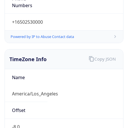
Current TZ
Abbreviation
PDT
Current TZ
Full Name
Pacific Daylight Time
Standard TZ
Abbreviation
PST