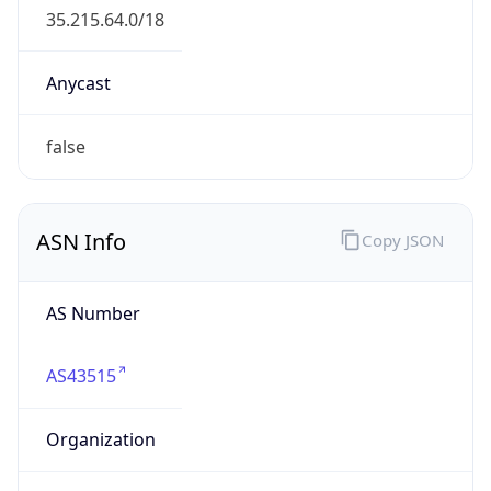
BUSINESS
Domain
google.com
Date
Allocated
2007-08-15
RIR
RIPE