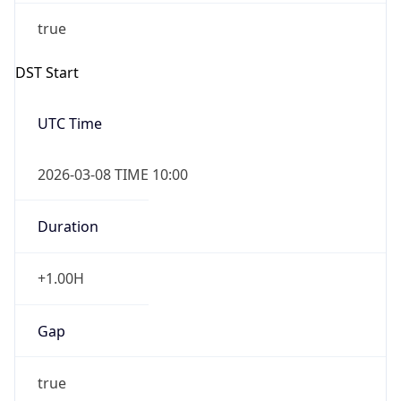
Before
2026-03-08 TIME 02:00
Overlap
false
DST End
UTC Time
2026-11-01 TIME 09:00
Duration