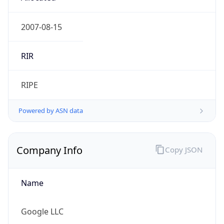
google.com
Powered by IP to Company data
Regional Overview
Copy JSON
Calling Code
+1
Languages
en-US, es-US, haw, fr
Country TLD