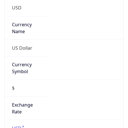
15
Is Tor
false
Is Proxy
false
Proxy
Provider
Names
N/A