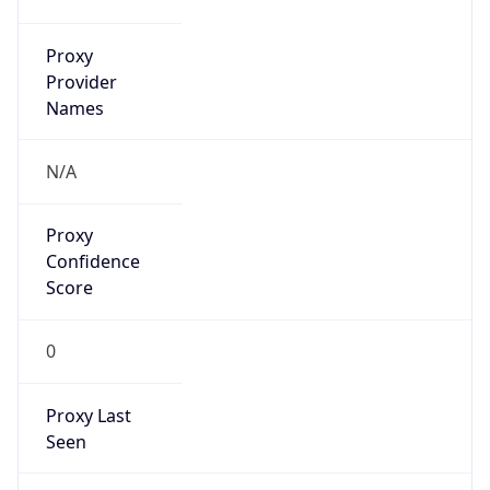
Is VPN
false
VPN
Provider
Names
N/A
VPN
Confidence
Score
0