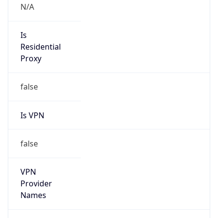
VPN Last
Seen
N/A
Is Relay
false
Relay
Provider
Name
N/A