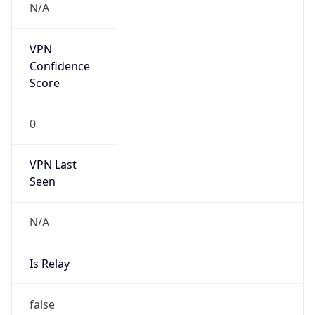
Is
Anonymous
false
Is Known
Attacker
false
Is Bot
true
Is Spam