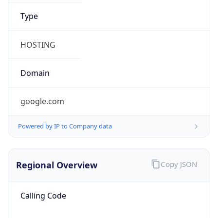
.us
Currency Info
Copy JSON
Currency
Code
USD
Currency
Name
US Dollar