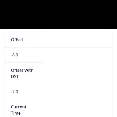
Current TZ
Abbreviation
PDT
Current TZ
Full Name
Pacific Daylight Time
Standard TZ
Abbreviation
PST