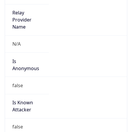
false
Is Cloud
Provider
true
Cloud
Provider
Name
Google App Engine
Powered by IP Security data