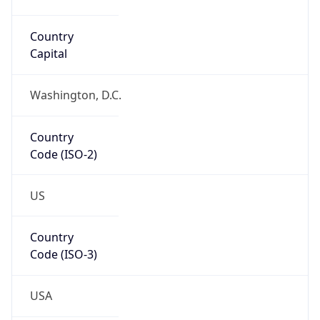
34.05361, -118.24550
Continent
Name
North America
Continent
Code
NA
Geoname ID
5332870