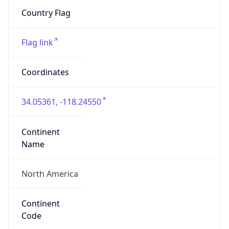
ZipCode
90012
Is EU?
false
Country
Emoji
🇺🇸
Powered by IP Geolocation data