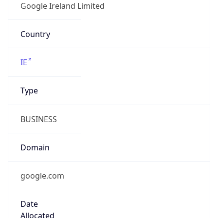
Powered by ASN data
Company Info
Copy JSON
Name
Google LLC
Type
HOSTING
Domain