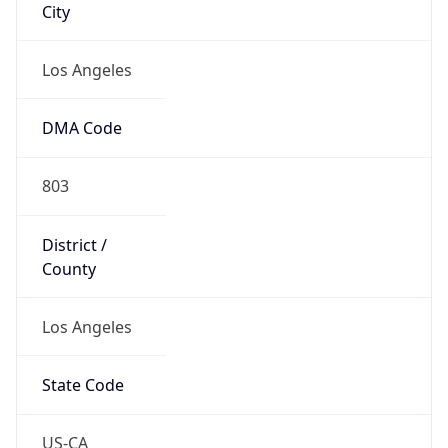
Country
Name
United States
Country
Name
Official
United States of America
Country
Capital
Washington, D.C.
Country