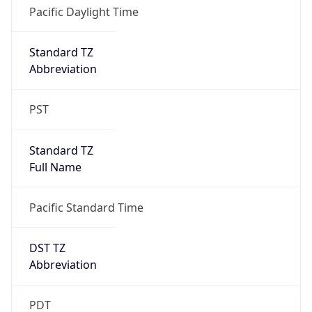
true
DST Savings
1
DST Exists
true
DST Start
UTC Time