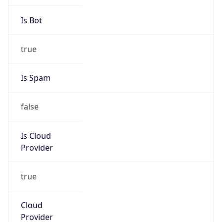
Abuse Info
Copy JSON
Route
35.208.0.0/12
Country
US
Name
GC Abuse
Organization