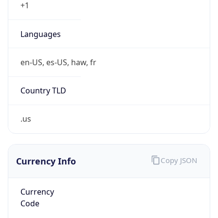
Currency
Symbol
$
Exchange
Rate
USD
Security Info
Copy JSON
Threat Score