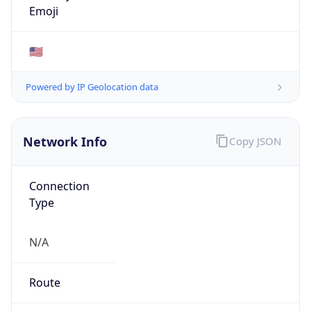
ASN Info
Copy JSON
AS Number
AS43515
Organization
Google Ireland Limited
Country
IE
Type