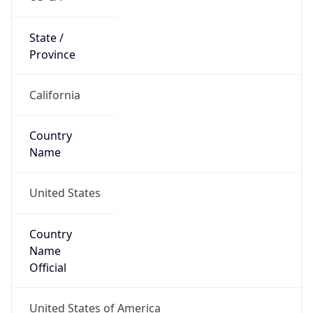
Code (ISO-2)
US
Country
Code (ISO-3)
USA
Country Flag
Flag link
Coordinates