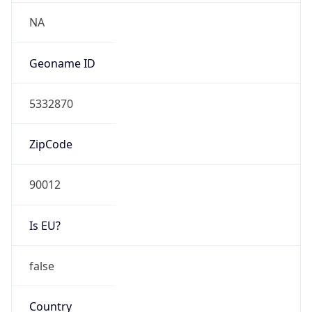
Network Info
Copy JSON
Connection
Type
N/A
Route
35.215.64.0/18
Anycast
false