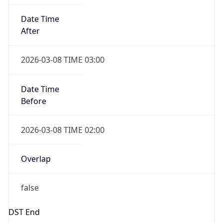
-1.00H
Gap
false
Date Time
After
2026-11-01 TIME 01:00
Date Time
Before
2026-11-01 TIME 02:00