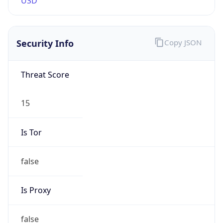
Proxy
Confidence
Score
0
Proxy Last
Seen
N/A
Is
Residential
Proxy
false