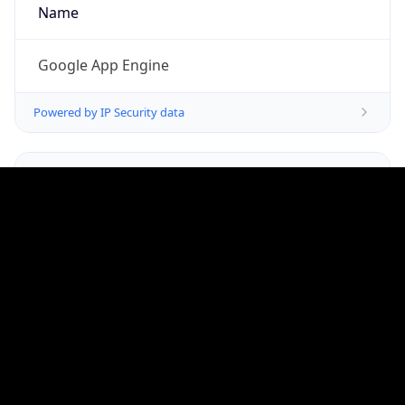
Google LLC (Google Apps.)
Kind
group
Address
1600 Amphitheatre Parkway, Mountain View,
CA, 94043, United States
Emails
google-cloud-compliance@google.com