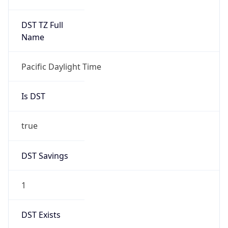
2026-03-08 TIME 10:00
Duration
+1.00H
Gap
true
Date Time
After
2026-03-08 TIME 03:00
Date Time