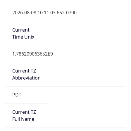
Standard TZ
Full Name
Pacific Standard Time
DST TZ
Abbreviation
PDT
DST TZ Full
Name
Pacific Daylight Time
Is DST