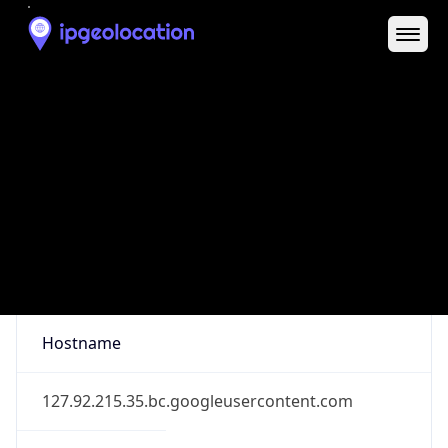
District /
County
Los Angeles
State Code
US-CA
State /
Province
California