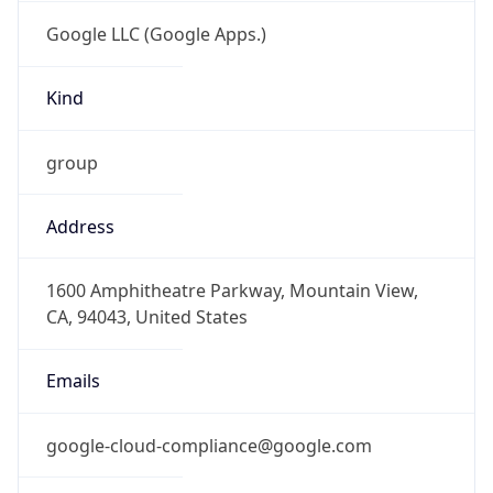
Google LLC (Google Apps.)
Kind
group
Address
1600 Amphitheatre Parkway, Mountain View,
CA, 94043, United States
Emails
google-cloud-compliance@google.com