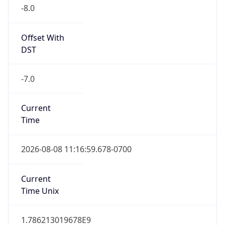
-8.0
Offset With
DST
-7.0
Current
Time
2026-08-08 11:16:59.678-0700
Current
Time Unix
1.786213019678E9