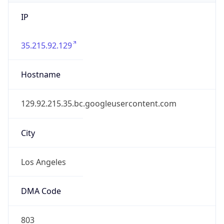
IP
35.215.92.129
Hostname
129.92.215.35.bc.googleusercontent.com
City
Los Angeles
DMA Code
803