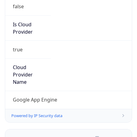
false
Is Cloud
Provider
true
Cloud
Provider
Name
Google App Engine
Powered by IP Security data