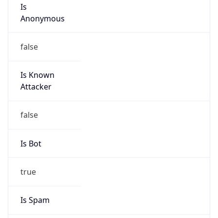
Is
Anonymous
false
Is Known
Attacker
false
Is Bot
true
Is Spam