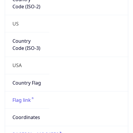
Code (ISO-2)
US
Country
Code (ISO-3)
USA
Country Flag
Flag link
Coordinates