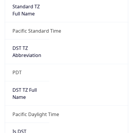
Standard TZ
Full Name
Pacific Standard Time
DST TZ
Abbreviation
PDT
DST TZ Full
Name
Pacific Daylight Time
Is DST