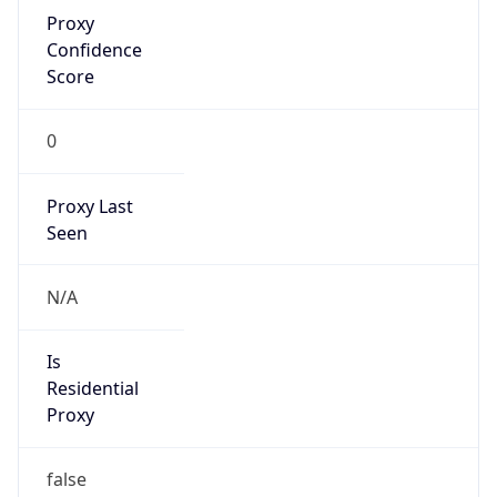
Proxy
Confidence
Score
0
Proxy Last
Seen
N/A
Is
Residential
Proxy
false