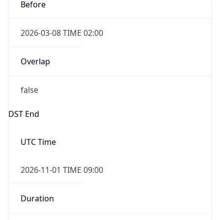
Before
2026-03-08 TIME 02:00
Overlap
false
DST End
UTC Time
2026-11-01 TIME 09:00
Duration