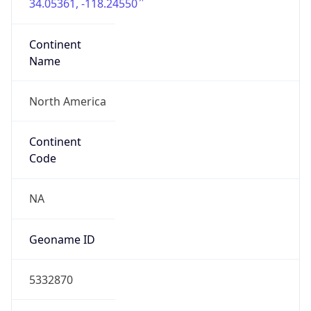
34.05361, -118.24550
Continent
Name
North America
Continent
Code
NA
Geoname ID
5332870