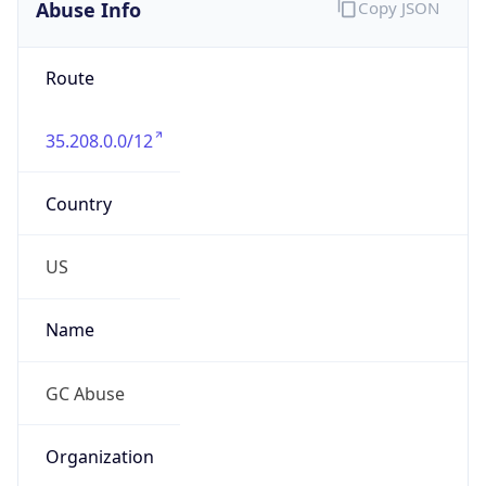
Abuse Info
Copy JSON
Route
35.208.0.0/12
Country
US
Name
GC Abuse
Organization