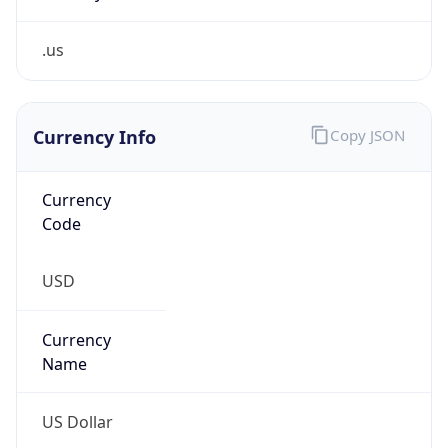
.us
Currency Info
Copy JSON
Currency
Code
USD
Currency
Name
US Dollar