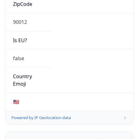
ZipCode
90012
Is EU?
false
Country
Emoji
🇺🇸
Powered by IP Geolocation data