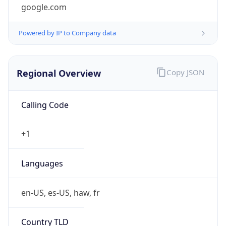
google.com
Powered by IP to Company data
Regional Overview
Copy JSON
Calling Code
+1
Languages
en-US, es-US, haw, fr
Country TLD