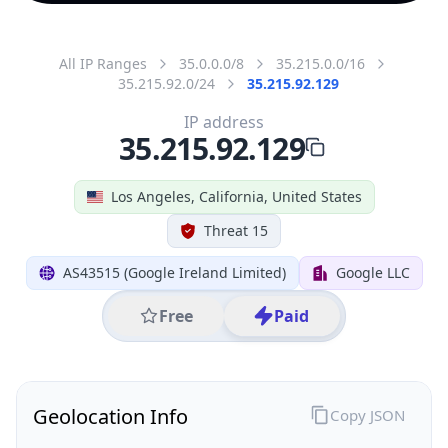
All IP Ranges
35.0.0.0/8
35.215.0.0/16
35.215.92.0/24
35.215.92.129
IP address
35.215.92.129
Los Angeles, California, United States
Threat 15
AS43515 (Google Ireland Limited)
Google LLC
Free
Paid
Geolocation Info
Copy JSON