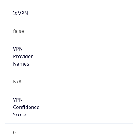
Is VPN
false
VPN
Provider
Names
N/A
VPN
Confidence
Score
0