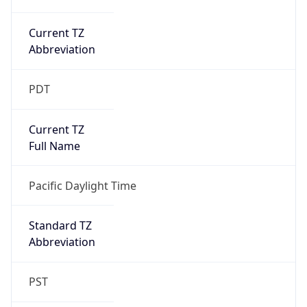
Current TZ
Abbreviation
PDT
Current TZ
Full Name
Pacific Daylight Time
Standard TZ
Abbreviation
PST