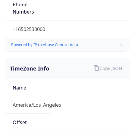
Phone
Numbers
+16502530000
Powered by IP to Abuse Contact data
TimeZone Info
Copy JSON
Name
America/Los_Angeles
Offset