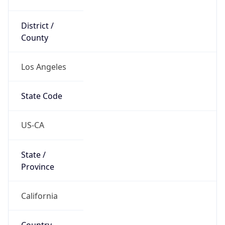
District /
County
Los Angeles
State Code
US-CA
State /
Province
California