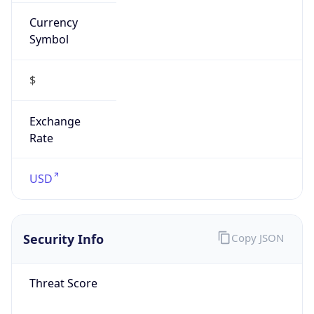
Currency
Symbol
$
Exchange
Rate
USD
Security Info
Copy JSON
Threat Score