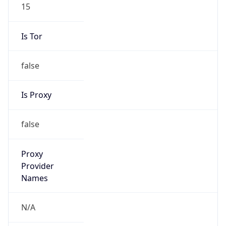
15
Is Tor
false
Is Proxy
false
Proxy
Provider
Names
N/A