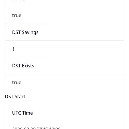
true
DST Savings
1
DST Exists
true
DST Start
UTC Time