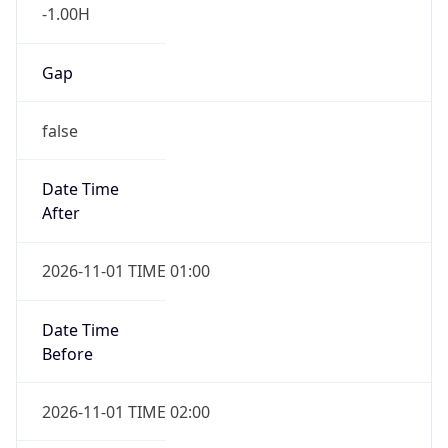
-1.00H
Gap
false
Date Time
After
2026-11-01 TIME 01:00
Date Time
Before
2026-11-01 TIME 02:00