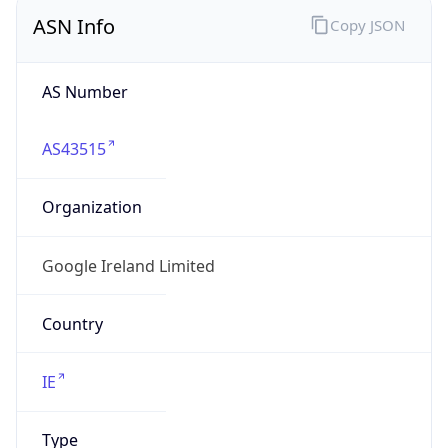
ASN Info
Copy JSON
AS Number
AS43515
Organization
Google Ireland Limited
Country
IE
Type