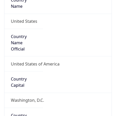
Country
Name
United States
Country
Name
Official
United States of America
Country
Capital
Washington, D.C.
Country