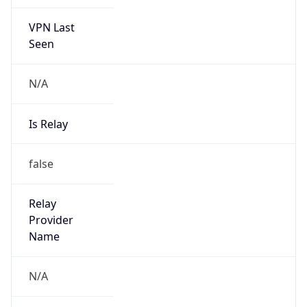
VPN Last
Seen
N/A
Is Relay
false
Relay
Provider
Name
N/A