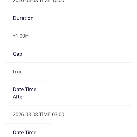
2026-03-08 TIME 10:00
Duration
+1.00H
Gap
true
Date Time
After
2026-03-08 TIME 03:00
Date Time