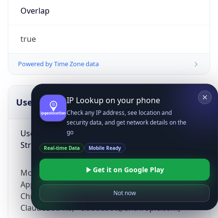
Overlap
true
Powered by Time Zone data
IP Lookup on your phone
UserAgent Info
Copy JSON
Check any IP address, see location and
security data, and get network details on the
User Agent
go
String
Real-time Data
Mobile Ready
Get it on Google Play
Mozilla/5.0 (Linux; Android 14; Pixel 8)
AppleWebKit/537.36 (KHTML, like Gecko)
Not now
Chrome/131.0.0.0 Mobile Safari/537.36;
ClaudeBot/1.0; +claudebot@anthropic.com)