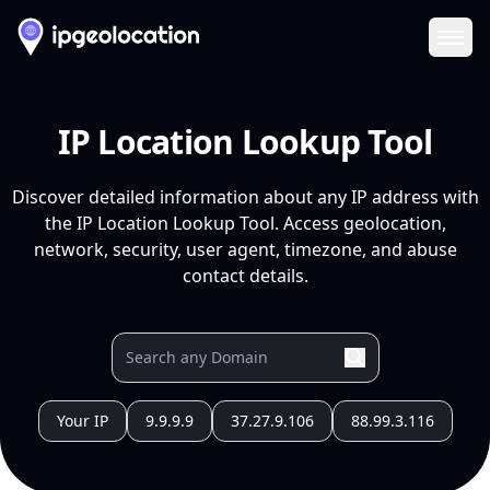
Ope
IP Location Lookup Tool
Discover detailed information about any IP address with
the IP Location Lookup Tool. Access geolocation,
network, security, user agent, timezone, and abuse
contact details.
Your IP
9.9.9.9
37.27.9.106
88.99.3.116