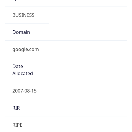
BUSINESS
Domain
google.com
Date
Allocated
2007-08-15
RIR
RIPE