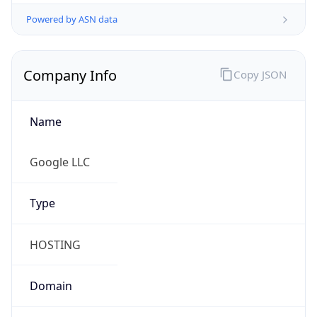
Powered by ASN data
Company Info
Copy JSON
Name
Google LLC
Type
HOSTING
Domain