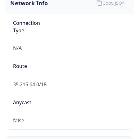
Network Info
Copy JSON
Connection
Type
N/A
Route
35.215.64.0/18
Anycast
false