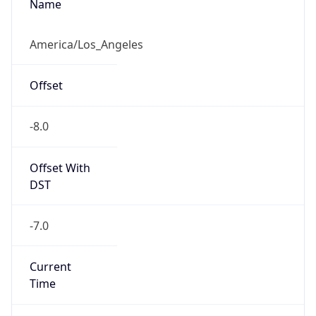
Standard TZ
Full Name
Pacific Standard Time
DST TZ
Abbreviation
PDT
DST TZ Full
Name
Pacific Daylight Time
Is DST