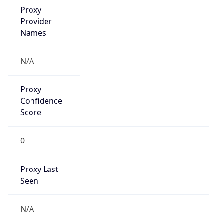
VPN Last
Seen
N/A
Is Relay
false
Relay
Provider
Name
N/A