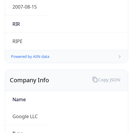
.us
Currency Info
Copy JSON
Currency
Code
USD
Currency
Name
US Dollar