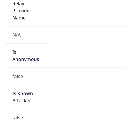
Abuse Info
Copy JSON
Route
35.208.0.0/12
Country
US
Name
GC Abuse
Organization