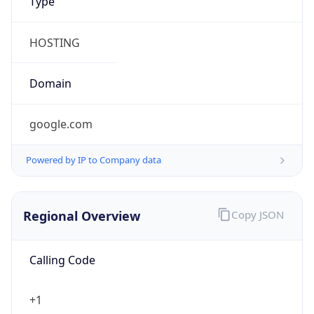
Currency
Symbol
$
Exchange
Rate
USD
Security Info
Copy JSON
Threat Score