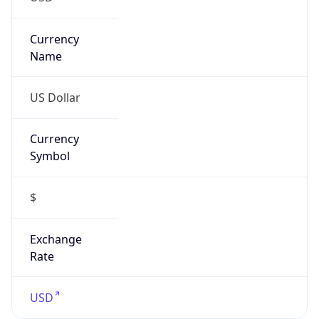
Proxy
Confidence
Score
0
Proxy Last
Seen
N/A
Is
Residential
Proxy
false