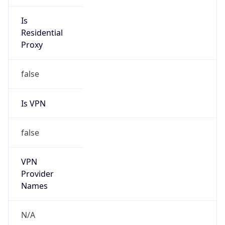
Is
Anonymous
false
Is Known
Attacker
false
Is Bot
true
Is Spam