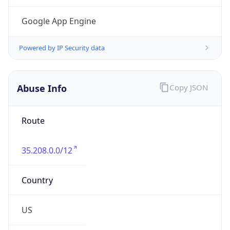
Phone
Numbers
+16502530000
Powered by IP to Abuse Contact data
TimeZone Info
Copy JSON
Name
America/Los_Angeles
Offset