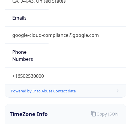
Current TZ
Abbreviation
PDT
Current TZ
Full Name
Pacific Daylight Time
Standard TZ
Abbreviation
PST