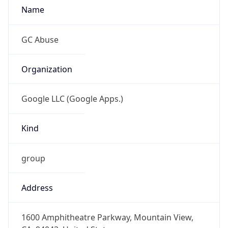
-8.0
Offset With
DST
-7.0
Current
Time
2026-08-06 20:03:24.035-0700
Current
Time Unix
1.786071804035E9