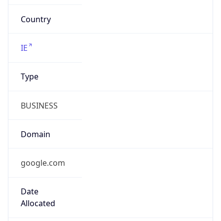
google.com
Powered by IP to Company data
Regional Overview
Copy JSON
Calling Code
+1
Languages
en-US, es-US, haw, fr
Country TLD