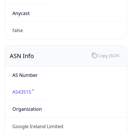
Powered by ASN data
Company Info
Copy JSON
Name
Google LLC
Type
HOSTING
Domain