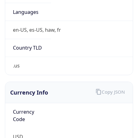
15
Is Tor
false
Is Proxy
false
Proxy
Provider
Names
N/A