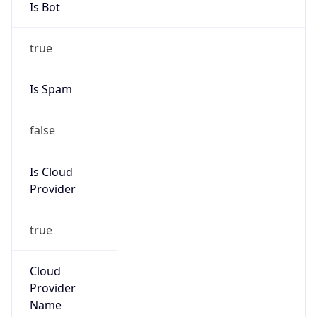
Google LLC (Google Apps.)
Kind
group
Address
1600 Amphitheatre Parkway, Mountain View,
CA, 94043, United States
Emails
google-cloud-compliance@google.com