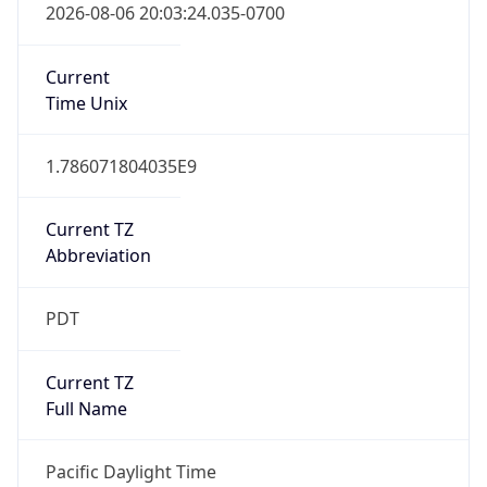
true
DST Savings
1
DST Exists
true
DST Start
UTC Time