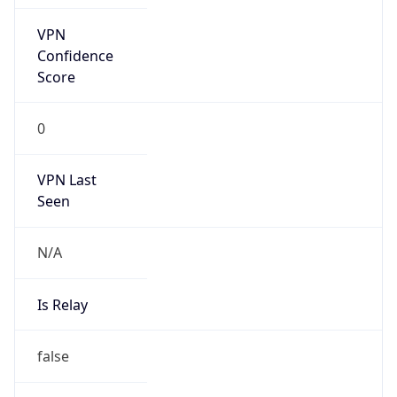
false
Is Cloud
Provider
true
Cloud
Provider
Name
Google App Engine
Powered by IP Security data