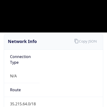
BUSINESS
Domain
google.com
Date
Allocated
2007-08-15
RIR
RIPE