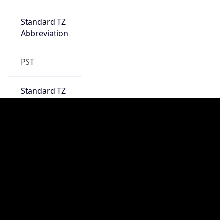
2026-03-08 TIME 10:00
Duration
+1.00H
Gap
true
Date Time
After
2026-03-08 TIME 03:00
Date Time