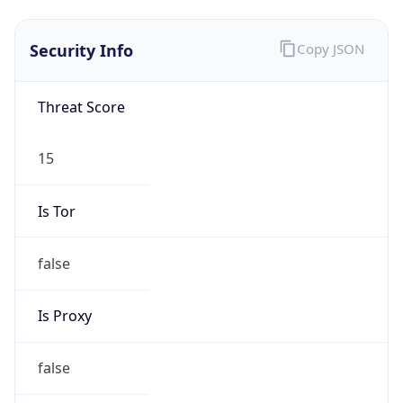
Is VPN
false
VPN
Provider
Names
N/A
VPN
Confidence
Score
0