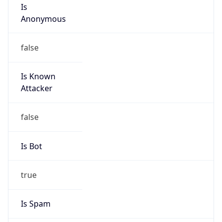
Is
Anonymous
false
Is Known
Attacker
false
Is Bot
true
Is Spam