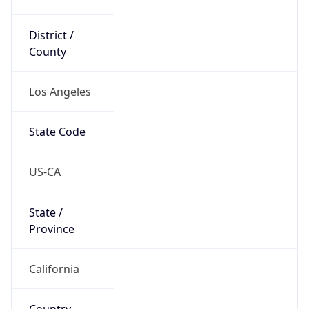
District /
County
Los Angeles
State Code
US-CA
State /
Province
California