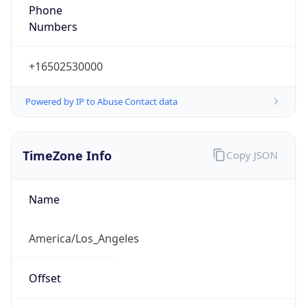
Phone
Numbers
+16502530000
Powered by IP to Abuse Contact data
TimeZone Info
Copy JSON
Name
America/Los_Angeles
Offset