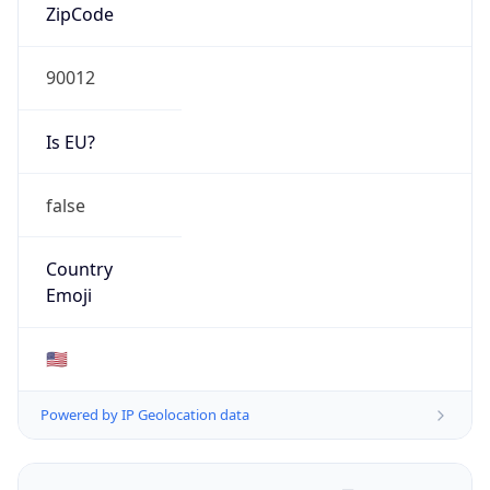
ZipCode
90012
Is EU?
false
Country
Emoji
🇺🇸
Powered by IP Geolocation data