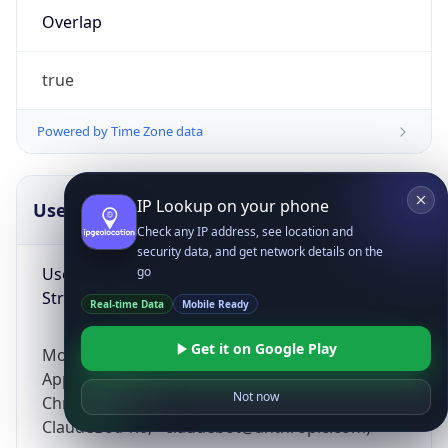
Overlap
true
Powered by Time Zone data
IP Lookup on your phone
UserAgent Info
Copy JSON
Check any IP address, see location and
security data, and get network details on the
User Agent
go
String
Real-time Data
Mobile Ready
Get it on Google Play
Mozilla/5.0 (Linux; Android 14; Pixel 8)
AppleWebKit/537.36 (KHTML, like Gecko)
Not now
Chrome/131.0.0.0 Mobile Safari/537.36;
ClaudeBot/1.0; +claudebot@anthropic.com)