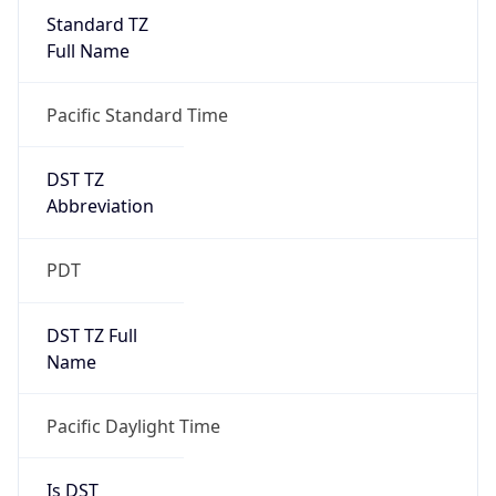
Standard TZ
Full Name
Pacific Standard Time
DST TZ
Abbreviation
PDT
DST TZ Full
Name
Pacific Daylight Time
Is DST