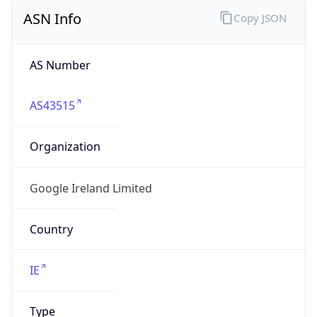
ASN Info
Copy JSON
AS Number
AS43515
Organization
Google Ireland Limited
Country
IE
Type