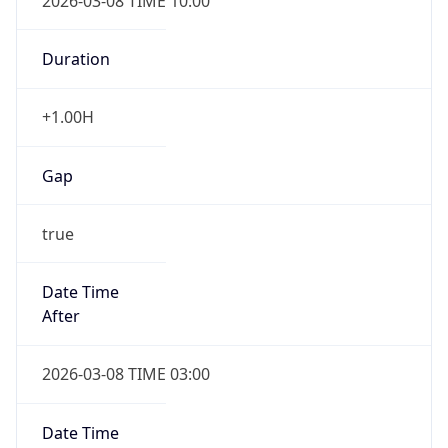
2026-03-08 TIME 10:00
Duration
+1.00H
Gap
true
Date Time
After
2026-03-08 TIME 03:00
Date Time