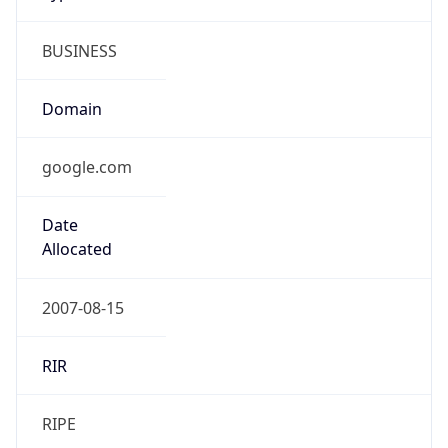
BUSINESS
Domain
google.com
Date
Allocated
2007-08-15
RIR
RIPE