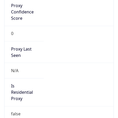
Proxy
Confidence
Score
0
Proxy Last
Seen
N/A
Is
Residential
Proxy
false