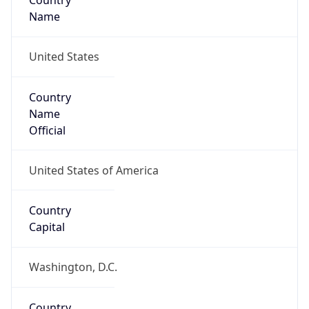
Country
Name
United States
Country
Name
Official
United States of America
Country
Capital
Washington, D.C.
Country