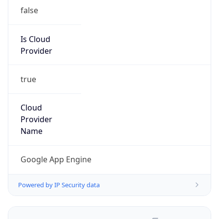
false
Is Cloud
Provider
true
Cloud
Provider
Name
Google App Engine
Powered by IP Security data