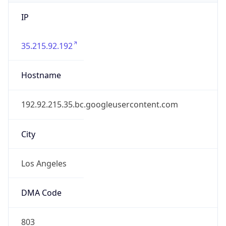
IP
35.215.92.192
Hostname
192.92.215.35.bc.googleusercontent.com
City
Los Angeles
DMA Code
803