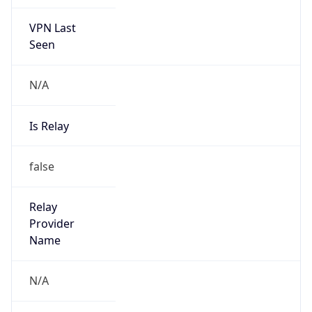
VPN Last
Seen
N/A
Is Relay
false
Relay
Provider
Name
N/A