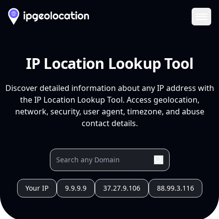
Ope
IP Location Lookup Tool
Discover detailed information about any IP address with
the IP Location Lookup Tool. Access geolocation,
network, security, user agent, timezone, and abuse
contact details.
Your IP
9.9.9.9
37.27.9.106
88.99.3.116