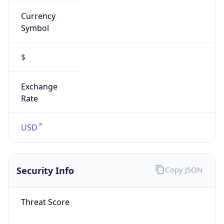
Currency
Symbol
$
Exchange
Rate
USD
Security Info
Copy JSON
Threat Score