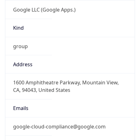
Google LLC (Google Apps.)
Kind
group
Address
1600 Amphitheatre Parkway, Mountain View,
CA, 94043, United States
Emails
google-cloud-compliance@google.com