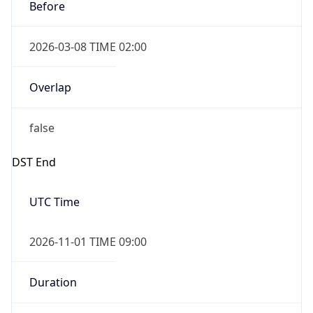
Before
2026-03-08 TIME 02:00
Overlap
false
DST End
UTC Time
2026-11-01 TIME 09:00
Duration