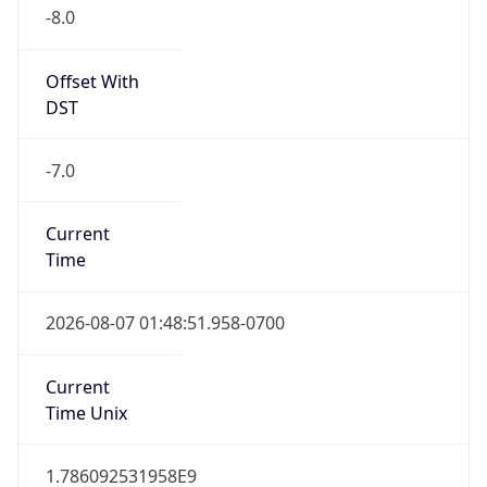
-8.0
Offset With
DST
-7.0
Current
Time
2026-08-07 01:48:51.958-0700
Current
Time Unix
1.786092531958E9