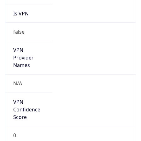
Is VPN
false
VPN
Provider
Names
N/A
VPN
Confidence
Score
0