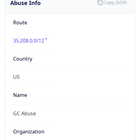
Abuse Info
Copy JSON
Route
35.208.0.0/12
Country
US
Name
GC Abuse
Organization