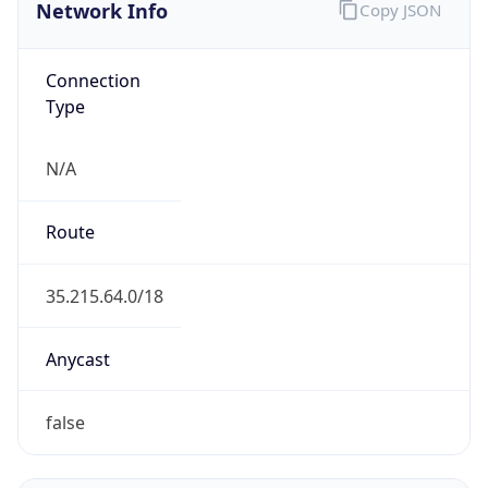
Network Info
Copy JSON
Connection
Type
N/A
Route
35.215.64.0/18
Anycast
false