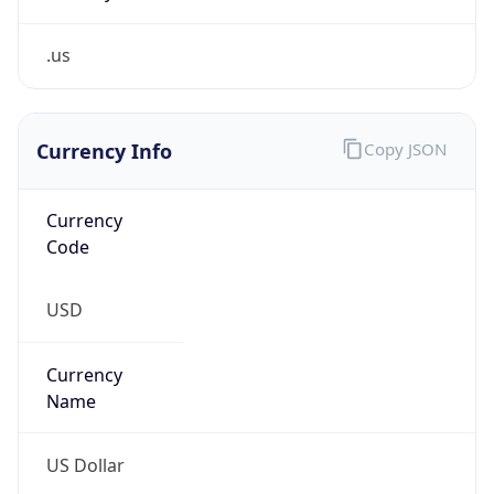
.us
Currency Info
Copy JSON
Currency
Code
USD
Currency
Name
US Dollar