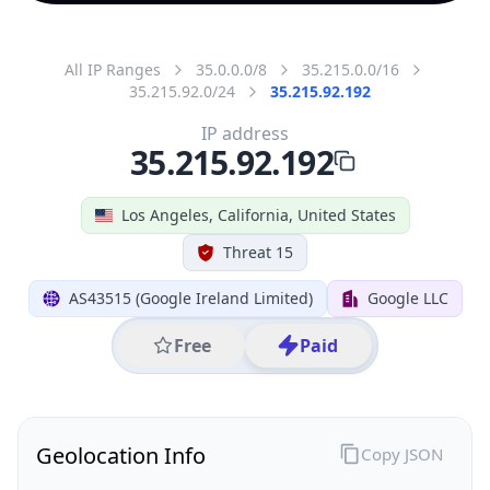
All IP Ranges
35.0.0.0/8
35.215.0.0/16
35.215.92.0/24
35.215.92.192
IP address
35.215.92.192
Los Angeles, California, United States
Threat 15
AS43515 (Google Ireland Limited)
Google LLC
Free
Paid
Geolocation Info
Copy JSON