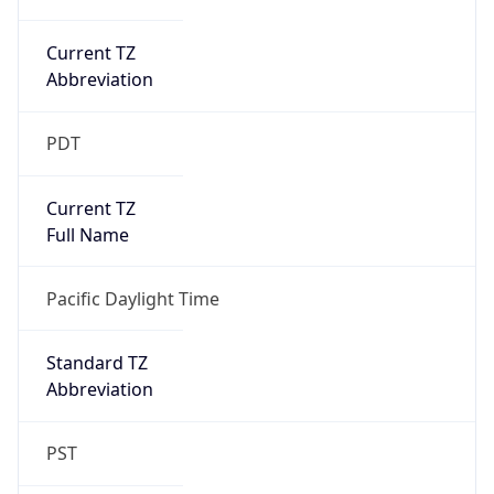
Current TZ
Abbreviation
PDT
Current TZ
Full Name
Pacific Daylight Time
Standard TZ
Abbreviation
PST