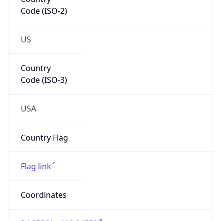
Code (ISO-2)
US
Country
Code (ISO-3)
USA
Country Flag
Flag link
Coordinates