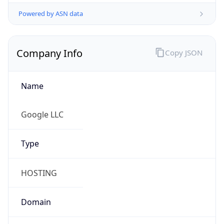
Powered by ASN data
Company Info
Copy JSON
Name
Google LLC
Type
HOSTING
Domain