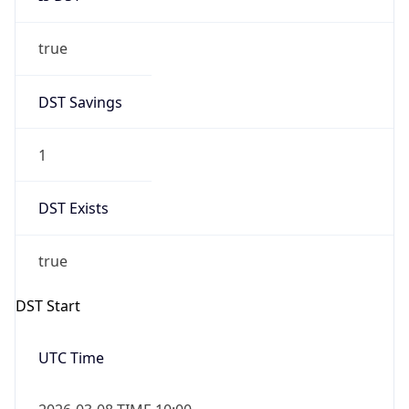
true
DST Savings
1
DST Exists
true
DST Start
UTC Time