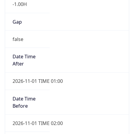
-1.00H
Gap
false
Date Time
After
2026-11-01 TIME 01:00
Date Time
Before
2026-11-01 TIME 02:00