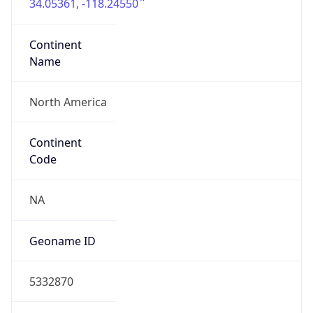
34.05361, -118.24550
Continent
Name
North America
Continent
Code
NA
Geoname ID
5332870