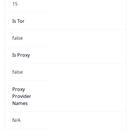
15
Is Tor
false
Is Proxy
false
Proxy
Provider
Names
N/A