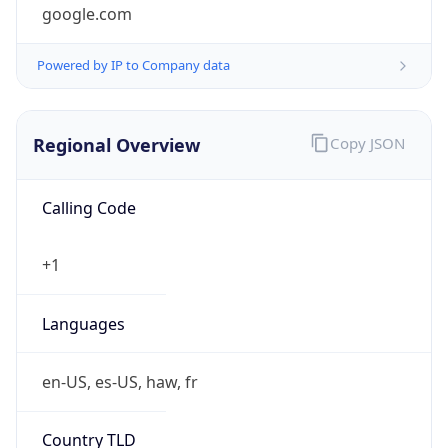
google.com
Powered by IP to Company data
Regional Overview
Copy JSON
Calling Code
+1
Languages
en-US, es-US, haw, fr
Country TLD