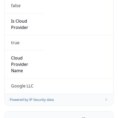
false
Is Cloud
Provider
true
Cloud
Provider
Name
Google LLC
Powered by IP Security data