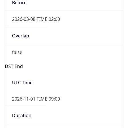
Before
2026-03-08 TIME 02:00
Overlap
false
DST End
UTC Time
2026-11-01 TIME 09:00
Duration