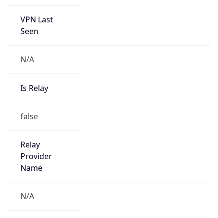
VPN Last
Seen
N/A
Is Relay
false
Relay
Provider
Name
N/A