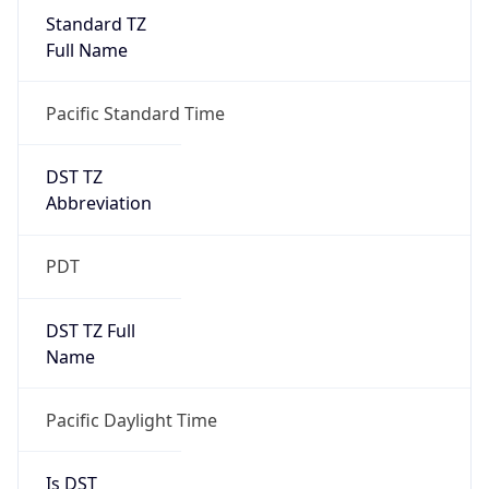
Standard TZ
Full Name
Pacific Standard Time
DST TZ
Abbreviation
PDT
DST TZ Full
Name
Pacific Daylight Time
Is DST