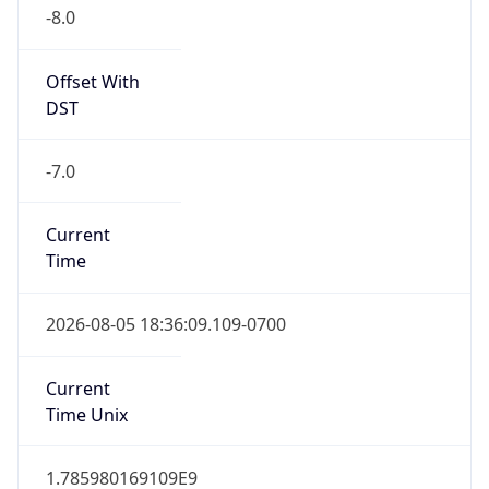
-8.0
Offset With
DST
-7.0
Current
Time
2026-08-05 18:36:09.109-0700
Current
Time Unix
1.785980169109E9