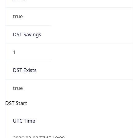
true
DST Savings
1
DST Exists
true
DST Start
UTC Time