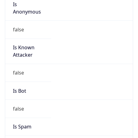
Is
Anonymous
false
Is Known
Attacker
false
Is Bot
false
Is Spam