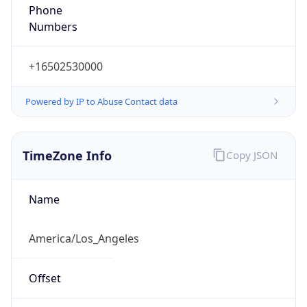
Phone
Numbers
+16502530000
Powered by IP to Abuse Contact data
TimeZone Info
Copy JSON
Name
America/Los_Angeles
Offset