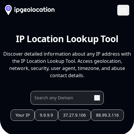
Ope
IP Location Lookup Tool
Discover detailed information about any IP address with
the IP Location Lookup Tool. Access geolocation,
network, security, user agent, timezone, and abuse
contact details.
Your IP
9.9.9.9
37.27.9.106
88.99.3.116