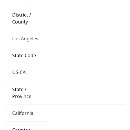
District /
County
Los Angeles
State Code
US-CA
State /
Province
California