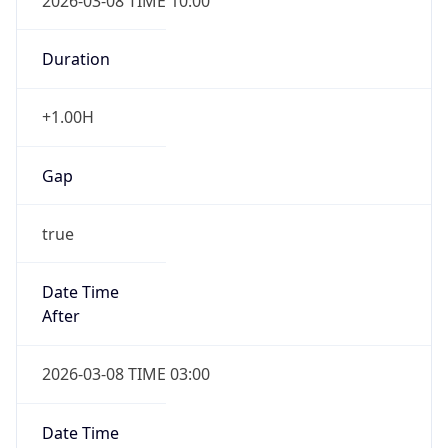
2026-03-08 TIME 10:00
Duration
+1.00H
Gap
true
Date Time
After
2026-03-08 TIME 03:00
Date Time