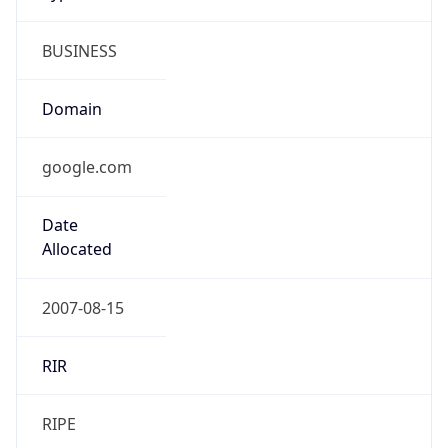
BUSINESS
Domain
google.com
Date
Allocated
2007-08-15
RIR
RIPE