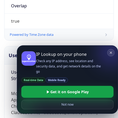
Overlap
true
Powered by Time Zone data
IP Lookup on your phone
UserAgent Info
Copy JSON
Check any IP address, see location and
security data, and get network details on the
User Agent
go
String
Real-time Data
Mobile Ready
Get it on Google Play
Mozilla/5.0 (Linux; Android 14; Pixel 8)
AppleWebKit/537.36 (KHTML, like Gecko)
Not now
Chrome/131.0.0.0 Mobile Safari/537.36;
ClaudeBot/1.0; +claudebot@anthropic.com)