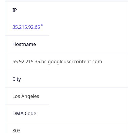
IP
35.215.92.65
Hostname
65.92.215.35.bc.googleusercontent.com
City
Los Angeles
DMA Code
803