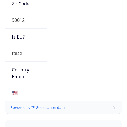
ZipCode
90012
Is EU?
false
Country
Emoji
🇺🇸
Powered by IP Geolocation data