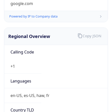
google.com
Powered by IP to Company data
Regional Overview
Copy JSON
Calling Code
+1
Languages
en-US, es-US, haw, fr
Country TLD