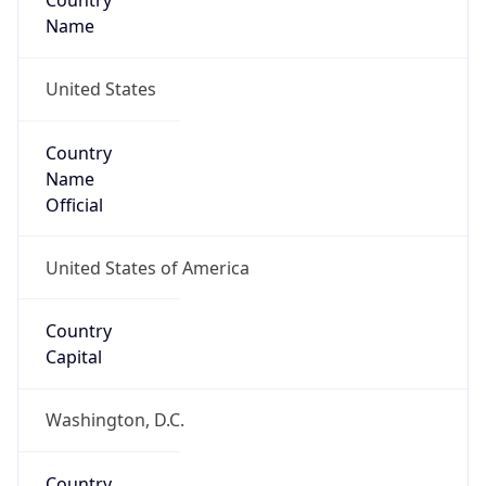
Country
Name
United States
Country
Name
Official
United States of America
Country
Capital
Washington, D.C.
Country