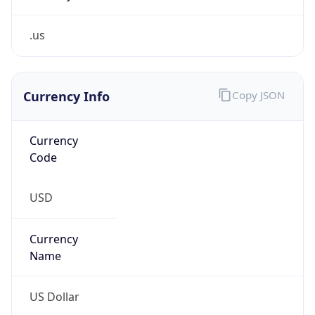
.us
Currency Info
Copy JSON
Currency
Code
USD
Currency
Name
US Dollar