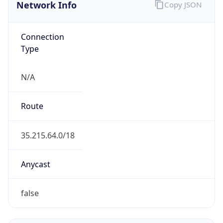
Network Info
Copy JSON
Connection
Type
N/A
Route
35.215.64.0/18
Anycast
false