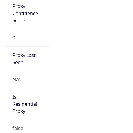
Proxy
Confidence
Score
0
Proxy Last
Seen
N/A
Is
Residential
Proxy
false