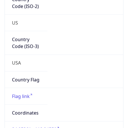
Code (ISO-2)
US
Country
Code (ISO-3)
USA
Country Flag
Flag link
Coordinates