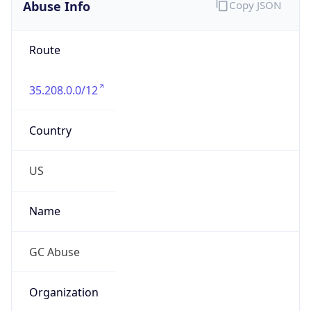
Abuse Info
Copy JSON
Route
35.208.0.0/12
Country
US
Name
GC Abuse
Organization