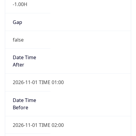
-1.00H
Gap
false
Date Time
After
2026-11-01 TIME 01:00
Date Time
Before
2026-11-01 TIME 02:00