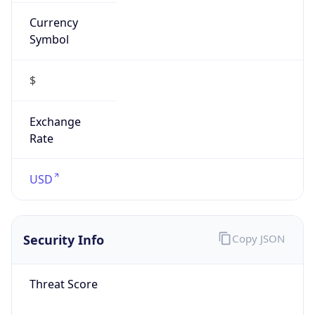
Currency
Symbol
$
Exchange
Rate
USD
Security Info
Copy JSON
Threat Score