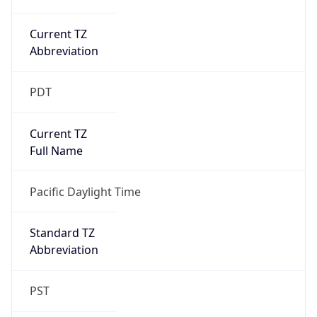
Current TZ
Abbreviation
PDT
Current TZ
Full Name
Pacific Daylight Time
Standard TZ
Abbreviation
PST