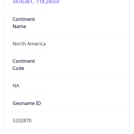
34.05361, -118.24550
Continent
Name
North America
Continent
Code
NA
Geoname ID
5332870