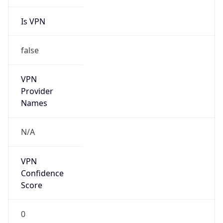
Is VPN
false
VPN
Provider
Names
N/A
VPN
Confidence
Score
0