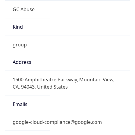
GC Abuse
Kind
group
Address
1600 Amphitheatre Parkway, Mountain View,
CA, 94043, United States
Emails
google-cloud-compliance@google.com