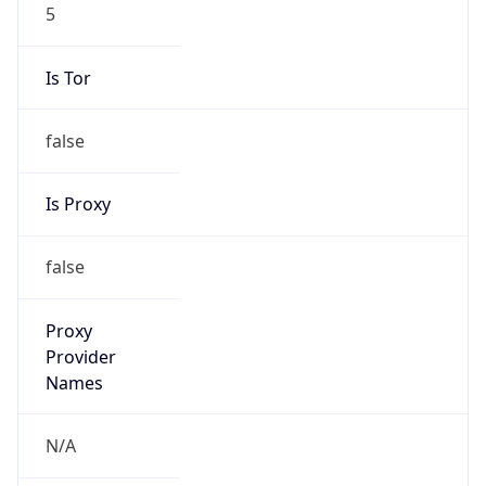
5
Is Tor
false
Is Proxy
false
Proxy
Provider
Names
N/A