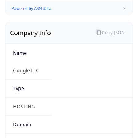
Powered by ASN data
Company Info
Copy JSON
Name
Google LLC
Type
HOSTING
Domain