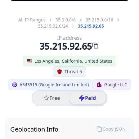
All IP Ranges
35.0.0.0/8
35.215.0.0/16
35.215.92.0/24
35.215.92.65
IP address
35.215.92.65
Los Angeles, California, United States
Threat 5
AS43515 (Google Ireland Limited)
Google LLC
Free
Paid
Geolocation Info
Copy JSON