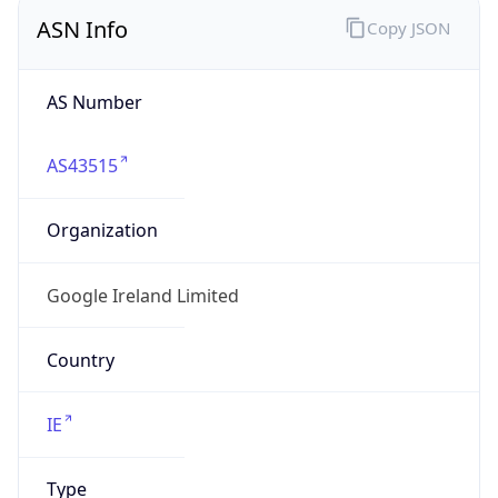
ASN Info
Copy JSON
AS Number
AS43515
Organization
Google Ireland Limited
Country
IE
Type