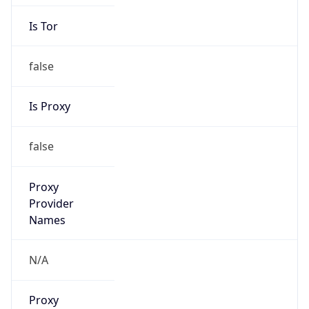
Is Tor
false
Is Proxy
false
Proxy
Provider
Names
N/A
Proxy