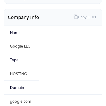
Company Info
Copy JSON
Name
Google LLC
Type
HOSTING
Domain
google.com