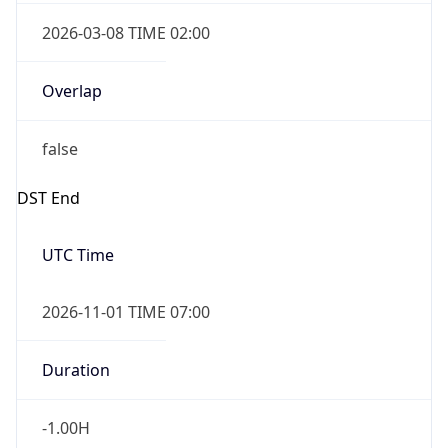
2026-03-08 TIME 02:00
Overlap
false
DST End
UTC Time
2026-11-01 TIME 07:00
Duration
-1.00H