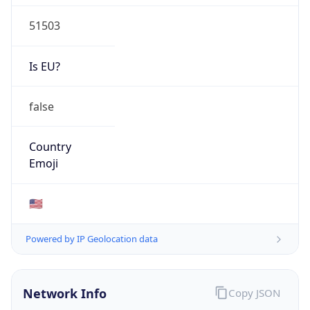
51503
Is EU?
false
Country
Emoji
🇺🇸
Powered by IP Geolocation data
Network Info
Copy JSON