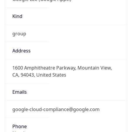
Kind
group
Address
1600 Amphitheatre Parkway, Mountain View,
CA, 94043, United States
Emails
google-cloud-compliance@google.com
Phone