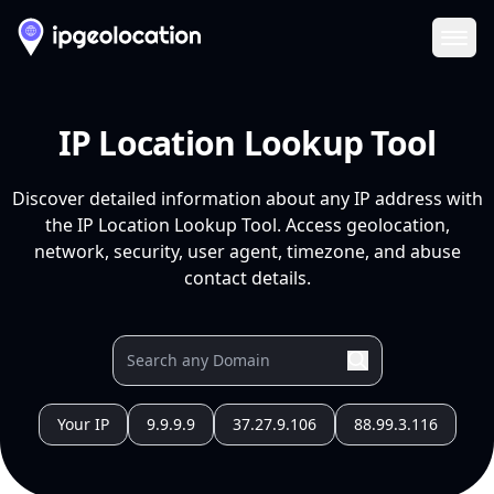
Ope
IP Location Lookup Tool
Discover detailed information about any IP address with
the IP Location Lookup Tool. Access geolocation,
network, security, user agent, timezone, and abuse
contact details.
Your IP
9.9.9.9
37.27.9.106
88.99.3.116