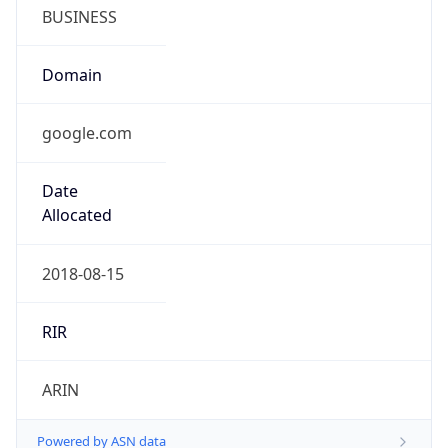
BUSINESS
Domain
google.com
Date
Allocated
2018-08-15
RIR
ARIN
Powered by ASN data