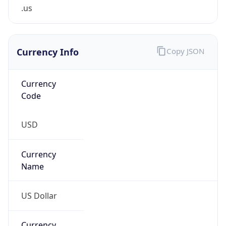
.us
Currency Info
Copy JSON
Currency
Code
USD
Currency
Name
US Dollar
Currency