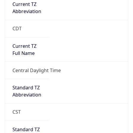
Current TZ
Abbreviation
CDT
Current TZ
Full Name
Central Daylight Time
Standard TZ
Abbreviation
CST
Standard TZ