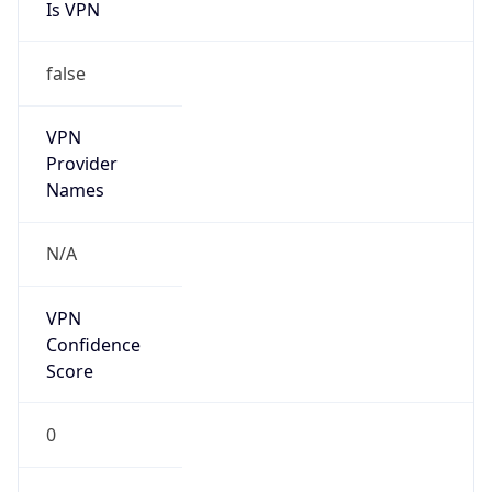
Is VPN
false
VPN
Provider
Names
N/A
VPN
Confidence
Score
0