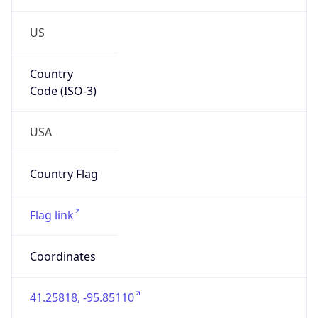
US
Country
Code (ISO-3)
USA
Country Flag
Flag link
Coordinates
41.25818, -95.85110