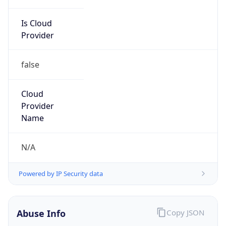
Is Cloud
Provider
false
Cloud
Provider
Name
N/A
Powered by IP Security data
Abuse Info
Copy JSON