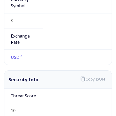
Symbol
$
Exchange
Rate
USD
Security Info
Copy JSON
Threat Score
10