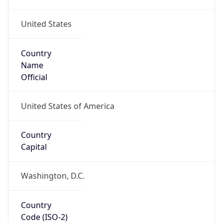
United States
Country
Name
Official
United States of America
Country
Capital
Washington, D.C.
Country
Code (ISO-2)