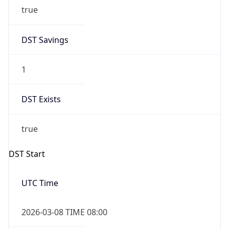
true
DST Savings
1
DST Exists
true
DST Start
UTC Time
2026-03-08 TIME 08:00