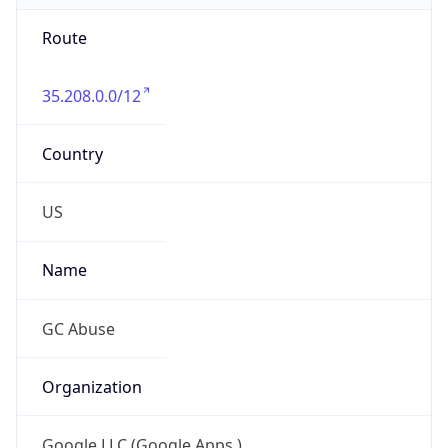
Route
35.208.0.0/12
Country
US
Name
GC Abuse
Organization
Google LLC (Google Apps.)