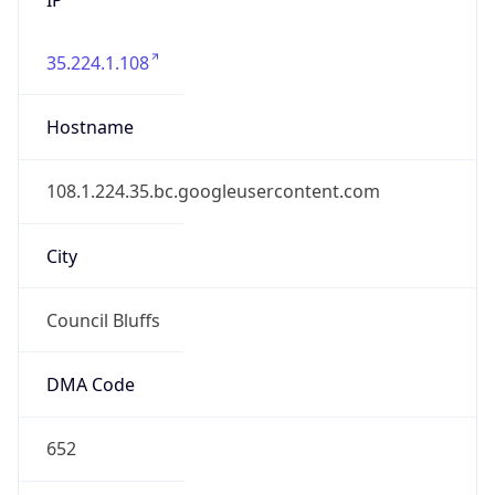
35.224.1.108
Hostname
108.1.224.35.bc.googleusercontent.com
City
Council Bluffs
DMA Code
652