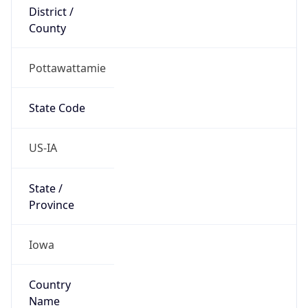
District /
County
Pottawattamie
State Code
US-IA
State /
Province
Iowa
Country
Name