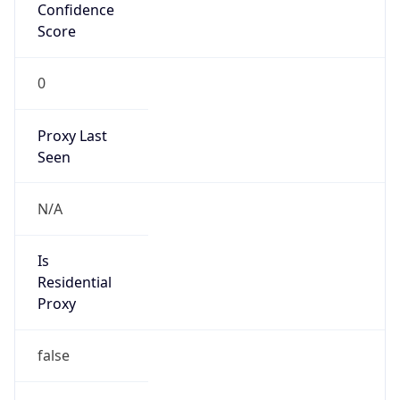
Confidence
Score
0
Proxy Last
Seen
N/A
Is
Residential
Proxy
false