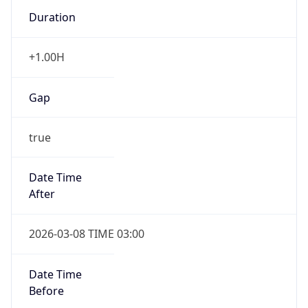
Duration
+1.00H
Gap
true
Date Time
After
2026-03-08 TIME 03:00
Date Time
Before