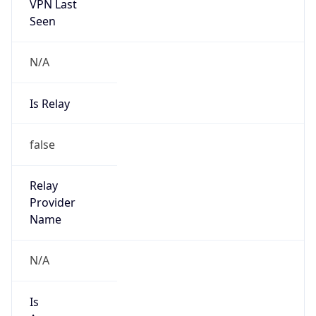
VPN Last
Seen
N/A
Is Relay
false
Relay
Provider
Name
N/A
Is