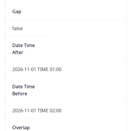
Gap
false
Date Time
After
2026-11-01 TIME 01:00
Date Time
Before
2026-11-01 TIME 02:00
Overlap