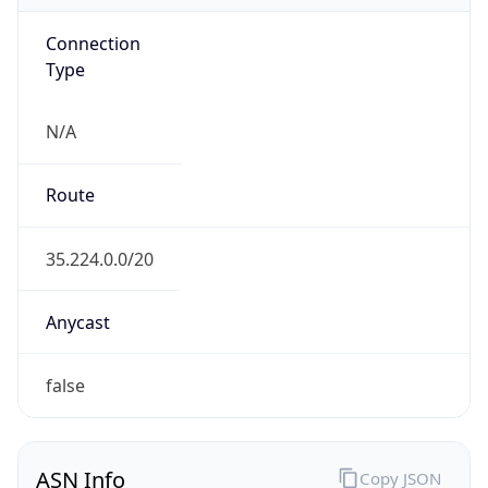
Connection
Type
N/A
Route
35.224.0.0/20
Anycast
false
ASN Info
Copy JSON