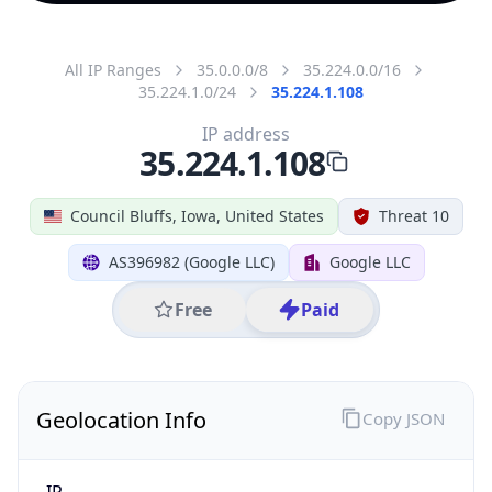
All IP Ranges
35.0.0.0/8
35.224.0.0/16
35.224.1.0/24
35.224.1.108
IP address
35.224.1.108
Council Bluffs, Iowa, United States
Threat 10
AS396982 (Google LLC)
Google LLC
Free
Paid
Geolocation Info
Copy JSON
IP