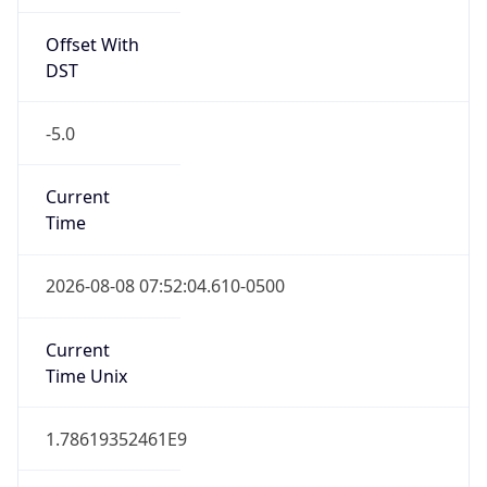
Offset With
DST
-5.0
Current
Time
2026-08-08 07:52:04.610-0500
Current
Time Unix
1.78619352461E9