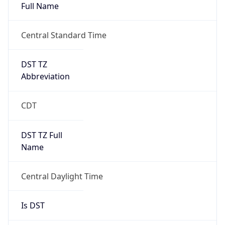
Full Name
Central Standard Time
DST TZ
Abbreviation
CDT
DST TZ Full
Name
Central Daylight Time
Is DST