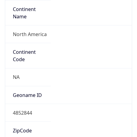
Continent
Name
North America
Continent
Code
NA
Geoname ID
4852844
ZipCode