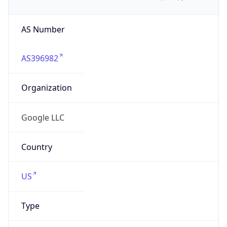
AS Number
AS396982
Organization
Google LLC
Country
US
Type