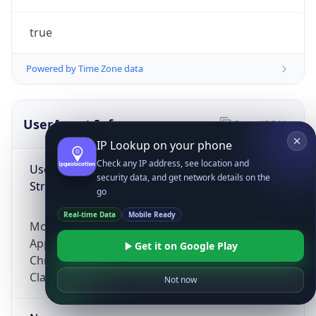
true
Powered by Time Zone data
UserAgent Info
Copy JSON
IP Lookup on your phone
Check any IP address, see location and
User Agent
security data, and get network details on the
String
go
Real-time Data
Mobile Ready
Mozilla/5.0 (Linux; Android 14; Pixel 8)
AppleWebKit/537.36 (KHTML, like Gecko)
Get it on Google Play
Chrome/131.0.0.0 Mobile Safari/537.36;
ClaudeBot/1.0; +claudebot@anthropic.com)
Not now