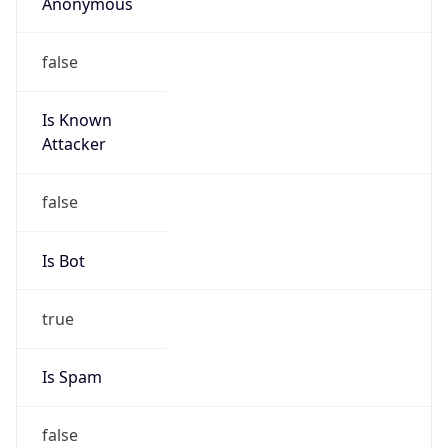
Anonymous
false
Is Known
Attacker
false
Is Bot
true
Is Spam
false