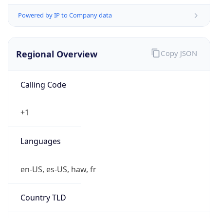
Powered by IP to Company data
Regional Overview
Copy JSON
Calling Code
+1
Languages
en-US, es-US, haw, fr
Country TLD