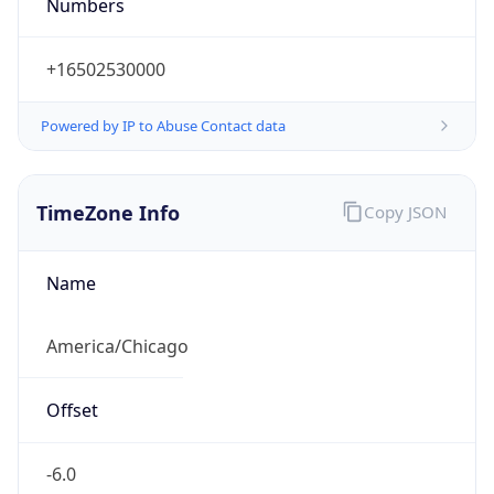
Numbers
+16502530000
Powered by IP to Abuse Contact data
TimeZone Info
Copy JSON
Name
America/Chicago
Offset
-6.0