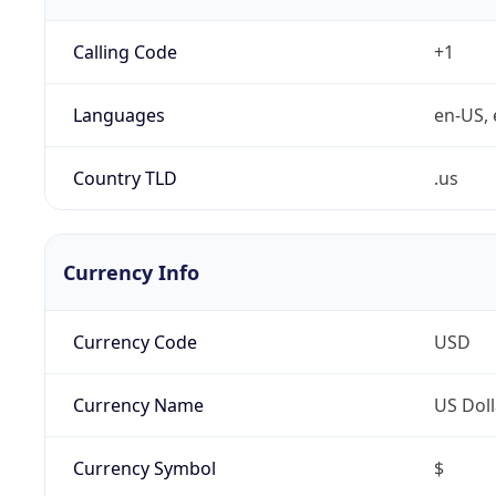
Calling Code
+1
Languages
en-US, 
Country TLD
.us
Currency Info
Currency Code
USD
Currency Name
US Doll
Currency Symbol
$