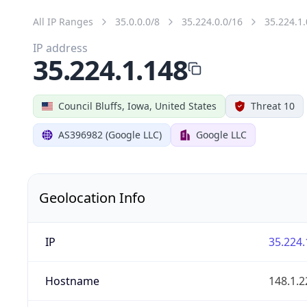
All IP Ranges
35.0.0.0/8
35.224.0.0/16
35.224.1.
IP address
35.224.1.148
Council Bluffs, Iowa, United States
Threat 10
AS396982 (Google LLC)
Google LLC
Geolocation Info
IP
35.224.
Hostname
148.1.