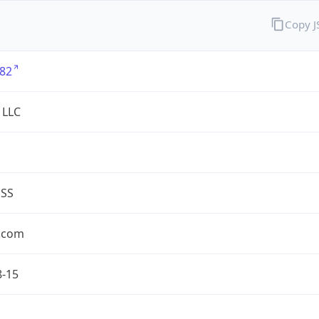
Copy 
82
 LLC
ESS
.com
8-15