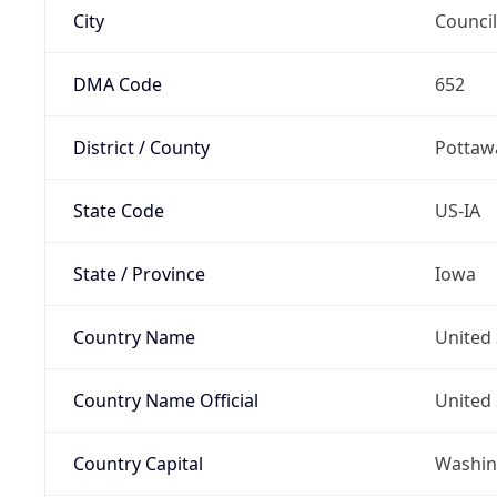
City
Council
DMA Code
652
District / County
Pottaw
State Code
US-IA
State / Province
Iowa
Country Name
United 
Country Name Official
United 
Country Capital
Washing