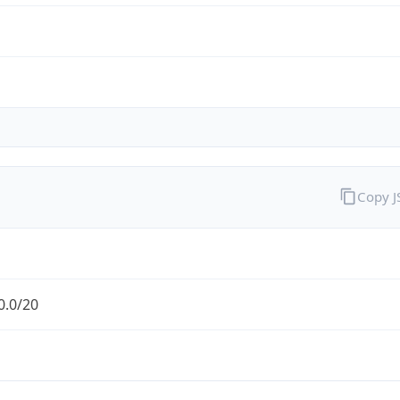
Copy 
0.0/20