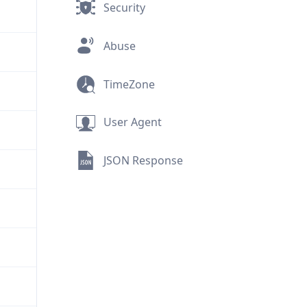
Security
Abuse
TimeZone
User Agent
JSON Response