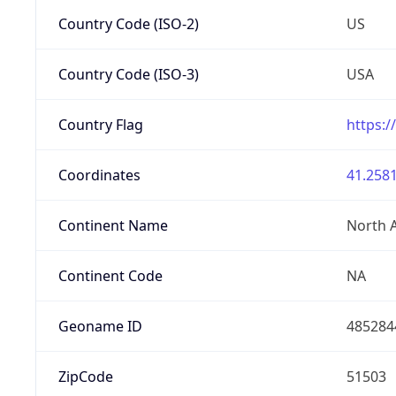
Country Code (ISO-2)
US
Country Code (ISO-3)
USA
Country Flag
https:/
Coordinates
41.2581
Continent Name
North 
Continent Code
NA
Geoname ID
485284
ZipCode
51503