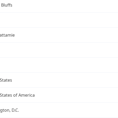
 Bluffs
attamie
States
States of America
ton, D.C.