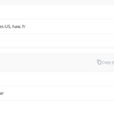
es-US, haw, fr
Copy 
ar