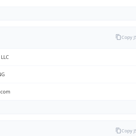
Copy 
 LLC
NG
.com
Copy 