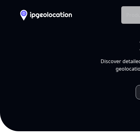
Produ
Discover detaile
geolocatio