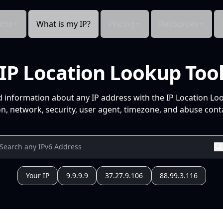
cts
What is my IP?
Pricing
Resources
IP Location Lookup Too
d information about any IP address with the IP Location Lo
n, network, security, user agent, timezone, and abuse conta
Your IP
9.9.9.9
37.27.9.106
88.99.3.116