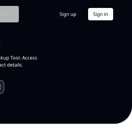
Docs
Sign up
Sign in
l
okup Tool. Access
ct details.