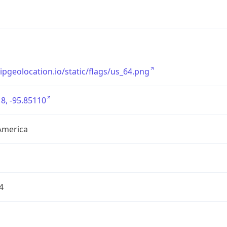
/ipgeolocation.io/static/flags/us_64.png
8, -95.85110
America
4