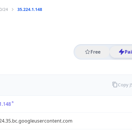
0/24
35.224.1.148
Free
Pa
Copy 
1.148
224.35.bc.googleusercontent.com