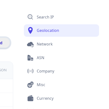
Search IP
Geolocation
id
Network
ASN
JSON
Company
Misc
Currency