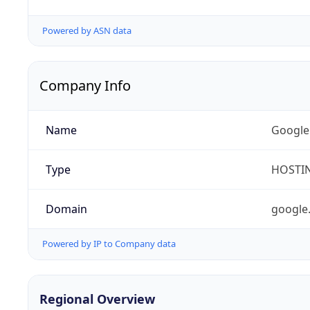
Powered by ASN data
Company Info
Name
Google
Type
HOSTI
Domain
google
Powered by IP to Company data
Regional Overview