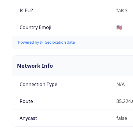
Is EU?
false
Country Emoji
🇺🇸
Powered by IP Geolocation data
Network Info
Connection Type
N/A
Route
35.224.
Anycast
false