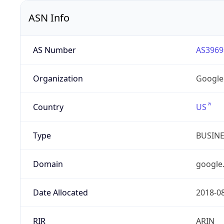
ASN Info
AS Number
AS3969
Organization
Google
Country
US
Type
BUSIN
Domain
google
Date Allocated
2018-0
RIR
ARIN