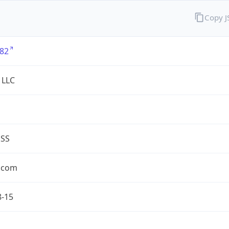
Copy 
82
 LLC
ESS
.com
8-15