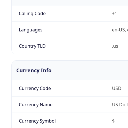
Calling Code
+1
Languages
en-US, 
Country TLD
.us
Currency Info
Currency Code
USD
Currency Name
US Doll
Currency Symbol
$