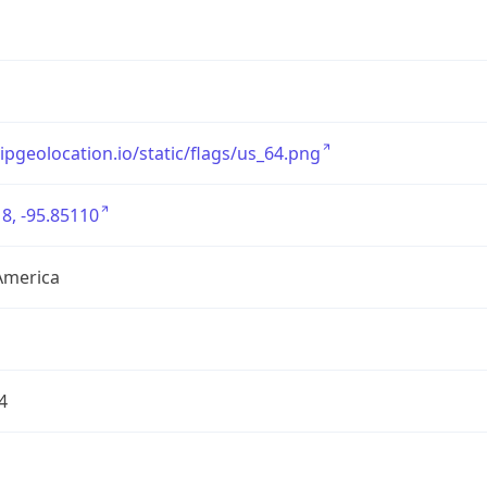
/ipgeolocation.io/static/flags/us_64.png
8, -95.85110
America
4