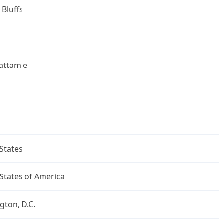
 Bluffs
attamie
States
States of America
ton, D.C.