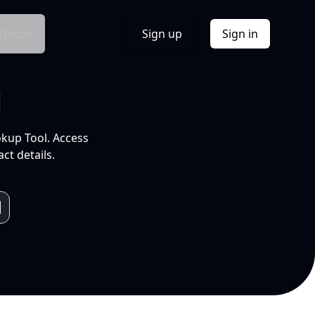
Docs
Sign up
Sign in
l
okup Tool. Access
ct details.