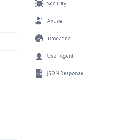
Security
Abuse
TimeZone
User Agent
JSON Response