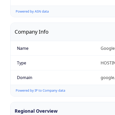
Powered by ASN data
Company Info
Name
Google
Type
HOSTI
Domain
google
Powered by IP to Company data
Regional Overview