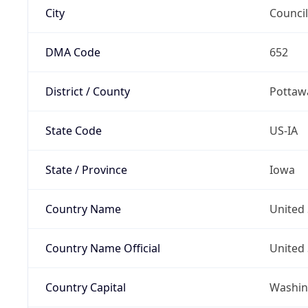
City
Council
DMA Code
652
District / County
Pottaw
State Code
US-IA
State / Province
Iowa
Country Name
United 
Country Name Official
United 
Country Capital
Washing