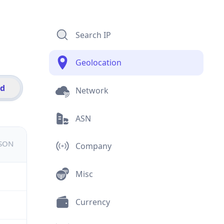
Search IP
Geolocation
id
Network
ASN
JSON
Company
Misc
Currency