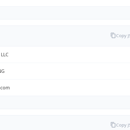
Copy 
 LLC
NG
.com
Copy 