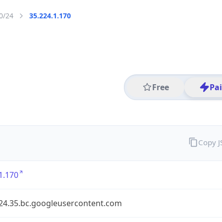
0/24
35.224.1.170
Free
Pa
Copy 
1.170
224.35.bc.googleusercontent.com