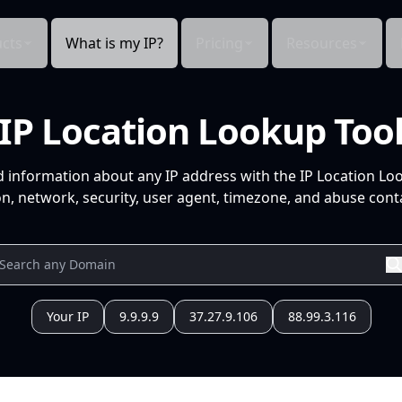
cts
What is my IP?
Pricing
Resources
IP Location Lookup Too
d information about any IP address with the IP Location Lo
n, network, security, user agent, timezone, and abuse conta
Your IP
9.9.9.9
37.27.9.106
88.99.3.116