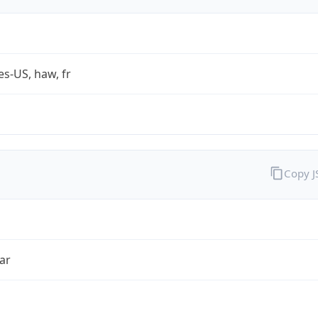
es-US, haw, fr
Copy 
ar