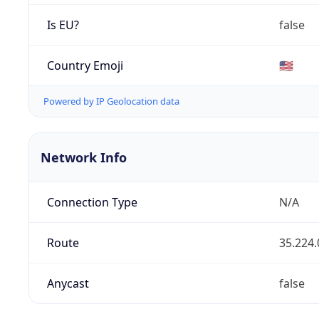
Is EU?
false
Country Emoji
🇺🇸
Powered by IP Geolocation data
Network Info
Connection Type
N/A
Route
35.224.
Anycast
false