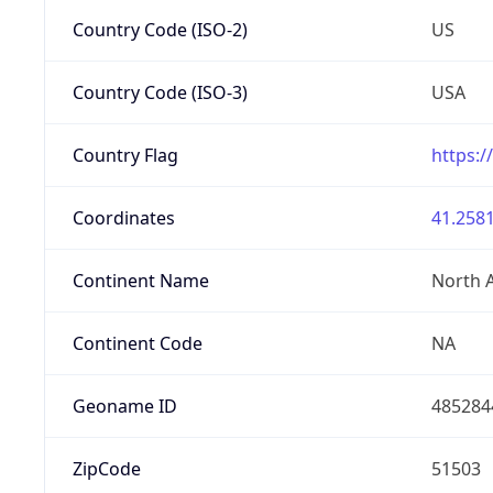
Country Code (ISO-2)
US
Country Code (ISO-3)
USA
Country Flag
https:/
Coordinates
41.2581
Continent Name
North 
Continent Code
NA
Geoname ID
485284
ZipCode
51503