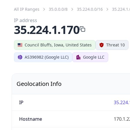
All IP Ranges
35.0.0.0/8
35.224.0.0/16
35.224.1.
IP address
35.224.1.170
Council Bluffs, Iowa, United States
Threat 10
AS396982 (Google LLC)
Google LLC
Geolocation Info
IP
35.224.
Hostname
170.1.