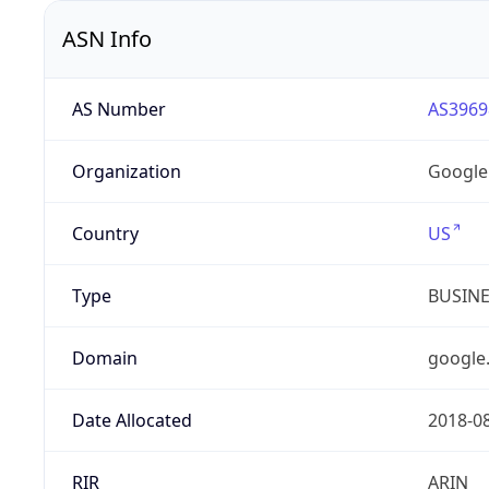
ASN Info
AS Number
AS3969
Organization
Google
Country
US
Type
BUSIN
Domain
google
Date Allocated
2018-0
RIR
ARIN