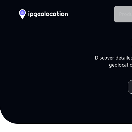
Produ
Discover detaile
geolocatio