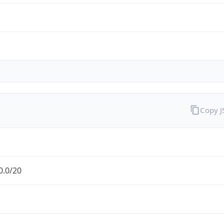
Copy 
0.0/20