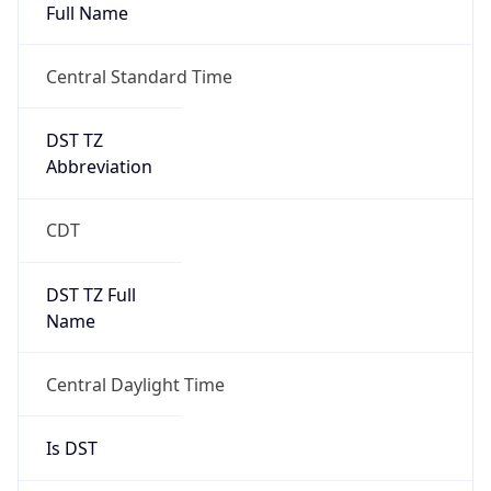
Full Name
Central Standard Time
DST TZ
Abbreviation
CDT
DST TZ Full
Name
Central Daylight Time
Is DST