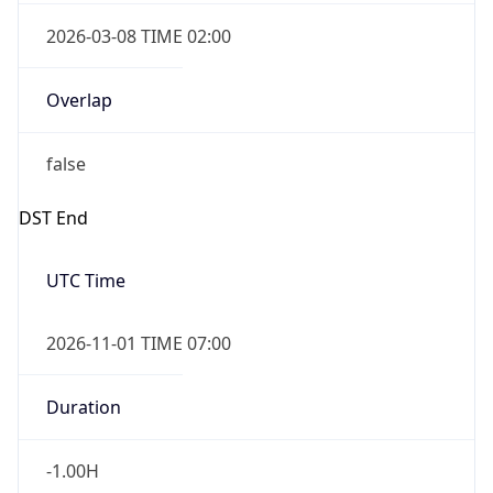
2026-03-08 TIME 02:00
Overlap
false
DST End
UTC Time
2026-11-01 TIME 07:00
Duration
-1.00H