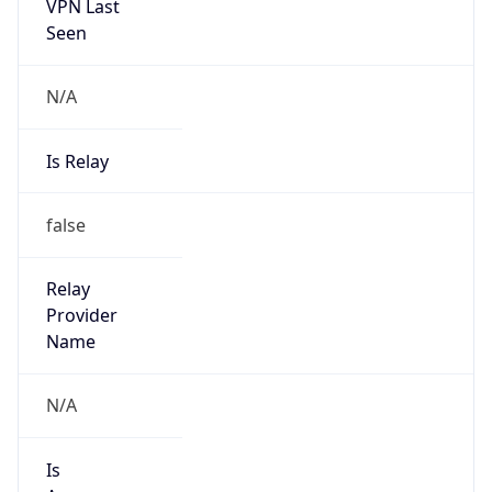
VPN Last
Seen
N/A
Is Relay
false
Relay
Provider
Name
N/A
Is