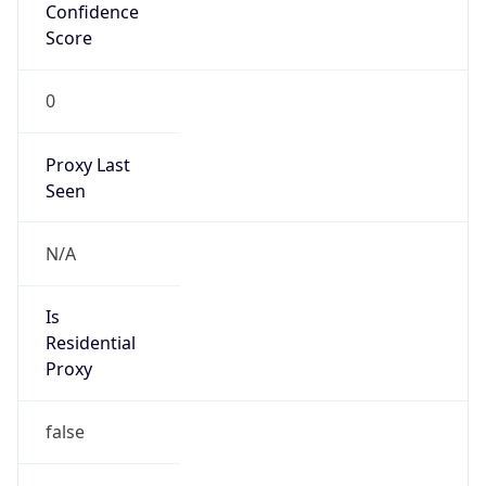
Confidence
Score
0
Proxy Last
Seen
N/A
Is
Residential
Proxy
false