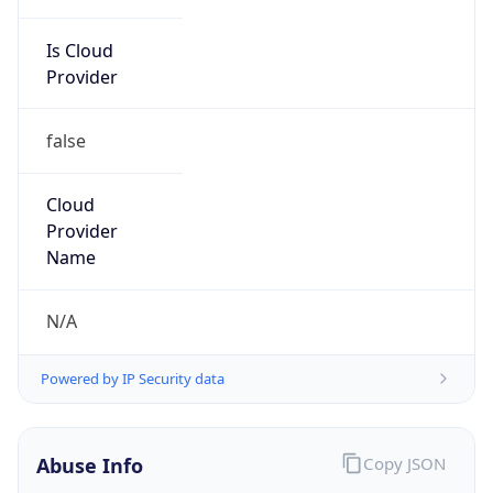
Is Cloud
Provider
false
Cloud
Provider
Name
N/A
Powered by IP Security data
Abuse Info
Copy JSON