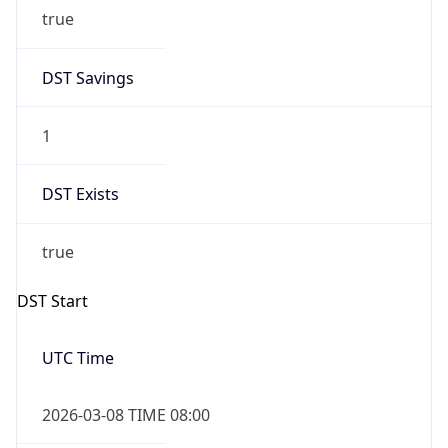
true
DST Savings
1
DST Exists
true
DST Start
UTC Time
2026-03-08 TIME 08:00