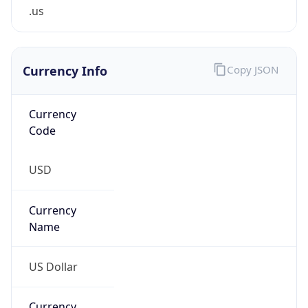
.us
Currency Info
Copy JSON
Currency
Code
USD
Currency
Name
US Dollar
Currency