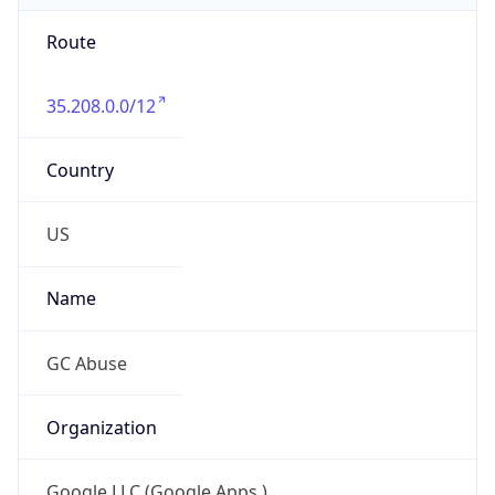
Route
35.208.0.0/12
Country
US
Name
GC Abuse
Organization
Google LLC (Google Apps.)