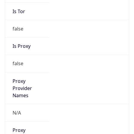
Is Tor
false
Is Proxy
false
Proxy
Provider
Names
N/A
Proxy