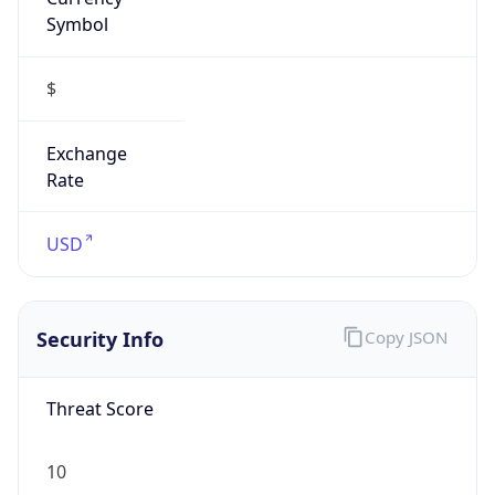
Symbol
$
Exchange
Rate
USD
Security Info
Copy JSON
Threat Score
10