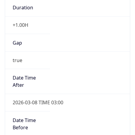
Duration
+1.00H
Gap
true
Date Time
After
2026-03-08 TIME 03:00
Date Time
Before