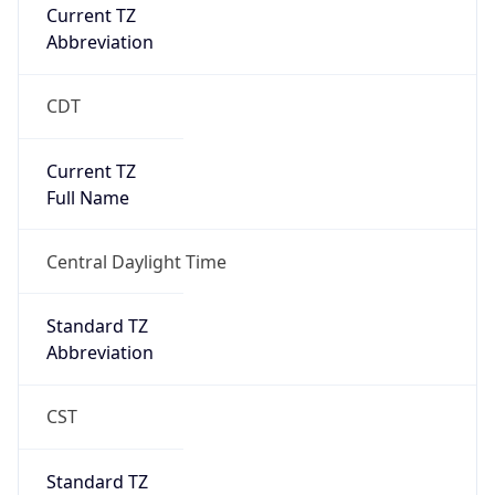
Current TZ
Abbreviation
CDT
Current TZ
Full Name
Central Daylight Time
Standard TZ
Abbreviation
CST
Standard TZ