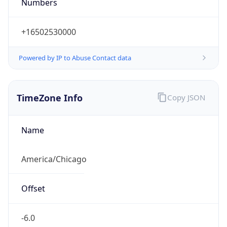
Numbers
+16502530000
Powered by IP to Abuse Contact data
TimeZone Info
Copy JSON
Name
America/Chicago
Offset
-6.0