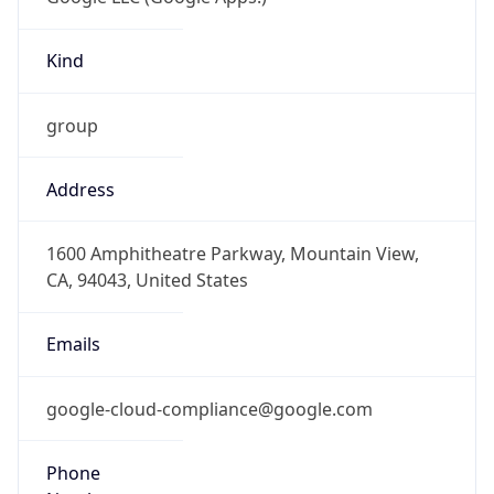
Kind
group
Address
1600 Amphitheatre Parkway, Mountain View,
CA, 94043, United States
Emails
google-cloud-compliance@google.com
Phone