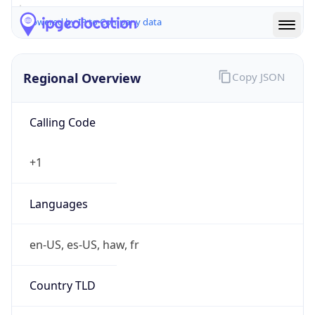
Powered by IP to Company data
Regional Overview
Copy JSON
Calling Code
+1
Languages
en-US, es-US, haw, fr
Country TLD