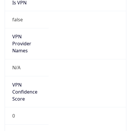
Is VPN
false
VPN
Provider
Names
N/A
VPN
Confidence
Score
0