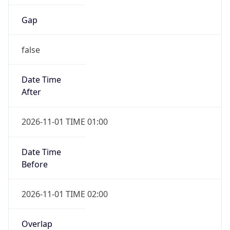
Gap
false
Date Time
After
2026-11-01 TIME 01:00
Date Time
Before
2026-11-01 TIME 02:00
Overlap