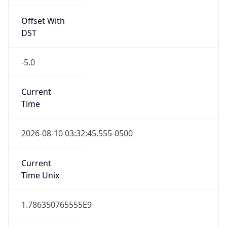
Offset With
DST
-5.0
Current
Time
2026-08-10 03:32:45.555-0500
Current
Time Unix
1.786350765555E9