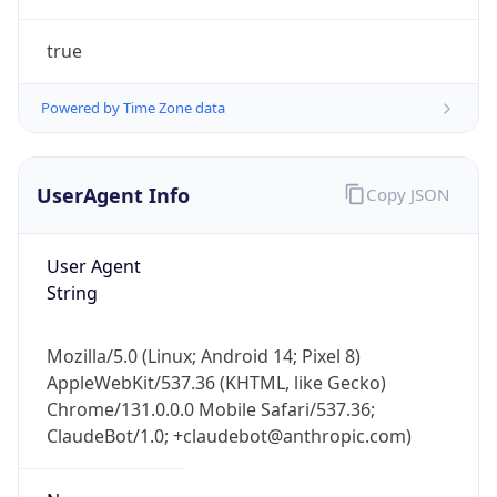
true
Powered by Time Zone data
UserAgent Info
Copy JSON
IP Lookup on your phone
Check any IP address, see location and
User Agent
security data, and get network details on the
String
go
Real-time Data
Mobile Ready
Mozilla/5.0 (Linux; Android 14; Pixel 8)
AppleWebKit/537.36 (KHTML, like Gecko)
Get it on Google Play
Chrome/131.0.0.0 Mobile Safari/537.36;
ClaudeBot/1.0; +claudebot@anthropic.com)
Not now