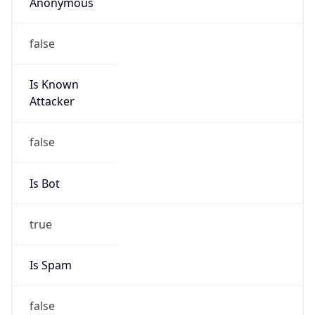
Anonymous
false
Is Known
Attacker
false
Is Bot
true
Is Spam
false