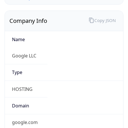
Company Info
Copy JSON
Name
Google LLC
Type
HOSTING
Domain
google.com