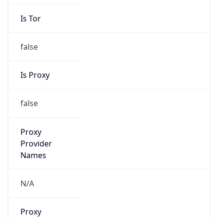
Is Tor
false
Is Proxy
false
Proxy
Provider
Names
N/A
Proxy