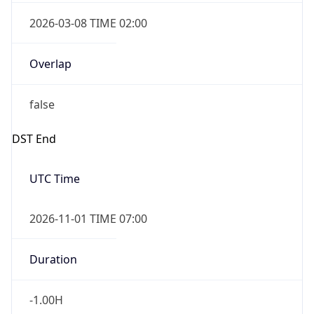
2026-03-08 TIME 02:00
Overlap
false
DST End
UTC Time
2026-11-01 TIME 07:00
Duration
-1.00H