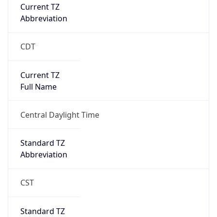
Current TZ
Abbreviation
CDT
Current TZ
Full Name
Central Daylight Time
Standard TZ
Abbreviation
CST
Standard TZ