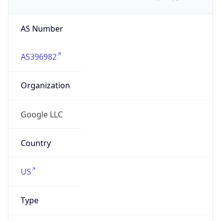
AS Number
AS396982
Organization
Google LLC
Country
US
Type