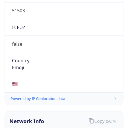
51503
Is EU?
false
Country
Emoji
🇺🇸
Powered by IP Geolocation data
Network Info
Copy JSON