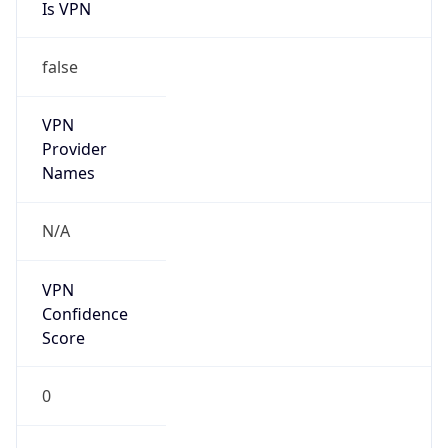
Is VPN
false
VPN
Provider
Names
N/A
VPN
Confidence
Score
0