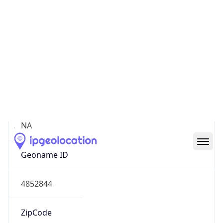
Continent
Name
North America
Continent
Code
NA
Geoname ID
4852844
ZipCode