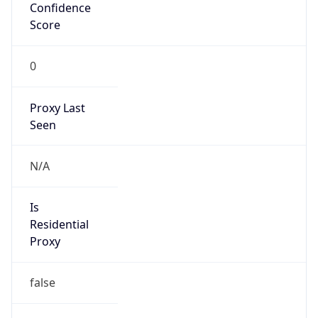
Confidence
Score
0
Proxy Last
Seen
N/A
Is
Residential
Proxy
false