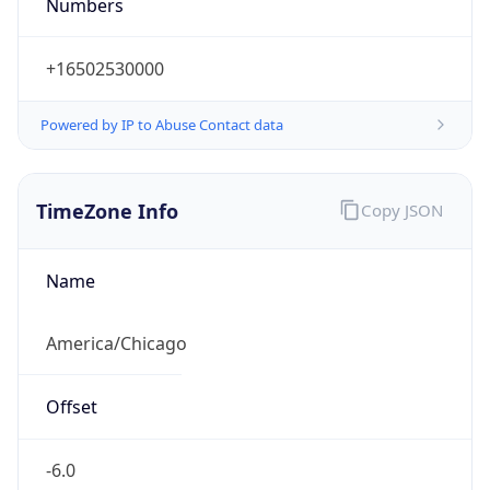
Numbers
+16502530000
Powered by IP to Abuse Contact data
TimeZone Info
Copy JSON
Name
America/Chicago
Offset
-6.0