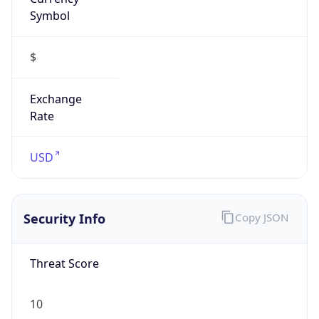
Symbol
$
Exchange
Rate
USD
Security Info
Copy JSON
Threat Score
10