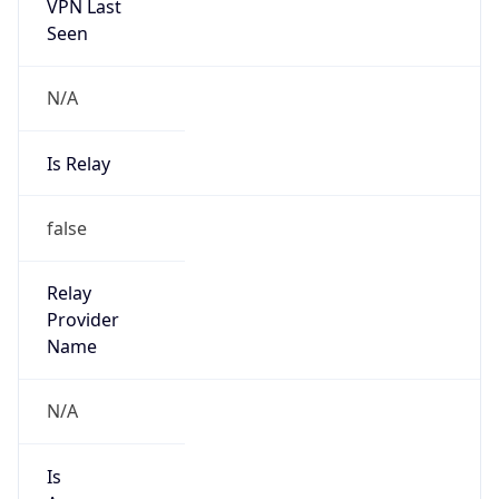
VPN Last
Seen
N/A
Is Relay
false
Relay
Provider
Name
N/A
Is