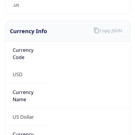
.us
Currency Info
Copy JSON
Currency
Code
USD
Currency
Name
US Dollar
Currency