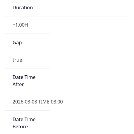
Duration
+1.00H
Gap
true
Date Time
After
2026-03-08 TIME 03:00
Date Time
Before