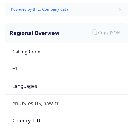
Powered by IP to Company data
Regional Overview
Copy JSON
Calling Code
+1
Languages
en-US, es-US, haw, fr
Country TLD