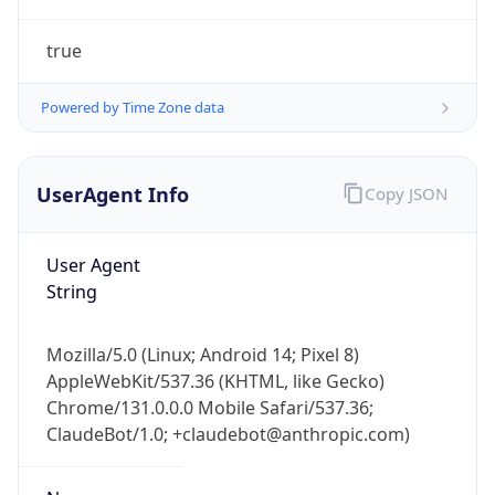
true
Powered by Time Zone data
UserAgent Info
Copy JSON
IP Lookup on your phone
Check any IP address, see location and
User Agent
security data, and get network details on the
String
go
Real-time Data
Mobile Ready
Mozilla/5.0 (Linux; Android 14; Pixel 8)
AppleWebKit/537.36 (KHTML, like Gecko)
Get it on Google Play
Chrome/131.0.0.0 Mobile Safari/537.36;
ClaudeBot/1.0; +claudebot@anthropic.com)
Not now