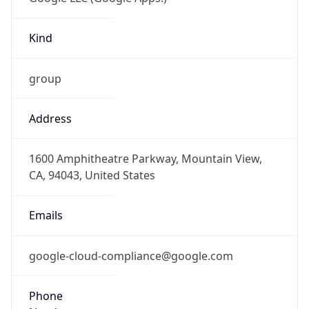
Kind
group
Address
1600 Amphitheatre Parkway, Mountain View,
CA, 94043, United States
Emails
google-cloud-compliance@google.com
Phone