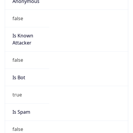
Anonymous
false
Is Known
Attacker
false
Is Bot
true
Is Spam
false