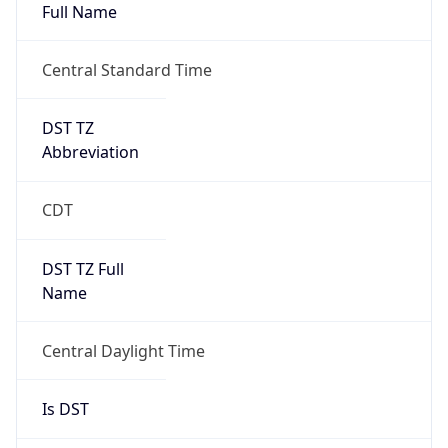
Full Name
Central Standard Time
DST TZ
Abbreviation
CDT
DST TZ Full
Name
Central Daylight Time
Is DST