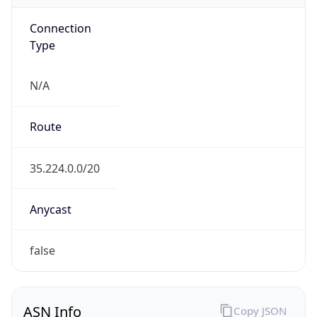
Connection
Type
N/A
Route
35.224.0.0/20
Anycast
false
ASN Info
Copy JSON