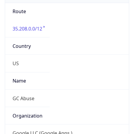
Route
35.208.0.0/12
Country
US
Name
GC Abuse
Organization
Google LLC (Google Apps.)