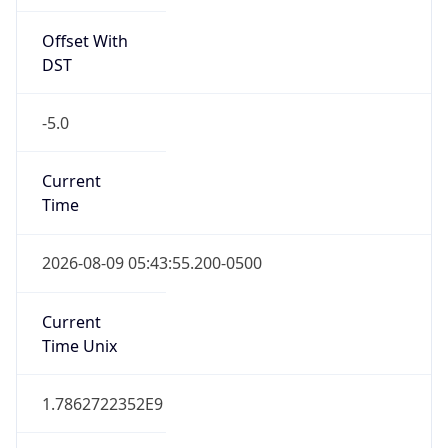
Offset With
DST
-5.0
Current
Time
2026-08-09 05:43:55.200-0500
Current
Time Unix
1.7862722352E9