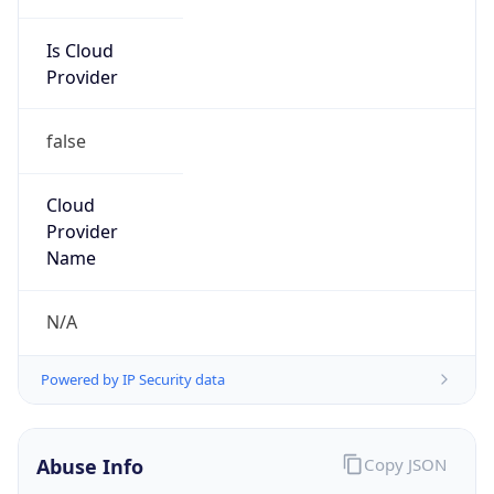
Is Cloud
Provider
false
Cloud
Provider
Name
N/A
Powered by IP Security data
Abuse Info
Copy JSON