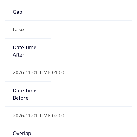
Gap
false
Date Time
After
2026-11-01 TIME 01:00
Date Time
Before
2026-11-01 TIME 02:00
Overlap