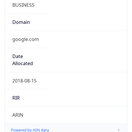
BUSINESS
Domain
google.com
Date
Allocated
2018-08-15
RIR
ARIN
Powered by ASN data