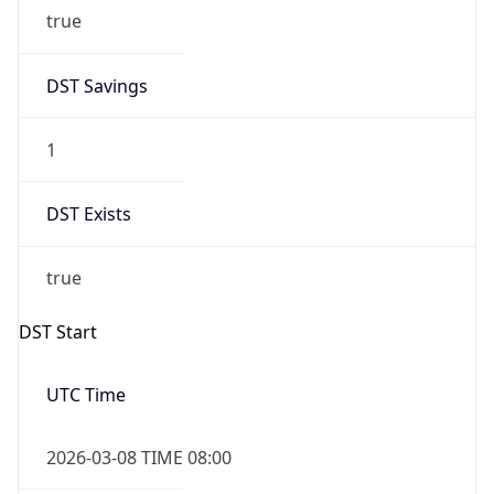
true
DST Savings
1
DST Exists
true
DST Start
UTC Time
2026-03-08 TIME 08:00