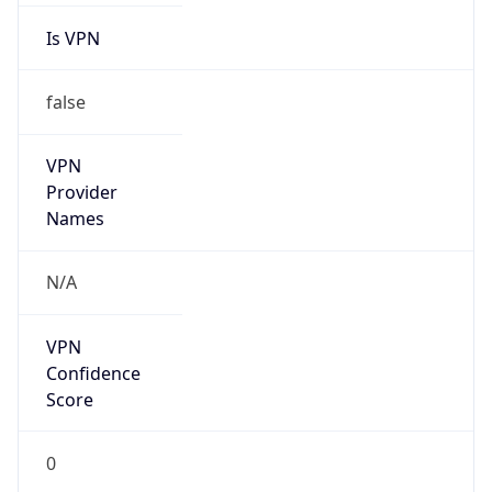
Is VPN
false
VPN
Provider
Names
N/A
VPN
Confidence
Score
0