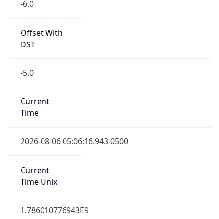
Offset With
DST
-5.0
Current
Time
2026-08-06 05:06:16.943-0500
Current
Time Unix
1.786010776943E9