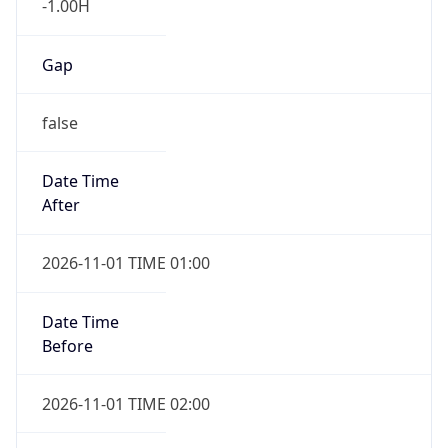
Gap
false
Date Time
After
2026-11-01 TIME 01:00
Date Time
Before
2026-11-01 TIME 02:00
Overlap