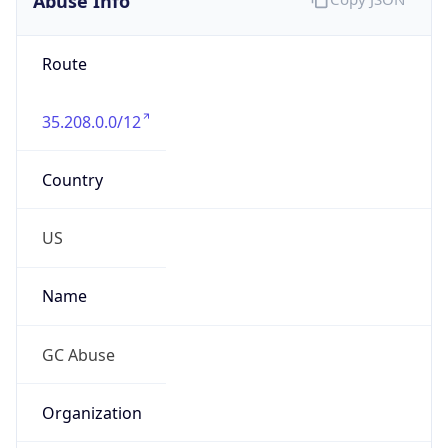
Route
35.208.0.0/12
Country
US
Name
GC Abuse
Organization
GC Abuse