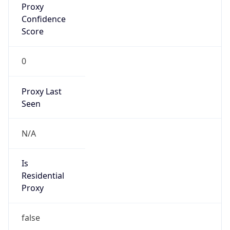
Confidence
Score
0
Proxy Last
Seen
N/A
Is
Residential
Proxy
false