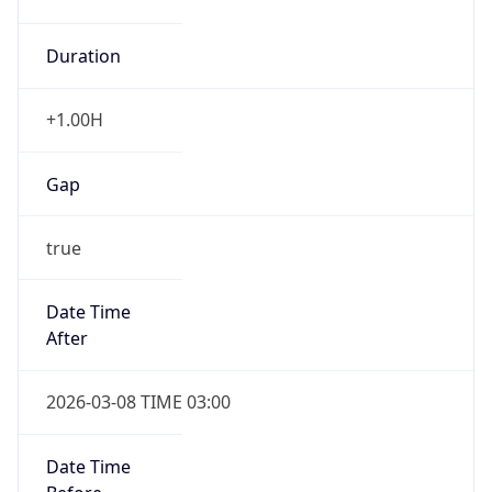
Duration
+1.00H
Gap
true
Date Time
After
2026-03-08 TIME 03:00
Date Time
Before