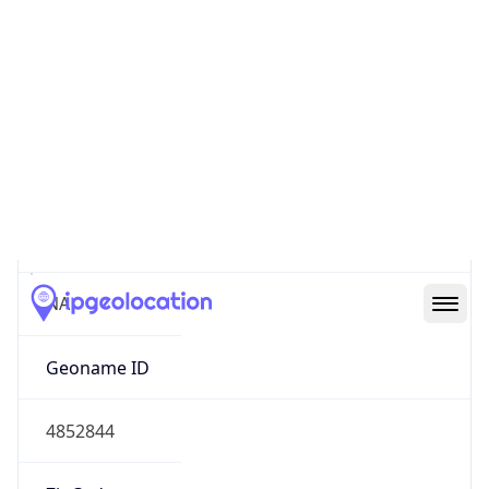
Continent
Name
North America
Continent
Code
NA
Geoname ID
4852844
ZipCode