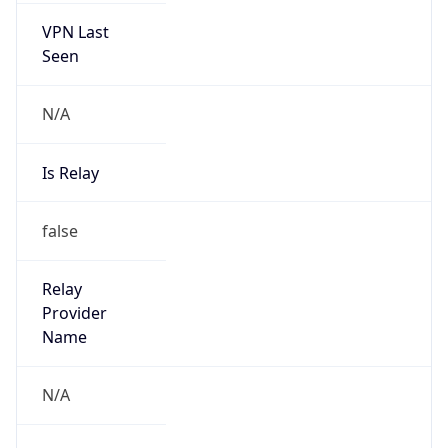
VPN Last
Seen
N/A
Is Relay
false
Relay
Provider
Name
N/A
Is