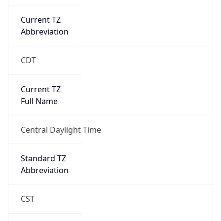
Current TZ
Abbreviation
CDT
Current TZ
Full Name
Central Daylight Time
Standard TZ
Abbreviation
CST
Standard TZ