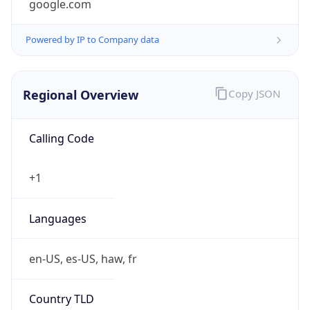
Powered by IP to Company data
Regional Overview
Copy JSON
Calling Code
+1
Languages
en-US, es-US, haw, fr
Country TLD