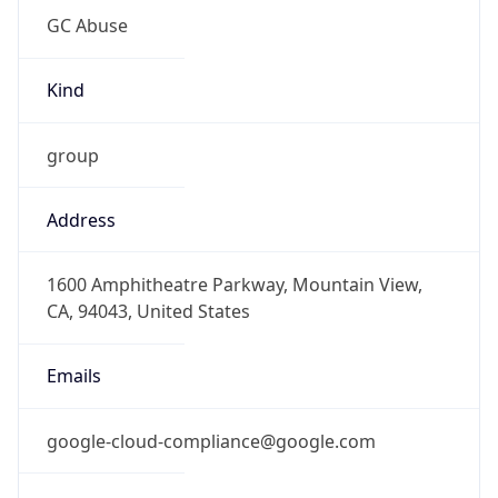
Kind
group
Address
1600 Amphitheatre Parkway, Mountain View,
CA, 94043, United States
Emails
google-cloud-compliance@google.com
Phone