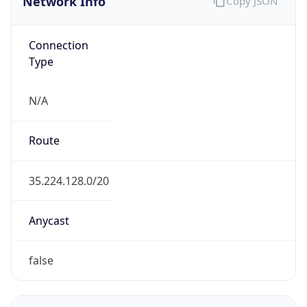
Connection
Type
N/A
Route
35.224.128.0/20
Anycast
false
ASN Info
Copy JSON