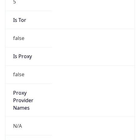
Is Tor
false
Is Proxy
false
Proxy
Provider
Names
N/A
Proxy