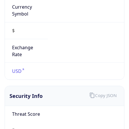
Symbol
$
Exchange
Rate
USD
Security Info
Copy JSON
Threat Score
5