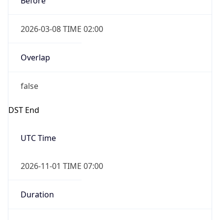
2026-03-08 TIME 02:00
Overlap
false
DST End
UTC Time
2026-11-01 TIME 07:00
Duration
-1.00H