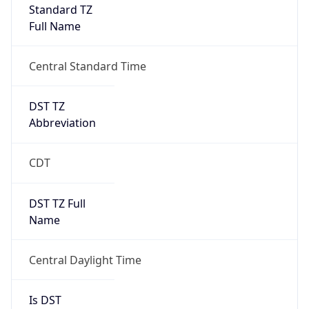
Full Name
Central Standard Time
DST TZ
Abbreviation
CDT
DST TZ Full
Name
Central Daylight Time
Is DST