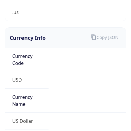
.us
Currency Info
Copy JSON
Currency
Code
USD
Currency
Name
US Dollar
Currency