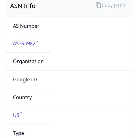
AS Number
AS396982
Organization
Google LLC
Country
US
Type