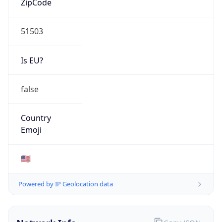
51503
Is EU?
false
Country
Emoji
🇺🇸
Powered by IP Geolocation data
Network Info
Copy JSON