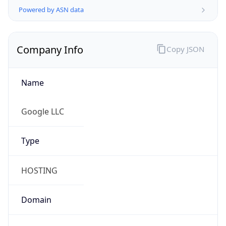
Company Info
Copy JSON
Name
Google LLC
Type
HOSTING
Domain
google.com