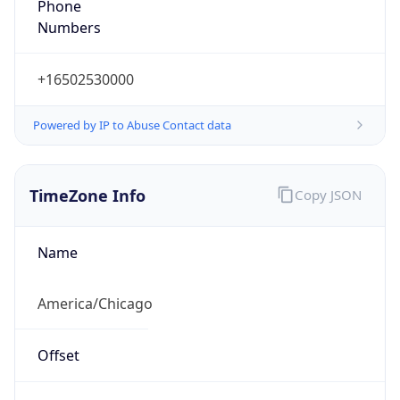
Numbers
+16502530000
Powered by IP to Abuse Contact data
TimeZone Info
Copy JSON
Name
America/Chicago
Offset
-6.0