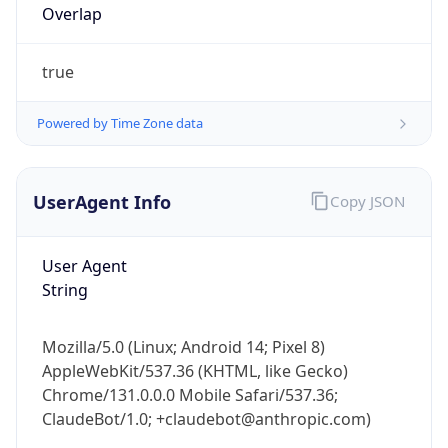
true
Powered by Time Zone data
UserAgent Info
Copy JSON
IP Lookup on your phone
Check any IP address, see location and
User Agent
security data, and get network details on the
String
go
Real-time Data
Mobile Ready
Mozilla/5.0 (Linux; Android 14; Pixel 8)
AppleWebKit/537.36 (KHTML, like Gecko)
Get it on Google Play
Chrome/131.0.0.0 Mobile Safari/537.36;
ClaudeBot/1.0; +claudebot@anthropic.com)
Not now