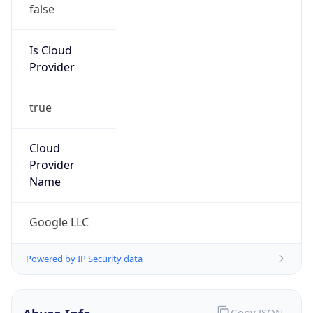
Is Cloud
Provider
true
Cloud
Provider
Name
Google LLC
Powered by IP Security data
Abuse Info
Copy JSON