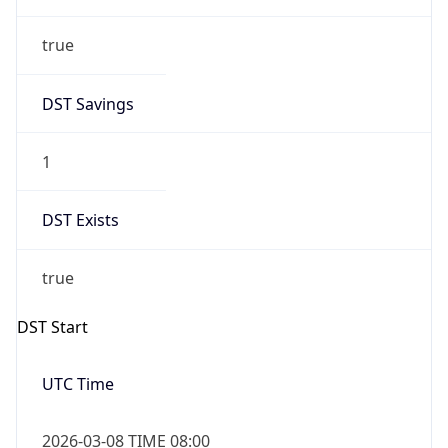
true
DST Savings
1
DST Exists
true
DST Start
UTC Time
2026-03-08 TIME 08:00