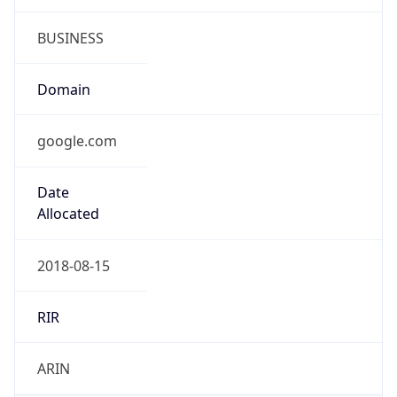
BUSINESS
Domain
google.com
Date
Allocated
2018-08-15
RIR
ARIN
Powered by ASN data