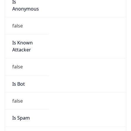
Anonymous
false
Is Known
Attacker
false
Is Bot
false
Is Spam
false