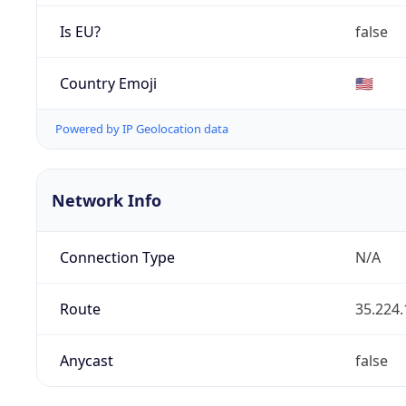
Is EU?
false
Country Emoji
🇺🇸
Powered by IP Geolocation data
Network Info
Connection Type
N/A
Route
35.224.
Anycast
false