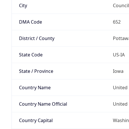
City
Council
DMA Code
652
District / County
Pottaw
State Code
US-IA
State / Province
Iowa
Country Name
United 
Country Name Official
United 
Country Capital
Washing