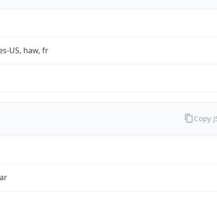
es-US, haw, fr
Copy 
ar