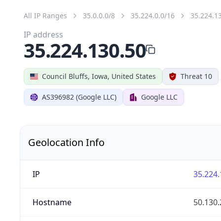
All IP Ranges
35.0.0.0/8
35.224.0.0/16
35.224.1
IP address
35.224.130.50
Council Bluffs, Iowa, United States
Threat 10
AS396982 (Google LLC)
Google LLC
Geolocation Info
IP
35.224.
Hostname
50.130