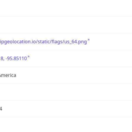
/ipgeolocation.io/static/flags/us_64.png
8, -95.85110
America
4