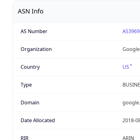
ASN Info
AS Number
AS3969
Organization
Google
Country
US
Type
BUSIN
Domain
google
Date Allocated
2018-0
RIR
ARIN