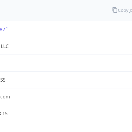
Copy 
82
 LLC
ESS
.com
8-15