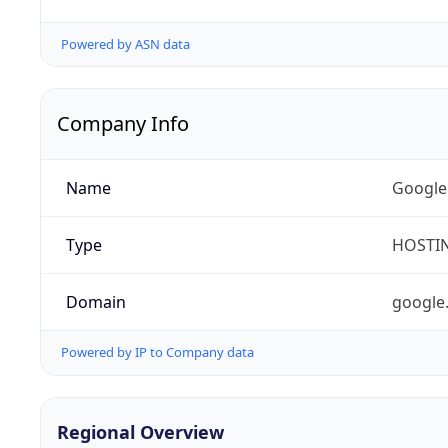
Powered by ASN data
Company Info
Name
Google
Type
HOSTI
Domain
google
Powered by IP to Company data
Regional Overview