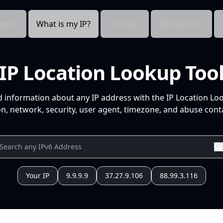
cts
What is my IP?
Pricing
Resources
IP Location Lookup Too
d information about any IP address with the IP Location Lo
n, network, security, user agent, timezone, and abuse conta
Your IP
9.9.9.9
37.27.9.106
88.99.3.116