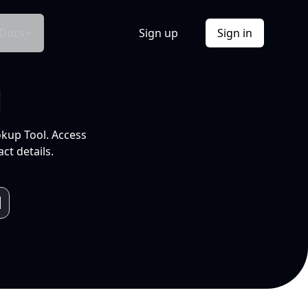
Docs
Sign up
Sign in
l
okup Tool. Access
ct details.