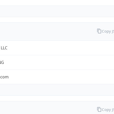
Copy 
 LLC
NG
.com
Copy 