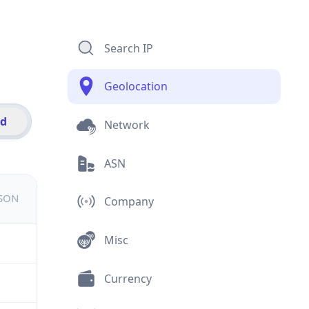
Search IP
Geolocation
id
Network
ASN
JSON
Company
Misc
Currency