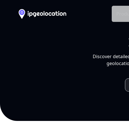
Produ
Discover detaile
geolocatio