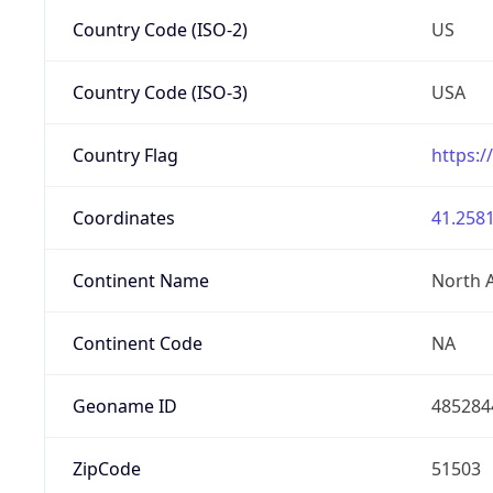
Country Code (ISO-2)
US
Country Code (ISO-3)
USA
Country Flag
https:/
Coordinates
41.2581
Continent Name
North 
Continent Code
NA
Geoname ID
485284
ZipCode
51503