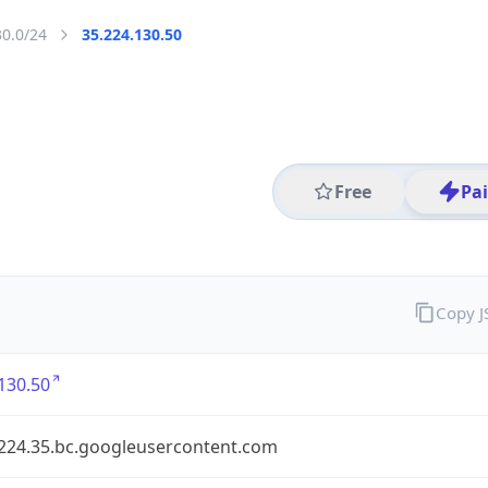
30.0/24
35.224.130.50
Free
Pa
Copy 
130.50
.224.35.bc.googleusercontent.com