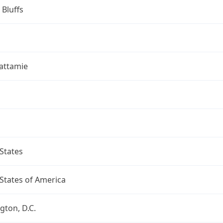
 Bluffs
attamie
States
States of America
ton, D.C.