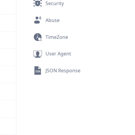
Security
Abuse
TimeZone
User Agent
JSON Response