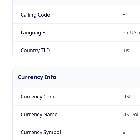
Calling Code
+1
Languages
en-US, 
Country TLD
.us
Currency Info
Currency Code
USD
Currency Name
US Doll
Currency Symbol
$