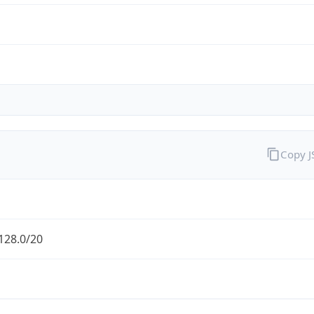
Copy 
128.0/20