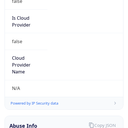
Is Cloud
Provider
false
Cloud
Provider
Name
N/A
Powered by IP Security data
Abuse Info
Copy JSON