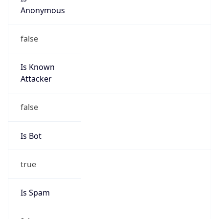
Anonymous
false
Is Known
Attacker
false
Is Bot
true
Is Spam
false