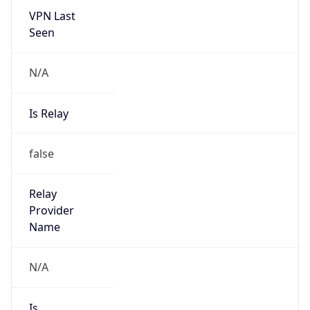
VPN Last
Seen
N/A
Is Relay
false
Relay
Provider
Name
N/A
Is