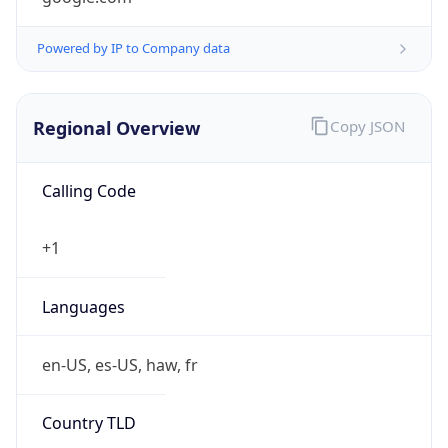
Powered by IP to Company data
Regional Overview
Copy JSON
Calling Code
+1
Languages
en-US, es-US, haw, fr
Country TLD