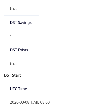
true
DST Savings
1
DST Exists
true
DST Start
UTC Time
2026-03-08 TIME 08:00