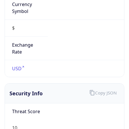
Symbol
$
Exchange
Rate
USD
Security Info
Copy JSON
Threat Score
10