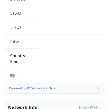
51503
Is EU?
false
Country
Emoji
🇺🇸
Powered by IP Geolocation data
Network Info
Copy JSON