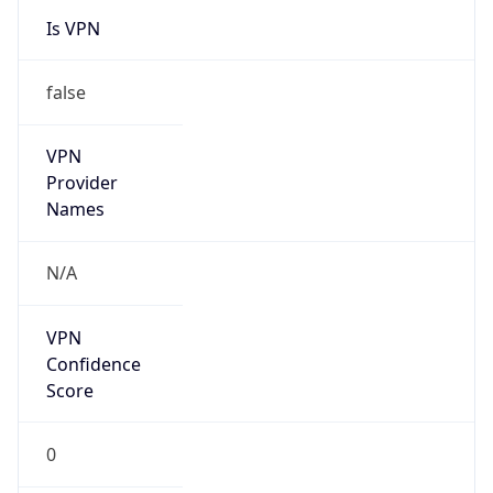
Is VPN
false
VPN
Provider
Names
N/A
VPN
Confidence
Score
0