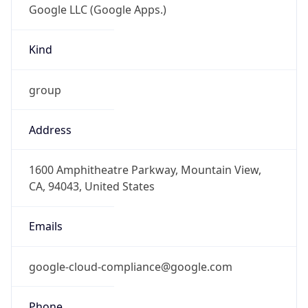
Kind
group
Address
1600 Amphitheatre Parkway, Mountain View,
CA, 94043, United States
Emails
google-cloud-compliance@google.com
Phone