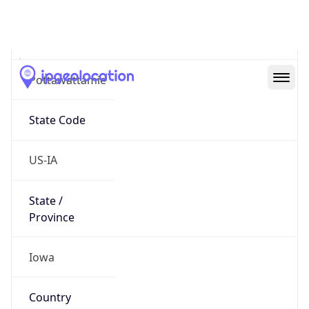
District /
County
Pottawattamie
State Code
US-IA
State /
Province
Iowa
Country
Name