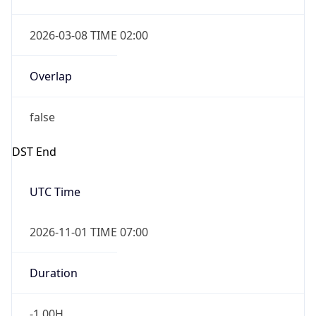
2026-03-08 TIME 02:00
Overlap
false
DST End
UTC Time
2026-11-01 TIME 07:00
Duration
-1.00H