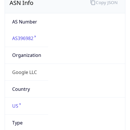
AS Number
AS396982
Organization
Google LLC
Country
US
Type