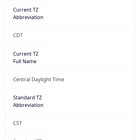
Current TZ
Abbreviation
CDT
Current TZ
Full Name
Central Daylight Time
Standard TZ
Abbreviation
CST
Standard TZ