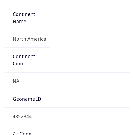
Continent
Name
North America
Continent
Code
NA
Geoname ID
4852844
ZipCode