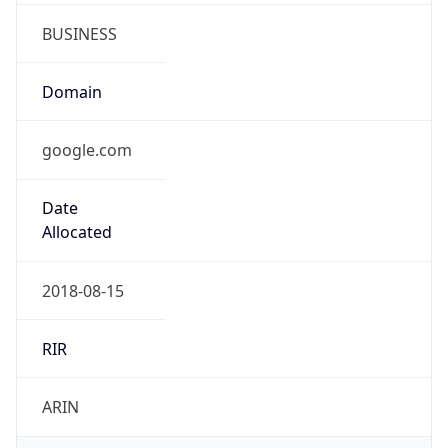
BUSINESS
Domain
google.com
Date
Allocated
2018-08-15
RIR
ARIN
Powered by ASN data