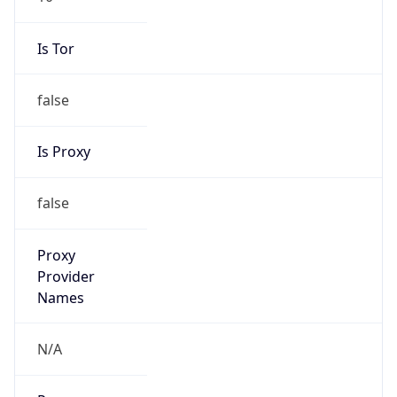
Is Tor
false
Is Proxy
false
Proxy
Provider
Names
N/A
Proxy