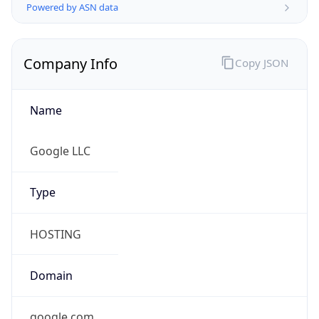
Company Info
Copy JSON
Name
Google LLC
Type
HOSTING
Domain
google.com