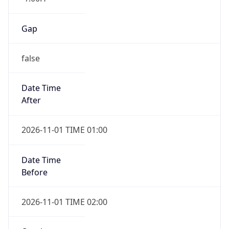
Gap
false
Date Time
After
2026-11-01 TIME 01:00
Date Time
Before
2026-11-01 TIME 02:00
Overlap