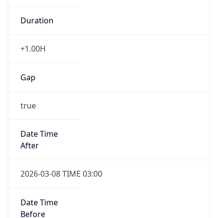
Duration
+1.00H
Gap
true
Date Time
After
2026-03-08 TIME 03:00
Date Time
Before