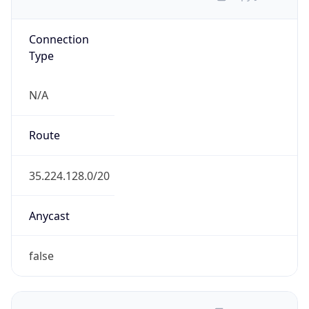
Connection
Type
N/A
Route
35.224.128.0/20
Anycast
false
ASN Info
Copy JSON