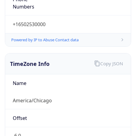
Numbers
+16502530000
Powered by IP to Abuse Contact data
TimeZone Info
Copy JSON
Name
America/Chicago
Offset
-6.0