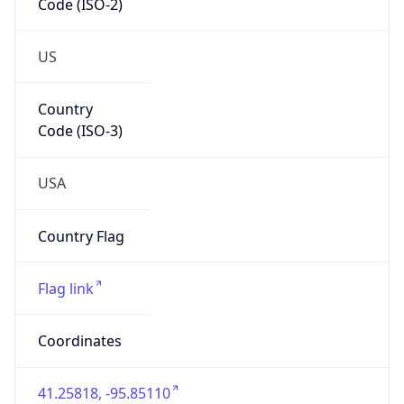
US
Country
Code (ISO-3)
USA
Country Flag
Flag link
Coordinates
41.25818, -95.85110