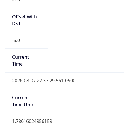
Offset With
DST
-5.0
Current
Time
2026-08-07 22:37:29.561-0500
Current
Time Unix
1.786160249561E9