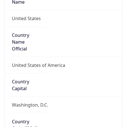
United States
Country
Name
Official
United States of America
Country
Capital
Washington, D.C.
Country
Code (ISO-2)