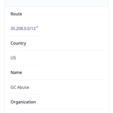
Route
35.208.0.0/12
Country
US
Name
GC Abuse
Organization
Google LLC (Google Apps.)