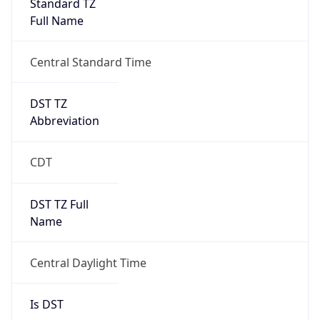
Full Name
Central Standard Time
DST TZ
Abbreviation
CDT
DST TZ Full
Name
Central Daylight Time
Is DST