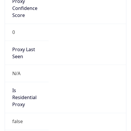
Confidence
Score
0
Proxy Last
Seen
N/A
Is
Residential
Proxy
false