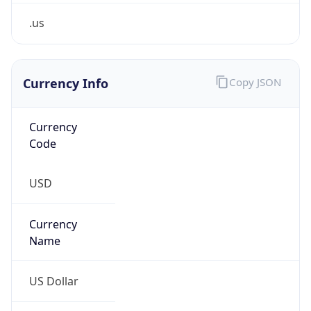
.us
Currency Info
Copy JSON
Currency
Code
USD
Currency
Name
US Dollar
Currency