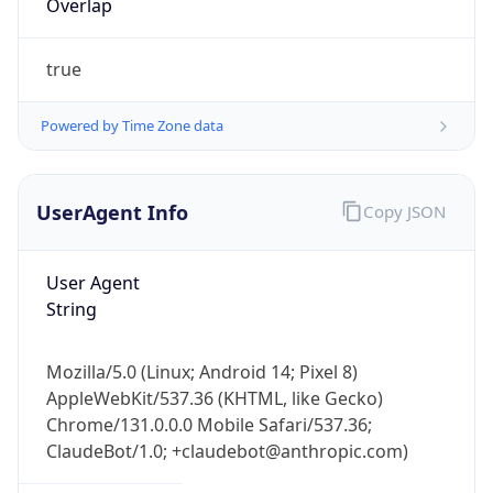
true
Powered by Time Zone data
UserAgent Info
Copy JSON
IP Lookup on your phone
Check any IP address, see location and
User Agent
security data, and get network details on the
String
go
Real-time Data
Mobile Ready
Mozilla/5.0 (Linux; Android 14; Pixel 8)
AppleWebKit/537.36 (KHTML, like Gecko)
Get it on Google Play
Chrome/131.0.0.0 Mobile Safari/537.36;
ClaudeBot/1.0; +claudebot@anthropic.com)
Not now