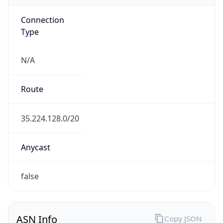
Connection
Type
N/A
Route
35.224.128.0/20
Anycast
false
ASN Info
Copy JSON