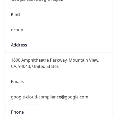
Kind
group
Address
1600 Amphitheatre Parkway, Mountain View,
CA, 94043, United States
Emails
google-cloud-compliance@google.com
Phone