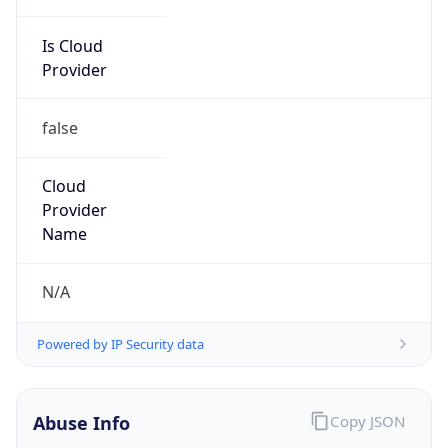
Is Cloud
Provider
false
Cloud
Provider
Name
N/A
Powered by IP Security data
Abuse Info
Copy JSON