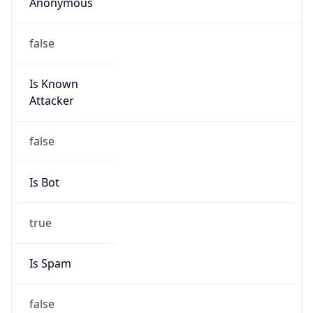
Anonymous
false
Is Known
Attacker
false
Is Bot
true
Is Spam
false