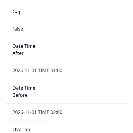
Gap
false
Date Time
After
2026-11-01 TIME 01:00
Date Time
Before
2026-11-01 TIME 02:00
Overlap