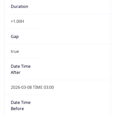
Duration
+1.00H
Gap
true
Date Time
After
2026-03-08 TIME 03:00
Date Time
Before