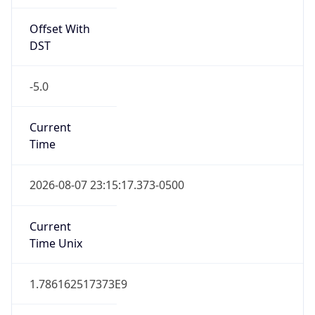
Offset With
DST
-5.0
Current
Time
2026-08-07 23:15:17.373-0500
Current
Time Unix
1.786162517373E9