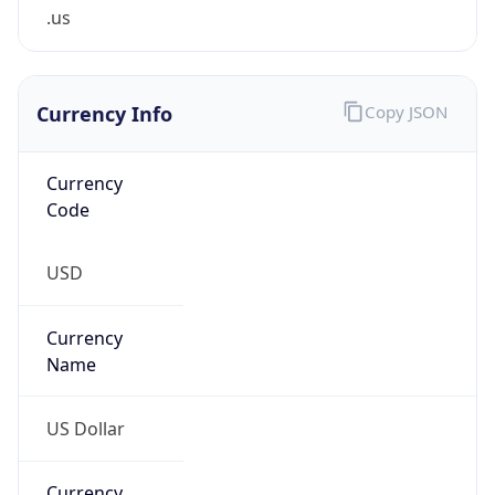
.us
Currency Info
Copy JSON
Currency
Code
USD
Currency
Name
US Dollar
Currency