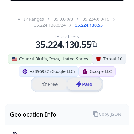
All IP Ranges
35.0.0.0/8
35.224.0.0/16
35.224.130.0/24
35.224.130.55
IP address
35.224.130.55
Council Bluffs, Iowa, United States
Threat 10
AS396982 (Google LLC)
Google LLC
Free
Paid
Geolocation Info
Copy JSON
IP