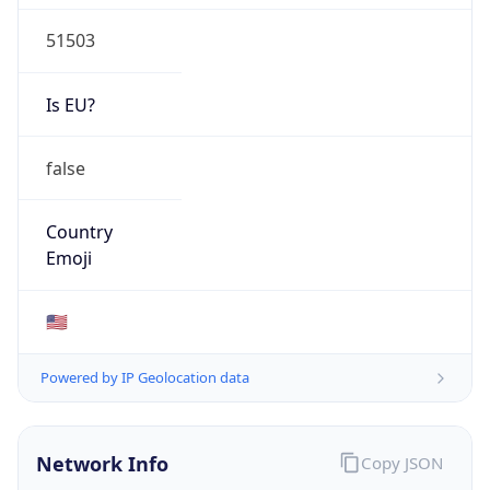
51503
Is EU?
false
Country
Emoji
🇺🇸
Powered by IP Geolocation data
Network Info
Copy JSON