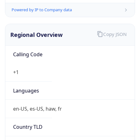
Powered by IP to Company data
Regional Overview
Copy JSON
Calling Code
+1
Languages
en-US, es-US, haw, fr
Country TLD