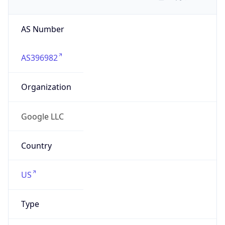
AS Number
AS396982
Organization
Google LLC
Country
US
Type