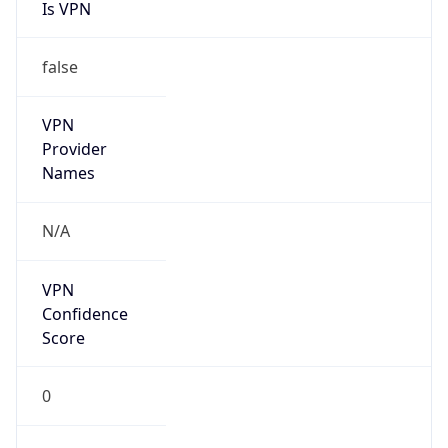
Is VPN
false
VPN
Provider
Names
N/A
VPN
Confidence
Score
0