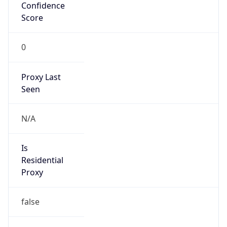
Confidence
Score
0
Proxy Last
Seen
N/A
Is
Residential
Proxy
false