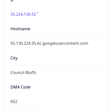
35.224.130.55
Hostname
55.130.224.35.bc.googleusercontent.com
City
Council Bluffs
DMA Code
652