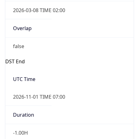
2026-03-08 TIME 02:00
Overlap
false
DST End
UTC Time
2026-11-01 TIME 07:00
Duration
-1.00H