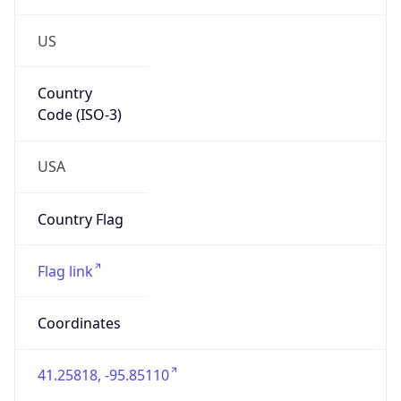
US
Country
Code (ISO-3)
USA
Country Flag
Flag link
Coordinates
41.25818, -95.85110