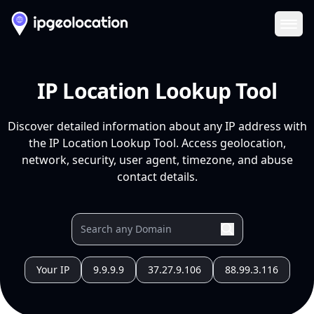
Ope
IP Location Lookup Tool
Discover detailed information about any IP address with
the IP Location Lookup Tool. Access geolocation,
network, security, user agent, timezone, and abuse
contact details.
Your IP
9.9.9.9
37.27.9.106
88.99.3.116