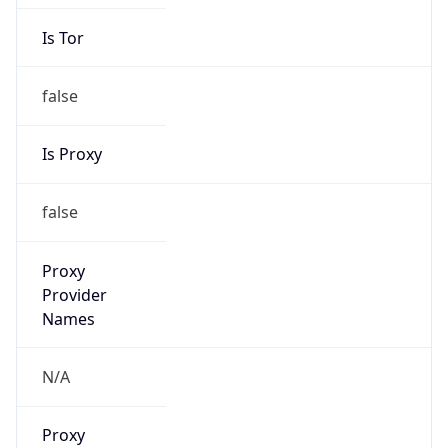
Is Tor
false
Is Proxy
false
Proxy
Provider
Names
N/A
Proxy