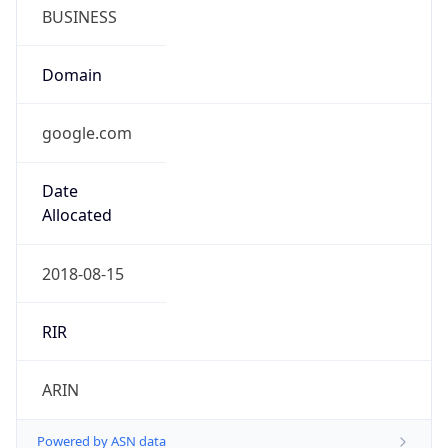
BUSINESS
Domain
google.com
Date
Allocated
2018-08-15
RIR
ARIN
Powered by ASN data