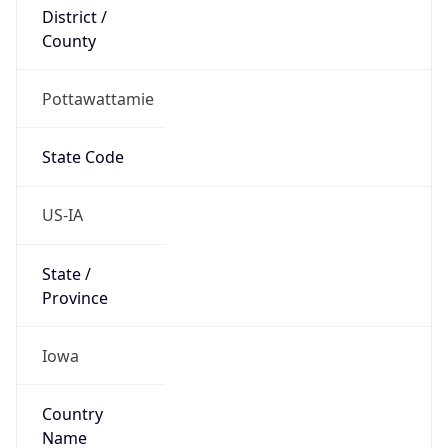
District /
County
Pottawattamie
State Code
US-IA
State /
Province
Iowa
Country
Name