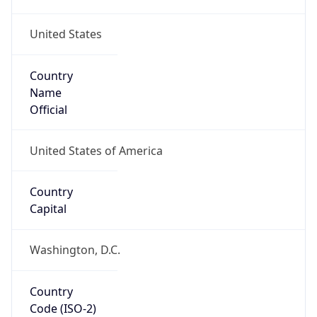
United States
Country
Name
Official
United States of America
Country
Capital
Washington, D.C.
Country
Code (ISO-2)