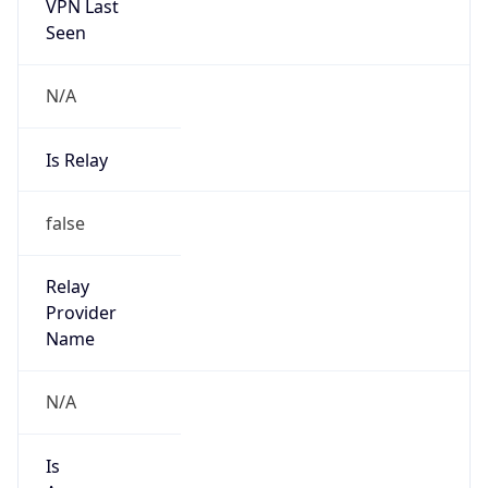
VPN Last
Seen
N/A
Is Relay
false
Relay
Provider
Name
N/A
Is