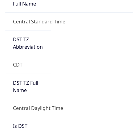
Full Name
Central Standard Time
DST TZ
Abbreviation
CDT
DST TZ Full
Name
Central Daylight Time
Is DST