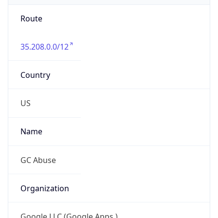
Route
35.208.0.0/12
Country
US
Name
GC Abuse
Organization
Google LLC (Google Apps.)