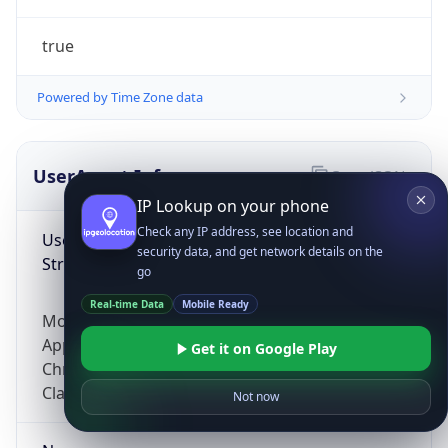
true
Powered by Time Zone data
UserAgent Info
Copy JSON
IP Lookup on your phone
Check any IP address, see location and
User Agent
security data, and get network details on the
String
go
Real-time Data
Mobile Ready
Mozilla/5.0 (Linux; Android 14; Pixel 8)
AppleWebKit/537.36 (KHTML, like Gecko)
Get it on Google Play
Chrome/131.0.0.0 Mobile Safari/537.36;
ClaudeBot/1.0; +claudebot@anthropic.com)
Not now