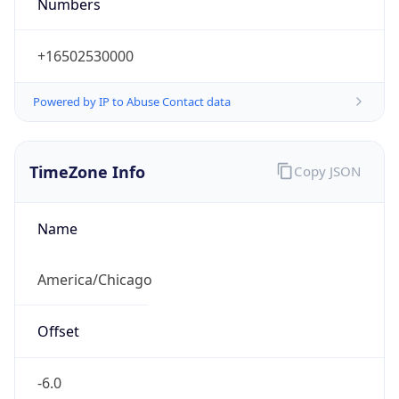
Numbers
+16502530000
Powered by IP to Abuse Contact data
TimeZone Info
Copy JSON
Name
America/Chicago
Offset
-6.0