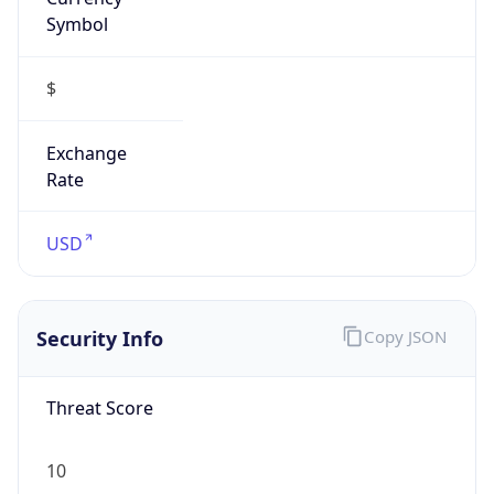
Symbol
$
Exchange
Rate
USD
Security Info
Copy JSON
Threat Score
10