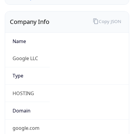
Company Info
Copy JSON
Name
Google LLC
Type
HOSTING
Domain
google.com