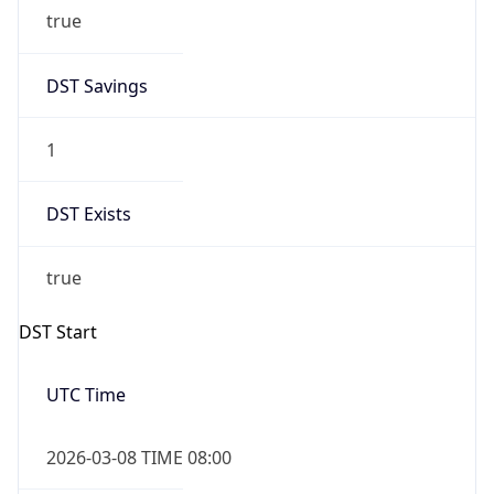
true
DST Savings
1
DST Exists
true
DST Start
UTC Time
2026-03-08 TIME 08:00