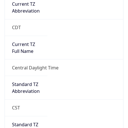
Current TZ
Abbreviation
CDT
Current TZ
Full Name
Central Daylight Time
Standard TZ
Abbreviation
CST
Standard TZ