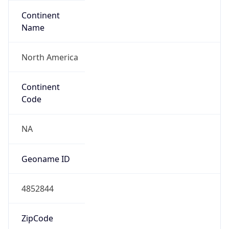
Continent
Name
North America
Continent
Code
NA
Geoname ID
4852844
ZipCode