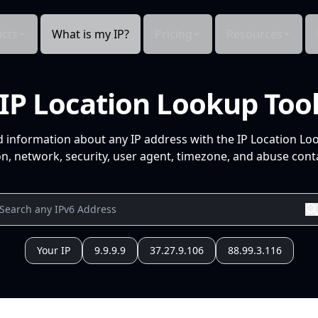
cts
What is my IP?
Pricing
Resources
IP Location Lookup Too
d information about any IP address with the IP Location Lo
n, network, security, user agent, timezone, and abuse conta
Your IP
9.9.9.9
37.27.9.106
88.99.3.116