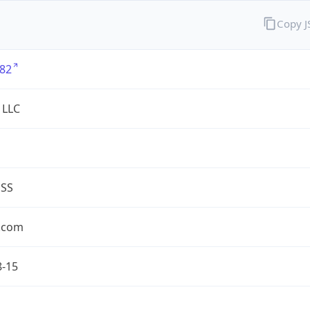
Copy 
82
 LLC
ESS
.com
8-15