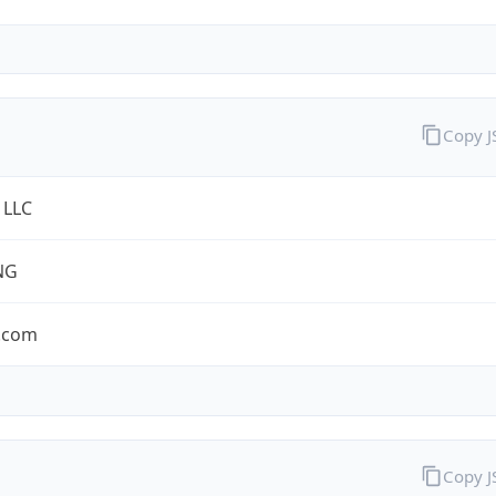
Copy 
 LLC
NG
.com
Copy 