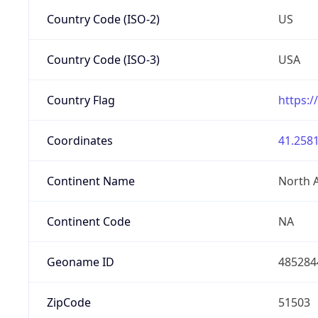
Country Code (ISO-2)
US
Country Code (ISO-3)
USA
Country Flag
https:/
Coordinates
41.2581
Continent Name
North 
Continent Code
NA
Geoname ID
485284
ZipCode
51503