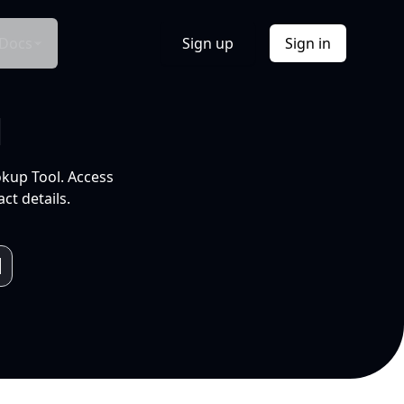
Docs
Sign up
Sign in
l
okup Tool. Access
ct details.