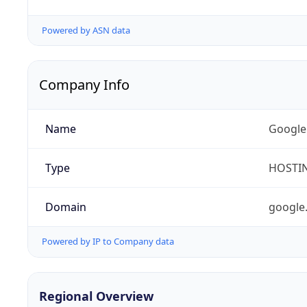
Powered by ASN data
Company Info
Name
Google
Type
HOSTI
Domain
google
Powered by IP to Company data
Regional Overview