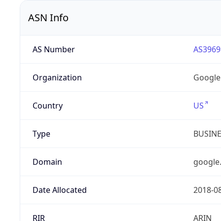
ASN Info
AS Number
AS3969
Organization
Google
Country
US
Type
BUSIN
Domain
google
Date Allocated
2018-0
RIR
ARIN