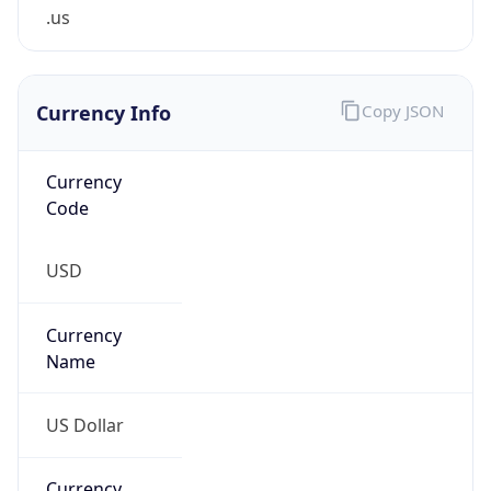
.us
Currency Info
Copy JSON
Currency
Code
USD
Currency
Name
US Dollar
Currency