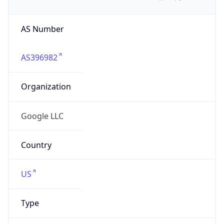
AS Number
AS396982
Organization
Google LLC
Country
US
Type