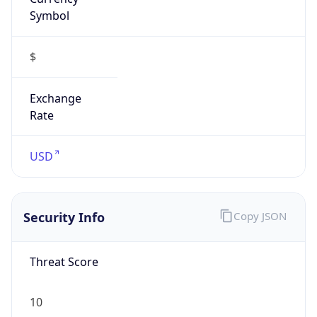
Symbol
$
Exchange
Rate
USD
Security Info
Copy JSON
Threat Score
10