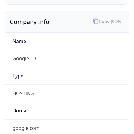
Company Info
Copy JSON
Name
Google LLC
Type
HOSTING
Domain
google.com