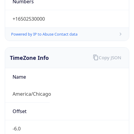
Numbers
+16502530000
Powered by IP to Abuse Contact data
TimeZone Info
Copy JSON
Name
America/Chicago
Offset
-6.0