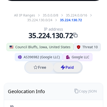
All IP Ranges
35.0.0.0/8
35.224.0.0/16
35.224.130.0/24
35.224.130.72
IP address
35.224.130.72
Council Bluffs, Iowa, United States
Threat 10
AS396982 (Google LLC)
Google LLC
Free
Paid
Geolocation Info
Copy JSON
IP