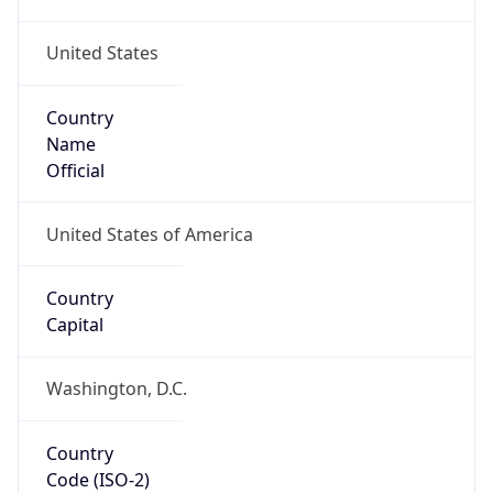
United States
Country
Name
Official
United States of America
Country
Capital
Washington, D.C.
Country
Code (ISO-2)