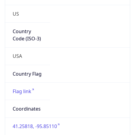
US
Country
Code (ISO-3)
USA
Country Flag
Flag link
Coordinates
41.25818, -95.85110