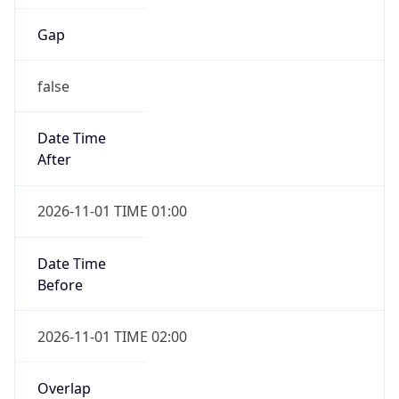
Gap
false
Date Time
After
2026-11-01 TIME 01:00
Date Time
Before
2026-11-01 TIME 02:00
Overlap