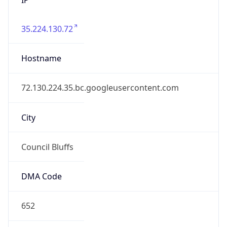
35.224.130.72
Hostname
72.130.224.35.bc.googleusercontent.com
City
Council Bluffs
DMA Code
652