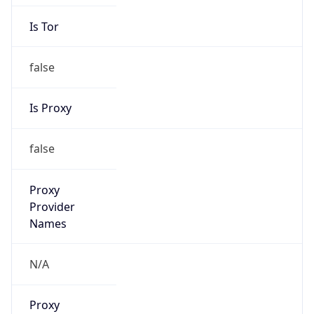
Is Tor
false
Is Proxy
false
Proxy
Provider
Names
N/A
Proxy