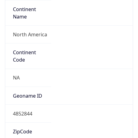
Continent
Name
North America
Continent
Code
NA
Geoname ID
4852844
ZipCode