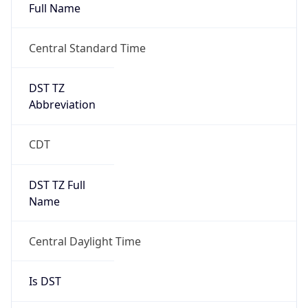
Full Name
Central Standard Time
DST TZ
Abbreviation
CDT
DST TZ Full
Name
Central Daylight Time
Is DST