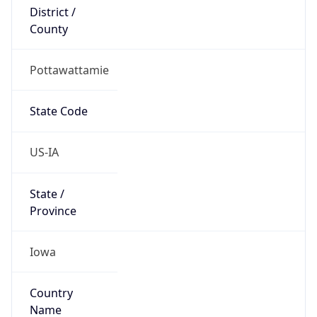
District /
County
Pottawattamie
State Code
US-IA
State /
Province
Iowa
Country
Name