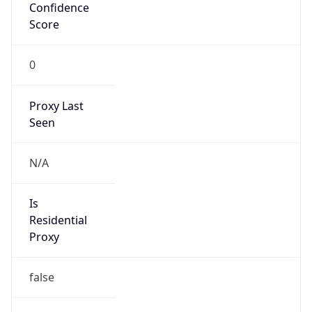
Confidence
Score
0
Proxy Last
Seen
N/A
Is
Residential
Proxy
false