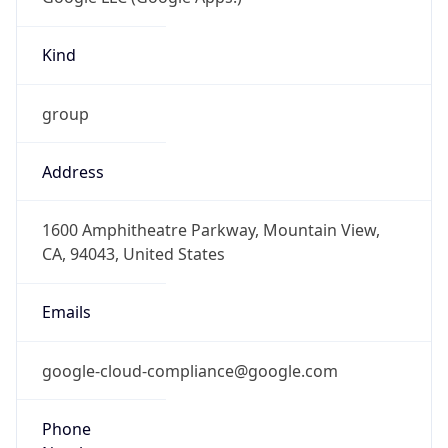
Kind
group
Address
1600 Amphitheatre Parkway, Mountain View,
CA, 94043, United States
Emails
google-cloud-compliance@google.com
Phone