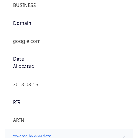
BUSINESS
Domain
google.com
Date
Allocated
2018-08-15
RIR
ARIN
Powered by ASN data