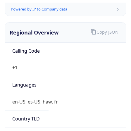
Powered by IP to Company data
Regional Overview
Copy JSON
Calling Code
+1
Languages
en-US, es-US, haw, fr
Country TLD