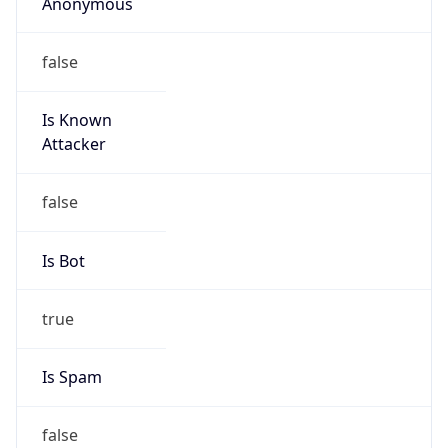
Anonymous
false
Is Known
Attacker
false
Is Bot
true
Is Spam
false