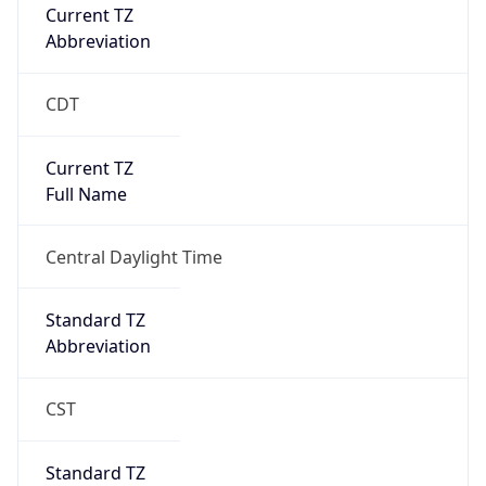
Current TZ
Abbreviation
CDT
Current TZ
Full Name
Central Daylight Time
Standard TZ
Abbreviation
CST
Standard TZ