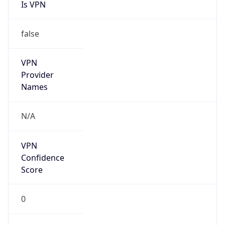
Is VPN
false
VPN
Provider
Names
N/A
VPN
Confidence
Score
0