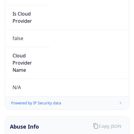
Is Cloud
Provider
false
Cloud
Provider
Name
N/A
Powered by IP Security data
Abuse Info
Copy JSON