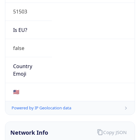
51503
Is EU?
false
Country
Emoji
🇺🇸
Powered by IP Geolocation data
Network Info
Copy JSON