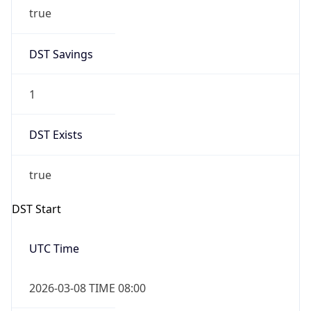
true
DST Savings
1
DST Exists
true
DST Start
UTC Time
2026-03-08 TIME 08:00