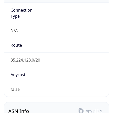
Connection
Type
N/A
Route
35.224.128.0/20
Anycast
false
ASN Info
Copy JSON