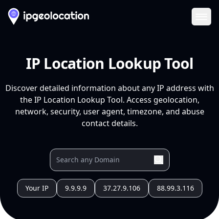
Ope
IP Location Lookup Tool
Discover detailed information about any IP address with
the IP Location Lookup Tool. Access geolocation,
network, security, user agent, timezone, and abuse
contact details.
Your IP
9.9.9.9
37.27.9.106
88.99.3.116