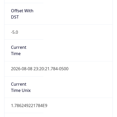
Offset With
DST
-5.0
Current
Time
2026-08-08 23:20:21.784-0500
Current
Time Unix
1.786249221784E9