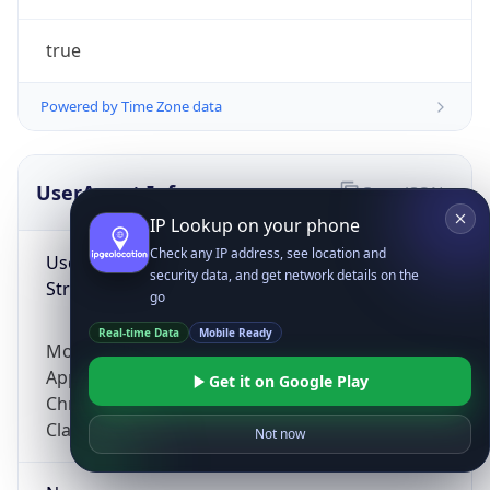
true
Powered by Time Zone data
UserAgent Info
Copy JSON
IP Lookup on your phone
Check any IP address, see location and
User Agent
security data, and get network details on the
String
go
Real-time Data
Mobile Ready
Mozilla/5.0 (Linux; Android 14; Pixel 8)
AppleWebKit/537.36 (KHTML, like Gecko)
Get it on Google Play
Chrome/131.0.0.0 Mobile Safari/537.36;
ClaudeBot/1.0; +claudebot@anthropic.com)
Not now