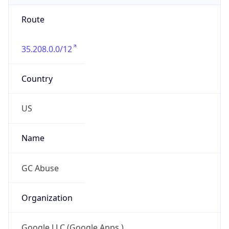
Route
35.208.0.0/12
Country
US
Name
GC Abuse
Organization
Google LLC (Google Apps.)