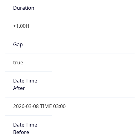
Duration
+1.00H
Gap
true
Date Time
After
2026-03-08 TIME 03:00
Date Time
Before