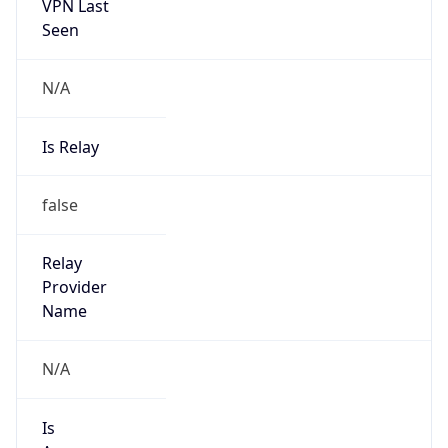
VPN Last
Seen
N/A
Is Relay
false
Relay
Provider
Name
N/A
Is