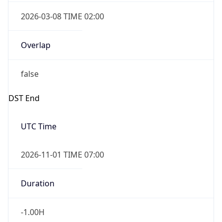
2026-03-08 TIME 02:00
Overlap
false
DST End
UTC Time
2026-11-01 TIME 07:00
Duration
-1.00H