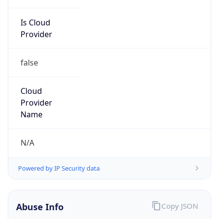
Is Cloud
Provider
false
Cloud
Provider
Name
N/A
Powered by IP Security data
Abuse Info
Copy JSON