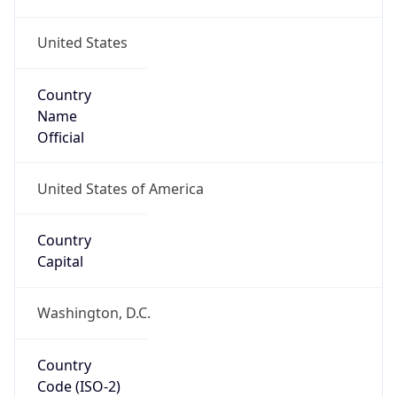
United States
Country
Name
Official
United States of America
Country
Capital
Washington, D.C.
Country
Code (ISO-2)