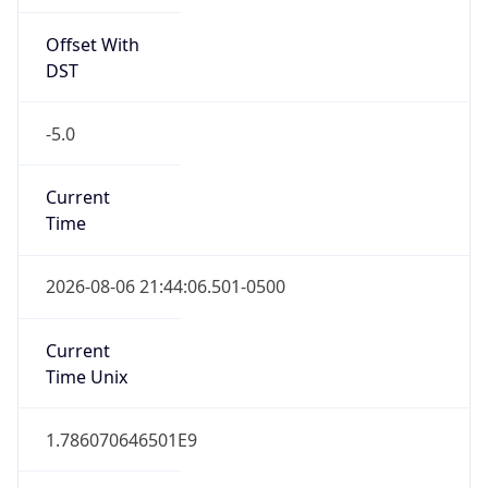
Offset With
DST
-5.0
Current
Time
2026-08-06 21:44:06.501-0500
Current
Time Unix
1.786070646501E9