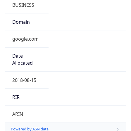
BUSINESS
Domain
google.com
Date
Allocated
2018-08-15
RIR
ARIN
Powered by ASN data