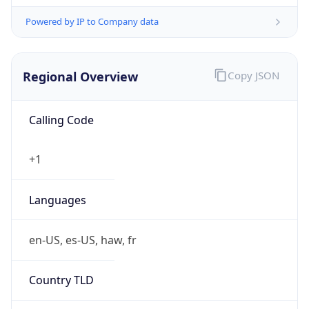
Powered by IP to Company data
Regional Overview
Copy JSON
Calling Code
+1
Languages
en-US, es-US, haw, fr
Country TLD