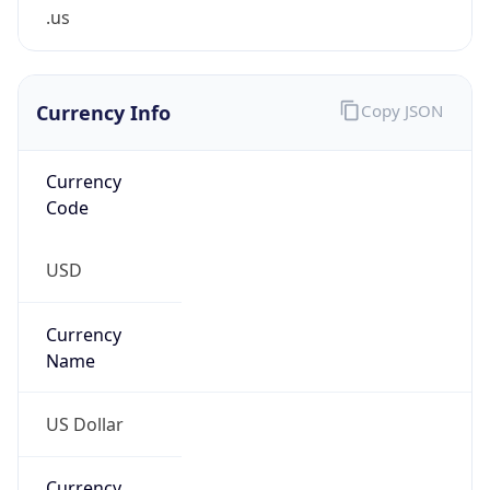
.us
Currency Info
Copy JSON
Currency
Code
USD
Currency
Name
US Dollar
Currency