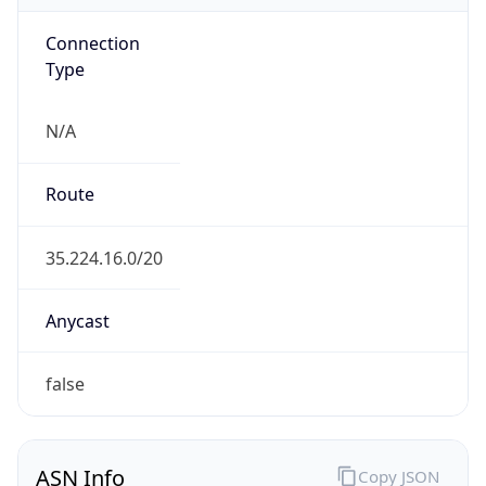
Connection
Type
N/A
Route
35.224.16.0/20
Anycast
false
ASN Info
Copy JSON