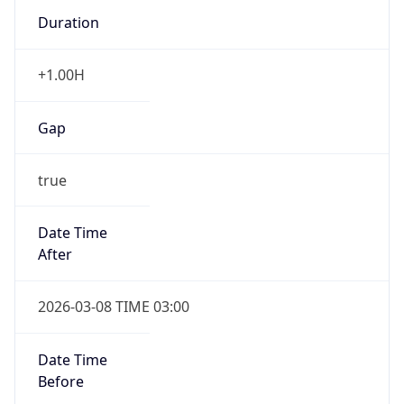
Duration
+1.00H
Gap
true
Date Time
After
2026-03-08 TIME 03:00
Date Time
Before