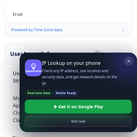
true
Powered by Time Zone data
UserAgent Info
Copy JSON
IP Lookup on your phone
Check any IP address, see location and
User Agent
security data, and get network details on the
String
go
Real-time Data
Mobile Ready
Mozilla/5.0 (Linux; Android 14; Pixel 8)
AppleWebKit/537.36 (KHTML, like Gecko)
Get it on Google Play
Chrome/131.0.0.0 Mobile Safari/537.36;
ClaudeBot/1.0; +claudebot@anthropic.com)
Not now