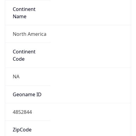
Continent
Name
North America
Continent
Code
NA
Geoname ID
4852844
ZipCode