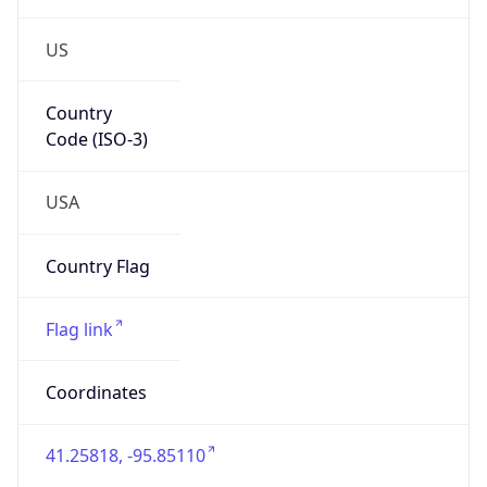
US
Country
Code (ISO-3)
USA
Country Flag
Flag link
Coordinates
41.25818, -95.85110