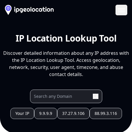
Ope
IP Location Lookup Tool
Discover detailed information about any IP address with
the IP Location Lookup Tool. Access geolocation,
network, security, user agent, timezone, and abuse
contact details.
Your IP
9.9.9.9
37.27.9.106
88.99.3.116