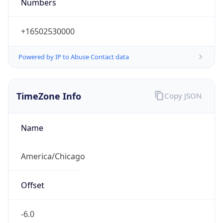
Numbers
+16502530000
Powered by IP to Abuse Contact data
TimeZone Info
Copy JSON
Name
America/Chicago
Offset
-6.0