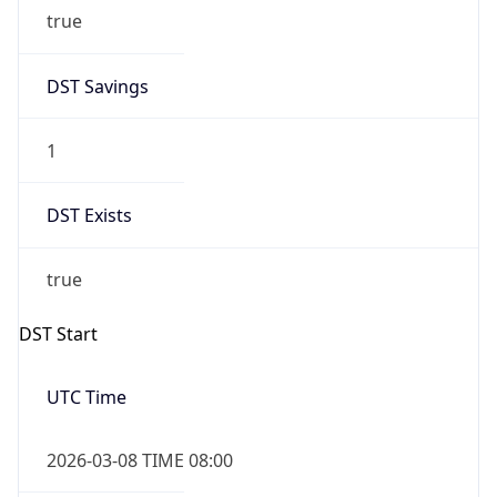
true
DST Savings
1
DST Exists
true
DST Start
UTC Time
2026-03-08 TIME 08:00