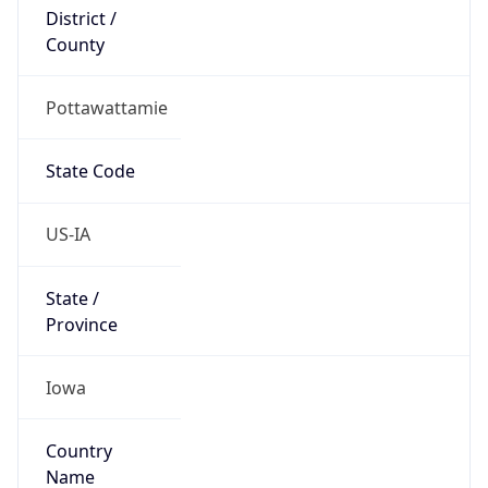
District /
County
Pottawattamie
State Code
US-IA
State /
Province
Iowa
Country
Name