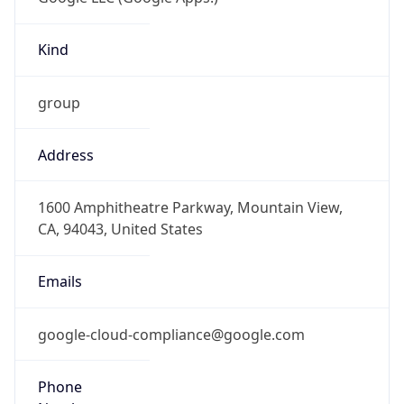
Kind
group
Address
1600 Amphitheatre Parkway, Mountain View,
CA, 94043, United States
Emails
google-cloud-compliance@google.com
Phone