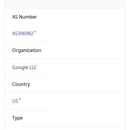
AS Number
AS396982
Organization
Google LLC
Country
US
Type