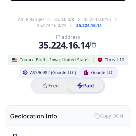
All IP Ranges
35.0.0.0/8
35.224.0.0/16
35.224.16.0/24
35.224.16.14
IP address
35.224.16.14
Council Bluffs, Iowa, United States
Threat 10
AS396982 (Google LLC)
Google LLC
Free
Paid
Geolocation Info
Copy JSON
IP