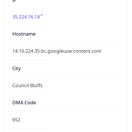
35.224.16.14
Hostname
14.16.224.35.bc.googleusercontent.com
City
Council Bluffs
DMA Code
652