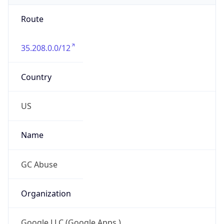
Route
35.208.0.0/12
Country
US
Name
GC Abuse
Organization
Google LLC (Google Apps.)