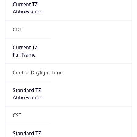
Current TZ
Abbreviation
CDT
Current TZ
Full Name
Central Daylight Time
Standard TZ
Abbreviation
CST
Standard TZ