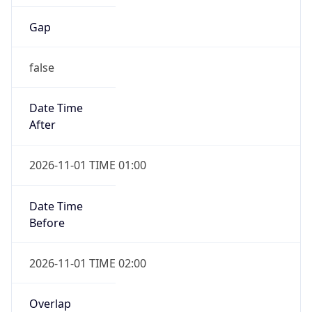
Gap
false
Date Time
After
2026-11-01 TIME 01:00
Date Time
Before
2026-11-01 TIME 02:00
Overlap