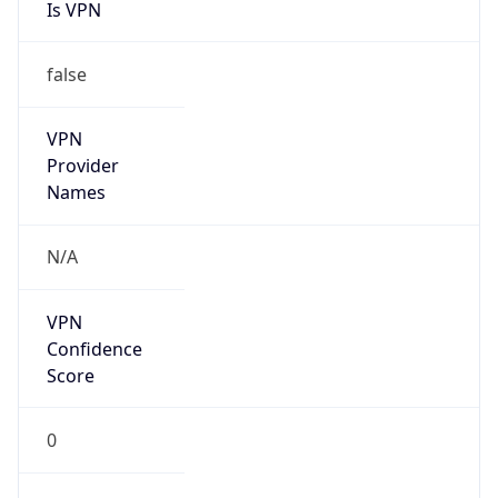
Is VPN
false
VPN
Provider
Names
N/A
VPN
Confidence
Score
0