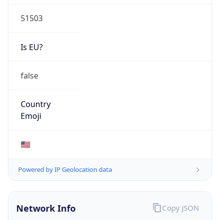
51503
Is EU?
false
Country
Emoji
🇺🇸
Powered by IP Geolocation data
Network Info
Copy JSON