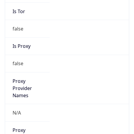
Is Tor
false
Is Proxy
false
Proxy
Provider
Names
N/A
Proxy