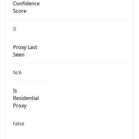
Confidence
Score
0
Proxy Last
Seen
N/A
Is
Residential
Proxy
false