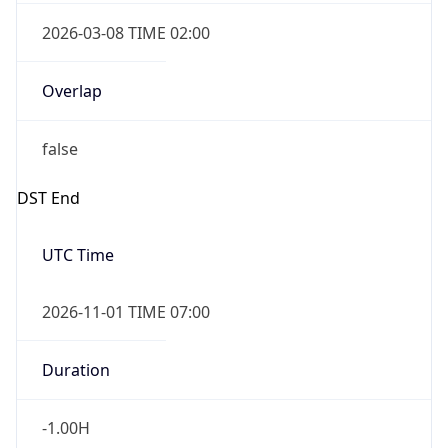
2026-03-08 TIME 02:00
Overlap
false
DST End
UTC Time
2026-11-01 TIME 07:00
Duration
-1.00H