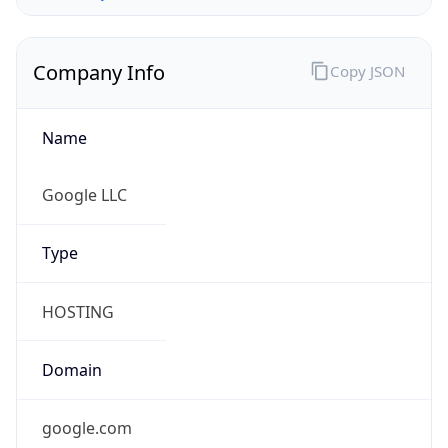
Company Info
Copy JSON
Name
Google LLC
Type
HOSTING
Domain
google.com