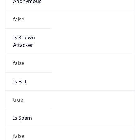
Anonymous
false
Is Known
Attacker
false
Is Bot
true
Is Spam
false