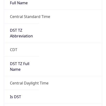
Full Name
Central Standard Time
DST TZ
Abbreviation
CDT
DST TZ Full
Name
Central Daylight Time
Is DST