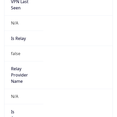
VPN Last
Seen
N/A
Is Relay
false
Relay
Provider
Name
N/A
Is