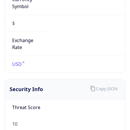
Symbol
$
Exchange
Rate
USD
Security Info
Copy JSON
Threat Score
10