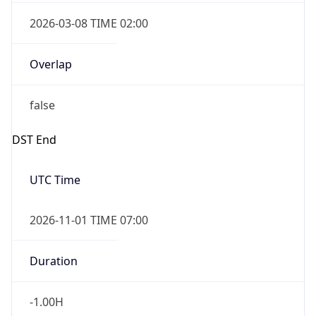
2026-03-08 TIME 02:00
Overlap
false
DST End
UTC Time
2026-11-01 TIME 07:00
Duration
-1.00H