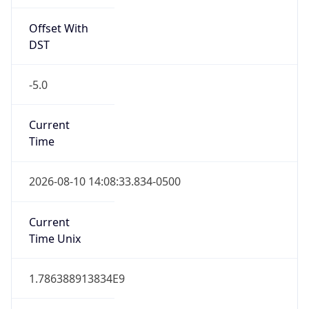
Offset With
DST
-5.0
Current
Time
2026-08-10 14:08:33.834-0500
Current
Time Unix
1.786388913834E9