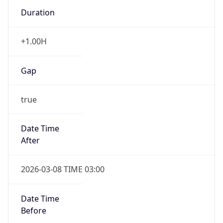
Duration
+1.00H
Gap
true
Date Time
After
2026-03-08 TIME 03:00
Date Time
Before