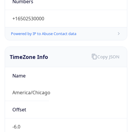
Numbers
+16502530000
Powered by IP to Abuse Contact data
TimeZone Info
Copy JSON
Name
America/Chicago
Offset
-6.0