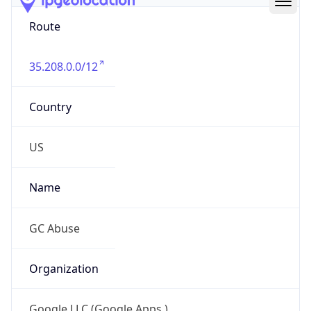
Route
35.208.0.0/12
Country
US
Name
GC Abuse
Organization
Google LLC (Google Apps.)