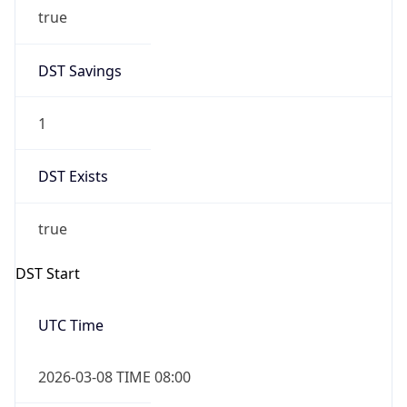
true
DST Savings
1
DST Exists
true
DST Start
UTC Time
2026-03-08 TIME 08:00