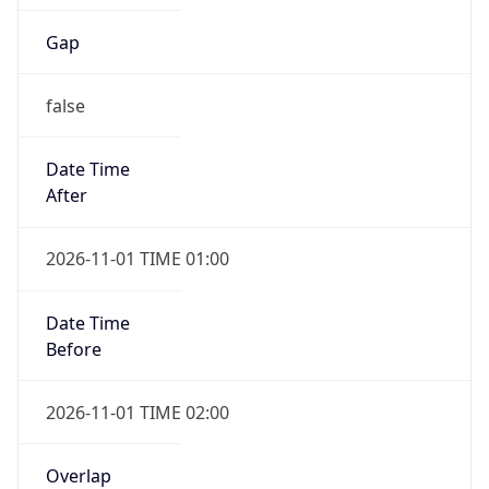
Gap
false
Date Time
After
2026-11-01 TIME 01:00
Date Time
Before
2026-11-01 TIME 02:00
Overlap