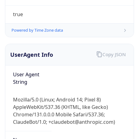
true
Powered by Time Zone data
UserAgent Info
Copy JSON
IP Lookup on your phone
Check any IP address, see location and
User Agent
security data, and get network details on the
String
go
Real-time Data
Mobile Ready
Mozilla/5.0 (Linux; Android 14; Pixel 8)
AppleWebKit/537.36 (KHTML, like Gecko)
Get it on Google Play
Chrome/131.0.0.0 Mobile Safari/537.36;
ClaudeBot/1.0; +claudebot@anthropic.com)
Not now