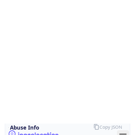
Is Cloud
Provider
false
Cloud
Provider
Name
N/A
Powered by IP Security data
Abuse Info
Copy JSON