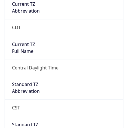
Current TZ
Abbreviation
CDT
Current TZ
Full Name
Central Daylight Time
Standard TZ
Abbreviation
CST
Standard TZ