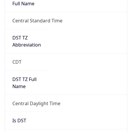
Full Name
Central Standard Time
DST TZ
Abbreviation
CDT
DST TZ Full
Name
Central Daylight Time
Is DST