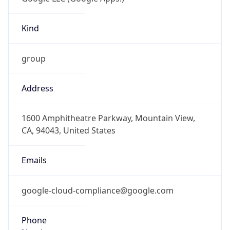
Kind
group
Address
1600 Amphitheatre Parkway, Mountain View,
CA, 94043, United States
Emails
google-cloud-compliance@google.com
Phone