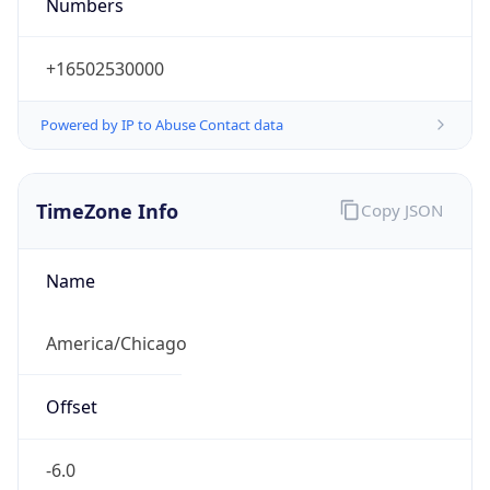
Numbers
+16502530000
Powered by IP to Abuse Contact data
TimeZone Info
Copy JSON
Name
America/Chicago
Offset
-6.0