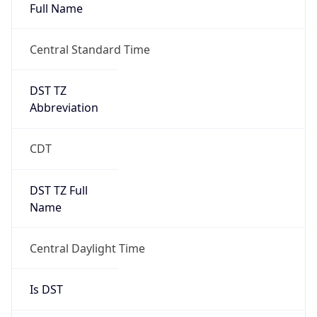
Full Name
Central Standard Time
DST TZ
Abbreviation
CDT
DST TZ Full
Name
Central Daylight Time
Is DST