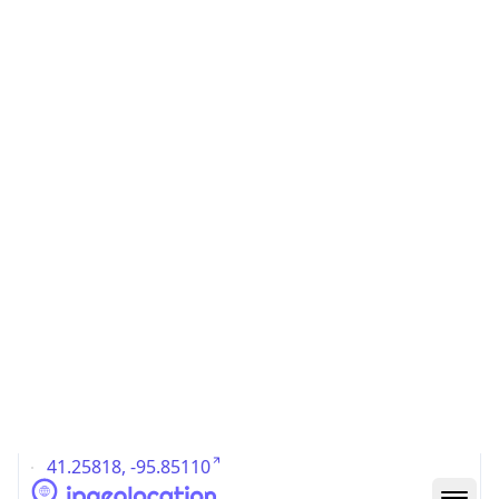
US
Country
Code (ISO-3)
USA
Country Flag
Flag link
Coordinates
41.25818, -95.85110