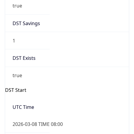
true
DST Savings
1
DST Exists
true
DST Start
UTC Time
2026-03-08 TIME 08:00