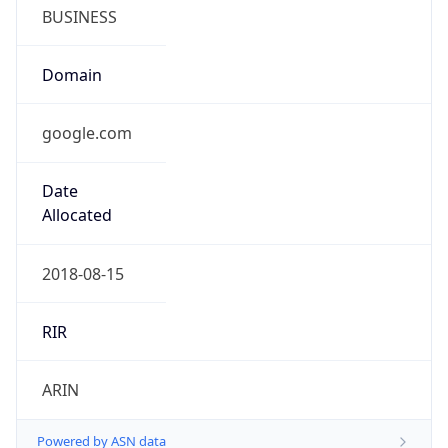
BUSINESS
Domain
google.com
Date
Allocated
2018-08-15
RIR
ARIN
Powered by ASN data