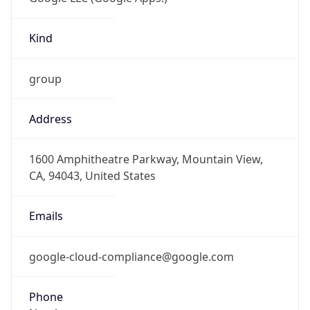
Kind
group
Address
1600 Amphitheatre Parkway, Mountain View,
CA, 94043, United States
Emails
google-cloud-compliance@google.com
Phone