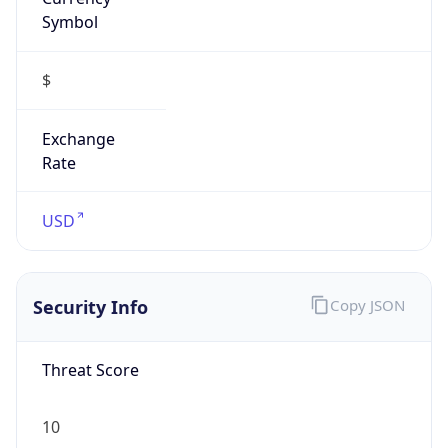
Symbol
$
Exchange
Rate
USD
Security Info
Copy JSON
Threat Score
10