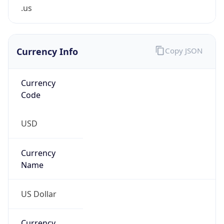
.us
Currency Info
Copy JSON
Currency
Code
USD
Currency
Name
US Dollar
Currency