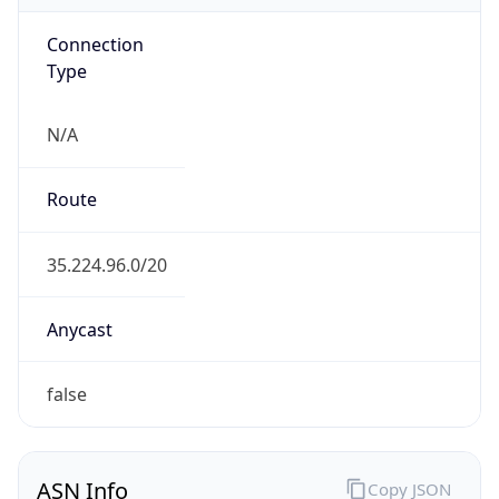
Connection
Type
N/A
Route
35.224.96.0/20
Anycast
false
ASN Info
Copy JSON