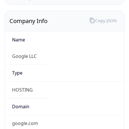
Company Info
Copy JSON
Name
Google LLC
Type
HOSTING
Domain
google.com