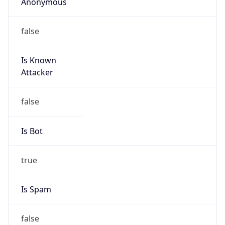
Anonymous
false
Is Known
Attacker
false
Is Bot
true
Is Spam
false