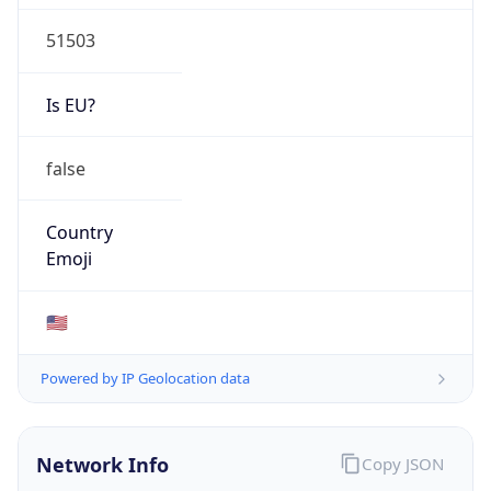
51503
Is EU?
false
Country
Emoji
🇺🇸
Powered by IP Geolocation data
Network Info
Copy JSON