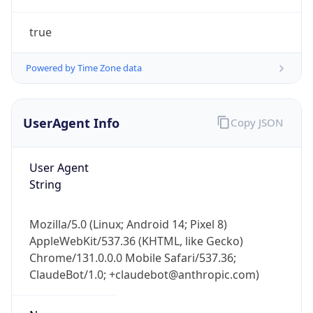
true
Powered by Time Zone data
UserAgent Info
Copy JSON
IP Lookup on your phone
Check any IP address, see location and
User Agent
security data, and get network details on the
String
go
Real-time Data
Mobile Ready
Mozilla/5.0 (Linux; Android 14; Pixel 8)
AppleWebKit/537.36 (KHTML, like Gecko)
Get it on Google Play
Chrome/131.0.0.0 Mobile Safari/537.36;
ClaudeBot/1.0; +claudebot@anthropic.com)
Not now