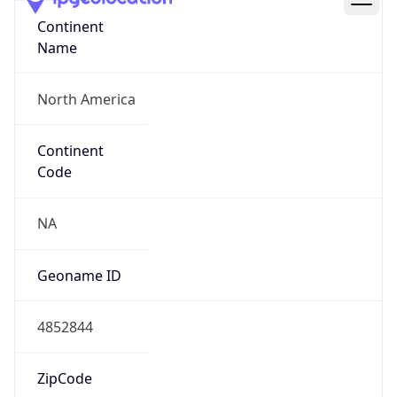
Continent
Name
North America
Continent
Code
NA
Geoname ID
4852844
ZipCode