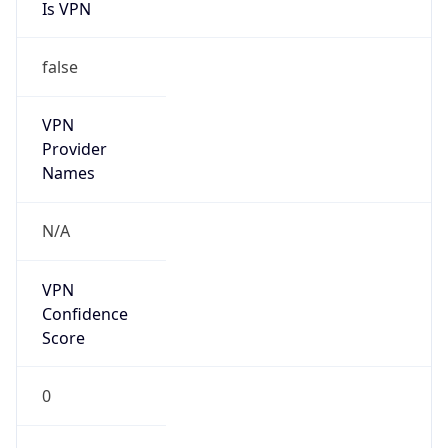
Is VPN
false
VPN
Provider
Names
N/A
VPN
Confidence
Score
0