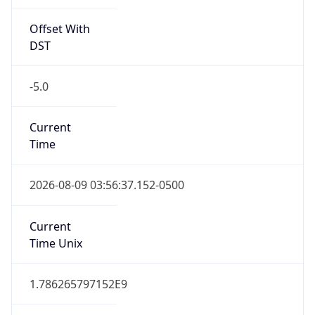
Offset With
DST
-5.0
Current
Time
2026-08-09 03:56:37.152-0500
Current
Time Unix
1.786265797152E9