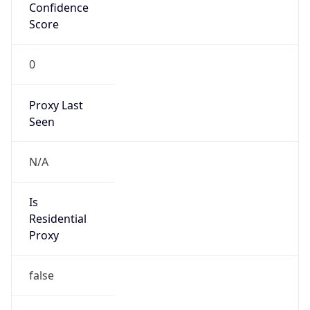
Confidence
Score
0
Proxy Last
Seen
N/A
Is
Residential
Proxy
false