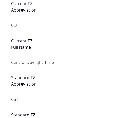
Current TZ
Abbreviation
CDT
Current TZ
Full Name
Central Daylight Time
Standard TZ
Abbreviation
CST
Standard TZ