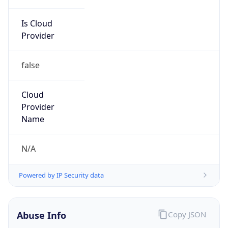
Is Cloud
Provider
false
Cloud
Provider
Name
N/A
Powered by IP Security data
Abuse Info
Copy JSON