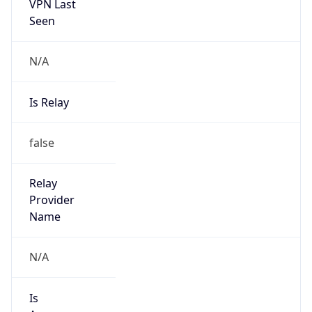
VPN Last
Seen
N/A
Is Relay
false
Relay
Provider
Name
N/A
Is