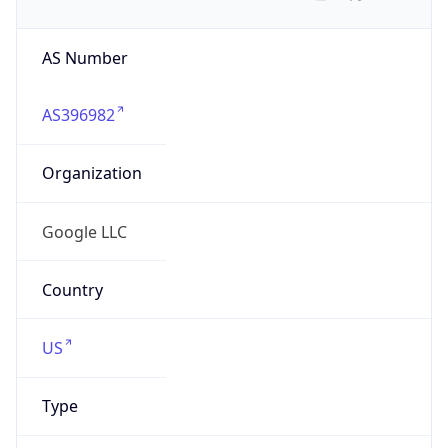
AS Number
AS396982
Organization
Google LLC
Country
US
Type