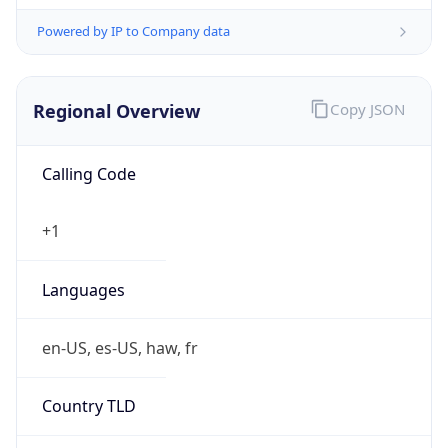
Powered by IP to Company data
Regional Overview
Copy JSON
Calling Code
+1
Languages
en-US, es-US, haw, fr
Country TLD