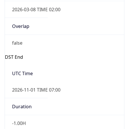
2026-03-08 TIME 02:00
Overlap
false
DST End
UTC Time
2026-11-01 TIME 07:00
Duration
-1.00H