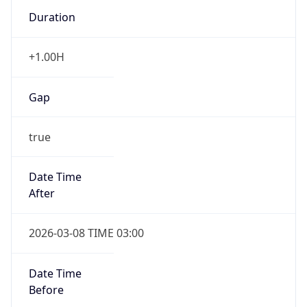
Duration
+1.00H
Gap
true
Date Time
After
2026-03-08 TIME 03:00
Date Time
Before