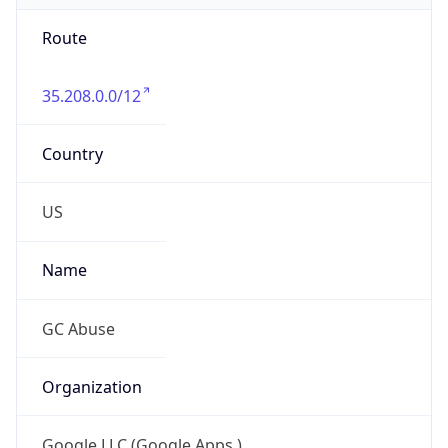
Route
35.208.0.0/12
Country
US
Name
GC Abuse
Organization
Google LLC (Google Apps.)