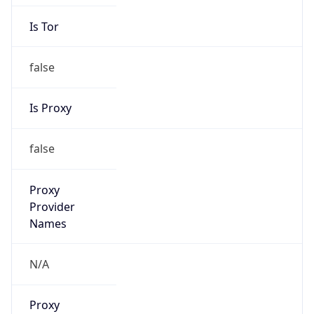
Is Tor
false
Is Proxy
false
Proxy
Provider
Names
N/A
Proxy