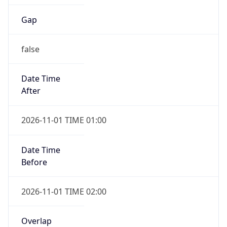
Gap
false
Date Time
After
2026-11-01 TIME 01:00
Date Time
Before
2026-11-01 TIME 02:00
Overlap