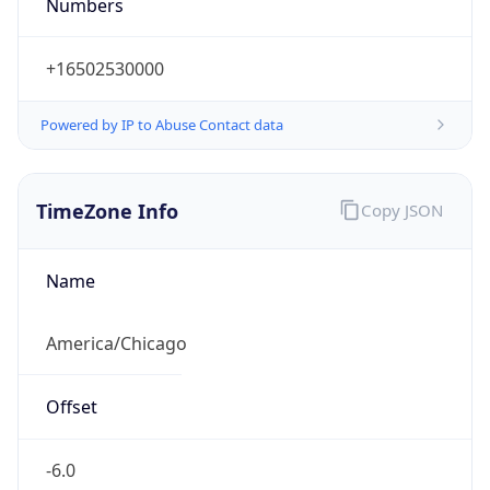
Numbers
+16502530000
Powered by IP to Abuse Contact data
TimeZone Info
Copy JSON
Name
America/Chicago
Offset
-6.0