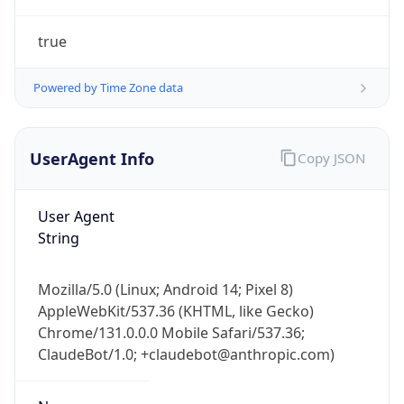
true
Powered by Time Zone data
UserAgent Info
Copy JSON
IP Lookup on your phone
Check any IP address, see location and
User Agent
security data, and get network details on the
String
go
Real-time Data
Mobile Ready
Mozilla/5.0 (Linux; Android 14; Pixel 8)
AppleWebKit/537.36 (KHTML, like Gecko)
Get it on Google Play
Chrome/131.0.0.0 Mobile Safari/537.36;
ClaudeBot/1.0; +claudebot@anthropic.com)
Not now