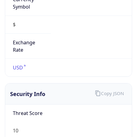
Symbol
$
Exchange
Rate
USD
Security Info
Copy JSON
Threat Score
10