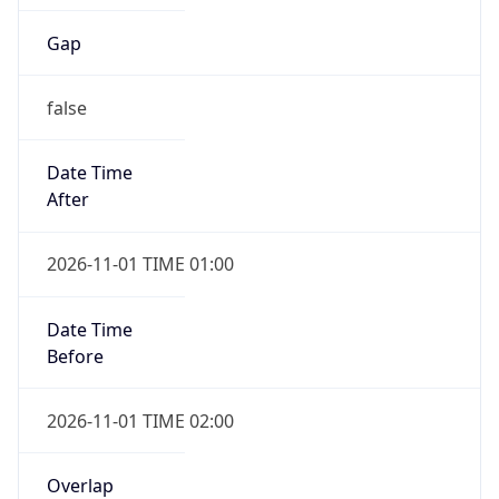
Gap
false
Date Time
After
2026-11-01 TIME 01:00
Date Time
Before
2026-11-01 TIME 02:00
Overlap