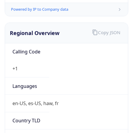
Powered by IP to Company data
Regional Overview
Copy JSON
Calling Code
+1
Languages
en-US, es-US, haw, fr
Country TLD