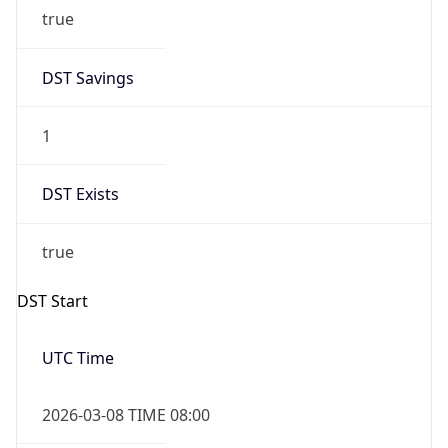
true
DST Savings
1
DST Exists
true
DST Start
UTC Time
2026-03-08 TIME 08:00