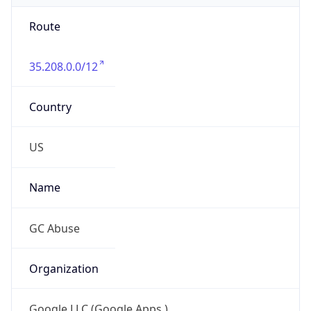
Route
35.208.0.0/12
Country
US
Name
GC Abuse
Organization
Google LLC (Google Apps.)