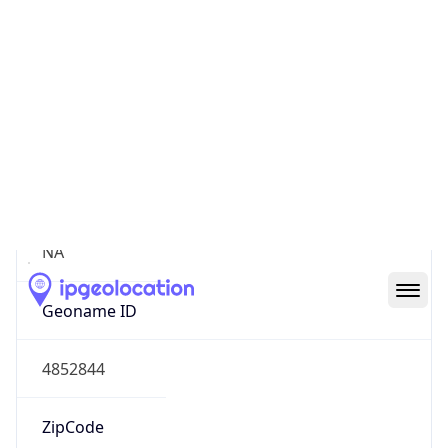
Continent
Name
North America
Continent
Code
NA
Geoname ID
4852844
ZipCode