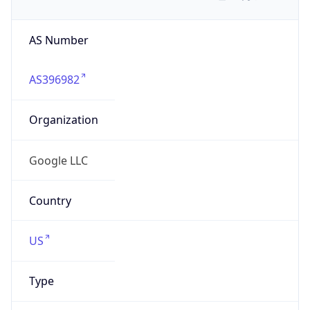
AS Number
AS396982
Organization
Google LLC
Country
US
Type