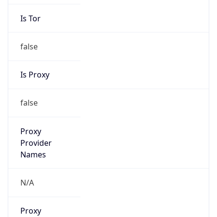
Is Tor
false
Is Proxy
false
Proxy
Provider
Names
N/A
Proxy