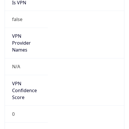
Is VPN
false
VPN
Provider
Names
N/A
VPN
Confidence
Score
0