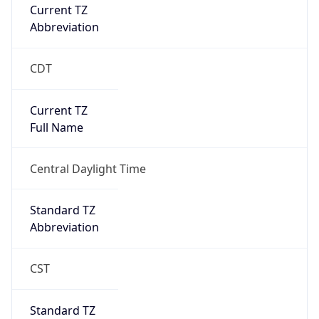
Current TZ
Abbreviation
CDT
Current TZ
Full Name
Central Daylight Time
Standard TZ
Abbreviation
CST
Standard TZ