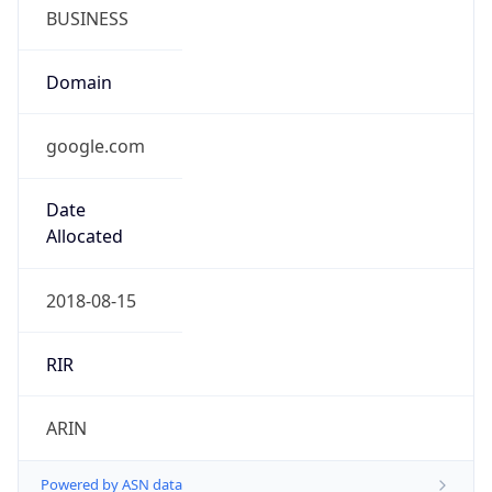
BUSINESS
Domain
google.com
Date
Allocated
2018-08-15
RIR
ARIN
Powered by ASN data