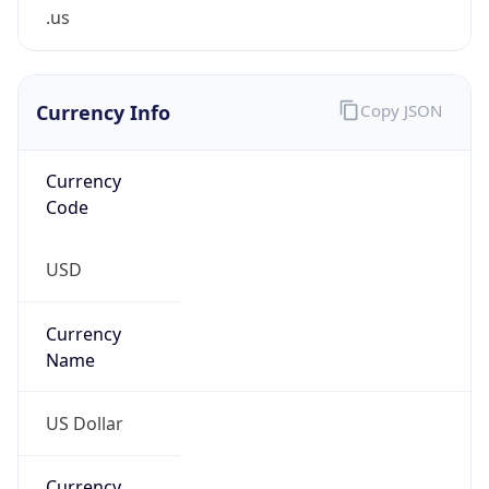
.us
Currency Info
Copy JSON
Currency
Code
USD
Currency
Name
US Dollar
Currency