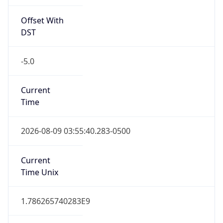
Offset With
DST
-5.0
Current
Time
2026-08-09 03:55:40.283-0500
Current
Time Unix
1.786265740283E9