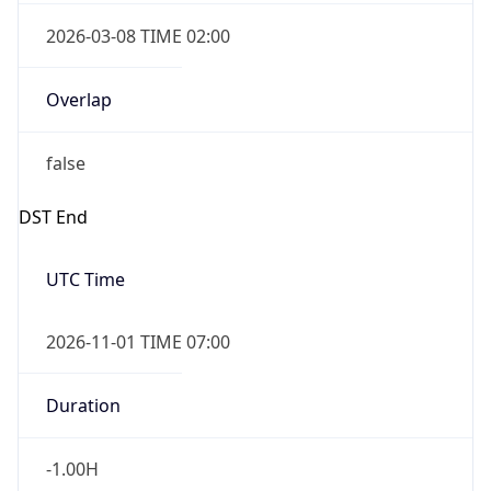
2026-03-08 TIME 02:00
Overlap
false
DST End
UTC Time
2026-11-01 TIME 07:00
Duration
-1.00H