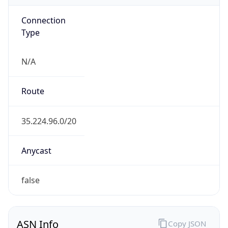
Connection
Type
N/A
Route
35.224.96.0/20
Anycast
false
ASN Info
Copy JSON