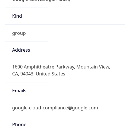
Kind
group
Address
1600 Amphitheatre Parkway, Mountain View,
CA, 94043, United States
Emails
google-cloud-compliance@google.com
Phone