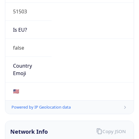
51503
Is EU?
false
Country
Emoji
🇺🇸
Powered by IP Geolocation data
Network Info
Copy JSON