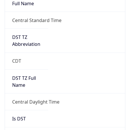
Full Name
Central Standard Time
DST TZ
Abbreviation
CDT
DST TZ Full
Name
Central Daylight Time
Is DST