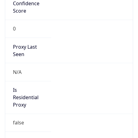
Confidence
Score
0
Proxy Last
Seen
N/A
Is
Residential
Proxy
false