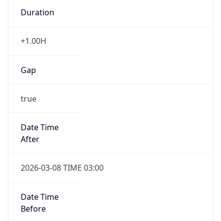
Duration
+1.00H
Gap
true
Date Time
After
2026-03-08 TIME 03:00
Date Time
Before