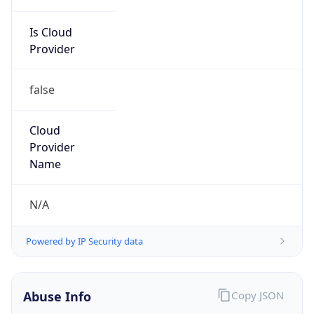
Is Cloud
Provider
false
Cloud
Provider
Name
N/A
Powered by IP Security data
Abuse Info
Copy JSON