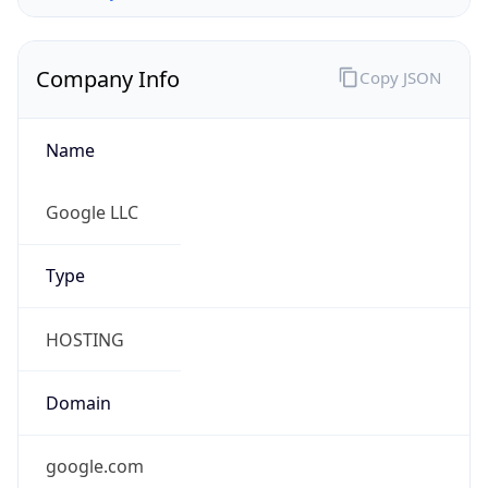
Company Info
Copy JSON
Name
Google LLC
Type
HOSTING
Domain
google.com