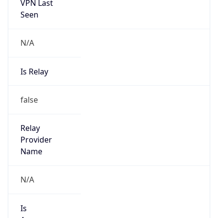
VPN Last
Seen
N/A
Is Relay
false
Relay
Provider
Name
N/A
Is