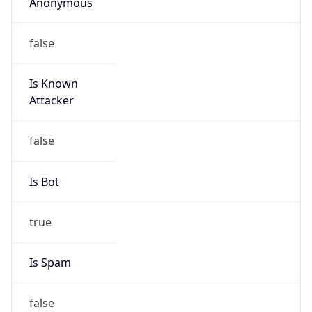
Anonymous
false
Is Known
Attacker
false
Is Bot
true
Is Spam
false