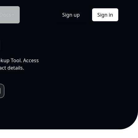
Docs
Sign up
Sign in
l
okup Tool. Access
ct details.