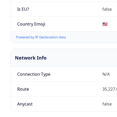
Is EU?
false
Country Emoji
🇺🇸
Powered by IP Geolocation data
Network Info
Connection Type
N/A
Route
35.227.
Anycast
false