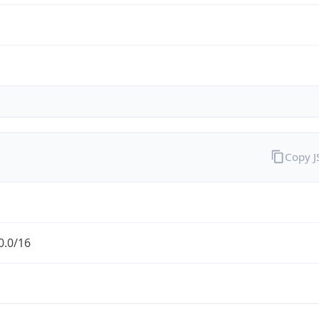
Copy 
0.0/16