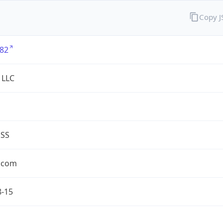
Copy 
82
 LLC
ESS
.com
8-15