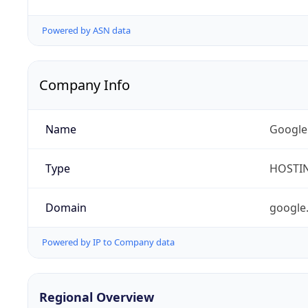
Powered by ASN data
Company Info
Name
Google
Type
HOSTI
Domain
google
Powered by IP to Company data
Regional Overview