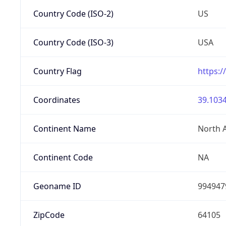
Country Code (ISO-2)
US
Country Code (ISO-3)
USA
Country Flag
https:/
Coordinates
39.1034
Continent Name
North 
Continent Code
NA
Geoname ID
994947
ZipCode
64105