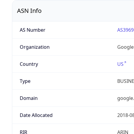
ASN Info
AS Number
AS3969
Organization
Google
Country
US
Type
BUSIN
Domain
google
Date Allocated
2018-0
RIR
ARIN