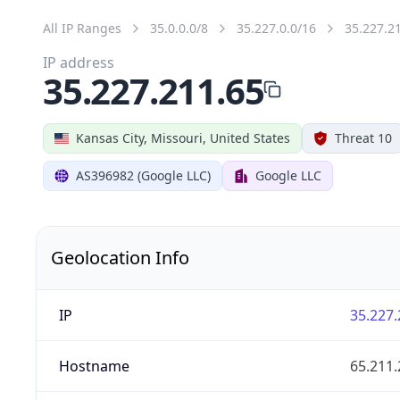
All IP Ranges
35.0.0.0/8
35.227.0.0/16
35.227.2
IP address
35.227.211.65
Kansas City, Missouri, United States
Threat 10
AS396982 (Google LLC)
Google LLC
Geolocation Info
IP
35.227.
Hostname
65.211