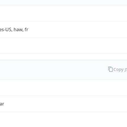
es-US, haw, fr
Copy 
ar