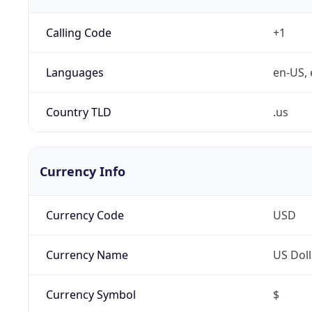
Calling Code
+1
Languages
en-US, 
Country TLD
.us
Currency Info
Currency Code
USD
Currency Name
US Doll
Currency Symbol
$