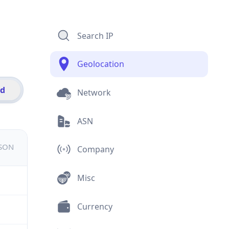
Search IP
Geolocation
id
Network
ASN
JSON
Company
Misc
Currency