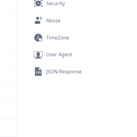
Security
Abuse
TimeZone
User Agent
JSON Response