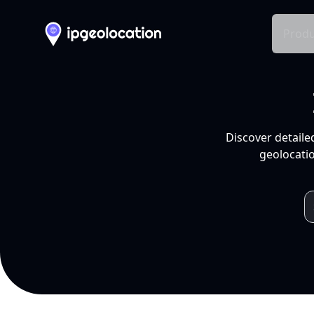
Produ
Discover detaile
geolocatio