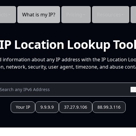
cts
What is my IP?
Pricing
Resources
IP Location Lookup Too
d information about any IP address with the IP Location Lo
n, network, security, user agent, timezone, and abuse conta
Your IP
9.9.9.9
37.27.9.106
88.99.3.116