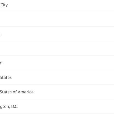
City
n
ri
States
States of America
ton, D.C.