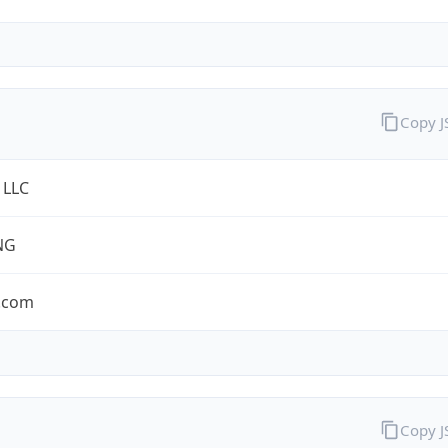
Copy 
 LLC
NG
.com
Copy 