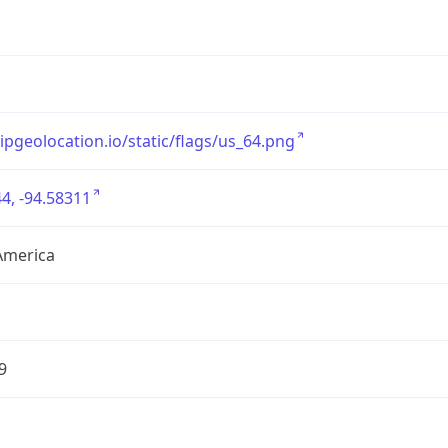
/ipgeolocation.io/static/flags/us_64.png
4, -94.58311
America
9