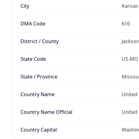
City
Kansas 
DMA Code
616
District / County
Jackso
State Code
US-MO
State / Province
Missou
Country Name
United 
Country Name Official
United 
Country Capital
Washing