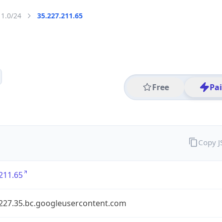
11.0/24
35.227.211.65
Free
Pa
Copy 
211.65
.227.35.bc.googleusercontent.com