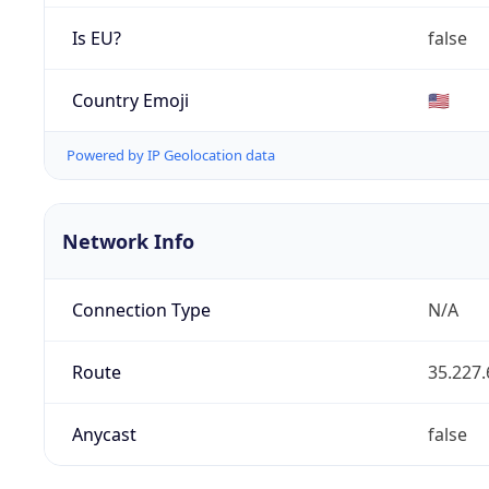
Is EU?
false
Country Emoji
🇺🇸
Powered by IP Geolocation data
Network Info
Connection Type
N/A
Route
35.227.
Anycast
false