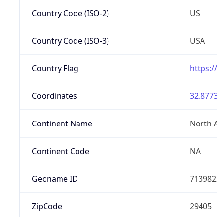
Country Code (ISO-2)
US
Country Code (ISO-3)
USA
Country Flag
https:/
Coordinates
32.8773
Continent Name
North 
Continent Code
NA
Geoname ID
713982
ZipCode
29405