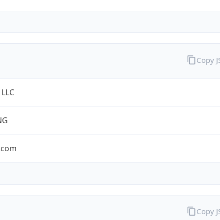
Copy 
 LLC
NG
.com
Copy 