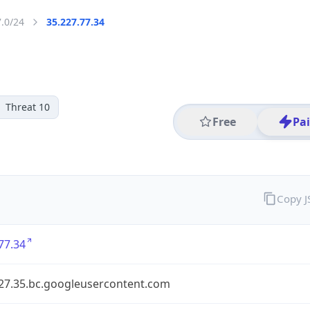
7.0/24
35.227.77.34
Threat 10
Free
Pa
Copy 
77.34
227.35.bc.googleusercontent.com