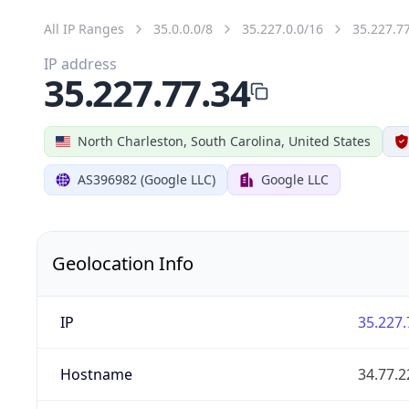
All IP Ranges
35.0.0.0/8
35.227.0.0/16
35.227.7
IP address
35.227.77.34
North Charleston, South Carolina, United States
AS396982 (Google LLC)
Google LLC
Geolocation Info
IP
35.227.
Hostname
34.77.