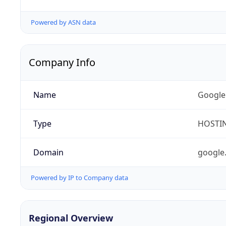
Powered by ASN data
Company Info
Name
Google
Type
HOSTI
Domain
google
Powered by IP to Company data
Regional Overview