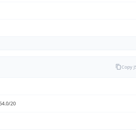
Copy 
64.0/20