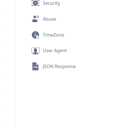
Security
Abuse
TimeZone
User Agent
JSON Response