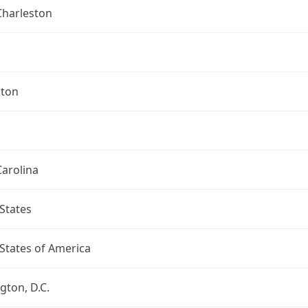
Charleston
ston
arolina
States
States of America
ton, D.C.