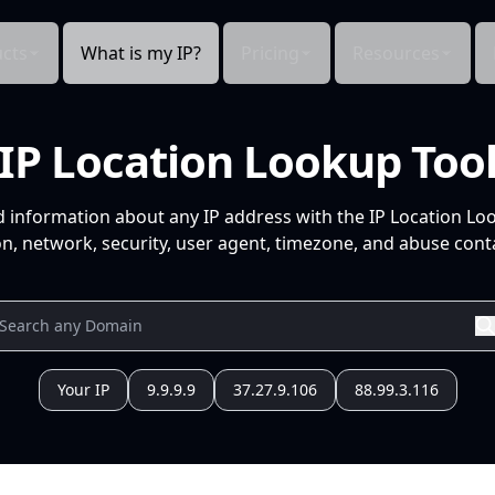
cts
What is my IP?
Pricing
Resources
IP Location Lookup Too
d information about any IP address with the IP Location Lo
n, network, security, user agent, timezone, and abuse conta
Your IP
9.9.9.9
37.27.9.106
88.99.3.116