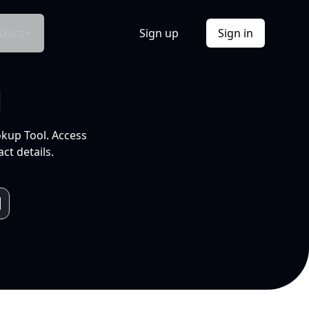
Docs
Sign up
Sign in
l
okup Tool. Access
ct details.