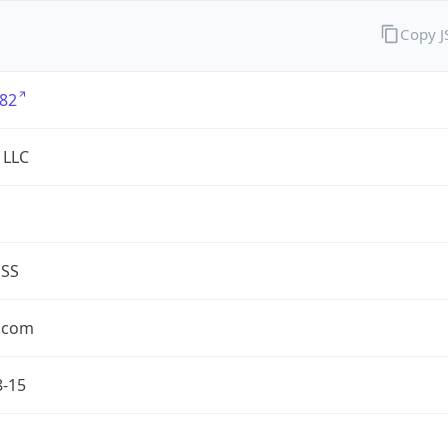
Copy 
82
 LLC
ESS
.com
8-15