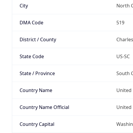
City
North 
DMA Code
519
District / County
Charle
State Code
US-SC
State / Province
South C
Country Name
United 
Country Name Official
United 
Country Capital
Washing