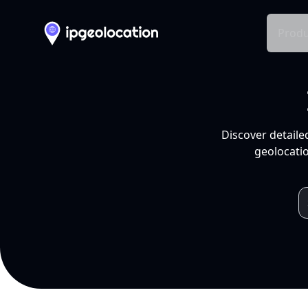
Produ
Discover detaile
geolocatio