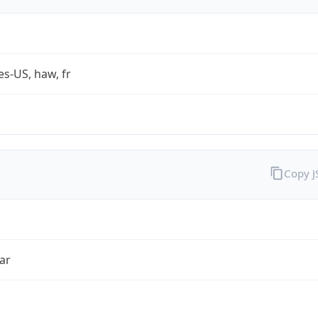
es-US, haw, fr
Copy 
ar