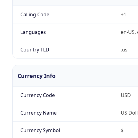
Calling Code
+1
Languages
en-US, 
Country TLD
.us
Currency Info
Currency Code
USD
Currency Name
US Doll
Currency Symbol
$