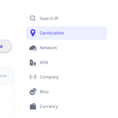
Search IP
Geolocation
id
Network
ASN
JSON
Company
Misc
Currency