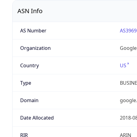
ASN Info
AS Number
AS3969
Organization
Google
Country
US
Type
BUSIN
Domain
google
Date Allocated
2018-0
RIR
ARIN