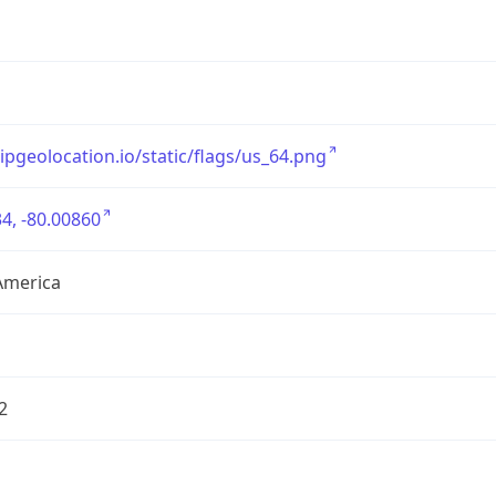
/ipgeolocation.io/static/flags/us_64.png
4, -80.00860
America
2