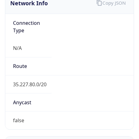
Network Info
Copy JSON
Connection
Type
N/A
Route
35.227.80.0/20
Anycast
false