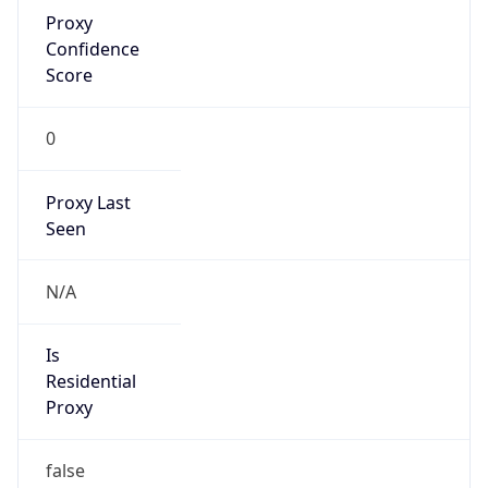
Proxy
Confidence
Score
0
Proxy Last
Seen
N/A
Is
Residential
Proxy
false