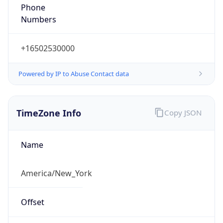
Phone
Numbers
+16502530000
Powered by IP to Abuse Contact data
TimeZone Info
Copy JSON
Name
America/New_York
Offset