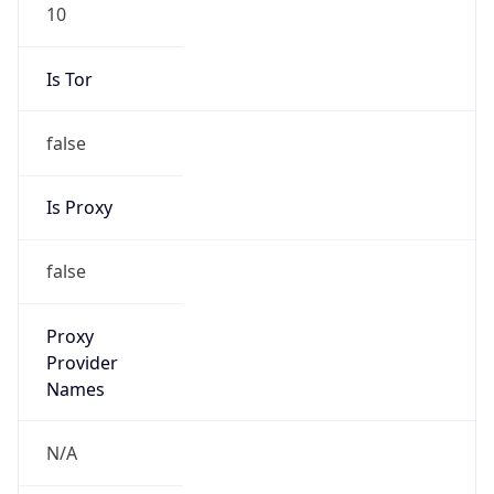
10
Is Tor
false
Is Proxy
false
Proxy
Provider
Names
N/A