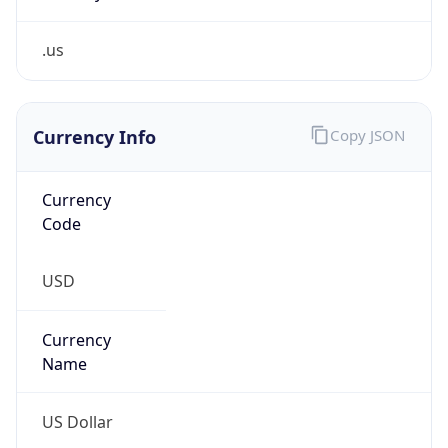
.us
Currency Info
Copy JSON
Currency
Code
USD
Currency
Name
US Dollar