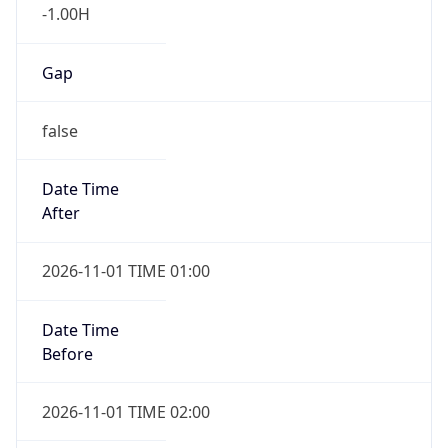
-1.00H
Gap
false
Date Time
After
2026-11-01 TIME 01:00
Date Time
Before
2026-11-01 TIME 02:00