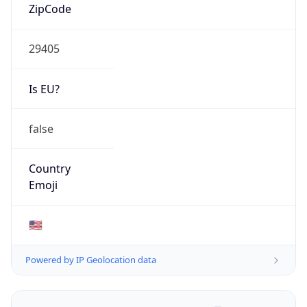
ZipCode
29405
Is EU?
false
Country
Emoji
🇺🇸
Powered by IP Geolocation data