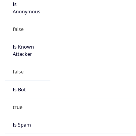
Is
Anonymous
false
Is Known
Attacker
false
Is Bot
true
Is Spam