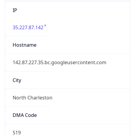
IP
35.227.87.142
Hostname
142.87.227.35.bc.googleusercontent.com
City
North Charleston
DMA Code
519