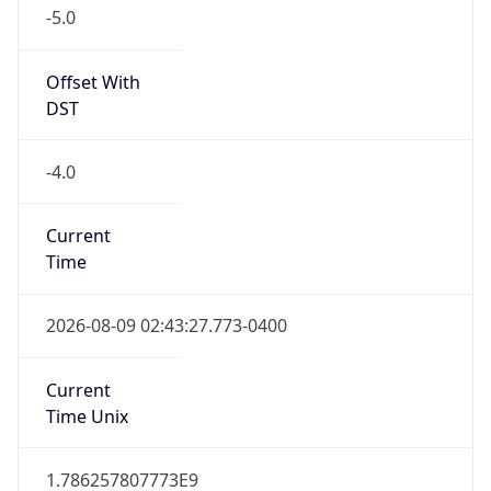
-5.0
Offset With
DST
-4.0
Current
Time
2026-08-09 02:43:27.773-0400
Current
Time Unix
1.786257807773E9