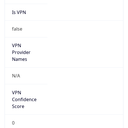
Is VPN
false
VPN
Provider
Names
N/A
VPN
Confidence
Score
0