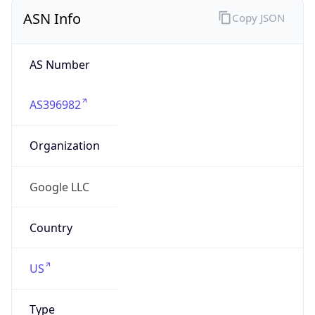
ASN Info
Copy JSON
AS Number
AS396982
Organization
Google LLC
Country
US
Type