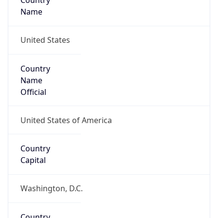
Country
Name
United States
Country
Name
Official
United States of America
Country
Capital
Washington, D.C.
Country