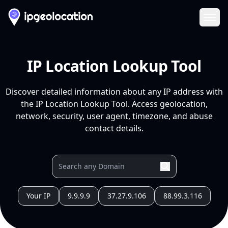
Ope
IP Location Lookup Tool
Discover detailed information about any IP address with
the IP Location Lookup Tool. Access geolocation,
network, security, user agent, timezone, and abuse
contact details.
Your IP
9.9.9.9
37.27.9.106
88.99.3.116