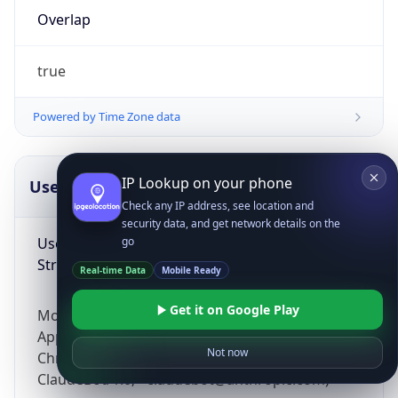
Overlap
true
Powered by Time Zone data
IP Lookup on your phone
UserAgent Info
Copy JSON
Check any IP address, see location and
security data, and get network details on the
User Agent
go
String
Real-time Data
Mobile Ready
Get it on Google Play
Mozilla/5.0 (Linux; Android 14; Pixel 8)
AppleWebKit/537.36 (KHTML, like Gecko)
Not now
Chrome/131.0.0.0 Mobile Safari/537.36;
ClaudeBot/1.0; +claudebot@anthropic.com)