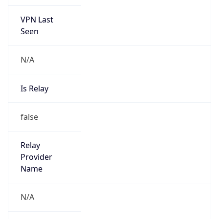
VPN Last
Seen
N/A
Is Relay
false
Relay
Provider
Name
N/A