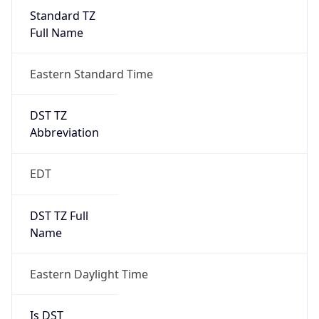
Standard TZ
Full Name
Eastern Standard Time
DST TZ
Abbreviation
EDT
DST TZ Full
Name
Eastern Daylight Time
Is DST