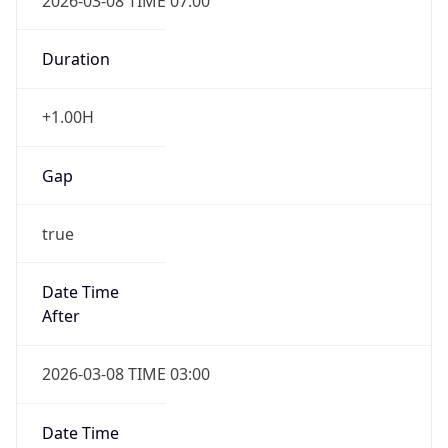
2026-03-08 TIME 07:00
Duration
+1.00H
Gap
true
Date Time
After
2026-03-08 TIME 03:00
Date Time