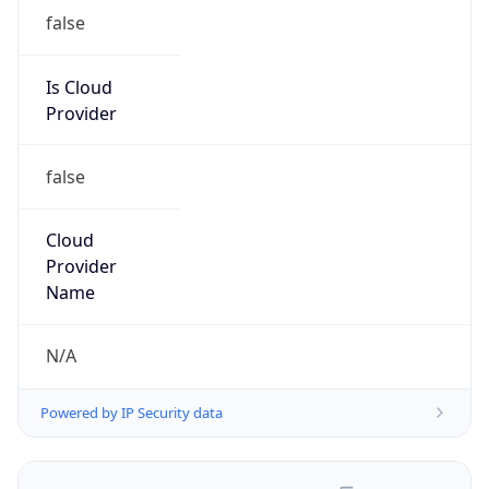
false
Is Cloud
Provider
false
Cloud
Provider
Name
N/A
Powered by IP Security data