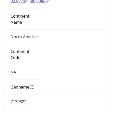
32.87734, -80.00860
Continent
Name
North America
Continent
Code
NA
Geoname ID
7139822