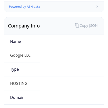
Powered by ASN data
Company Info
Copy JSON
Name
Google LLC
Type
HOSTING
Domain