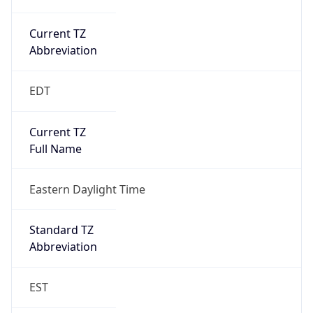
Current TZ
Abbreviation
EDT
Current TZ
Full Name
Eastern Daylight Time
Standard TZ
Abbreviation
EST