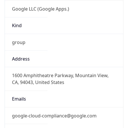
Google LLC (Google Apps.)
Kind
group
Address
1600 Amphitheatre Parkway, Mountain View,
CA, 94043, United States
Emails
google-cloud-compliance@google.com