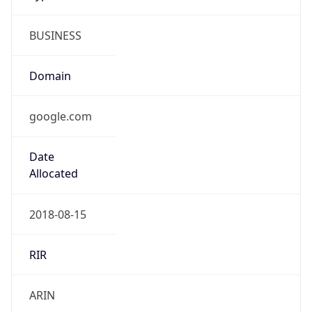
BUSINESS
Domain
google.com
Date
Allocated
2018-08-15
RIR
ARIN