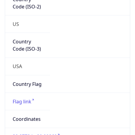
Code (ISO-2)
US
Country
Code (ISO-3)
USA
Country Flag
Flag link
Coordinates