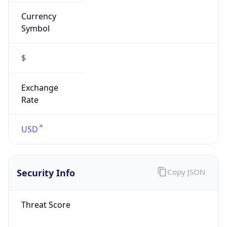
Currency
Symbol
$
Exchange
Rate
USD
Security Info
Copy JSON
Threat Score