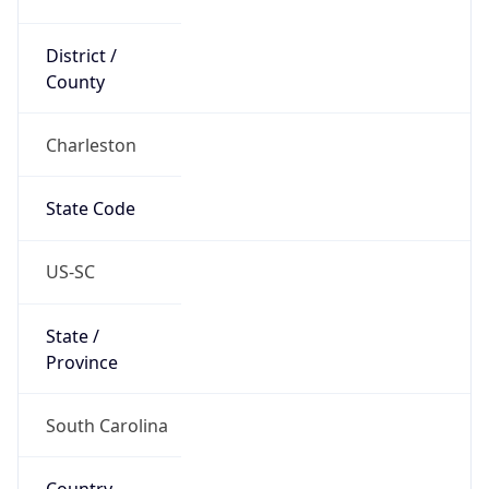
District /
County
Charleston
State Code
US-SC
State /
Province
South Carolina