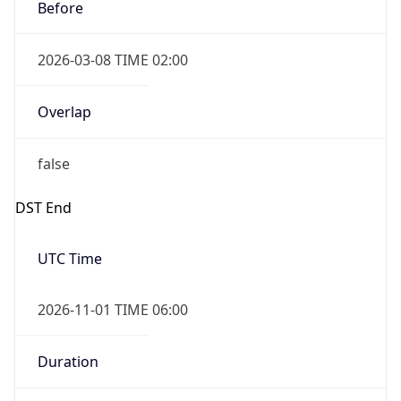
Before
2026-03-08 TIME 02:00
Overlap
false
DST End
UTC Time
2026-11-01 TIME 06:00
Duration