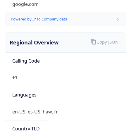
google.com
Powered by IP to Company data
Regional Overview
Copy JSON
Calling Code
+1
Languages
en-US, es-US, haw, fr
Country TLD