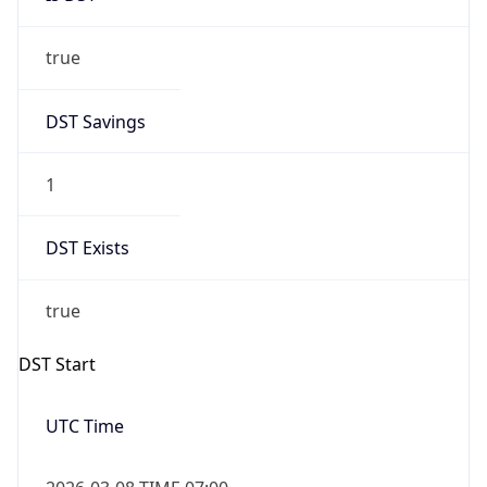
true
DST Savings
1
DST Exists
true
DST Start
UTC Time