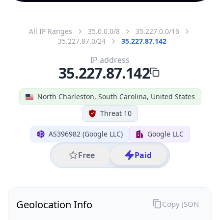
All IP Ranges
35.0.0.0/8
35.227.0.0/16
35.227.87.0/24
35.227.87.142
IP address
35.227.87.142
North Charleston, South Carolina, United States
Threat 10
AS396982 (Google LLC)
Google LLC
Free
Paid
Geolocation Info
Copy JSON