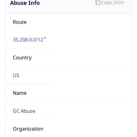
Abuse Info
Copy JSON
Route
35.208.0.0/12
Country
US
Name
GC Abuse
Organization