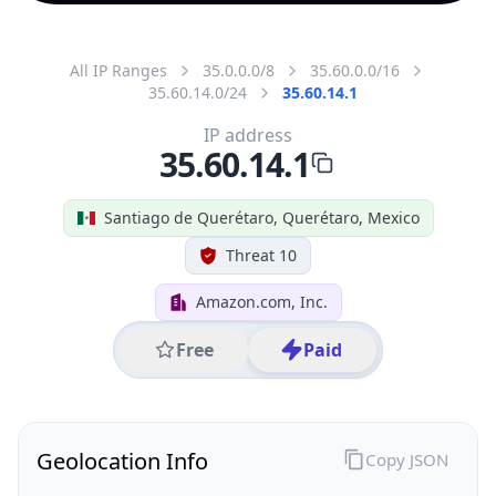
All IP Ranges
35.0.0.0/8
35.60.0.0/16
35.60.14.0/24
35.60.14.1
IP address
35.60.14.1
Santiago de Querétaro, Querétaro, Mexico
Threat 10
Amazon.com, Inc.
Free
Paid
Geolocation Info
Copy JSON