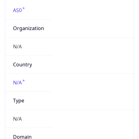
AS0
Organization
N/A
Country
N/A
Type
N/A
Domain