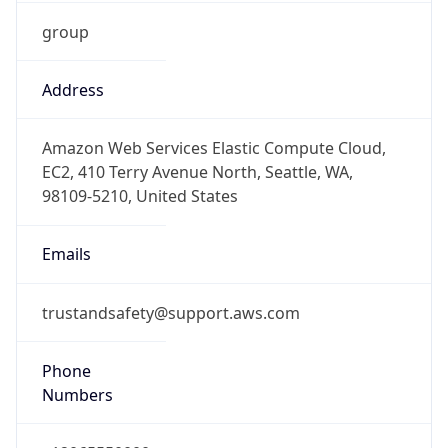
group
Address
Amazon Web Services Elastic Compute Cloud,
EC2, 410 Terry Avenue North, Seattle, WA,
98109-5210, United States
Emails
trustandsafety@support.aws.com
Phone
Numbers