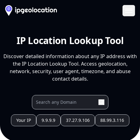
Ope
IP Location Lookup Tool
Discover detailed information about any IP address with
the IP Location Lookup Tool. Access geolocation,
network, security, user agent, timezone, and abuse
contact details.
Your IP
9.9.9.9
37.27.9.106
88.99.3.116