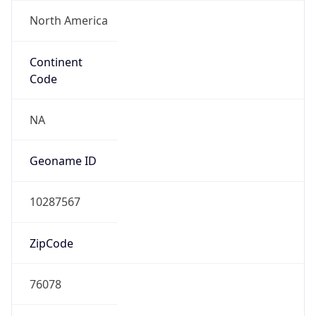
North America
Continent
Code
NA
Geoname ID
10287567
ZipCode
76078