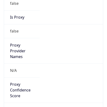
false
Is Proxy
false
Proxy
Provider
Names
N/A
Proxy
Confidence
Score