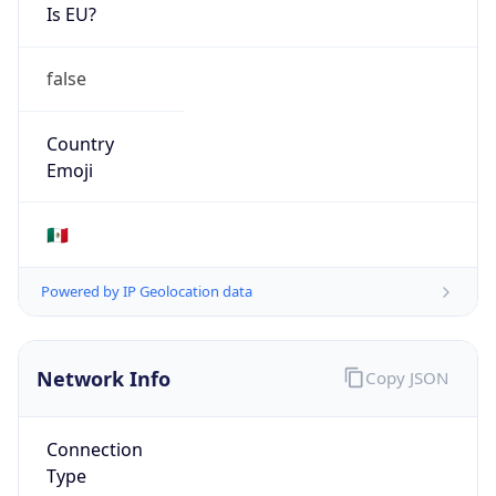
Is EU?
false
Country
Emoji
🇲🇽
Powered by IP Geolocation data
Network Info
Copy JSON
Connection
Type