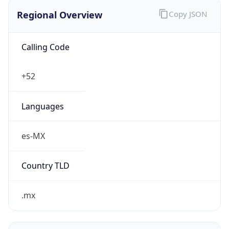
Regional Overview
Copy JSON
Calling Code
+52
Languages
es-MX
Country TLD
.mx