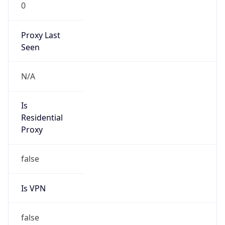
0
Proxy Last
Seen
N/A
Is
Residential
Proxy
false
Is VPN
false