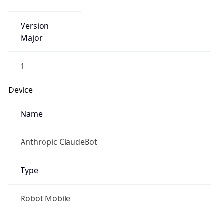
Version
Major
1
Device
Name
Anthropic ClaudeBot
Type
Robot Mobile