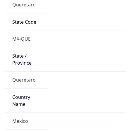
Querétaro
State Code
MX-QUE
State /
Province
Querétaro
Country
Name
Mexico