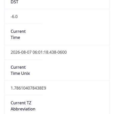
DST
-6.0
Current
Time
2026-08-07 06:01:18.438-0600
Current
Time Unix
1.786104078438E9
Current TZ
Abbreviation