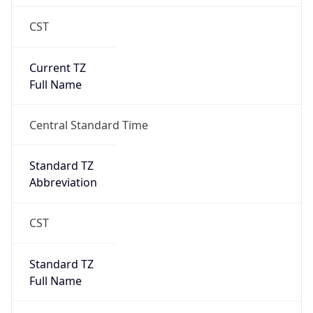
CST
Current TZ
Full Name
Central Standard Time
Standard TZ
Abbreviation
CST
Standard TZ
Full Name