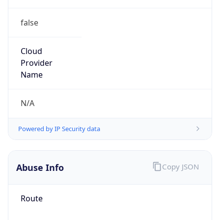
false
Cloud
Provider
Name
N/A
Powered by IP Security data
Abuse Info
Copy JSON
Route