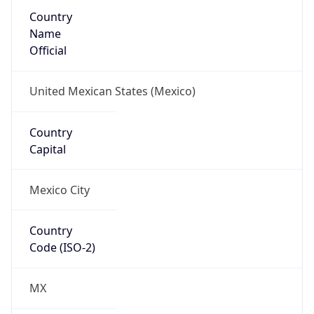
Country
Name
Official
United Mexican States (Mexico)
Country
Capital
Mexico City
Country
Code (ISO-2)
MX