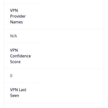
VPN
Provider
Names
N/A
VPN
Confidence
Score
0
VPN Last
Seen