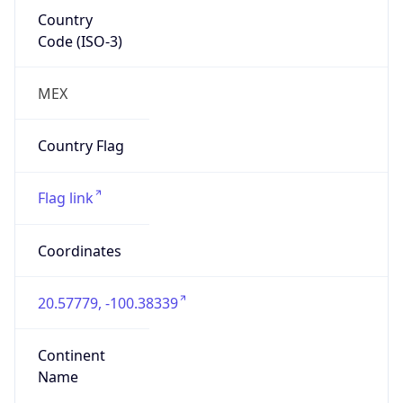
Country
Code (ISO-3)
MEX
Country Flag
Flag link
Coordinates
20.57779, -100.38339
Continent
Name