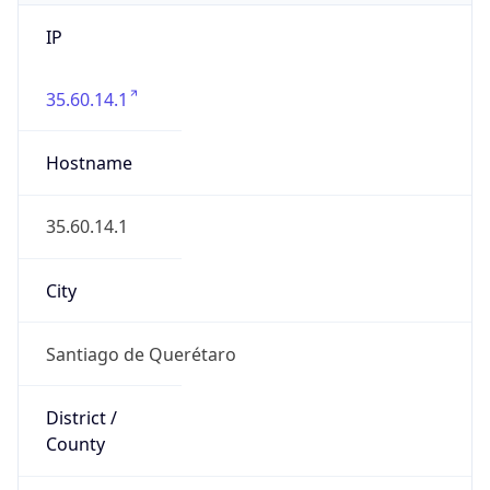
IP
35.60.14.1
Hostname
35.60.14.1
City
Santiago de Querétaro
District /
County