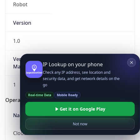
Robot
Version
1.0
Version
IP Lookup on your phone
Major
Check any IP address, see location and
security data, and get network details on the
1
go
Real-time Data
Mobile Ready
Operating System
Get it on Google Play
Name
Not now
Cloud