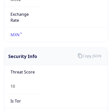
Exchange
Rate
MXN
Security Info
Copy JSON
Threat Score
10
Is Tor