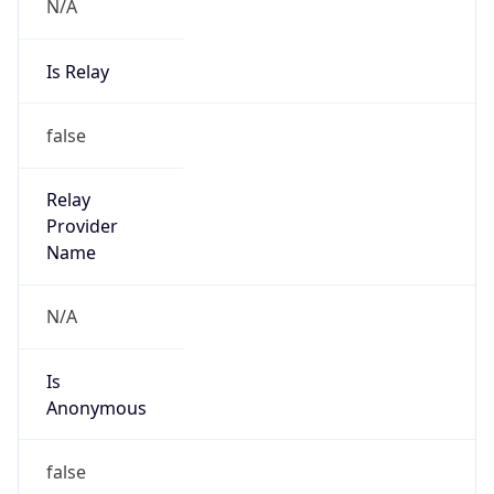
N/A
Is Relay
false
Relay
Provider
Name
N/A
Is
Anonymous
false