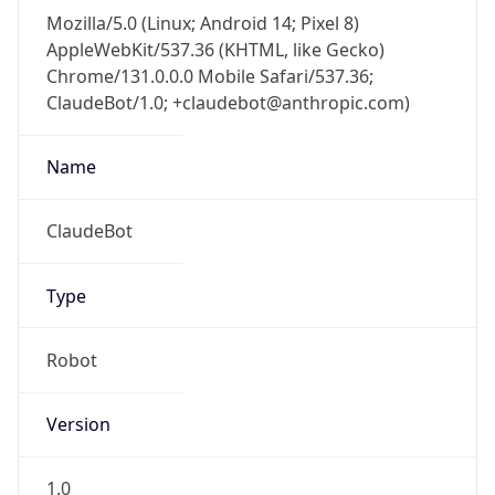
Mozilla/5.0 (Linux; Android 14; Pixel 8)
AppleWebKit/537.36 (KHTML, like Gecko)
Chrome/131.0.0.0 Mobile Safari/537.36;
ClaudeBot/1.0; +claudebot@anthropic.com)
Name
ClaudeBot
Type
Robot
Version
1.0