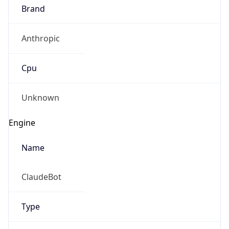
Brand
Anthropic
Cpu
Unknown
Engine
Name
ClaudeBot
Type