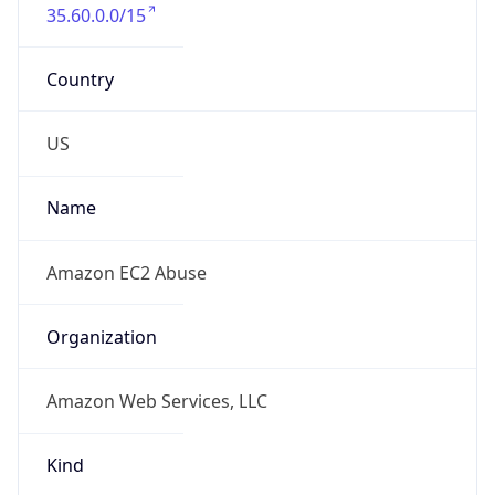
35.60.0.0/15
Country
US
Name
Amazon EC2 Abuse
Organization
Amazon Web Services, LLC
Kind