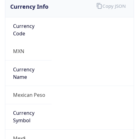
Currency Info
Copy JSON
Currency
Code
MXN
Currency
Name
Mexican Peso
Currency
Symbol
Mex$