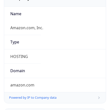
Name
Amazon.com, Inc.
Type
HOSTING
Domain
amazon.com
Powered by IP to Company data