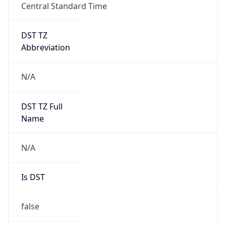
Central Standard Time
DST TZ
Abbreviation
N/A
DST TZ Full
Name
N/A
Is DST
false