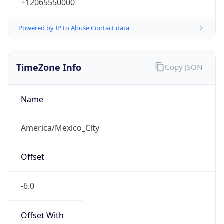
+12065550000
Powered by IP to Abuse Contact data
TimeZone Info
Copy JSON
Name
America/Mexico_City
Offset
-6.0
Offset With