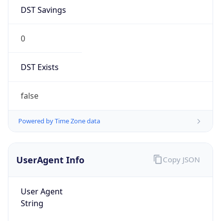
DST Savings
0
DST Exists
false
Powered by Time Zone data
UserAgent Info
Copy JSON
User Agent
String