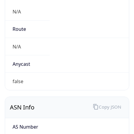
N/A
Route
N/A
Anycast
false
ASN Info
Copy JSON
AS Number