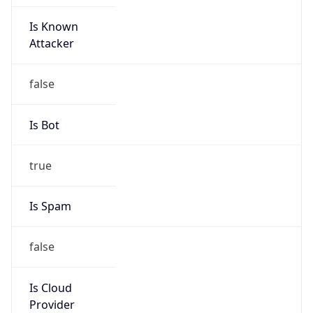
Is Known
Attacker
false
Is Bot
true
Is Spam
false
Is Cloud
Provider