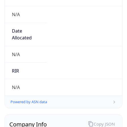
N/A
Date
Allocated
N/A
RIR
N/A
Powered by ASN data
Company Info
Copy JSON