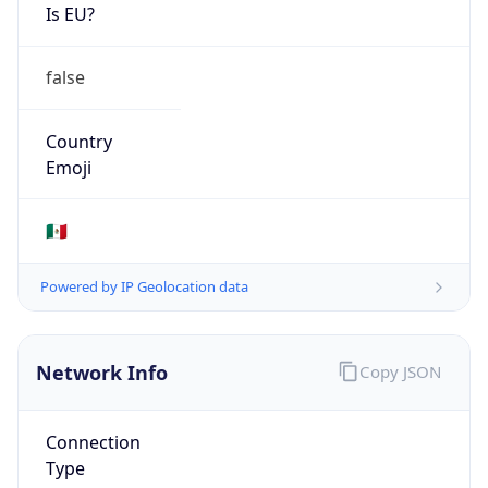
Is EU?
false
Country
Emoji
🇲🇽
Powered by IP Geolocation data
Network Info
Copy JSON
Connection
Type