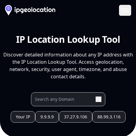
Ope
IP Location Lookup Tool
Discover detailed information about any IP address with
the IP Location Lookup Tool. Access geolocation,
network, security, user agent, timezone, and abuse
contact details.
Your IP
9.9.9.9
37.27.9.106
88.99.3.116