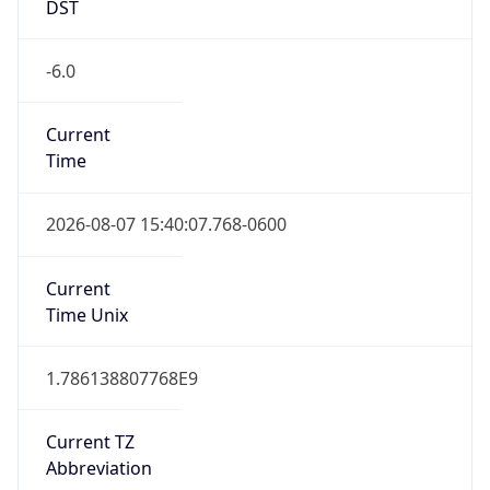
DST
-6.0
Current
Time
2026-08-07 15:40:07.768-0600
Current
Time Unix
1.786138807768E9
Current TZ
Abbreviation