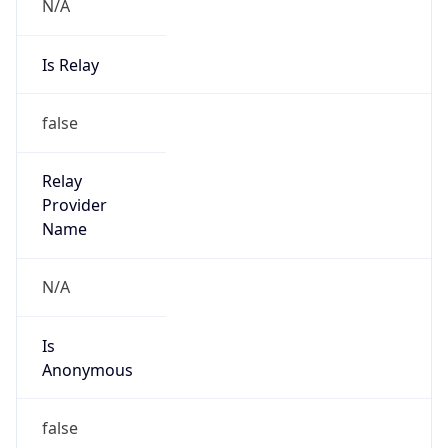
N/A
Is Relay
false
Relay
Provider
Name
N/A
Is
Anonymous
false