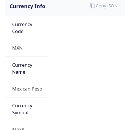
Currency Info
Copy JSON
Currency
Code
MXN
Currency
Name
Mexican Peso
Currency
Symbol
Mex$