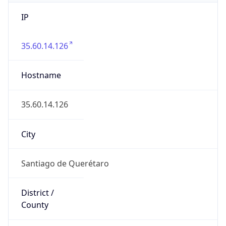
IP
35.60.14.126
Hostname
35.60.14.126
City
Santiago de Querétaro
District /
County