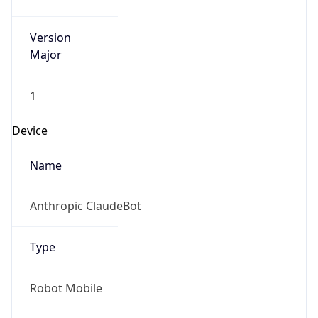
Version
Major
1
Device
Name
Anthropic ClaudeBot
Type
Robot Mobile