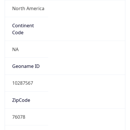
North America
Continent
Code
NA
Geoname ID
10287567
ZipCode
76078