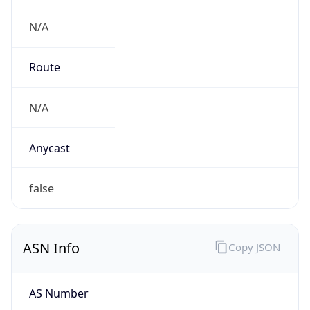
N/A
Route
N/A
Anycast
false
ASN Info
Copy JSON
AS Number