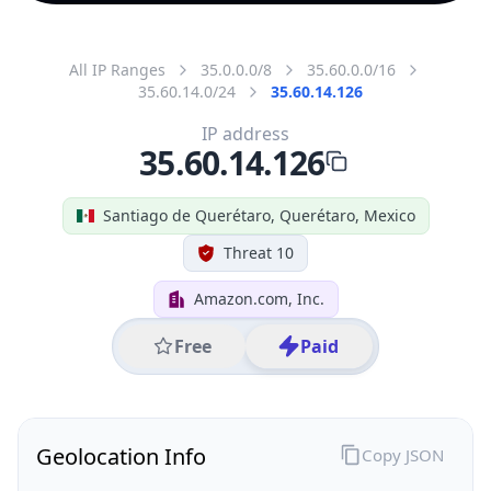
All IP Ranges
35.0.0.0/8
35.60.0.0/16
35.60.14.0/24
35.60.14.126
IP address
35.60.14.126
Santiago de Querétaro, Querétaro, Mexico
Threat 10
Amazon.com, Inc.
Free
Paid
Geolocation Info
Copy JSON