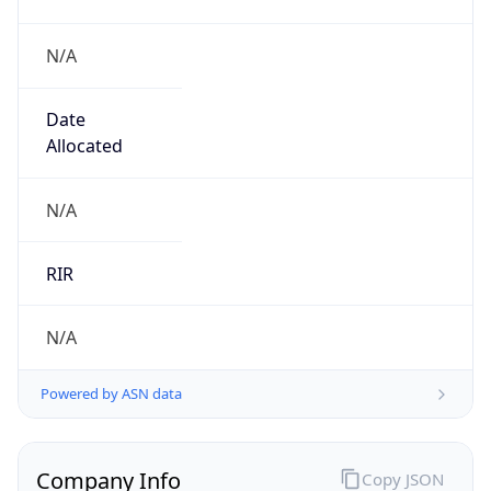
N/A
Date
Allocated
N/A
RIR
N/A
Powered by ASN data
Company Info
Copy JSON