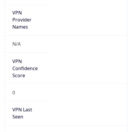
VPN
Provider
Names
N/A
VPN
Confidence
Score
0
VPN Last
Seen