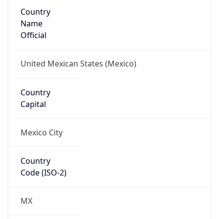
Country
Name
Official
United Mexican States (Mexico)
Country
Capital
Mexico City
Country
Code (ISO-2)
MX