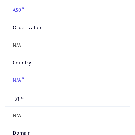
AS0
Organization
N/A
Country
N/A
Type
N/A
Domain