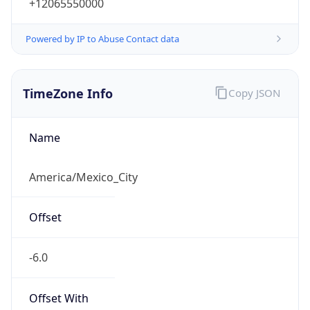
+12065550000
Powered by IP to Abuse Contact data
TimeZone Info
Copy JSON
Name
America/Mexico_City
Offset
-6.0
Offset With