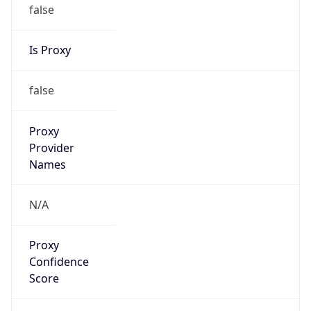
false
Is Proxy
false
Proxy
Provider
Names
N/A
Proxy
Confidence
Score