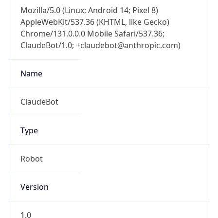
Mozilla/5.0 (Linux; Android 14; Pixel 8)
AppleWebKit/537.36 (KHTML, like Gecko)
Chrome/131.0.0.0 Mobile Safari/537.36;
ClaudeBot/1.0; +claudebot@anthropic.com)
Name
ClaudeBot
Type
Robot
Version
1.0