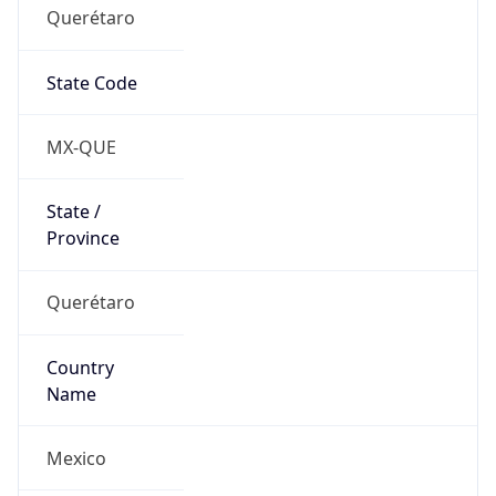
Querétaro
State Code
MX-QUE
State /
Province
Querétaro
Country
Name
Mexico