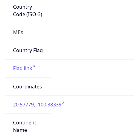
Country
Code (ISO-3)
MEX
Country Flag
Flag link
Coordinates
20.57779, -100.38339
Continent
Name