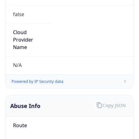
false
Cloud
Provider
Name
N/A
Powered by IP Security data
Abuse Info
Copy JSON
Route