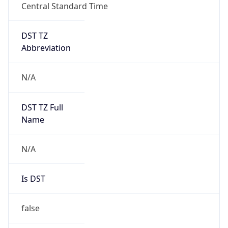
Central Standard Time
DST TZ
Abbreviation
N/A
DST TZ Full
Name
N/A
Is DST
false