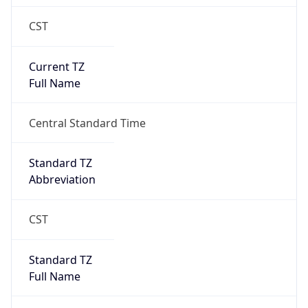
CST
Current TZ
Full Name
Central Standard Time
Standard TZ
Abbreviation
CST
Standard TZ
Full Name