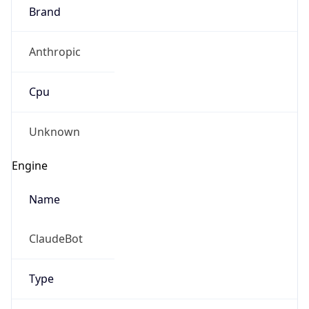
Brand
Anthropic
Cpu
Unknown
Engine
Name
ClaudeBot
Type