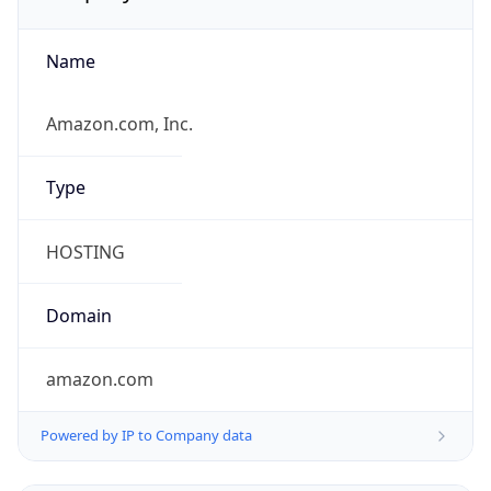
Name
Amazon.com, Inc.
Type
HOSTING
Domain
amazon.com
Powered by IP to Company data