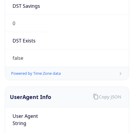
DST Savings
0
DST Exists
false
Powered by Time Zone data
UserAgent Info
Copy JSON
User Agent
String