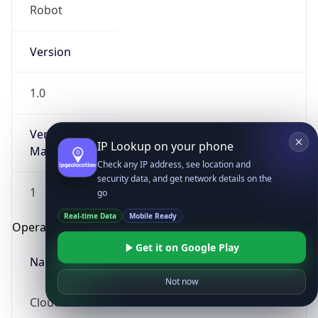
Robot
Version
1.0
Version
IP Lookup on your phone
Major
Check any IP address, see location and
security data, and get network details on the
1
go
Real-time Data
Mobile Ready
Operating System
Get it on Google Play
Name
Not now
Cloud