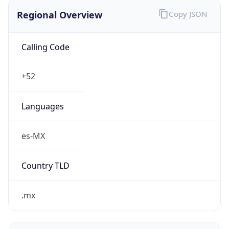
Regional Overview
Copy JSON
Calling Code
+52
Languages
es-MX
Country TLD
.mx