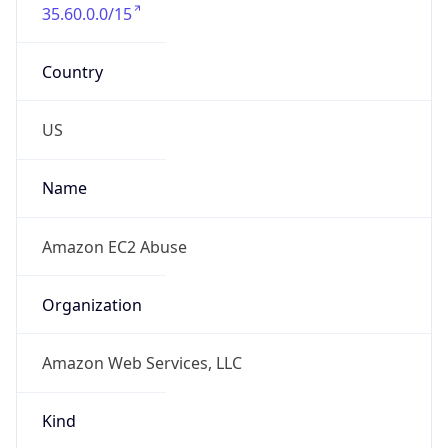
35.60.0.0/15
Country
US
Name
Amazon EC2 Abuse
Organization
Amazon Web Services, LLC
Kind