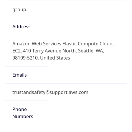
group
Address
Amazon Web Services Elastic Compute Cloud,
EC2, 410 Terry Avenue North, Seattle, WA,
98109-5210, United States
Emails
trustandsafety@support.aws.com
Phone
Numbers