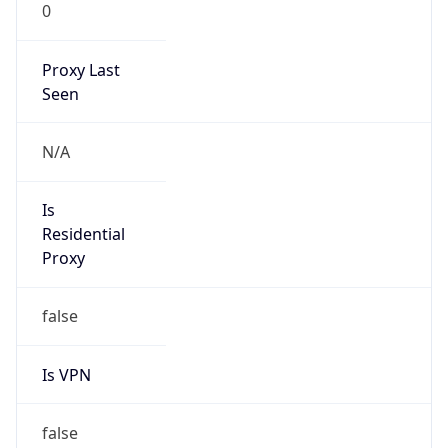
0
Proxy Last
Seen
N/A
Is
Residential
Proxy
false
Is VPN
false