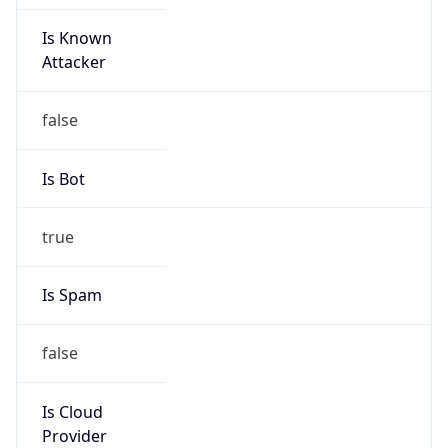
Is Known
Attacker
false
Is Bot
true
Is Spam
false
Is Cloud
Provider