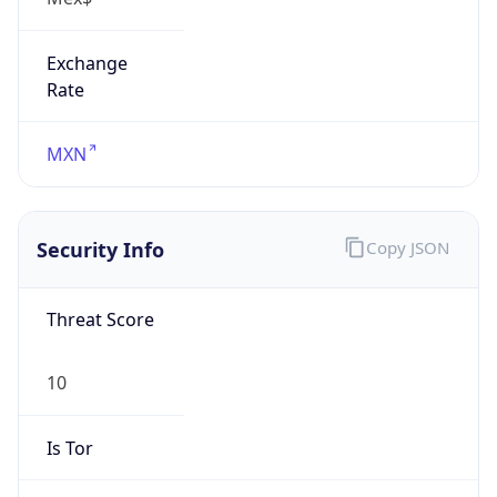
Exchange
Rate
MXN
Security Info
Copy JSON
Threat Score
10
Is Tor