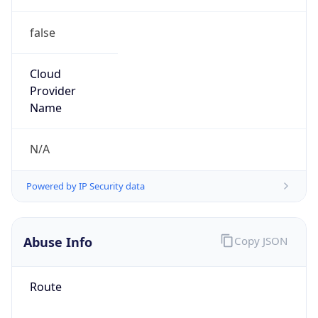
false
Cloud
Provider
Name
N/A
Powered by IP Security data
Abuse Info
Copy JSON
Route