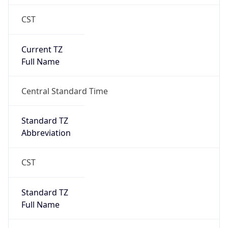
CST
Current TZ
Full Name
Central Standard Time
Standard TZ
Abbreviation
CST
Standard TZ
Full Name