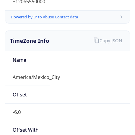
+12065550000
Powered by IP to Abuse Contact data
TimeZone Info
Copy JSON
Name
America/Mexico_City
Offset
-6.0
Offset With