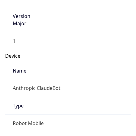
Version
Major
1
Device
Name
Anthropic ClaudeBot
Type
Robot Mobile