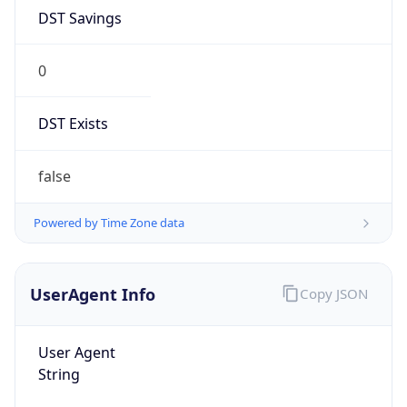
DST Savings
0
DST Exists
false
Powered by Time Zone data
UserAgent Info
Copy JSON
User Agent
String