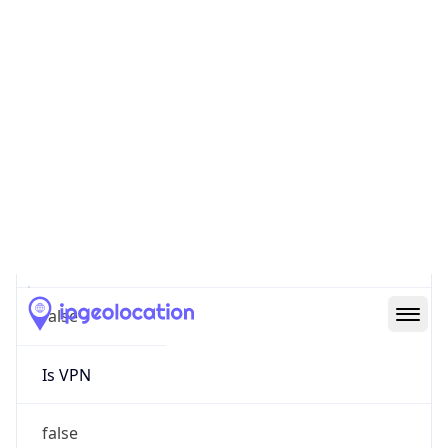
0
Proxy Last
Seen
N/A
Is
Residential
Proxy
false
Is VPN
false