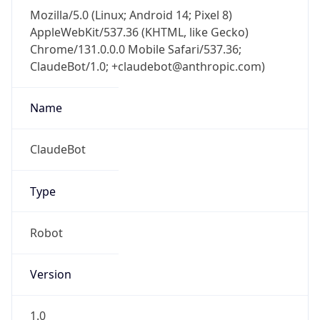
Mozilla/5.0 (Linux; Android 14; Pixel 8)
AppleWebKit/537.36 (KHTML, like Gecko)
Chrome/131.0.0.0 Mobile Safari/537.36;
ClaudeBot/1.0; +claudebot@anthropic.com)
Name
ClaudeBot
Type
Robot
Version
1.0