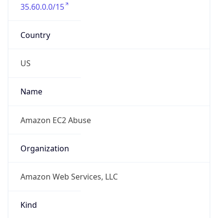
35.60.0.0/15
Country
US
Name
Amazon EC2 Abuse
Organization
Amazon Web Services, LLC
Kind