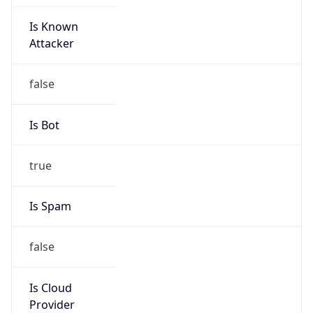
Is Known
Attacker
false
Is Bot
true
Is Spam
false
Is Cloud
Provider