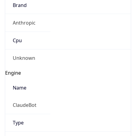
Brand
Anthropic
Cpu
Unknown
Engine
Name
ClaudeBot
Type