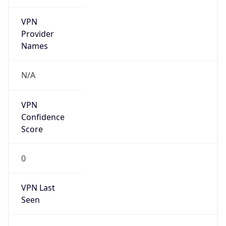
VPN
Provider
Names
N/A
VPN
Confidence
Score
0
VPN Last
Seen