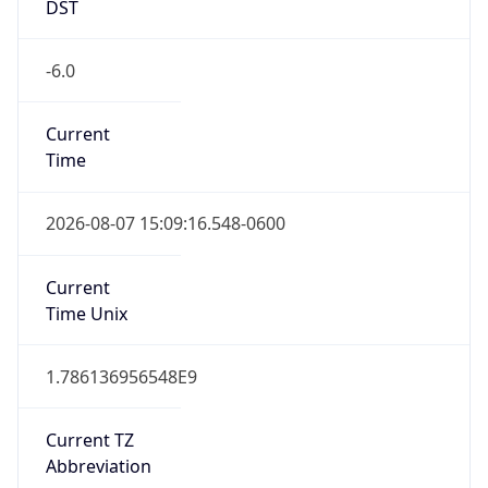
DST
-6.0
Current
Time
2026-08-07 15:09:16.548-0600
Current
Time Unix
1.786136956548E9
Current TZ
Abbreviation