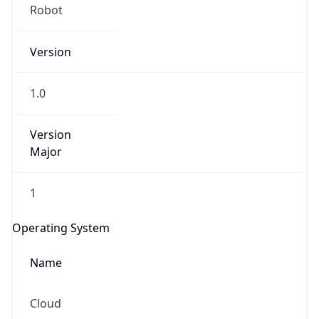
Robot
Version
1.0
Version
IP Lookup on your phone
Major
Check any IP address, see location and
security data, and get network details on the
1
go
Real-time Data
Mobile Ready
Operating System
Get it on Google Play
Name
Not now
Cloud