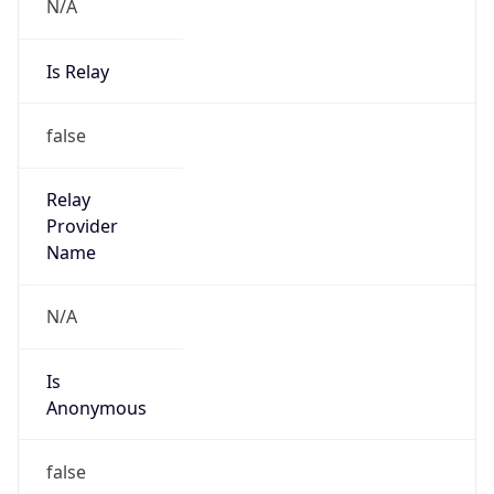
N/A
Is Relay
false
Relay
Provider
Name
N/A
Is
Anonymous
false