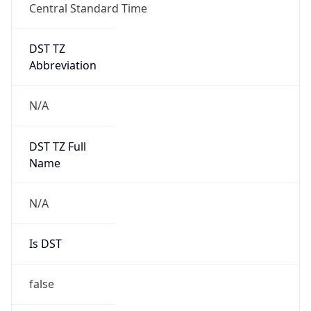
Central Standard Time
DST TZ
Abbreviation
N/A
DST TZ Full
Name
N/A
Is DST
false