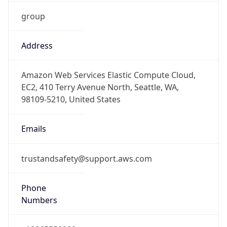
group
Address
Amazon Web Services Elastic Compute Cloud,
EC2, 410 Terry Avenue North, Seattle, WA,
98109-5210, United States
Emails
trustandsafety@support.aws.com
Phone
Numbers