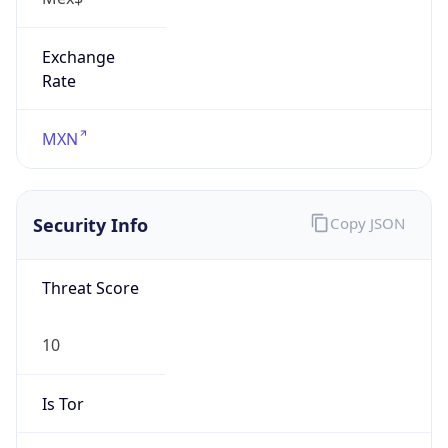
Exchange
Rate
MXN
Security Info
Copy JSON
Threat Score
10
Is Tor