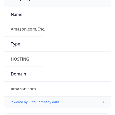
Name
Amazon.com, Inc.
Type
HOSTING
Domain
amazon.com
Powered by IP to Company data