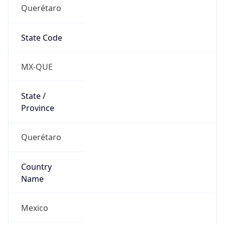
Querétaro
State Code
MX-QUE
State /
Province
Querétaro
Country
Name
Mexico