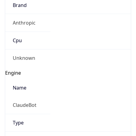
Brand
Anthropic
Cpu
Unknown
Engine
Name
ClaudeBot
Type