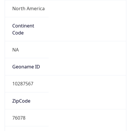
North America
Continent
Code
NA
Geoname ID
10287567
ZipCode
76078