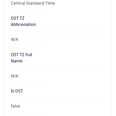
Central Standard Time
DST TZ
Abbreviation
N/A
DST TZ Full
Name
N/A
Is DST
false