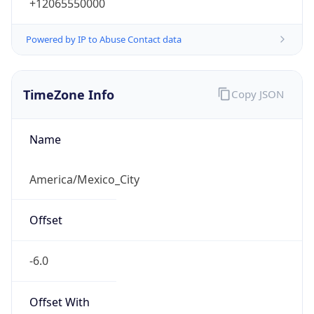
+12065550000
Powered by IP to Abuse Contact data
TimeZone Info
Copy JSON
Name
America/Mexico_City
Offset
-6.0
Offset With