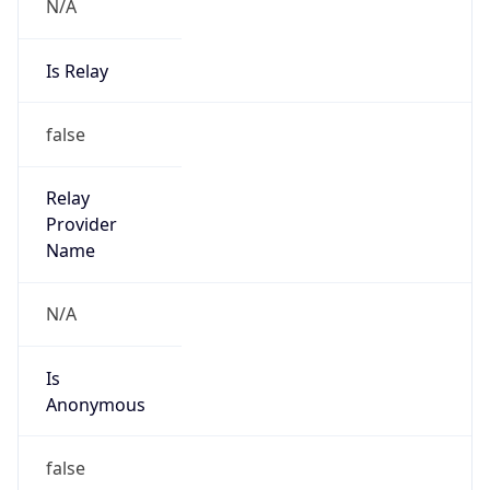
N/A
Is Relay
false
Relay
Provider
Name
N/A
Is
Anonymous
false