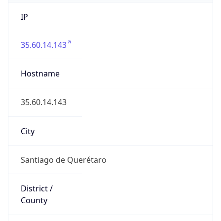
IP
35.60.14.143
Hostname
35.60.14.143
City
Santiago de Querétaro
District /
County