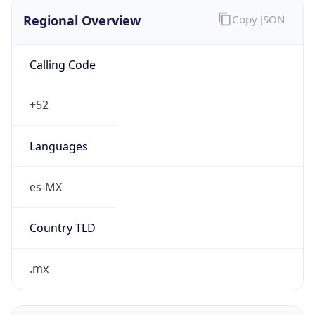
Regional Overview
Copy JSON
Calling Code
+52
Languages
es-MX
Country TLD
.mx