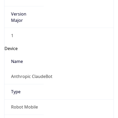
Version
Major
1
Device
Name
Anthropic ClaudeBot
Type
Robot Mobile