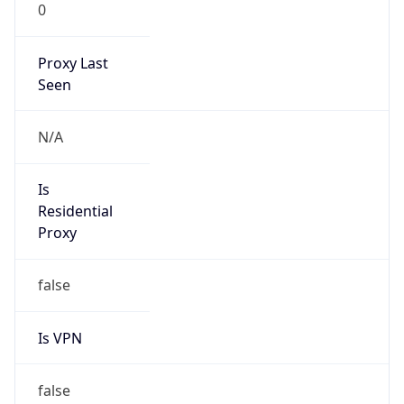
0
Proxy Last
Seen
N/A
Is
Residential
Proxy
false
Is VPN
false