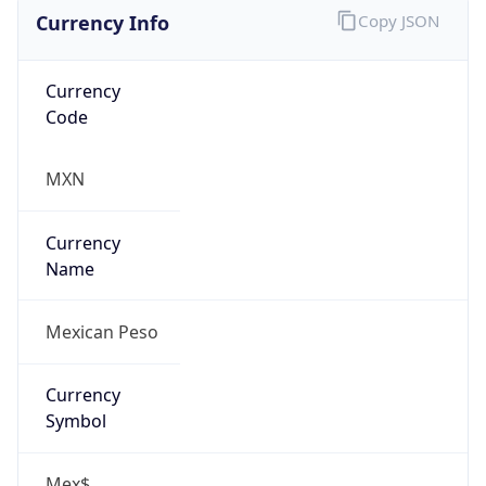
Currency Info
Copy JSON
Currency
Code
MXN
Currency
Name
Mexican Peso
Currency
Symbol
Mex$