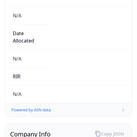
N/A
Date
Allocated
N/A
RIR
N/A
Powered by ASN data
Company Info
Copy JSON