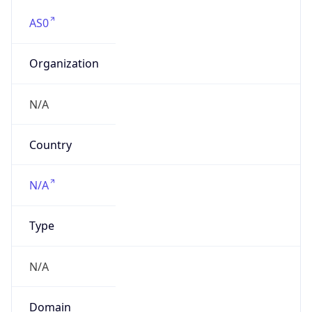
AS0
Organization
N/A
Country
N/A
Type
N/A
Domain