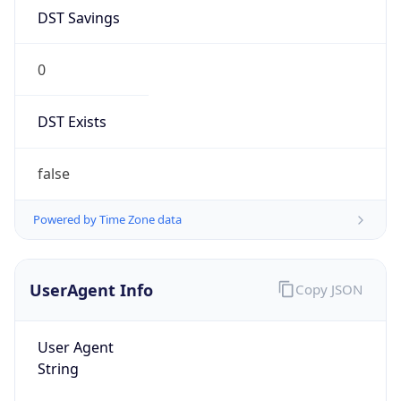
DST Savings
0
DST Exists
false
Powered by Time Zone data
UserAgent Info
Copy JSON
User Agent
String