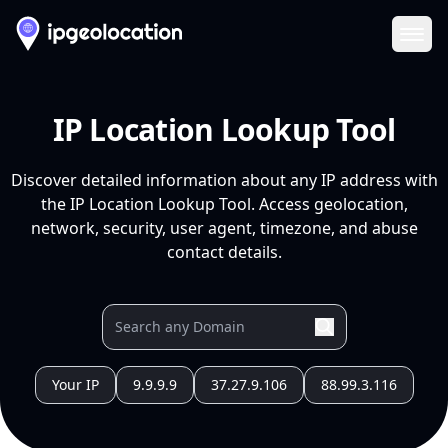
Ope
IP Location Lookup Tool
Discover detailed information about any IP address with
the IP Location Lookup Tool. Access geolocation,
network, security, user agent, timezone, and abuse
contact details.
Your IP
9.9.9.9
37.27.9.106
88.99.3.116