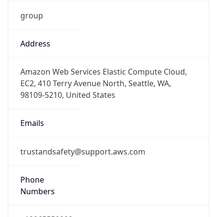
group
Address
Amazon Web Services Elastic Compute Cloud,
EC2, 410 Terry Avenue North, Seattle, WA,
98109-5210, United States
Emails
trustandsafety@support.aws.com
Phone
Numbers