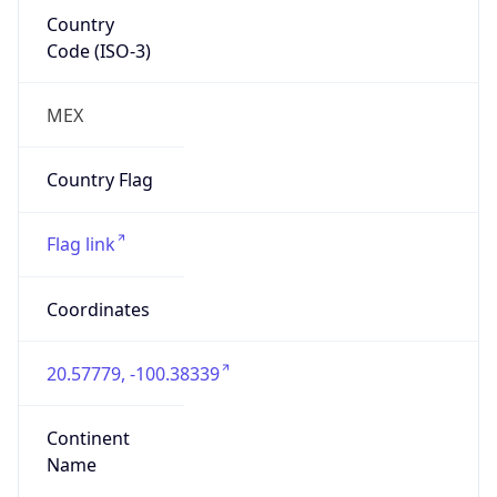
Country
Code (ISO-3)
MEX
Country Flag
Flag link
Coordinates
20.57779, -100.38339
Continent
Name