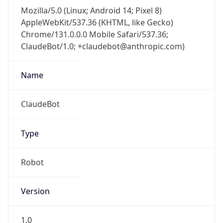
Mozilla/5.0 (Linux; Android 14; Pixel 8)
AppleWebKit/537.36 (KHTML, like Gecko)
Chrome/131.0.0.0 Mobile Safari/537.36;
ClaudeBot/1.0; +claudebot@anthropic.com)
Name
ClaudeBot
Type
Robot
Version
1.0