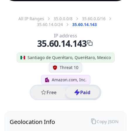
All IP Ranges
35.0.0.0/8
35.60.0.0/16
35.60.14.0/24
35.60.14.143
IP address
35.60.14.143
Santiago de Querétaro, Querétaro, Mexico
Threat 10
Amazon.com, Inc.
Free
Paid
Geolocation Info
Copy JSON