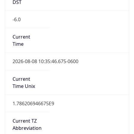
DST
-6.0
Current
Time
2026-08-08 10:35:46.675-0600
Current
Time Unix
1.786206946675E9
Current TZ
Abbreviation