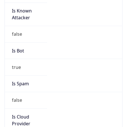
Is Known
Attacker
false
Is Bot
true
Is Spam
false
Is Cloud
Provider