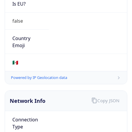
Is EU?
false
Country
Emoji
🇲🇽
Powered by IP Geolocation data
Network Info
Copy JSON
Connection
Type