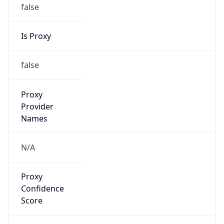
false
Is Proxy
false
Proxy
Provider
Names
N/A
Proxy
Confidence
Score