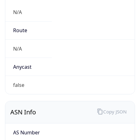
N/A
Route
N/A
Anycast
false
ASN Info
Copy JSON
AS Number