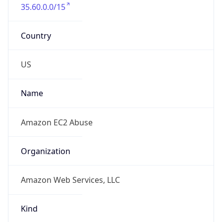
35.60.0.0/15
Country
US
Name
Amazon EC2 Abuse
Organization
Amazon Web Services, LLC
Kind