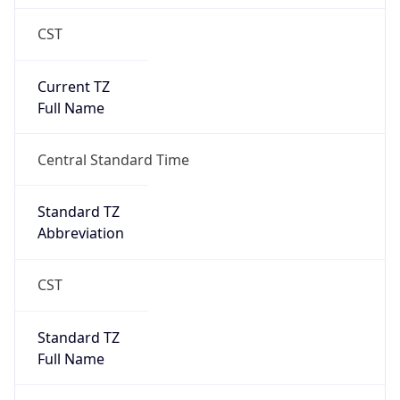
CST
Current TZ
Full Name
Central Standard Time
Standard TZ
Abbreviation
CST
Standard TZ
Full Name