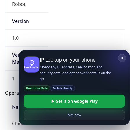
Robot
Version
1.0
Version
IP Lookup on your phone
Major
Check any IP address, see location and
security data, and get network details on the
1
go
Real-time Data
Mobile Ready
Operating System
Get it on Google Play
Name
Not now
Cloud