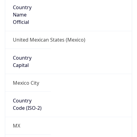
Country
Name
Official
United Mexican States (Mexico)
Country
Capital
Mexico City
Country
Code (ISO-2)
MX