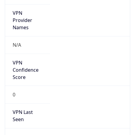
VPN
Provider
Names
N/A
VPN
Confidence
Score
0
VPN Last
Seen