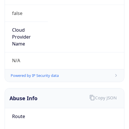
false
Cloud
Provider
Name
N/A
Powered by IP Security data
Abuse Info
Copy JSON
Route