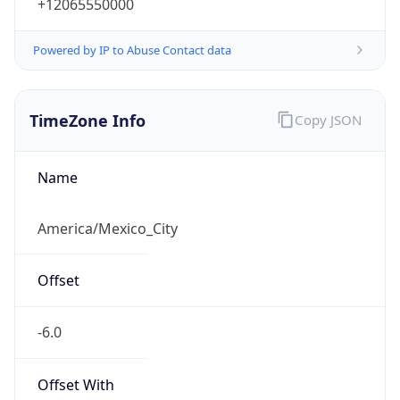
+12065550000
Powered by IP to Abuse Contact data
TimeZone Info
Copy JSON
Name
America/Mexico_City
Offset
-6.0
Offset With