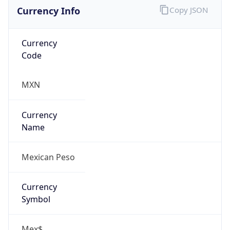
Currency Info
Copy JSON
Currency
Code
MXN
Currency
Name
Mexican Peso
Currency
Symbol
Mex$