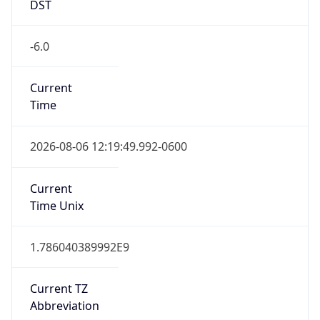
DST
-6.0
Current
Time
2026-08-06 12:19:49.992-0600
Current
Time Unix
1.786040389992E9
Current TZ
Abbreviation