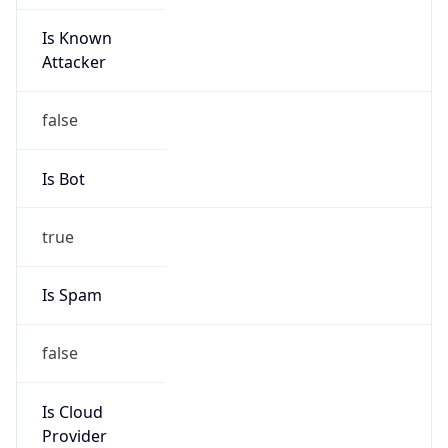
Is Known
Attacker
false
Is Bot
true
Is Spam
false
Is Cloud
Provider