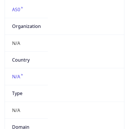
AS0
Organization
N/A
Country
N/A
Type
N/A
Domain