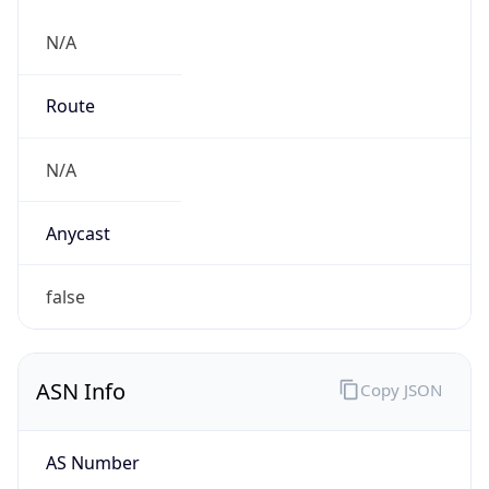
N/A
Route
N/A
Anycast
false
ASN Info
Copy JSON
AS Number