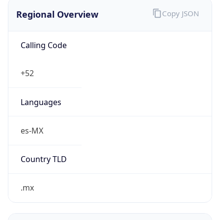
Regional Overview
Copy JSON
Calling Code
+52
Languages
es-MX
Country TLD
.mx