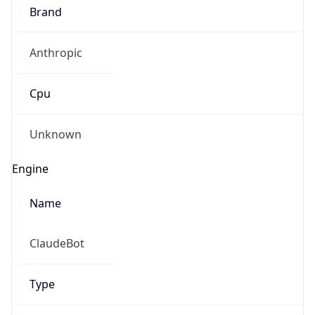
Brand
Anthropic
Cpu
Unknown
Engine
Name
ClaudeBot
Type