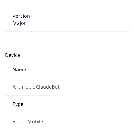
Version
Major
1
Device
Name
Anthropic ClaudeBot
Type
Robot Mobile