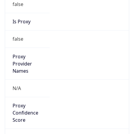
false
Is Proxy
false
Proxy
Provider
Names
N/A
Proxy
Confidence
Score