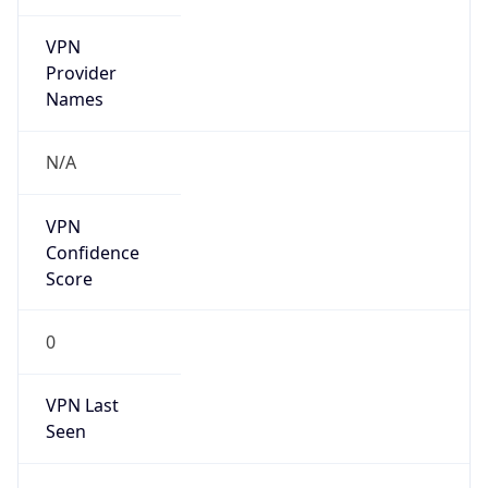
VPN
Provider
Names
N/A
VPN
Confidence
Score
0
VPN Last
Seen