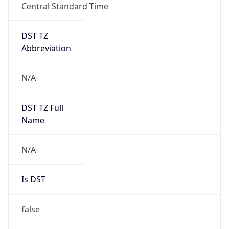
Central Standard Time
DST TZ
Abbreviation
N/A
DST TZ Full
Name
N/A
Is DST
false