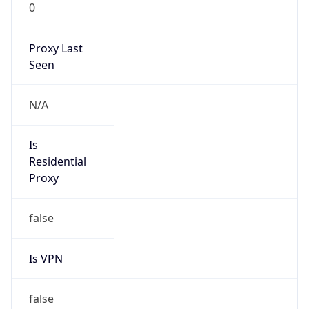
0
Proxy Last
Seen
N/A
Is
Residential
Proxy
false
Is VPN
false