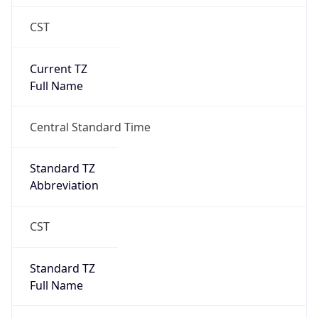
CST
Current TZ
Full Name
Central Standard Time
Standard TZ
Abbreviation
CST
Standard TZ
Full Name