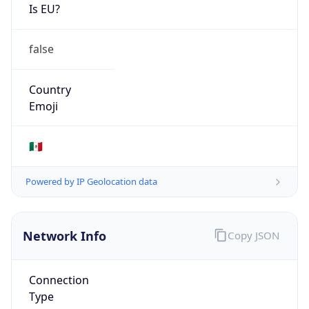
Is EU?
false
Country
Emoji
🇲🇽
Powered by IP Geolocation data
Network Info
Copy JSON
Connection
Type