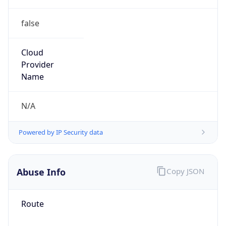
false
Cloud
Provider
Name
N/A
Powered by IP Security data
Abuse Info
Copy JSON
Route