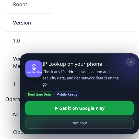
Robot
Version
1.0
Version
IP Lookup on your phone
Major
Check any IP address, see location and
security data, and get network details on the
1
go
Real-time Data
Mobile Ready
Operating System
Get it on Google Play
Name
Not now
Cloud