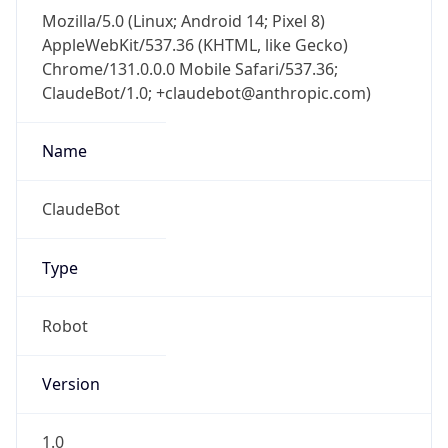
Mozilla/5.0 (Linux; Android 14; Pixel 8)
AppleWebKit/537.36 (KHTML, like Gecko)
Chrome/131.0.0.0 Mobile Safari/537.36;
ClaudeBot/1.0; +claudebot@anthropic.com)
Name
ClaudeBot
Type
Robot
Version
1.0