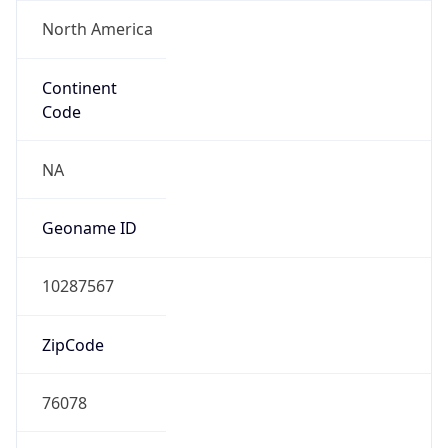
North America
Continent
Code
NA
Geoname ID
10287567
ZipCode
76078