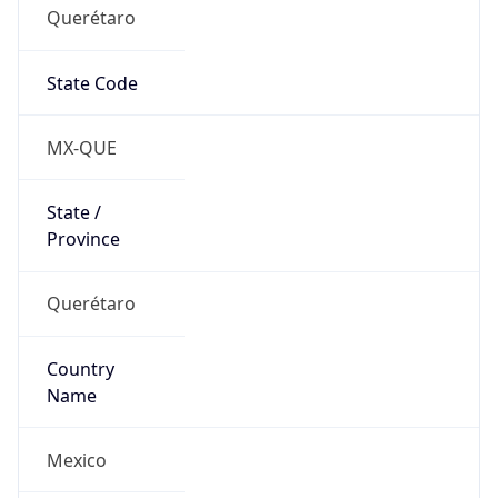
Querétaro
State Code
MX-QUE
State /
Province
Querétaro
Country
Name
Mexico