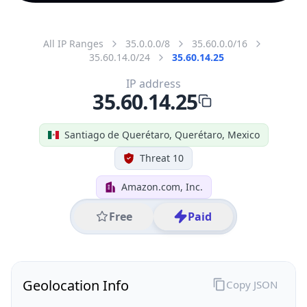
All IP Ranges
35.0.0.0/8
35.60.0.0/16
35.60.14.0/24
35.60.14.25
IP address
35.60.14.25
Santiago de Querétaro, Querétaro, Mexico
Threat 10
Amazon.com, Inc.
Free
Paid
Geolocation Info
Copy JSON