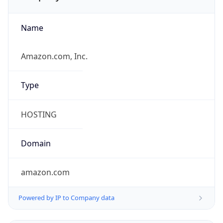
Name
Amazon.com, Inc.
Type
HOSTING
Domain
amazon.com
Powered by IP to Company data