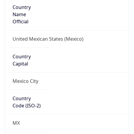
Country
Name
Official
United Mexican States (Mexico)
Country
Capital
Mexico City
Country
Code (ISO-2)
MX