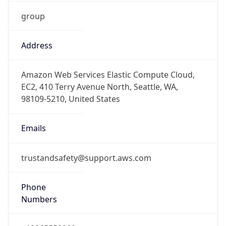
group
Address
Amazon Web Services Elastic Compute Cloud,
EC2, 410 Terry Avenue North, Seattle, WA,
98109-5210, United States
Emails
trustandsafety@support.aws.com
Phone
Numbers