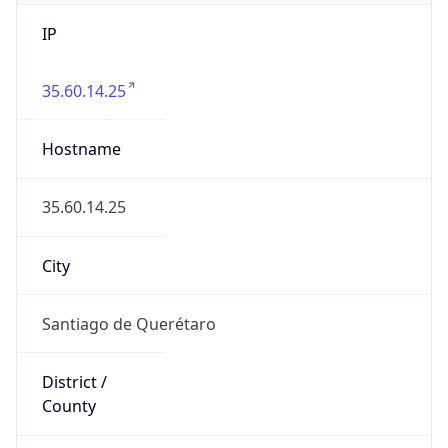
IP
35.60.14.25
Hostname
35.60.14.25
City
Santiago de Querétaro
District /
County