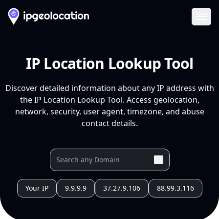
Ope
IP Location Lookup Tool
Discover detailed information about any IP address with
the IP Location Lookup Tool. Access geolocation,
network, security, user agent, timezone, and abuse
contact details.
Your IP
9.9.9.9
37.27.9.106
88.99.3.116