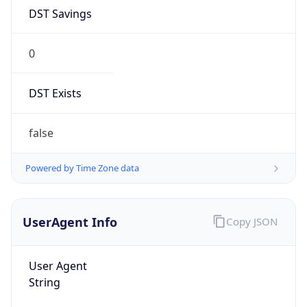
DST Savings
0
DST Exists
false
Powered by Time Zone data
UserAgent Info
Copy JSON
User Agent
String