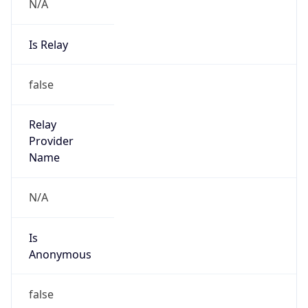
N/A
Is Relay
false
Relay
Provider
Name
N/A
Is
Anonymous
false