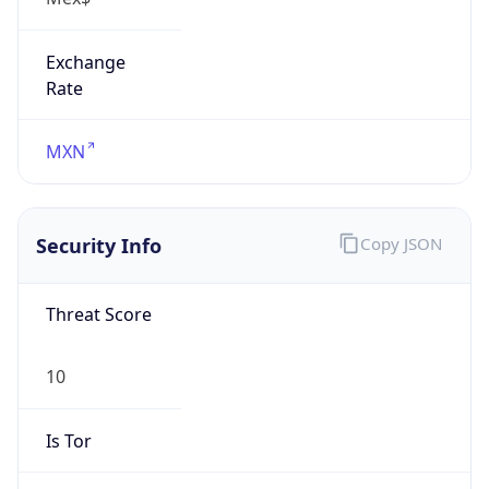
Exchange
Rate
MXN
Security Info
Copy JSON
Threat Score
10
Is Tor