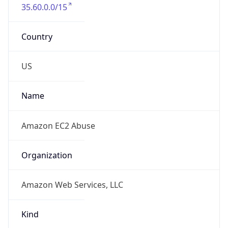
35.60.0.0/15
Country
US
Name
Amazon EC2 Abuse
Organization
Amazon Web Services, LLC
Kind