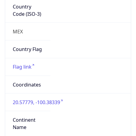
Country
Code (ISO-3)
MEX
Country Flag
Flag link
Coordinates
20.57779, -100.38339
Continent
Name