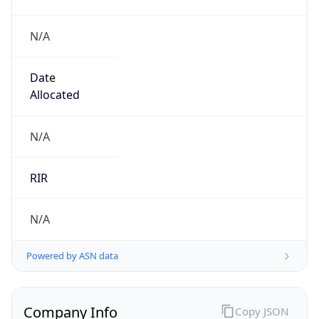
N/A
Date
Allocated
N/A
RIR
N/A
Powered by ASN data
Company Info
Copy JSON