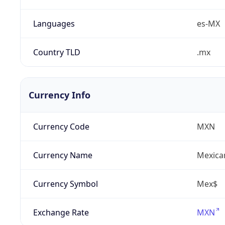
Languages
es-MX
Country TLD
.mx
Currency Info
Currency Code
MXN
Currency Name
Mexica
Currency Symbol
Mex$
Exchange Rate
MXN