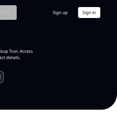
Docs
Sign up
Sign in
l
okup Tool. Access
ct details.