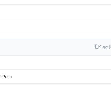
Copy 
n Peso