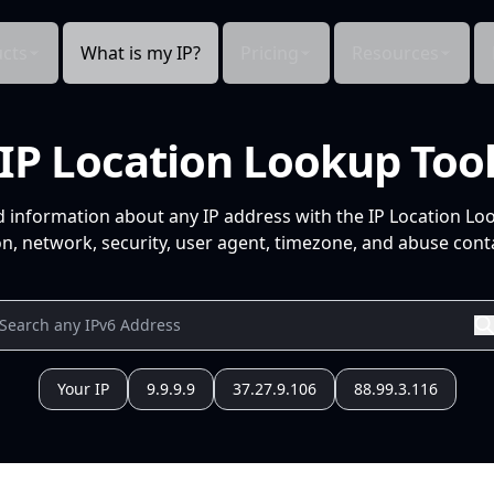
cts
What is my IP?
Pricing
Resources
IP Location Lookup Too
d information about any IP address with the IP Location Lo
n, network, security, user agent, timezone, and abuse conta
Your IP
9.9.9.9
37.27.9.106
88.99.3.116