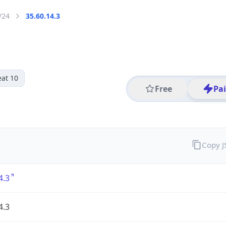
/24
35.60.14.3
eat 10
Free
Pa
Copy 
4.3
4.3