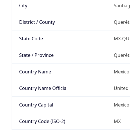
City
Santia
District / County
Querét
State Code
MX-QU
State / Province
Querét
Country Name
Mexico
Country Name Official
United 
Country Capital
Mexico 
Country Code (ISO-2)
MX