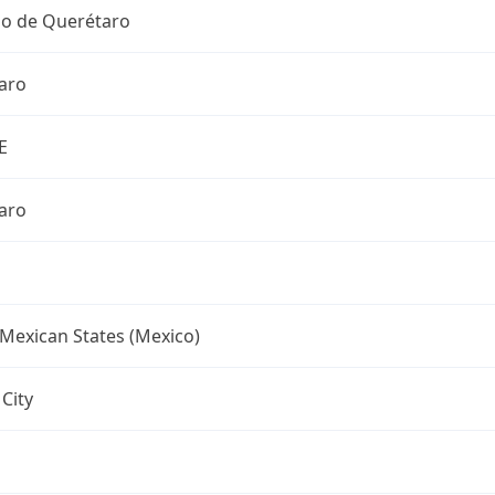
go de Querétaro
aro
E
aro
Mexican States (Mexico)
City