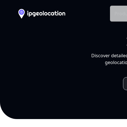
Produ
Discover detaile
geolocatio