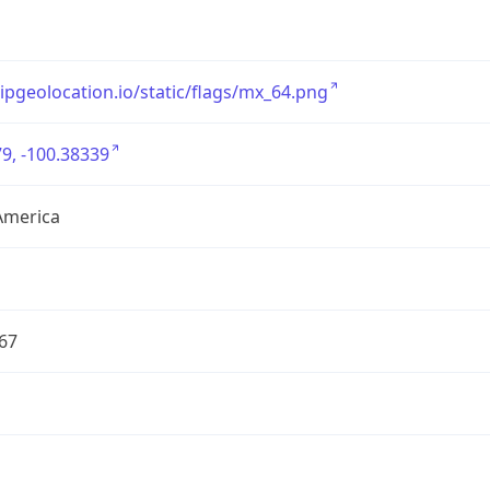
/ipgeolocation.io/static/flags/mx_64.png
9, -100.38339
America
67