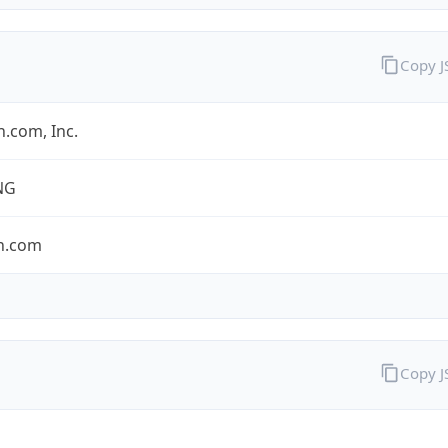
Copy 
.com, Inc.
NG
n.com
Copy 