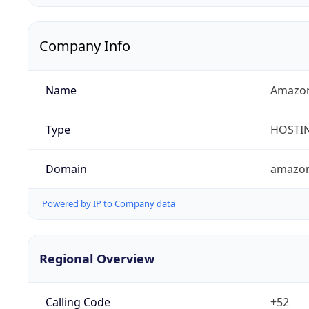
Company Info
Name
Amazon
Type
HOSTI
Domain
amazo
Powered by IP to Company data
Regional Overview
Calling Code
+52