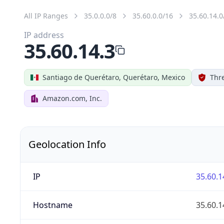
All IP Ranges
35.0.0.0/8
35.60.0.0/16
35.60.14.0
IP address
35.60.14.3
Santiago de Querétaro, Querétaro, Mexico
Thr
Amazon.com, Inc.
Geolocation Info
IP
35.60.1
Hostname
35.60.1