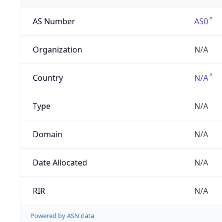
AS Number
AS0
Organization
N/A
Country
N/A
Type
N/A
Domain
N/A
Date Allocated
N/A
RIR
N/A
Powered by ASN data