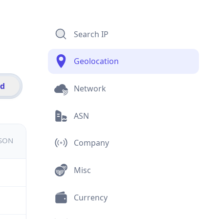
Search IP
Geolocation
id
Network
ASN
JSON
Company
Misc
Currency