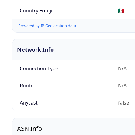
Country Emoji
🇲🇽
Powered by IP Geolocation data
Network Info
Connection Type
N/A
Route
N/A
Anycast
false
ASN Info