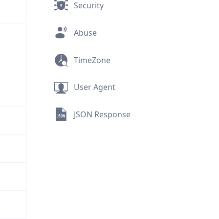
Security
Abuse
TimeZone
User Agent
JSON Response