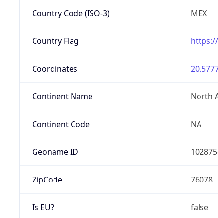
Country Code (ISO-3)
MEX
Country Flag
https:/
Coordinates
20.5777
Continent Name
North 
Continent Code
NA
Geoname ID
102875
ZipCode
76078
Is EU?
false