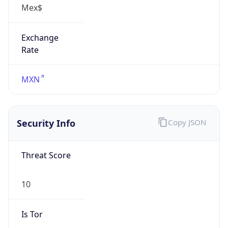
Exchange
Rate
MXN
Security Info
Copy JSON
Threat Score
10
Is Tor