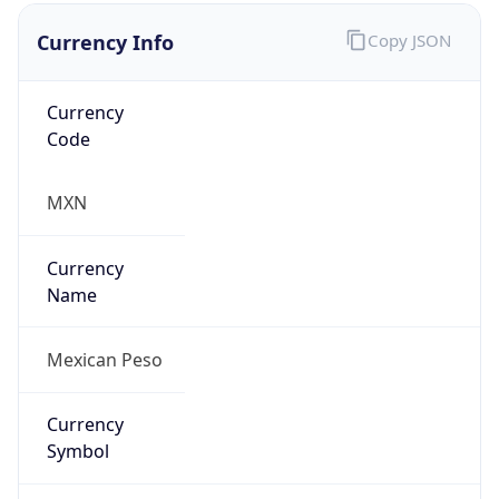
Currency Info
Copy JSON
Currency
Code
MXN
Currency
Name
Mexican Peso
Currency
Symbol
Mex$