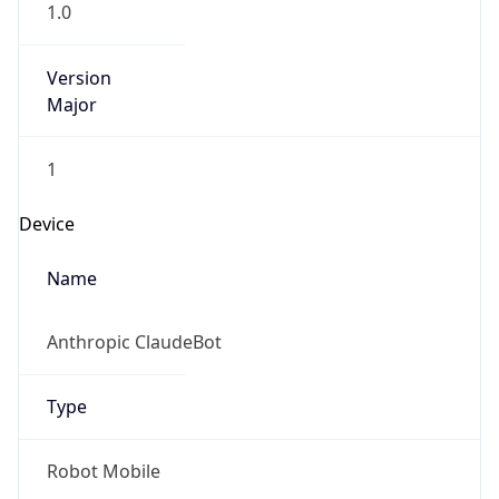
Version
Major
1
Device
Name
Anthropic ClaudeBot
Type
Robot Mobile