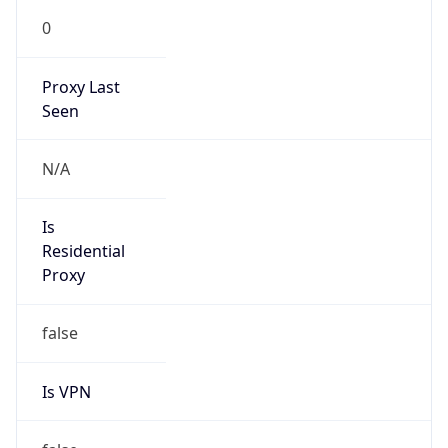
0
Proxy Last
Seen
N/A
Is
Residential
Proxy
false
Is VPN
false