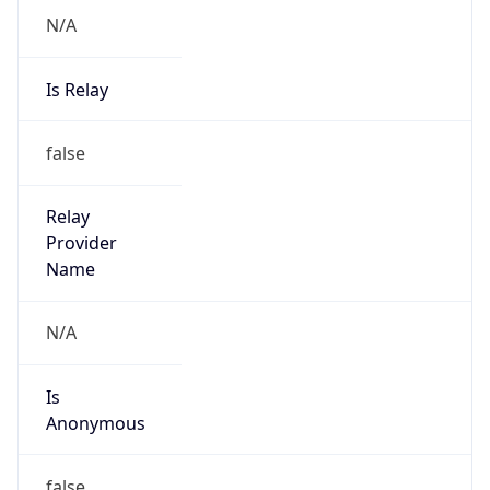
N/A
Is Relay
false
Relay
Provider
Name
N/A
Is
Anonymous
false