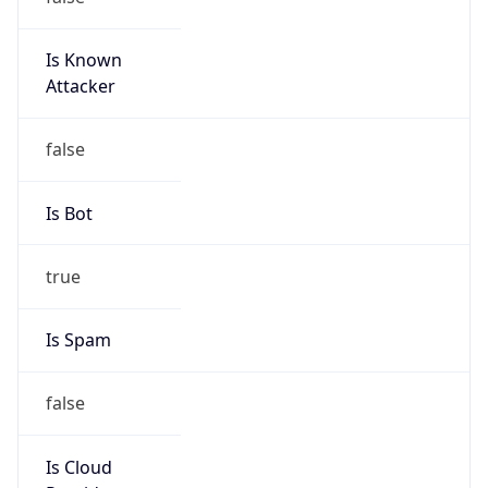
Is Known
Attacker
false
Is Bot
true
Is Spam
false
Is Cloud
Provider