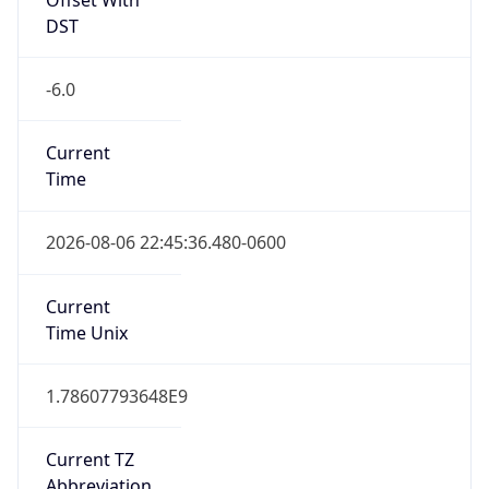
DST
-6.0
Current
Time
2026-08-06 22:45:36.480-0600
Current
Time Unix
1.78607793648E9
Current TZ
Abbreviation