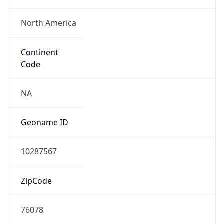
North America
Continent
Code
NA
Geoname ID
10287567
ZipCode
76078