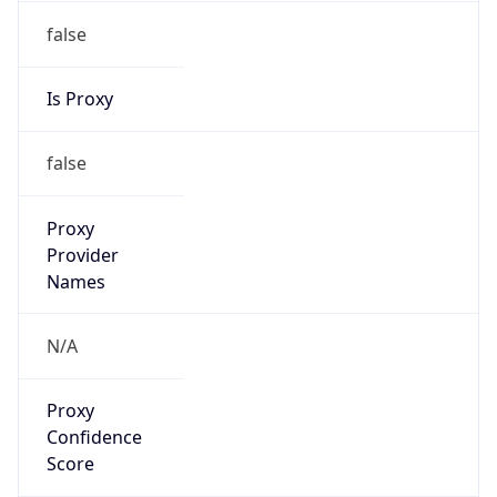
false
Is Proxy
false
Proxy
Provider
Names
N/A
Proxy
Confidence
Score