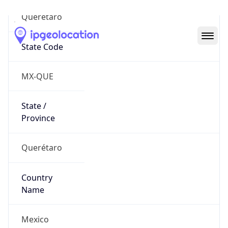
Querétaro
State Code
MX-QUE
State /
Province
Querétaro
Country
Name
Mexico