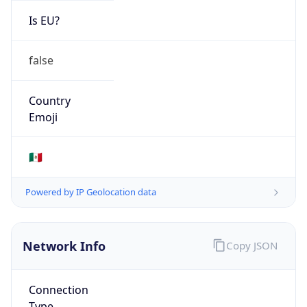
Is EU?
false
Country
Emoji
🇲🇽
Powered by IP Geolocation data
Network Info
Copy JSON
Connection
Type