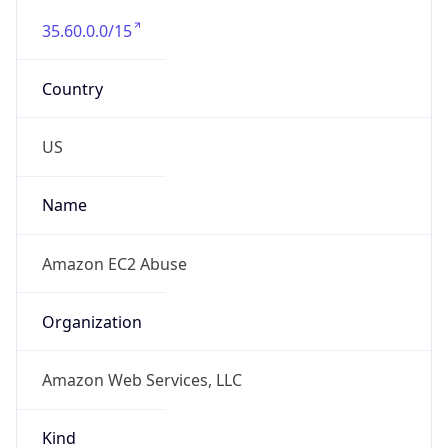
35.60.0.0/15
Country
US
Name
Amazon EC2 Abuse
Organization
Amazon Web Services, LLC
Kind