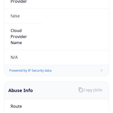
false
Cloud
Provider
Name
N/A
Powered by IP Security data
Abuse Info
Copy JSON
Route