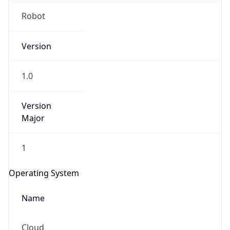
Robot
Version
1.0
Version
IP Lookup on your phone
Major
Check any IP address, see location and
security data, and get network details on the
1
go
Real-time Data
Mobile Ready
Operating System
Get it on Google Play
Name
Not now
Cloud