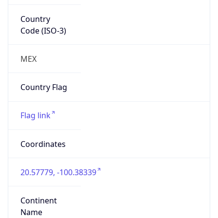
Country
Code (ISO-3)
MEX
Country Flag
Flag link
Coordinates
20.57779, -100.38339
Continent
Name