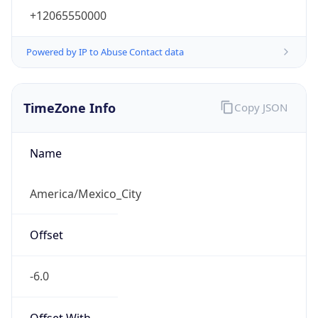
+12065550000
Powered by IP to Abuse Contact data
TimeZone Info
Copy JSON
Name
America/Mexico_City
Offset
-6.0
Offset With