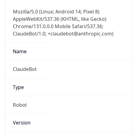
Mozilla/5.0 (Linux; Android 14; Pixel 8)
AppleWebKit/537.36 (KHTML, like Gecko)
Chrome/131.0.0.0 Mobile Safari/537.36;
ClaudeBot/1.0; +claudebot@anthropic.com)
Name
ClaudeBot
Type
Robot
Version
1.0