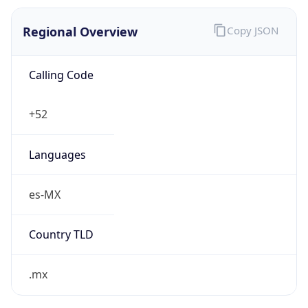
Regional Overview
Copy JSON
Calling Code
+52
Languages
es-MX
Country TLD
.mx