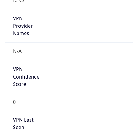
VPN
Provider
Names
N/A
VPN
Confidence
Score
0
VPN Last
Seen