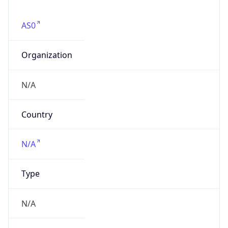
AS0
Organization
N/A
Country
N/A
Type
N/A
Domain