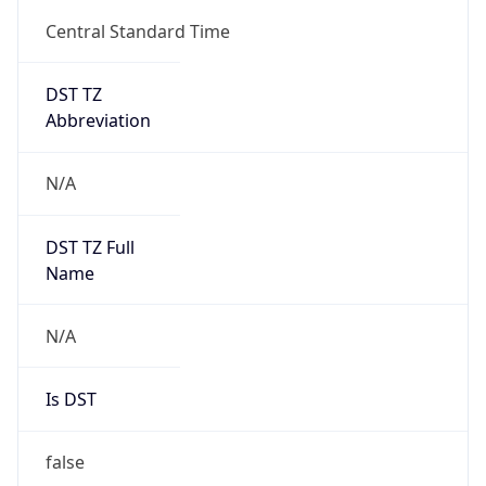
Central Standard Time
DST TZ
Abbreviation
N/A
DST TZ Full
Name
N/A
Is DST
false