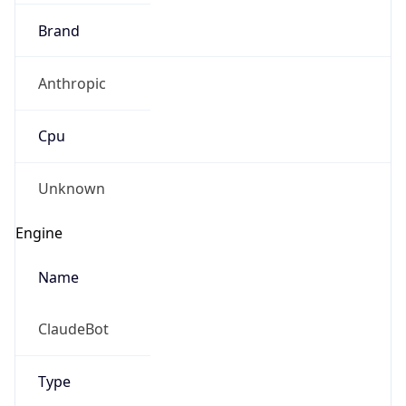
Brand
Anthropic
Cpu
Unknown
Engine
Name
ClaudeBot
Type