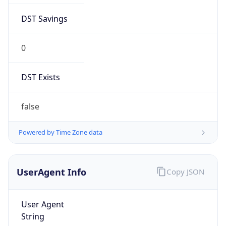
DST Savings
0
DST Exists
false
Powered by Time Zone data
UserAgent Info
Copy JSON
User Agent
String