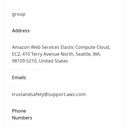
group
Address
Amazon Web Services Elastic Compute Cloud,
EC2, 410 Terry Avenue North, Seattle, WA,
98109-5210, United States
Emails
trustandsafety@support.aws.com
Phone
Numbers