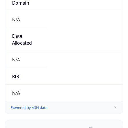
N/A
Date
Allocated
N/A
RIR
N/A
Powered by ASN data
Company Info
Copy JSON