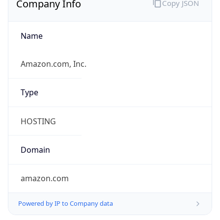
Name
Amazon.com, Inc.
Type
HOSTING
Domain
amazon.com
Powered by IP to Company data