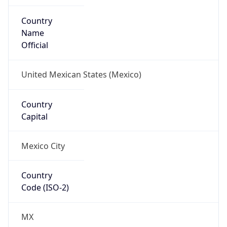
Country
Name
Official
United Mexican States (Mexico)
Country
Capital
Mexico City
Country
Code (ISO-2)
MX