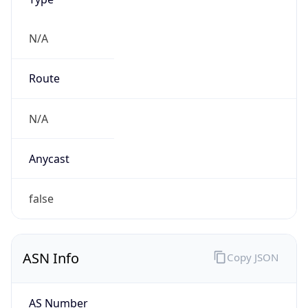
N/A
Route
N/A
Anycast
false
ASN Info
Copy JSON
AS Number