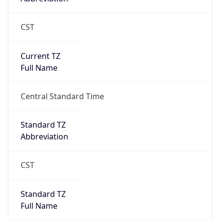
CST
Current TZ
Full Name
Central Standard Time
Standard TZ
Abbreviation
CST
Standard TZ
Full Name