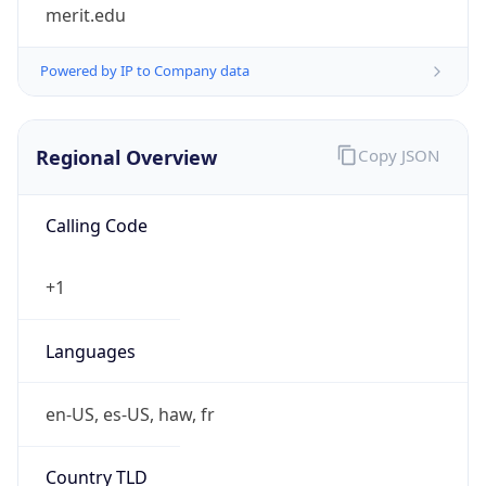
merit.edu
Powered by IP to Company data
Regional Overview
Copy JSON
Calling Code
+1
Languages
en-US, es-US, haw, fr
Country TLD