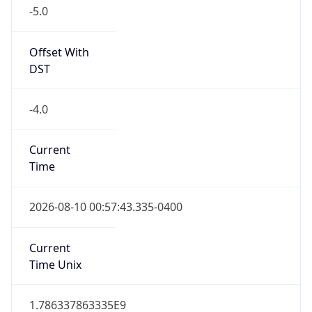
-5.0
Offset With
DST
-4.0
Current
Time
2026-08-10 00:57:43.335-0400
Current
Time Unix
1.786337863335E9