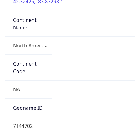
42.32426, -83.87298
Continent
Name
North America
Continent
Code
NA
Geoname ID
7144702