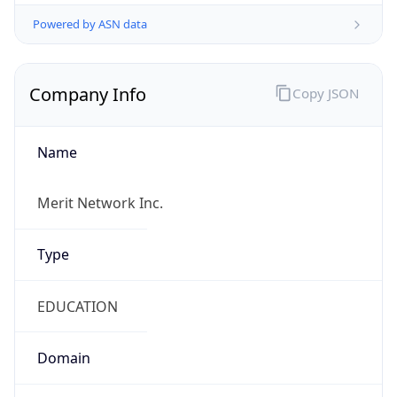
Powered by ASN data
Company Info
Copy JSON
Name
Merit Network Inc.
Type
EDUCATION
Domain