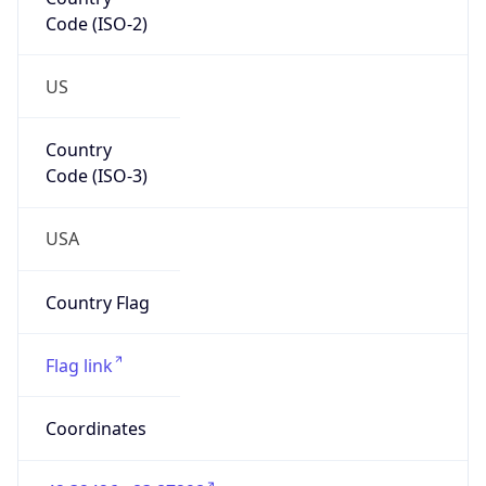
Code (ISO-2)
US
Country
Code (ISO-3)
USA
Country Flag
Flag link
Coordinates