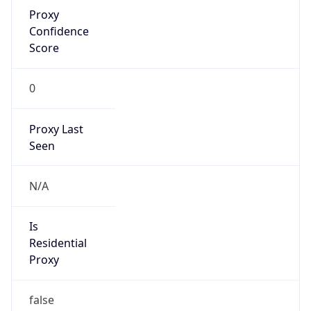
Proxy
Confidence
Score
0
Proxy Last
Seen
N/A
Is
Residential
Proxy
false