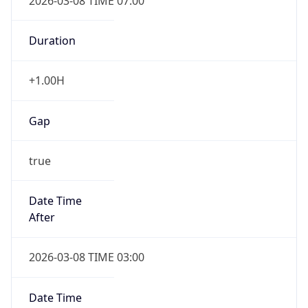
2026-03-08 TIME 07:00
Duration
+1.00H
Gap
true
Date Time
After
2026-03-08 TIME 03:00
Date Time