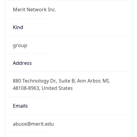
Merit Network Inc.
Kind
group
Address
880 Technology Dr., Suite B, Ann Arbor, MI,
48108-8963, United States
Emails
abuse@merit.edu