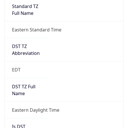
Standard TZ
Full Name
Eastern Standard Time
DST TZ
Abbreviation
EDT
DST TZ Full
Name
Eastern Daylight Time
Is DST