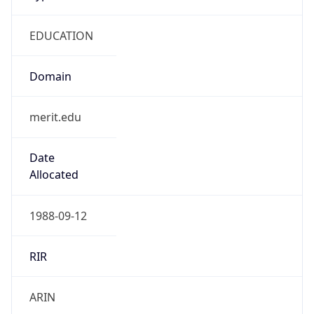
EDUCATION
Domain
merit.edu
Date
Allocated
1988-09-12
RIR
ARIN