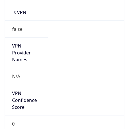
Is VPN
false
VPN
Provider
Names
N/A
VPN
Confidence
Score
0