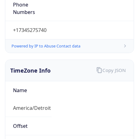
Phone
Numbers
+17345275740
Powered by IP to Abuse Contact data
TimeZone Info
Copy JSON
Name
America/Detroit
Offset