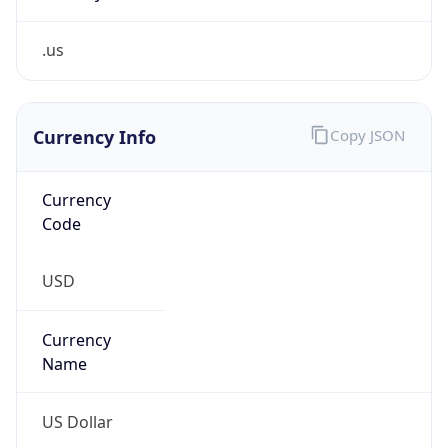
.us
Currency Info
Copy JSON
Currency
Code
USD
Currency
Name
US Dollar