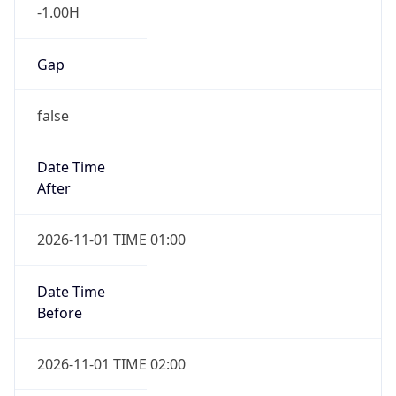
-1.00H
Gap
false
Date Time
After
2026-11-01 TIME 01:00
Date Time
Before
2026-11-01 TIME 02:00