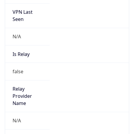
VPN Last
Seen
N/A
Is Relay
false
Relay
Provider
Name
N/A