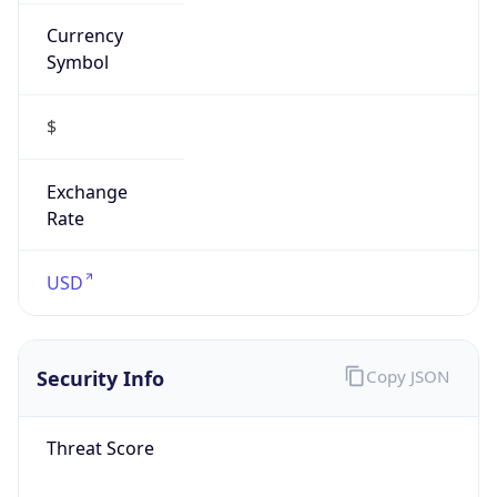
Currency
Symbol
$
Exchange
Rate
USD
Security Info
Copy JSON
Threat Score