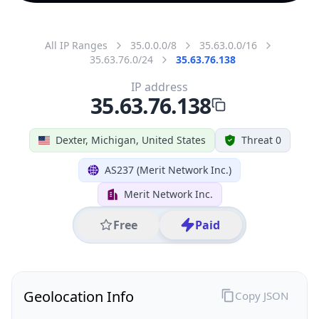
All IP Ranges
35.0.0.0/8
35.63.0.0/16
35.63.76.0/24
35.63.76.138
IP address
35.63.76.138
Dexter, Michigan, United States
Threat 0
AS237 (Merit Network Inc.)
Merit Network Inc.
Free
Paid
Geolocation Info
Copy JSON