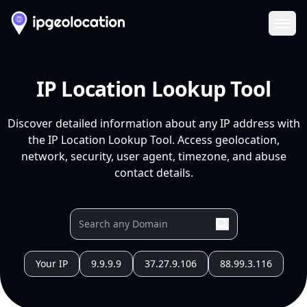
Ope
IP Location Lookup Tool
Discover detailed information about any IP address with
the IP Location Lookup Tool. Access geolocation,
network, security, user agent, timezone, and abuse
contact details.
Your IP
9.9.9.9
37.27.9.106
88.99.3.116