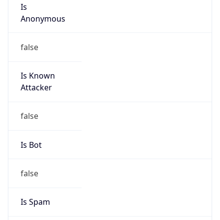
Is
Anonymous
false
Is Known
Attacker
false
Is Bot
false
Is Spam