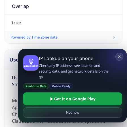
Overlap
true
Powered by Time Zone data
IP Lookup on your phone
UserAgent Info
Copy JSON
Check any IP address, see location and
security data, and get network details on the
User Agent
go
String
Real-time Data
Mobile Ready
Get it on Google Play
Mozilla/5.0 (Linux; Android 14; Pixel 8)
AppleWebKit/537.36 (KHTML, like Gecko)
Not now
Chrome/131.0.0.0 Mobile Safari/537.36;
ClaudeBot/1.0; +claudebot@anthropic.com)