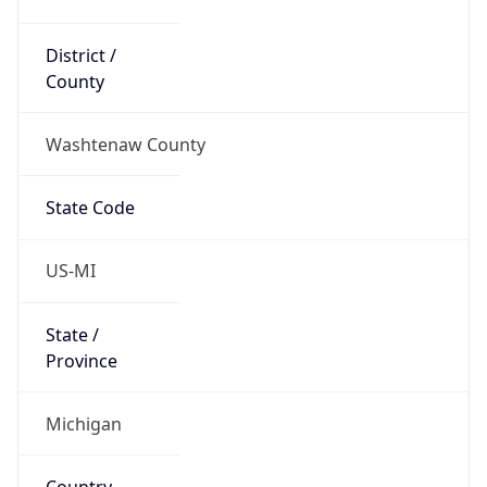
District /
County
Washtenaw County
State Code
US-MI
State /
Province
Michigan