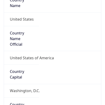
Country
Name
United States
Country
Name
Official
United States of America
Country
Capital
Washington, D.C.
Country