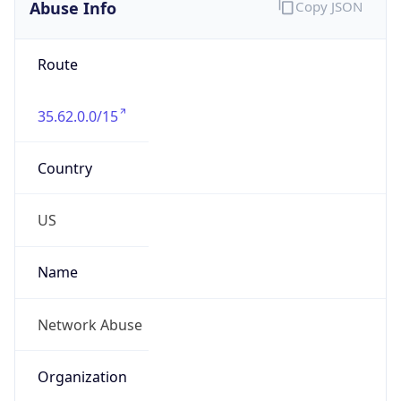
Abuse Info
Copy JSON
Route
35.62.0.0/15
Country
US
Name
Network Abuse
Organization