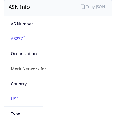
ASN Info
Copy JSON
AS Number
AS237
Organization
Merit Network Inc.
Country
US
Type