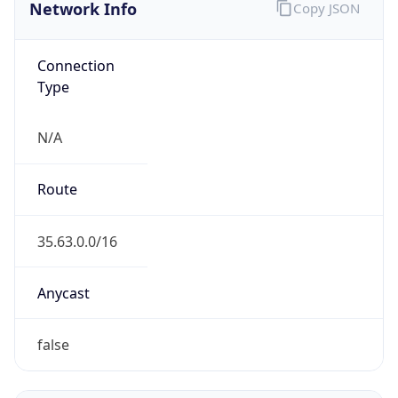
Network Info
Copy JSON
Connection
Type
N/A
Route
35.63.0.0/16
Anycast
false