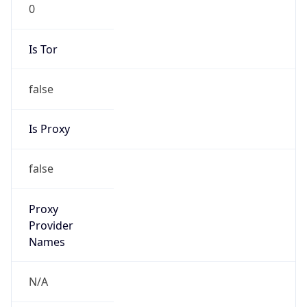
0
Is Tor
false
Is Proxy
false
Proxy
Provider
Names
N/A