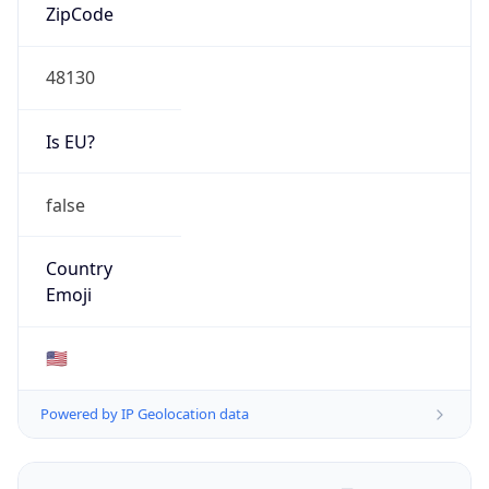
ZipCode
48130
Is EU?
false
Country
Emoji
🇺🇸
Powered by IP Geolocation data