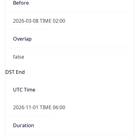
Before
2026-03-08 TIME 02:00
Overlap
false
DST End
UTC Time
2026-11-01 TIME 06:00
Duration