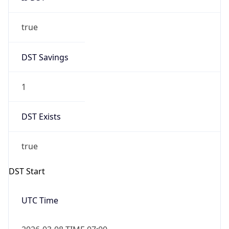
true
DST Savings
1
DST Exists
true
DST Start
UTC Time