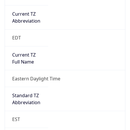
Current TZ
Abbreviation
EDT
Current TZ
Full Name
Eastern Daylight Time
Standard TZ
Abbreviation
EST