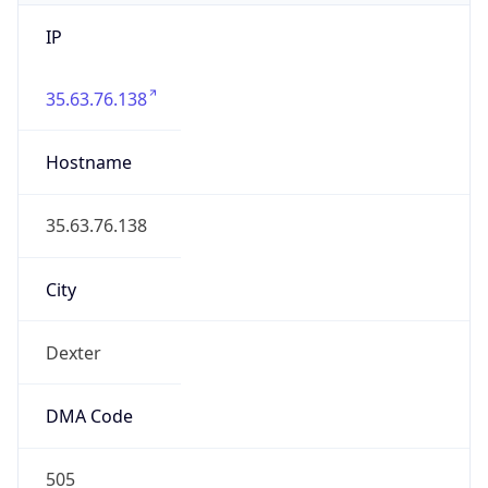
IP
35.63.76.138
Hostname
35.63.76.138
City
Dexter
DMA Code
505