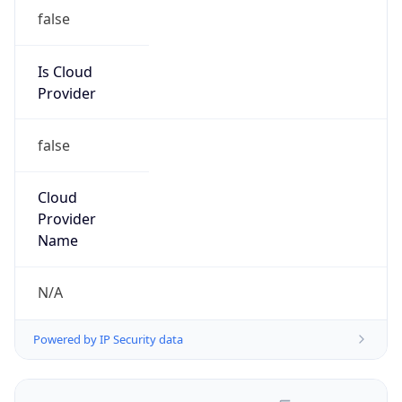
false
Is Cloud
Provider
false
Cloud
Provider
Name
N/A
Powered by IP Security data