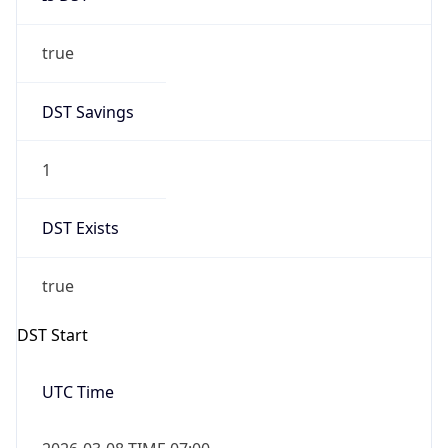
true
DST Savings
1
DST Exists
true
DST Start
UTC Time