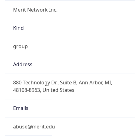
Merit Network Inc.
Kind
group
Address
880 Technology Dr., Suite B, Ann Arbor, MI,
48108-8963, United States
Emails
abuse@merit.edu