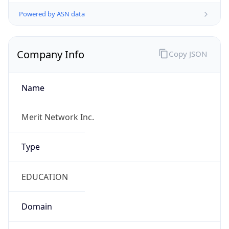
Powered by ASN data
Company Info
Copy JSON
Name
Merit Network Inc.
Type
EDUCATION
Domain