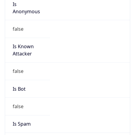
Is
Anonymous
false
Is Known
Attacker
false
Is Bot
false
Is Spam