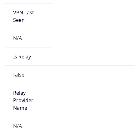
VPN Last
Seen
N/A
Is Relay
false
Relay
Provider
Name
N/A