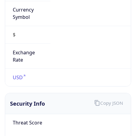
Currency
Symbol
$
Exchange
Rate
USD
Security Info
Copy JSON
Threat Score