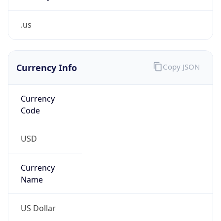
.us
Currency Info
Copy JSON
Currency
Code
USD
Currency
Name
US Dollar