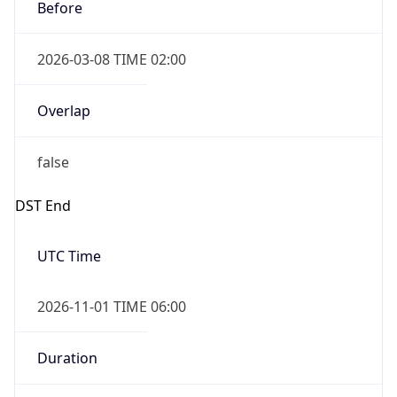
Before
2026-03-08 TIME 02:00
Overlap
false
DST End
UTC Time
2026-11-01 TIME 06:00
Duration