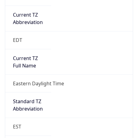
Current TZ
Abbreviation
EDT
Current TZ
Full Name
Eastern Daylight Time
Standard TZ
Abbreviation
EST