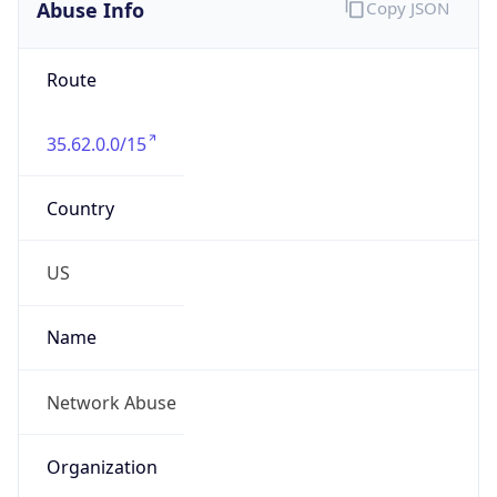
Abuse Info
Copy JSON
Route
35.62.0.0/15
Country
US
Name
Network Abuse
Organization