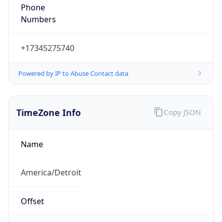
Phone
Numbers
+17345275740
Powered by IP to Abuse Contact data
TimeZone Info
Copy JSON
Name
America/Detroit
Offset