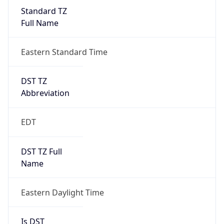
Standard TZ
Full Name
Eastern Standard Time
DST TZ
Abbreviation
EDT
DST TZ Full
Name
Eastern Daylight Time
Is DST