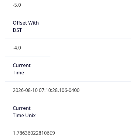
-5.0
Offset With
DST
-4.0
Current
Time
2026-08-10 07:10:28.106-0400
Current
Time Unix
1.786360228106E9