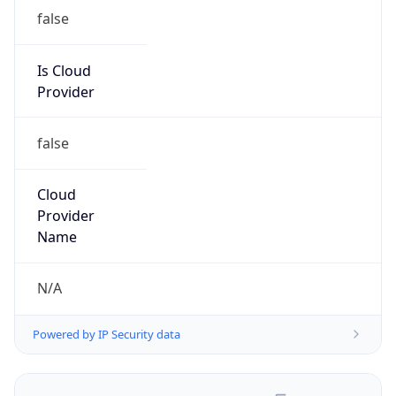
false
Is Cloud
Provider
false
Cloud
Provider
Name
N/A
Powered by IP Security data