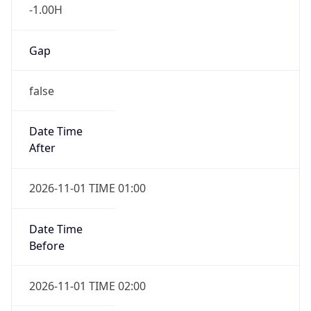
-1.00H
Gap
false
Date Time
After
2026-11-01 TIME 01:00
Date Time
Before
2026-11-01 TIME 02:00