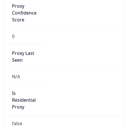
Proxy
Confidence
Score
0
Proxy Last
Seen
N/A
Is
Residential
Proxy
false