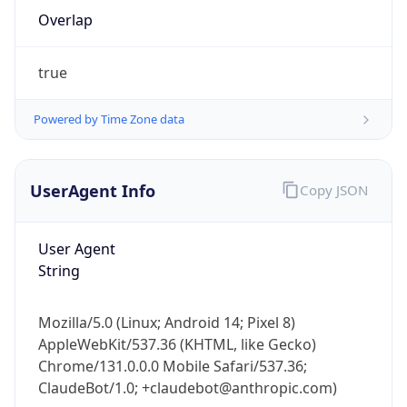
Overlap
true
Powered by Time Zone data
IP Lookup on your phone
UserAgent Info
Copy JSON
Check any IP address, see location and
security data, and get network details on the
User Agent
go
String
Real-time Data
Mobile Ready
Get it on Google Play
Mozilla/5.0 (Linux; Android 14; Pixel 8)
AppleWebKit/537.36 (KHTML, like Gecko)
Not now
Chrome/131.0.0.0 Mobile Safari/537.36;
ClaudeBot/1.0; +claudebot@anthropic.com)