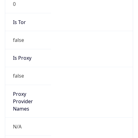
0
Is Tor
false
Is Proxy
false
Proxy
Provider
Names
N/A