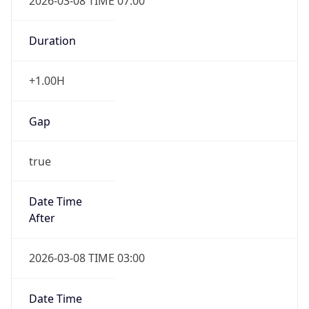
2026-03-08 TIME 07:00
Duration
+1.00H
Gap
true
Date Time
After
2026-03-08 TIME 03:00
Date Time