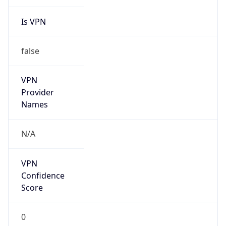
Is VPN
false
VPN
Provider
Names
N/A
VPN
Confidence
Score
0