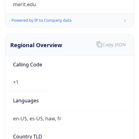
merit.edu
Powered by IP to Company data
Regional Overview
Copy JSON
Calling Code
+1
Languages
en-US, es-US, haw, fr
Country TLD