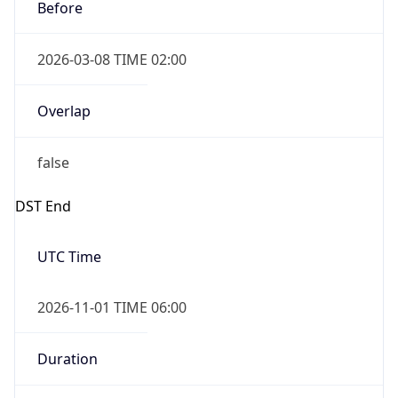
Before
2026-03-08 TIME 02:00
Overlap
false
DST End
UTC Time
2026-11-01 TIME 06:00
Duration