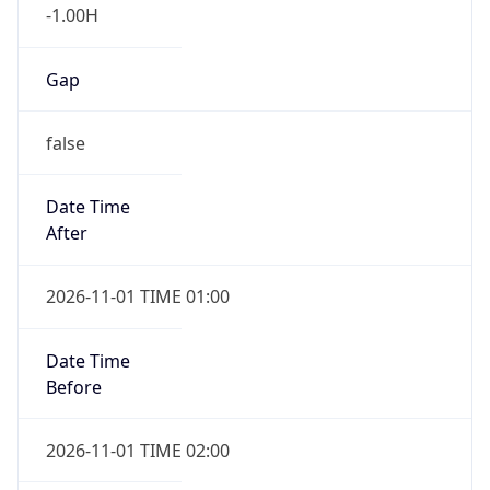
-1.00H
Gap
false
Date Time
After
2026-11-01 TIME 01:00
Date Time
Before
2026-11-01 TIME 02:00