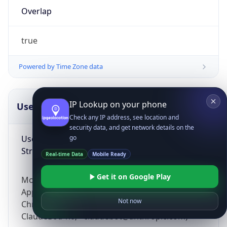
Overlap
true
Powered by Time Zone data
IP Lookup on your phone
UserAgent Info
Copy JSON
Check any IP address, see location and
security data, and get network details on the
User Agent
go
String
Real-time Data
Mobile Ready
Get it on Google Play
Mozilla/5.0 (Linux; Android 14; Pixel 8)
AppleWebKit/537.36 (KHTML, like Gecko)
Not now
Chrome/131.0.0.0 Mobile Safari/537.36;
ClaudeBot/1.0; +claudebot@anthropic.com)