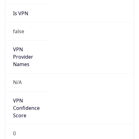
Is VPN
false
VPN
Provider
Names
N/A
VPN
Confidence
Score
0