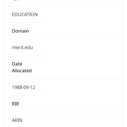
EDUCATION
Domain
merit.edu
Date
Allocated
1988-09-12
RIR
ARIN