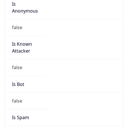
Is
Anonymous
false
Is Known
Attacker
false
Is Bot
false
Is Spam