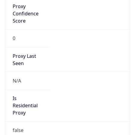
Proxy
Confidence
Score
0
Proxy Last
Seen
N/A
Is
Residential
Proxy
false