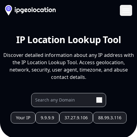
Ope
IP Location Lookup Tool
Discover detailed information about any IP address with
the IP Location Lookup Tool. Access geolocation,
network, security, user agent, timezone, and abuse
contact details.
Your IP
9.9.9.9
37.27.9.106
88.99.3.116