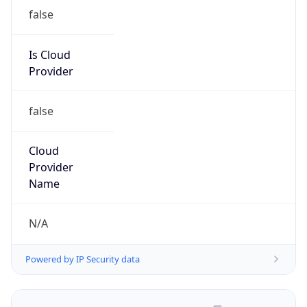
false
Is Cloud
Provider
false
Cloud
Provider
Name
N/A
Powered by IP Security data