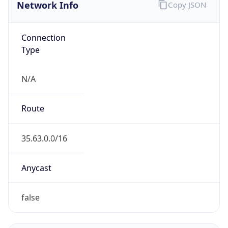
Network Info
Copy JSON
Connection
Type
N/A
Route
35.63.0.0/16
Anycast
false