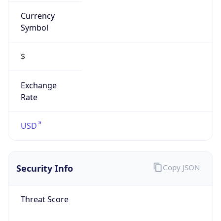
Currency
Symbol
$
Exchange
Rate
USD
Security Info
Copy JSON
Threat Score