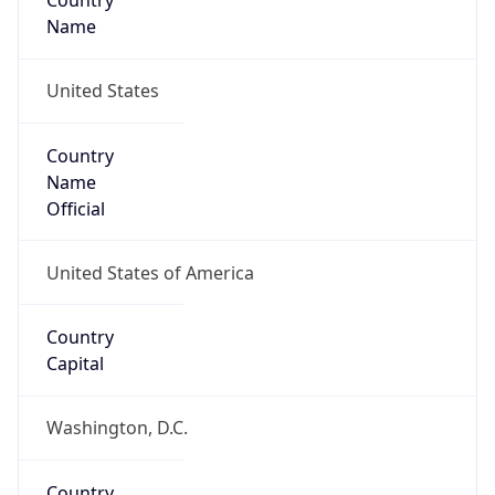
Country
Name
United States
Country
Name
Official
United States of America
Country
Capital
Washington, D.C.
Country