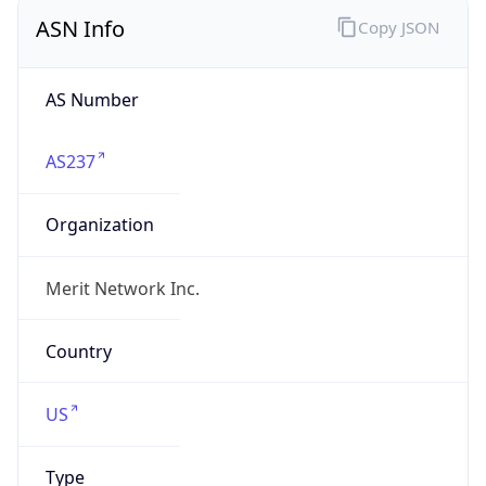
ASN Info
Copy JSON
AS Number
AS237
Organization
Merit Network Inc.
Country
US
Type