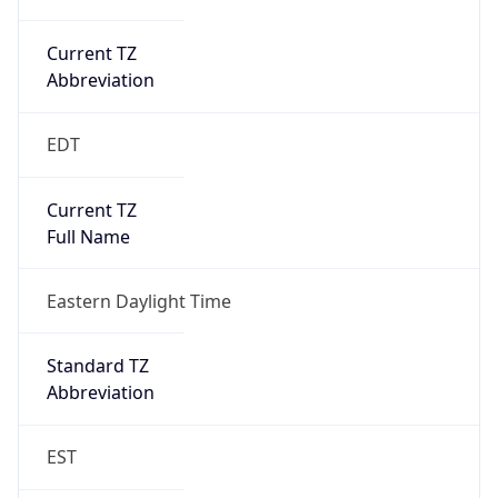
Current TZ
Abbreviation
EDT
Current TZ
Full Name
Eastern Daylight Time
Standard TZ
Abbreviation
EST