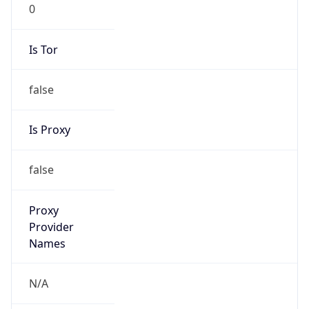
0
Is Tor
false
Is Proxy
false
Proxy
Provider
Names
N/A