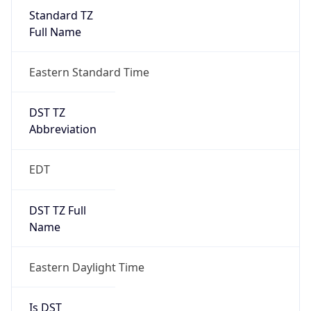
Standard TZ
Full Name
Eastern Standard Time
DST TZ
Abbreviation
EDT
DST TZ Full
Name
Eastern Daylight Time
Is DST