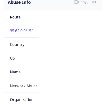
Abuse Info
Copy JSON
Route
35.62.0.0/15
Country
US
Name
Network Abuse
Organization