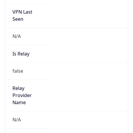
VPN Last
Seen
N/A
Is Relay
false
Relay
Provider
Name
N/A