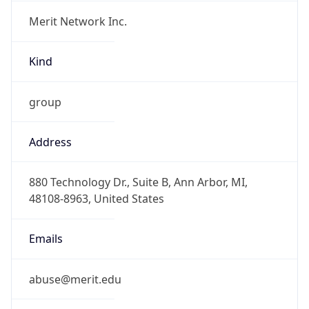
Merit Network Inc.
Kind
group
Address
880 Technology Dr., Suite B, Ann Arbor, MI,
48108-8963, United States
Emails
abuse@merit.edu