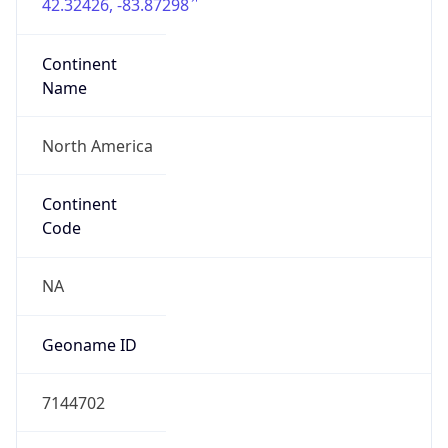
42.32426, -83.87298
Continent
Name
North America
Continent
Code
NA
Geoname ID
7144702