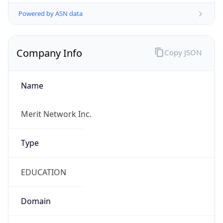
Powered by ASN data
Company Info
Copy JSON
Name
Merit Network Inc.
Type
EDUCATION
Domain