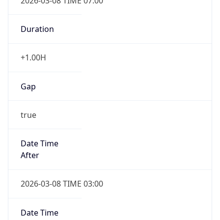
2026-03-08 TIME 07:00
Duration
+1.00H
Gap
true
Date Time
After
2026-03-08 TIME 03:00
Date Time