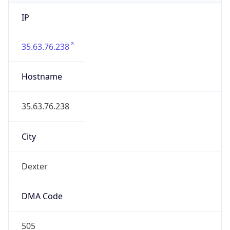
IP
35.63.76.238
Hostname
35.63.76.238
City
Dexter
DMA Code
505