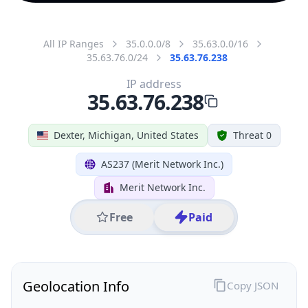
All IP Ranges
35.0.0.0/8
35.63.0.0/16
35.63.76.0/24
35.63.76.238
IP address
35.63.76.238
Dexter, Michigan, United States
Threat 0
AS237 (Merit Network Inc.)
Merit Network Inc.
Free
Paid
Geolocation Info
Copy JSON