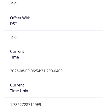
-5.0
Offset With
DST
-4.0
Current
Time
2026-08-09 06:54:31.290-0400
Current
Time Unix
1.78627287129E9