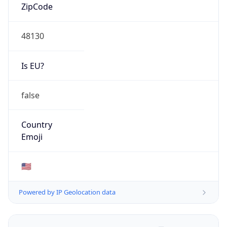
ZipCode
48130
Is EU?
false
Country
Emoji
🇺🇸
Powered by IP Geolocation data