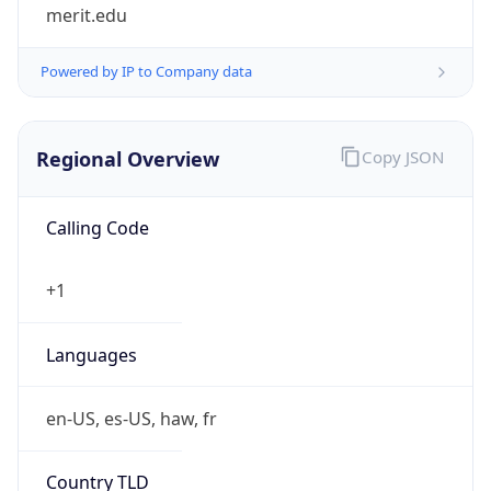
merit.edu
Powered by IP to Company data
Regional Overview
Copy JSON
Calling Code
+1
Languages
en-US, es-US, haw, fr
Country TLD