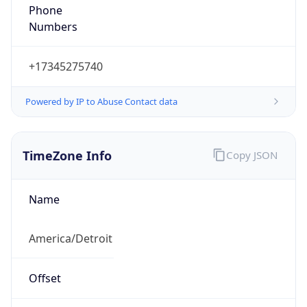
Phone
Numbers
+17345275740
Powered by IP to Abuse Contact data
TimeZone Info
Copy JSON
Name
America/Detroit
Offset