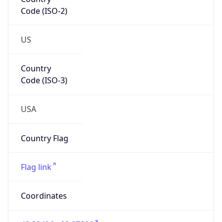
Code (ISO-2)
US
Country
Code (ISO-3)
USA
Country Flag
Flag link
Coordinates