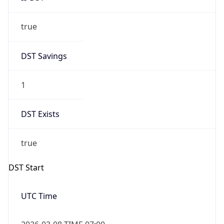
true
DST Savings
1
DST Exists
true
DST Start
UTC Time