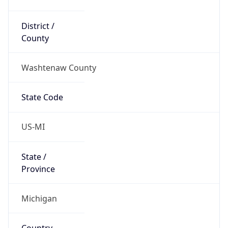
District /
County
Washtenaw County
State Code
US-MI
State /
Province
Michigan