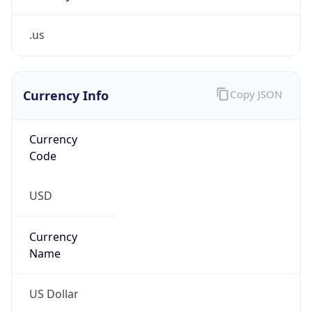
.us
Currency Info
Copy JSON
Currency
Code
USD
Currency
Name
US Dollar