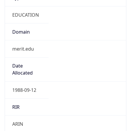
EDUCATION
Domain
merit.edu
Date
Allocated
1988-09-12
RIR
ARIN