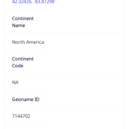
42.32426, -83.87298
Continent
Name
North America
Continent
Code
NA
Geoname ID
7144702