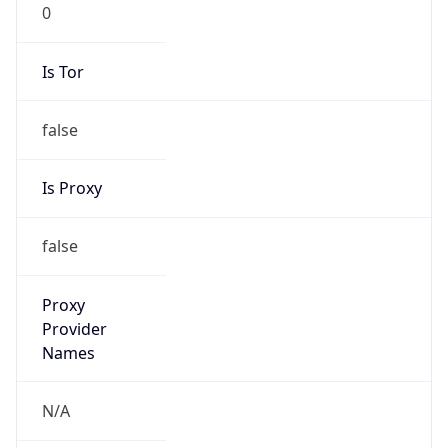
0
Is Tor
false
Is Proxy
false
Proxy
Provider
Names
N/A