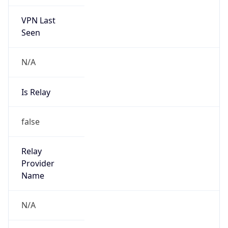
VPN Last
Seen
N/A
Is Relay
false
Relay
Provider
Name
N/A