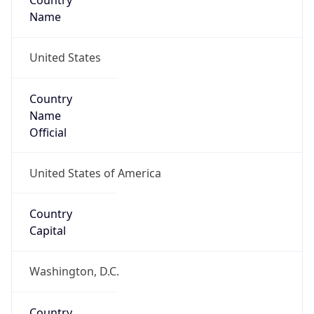
Country
Name
United States
Country
Name
Official
United States of America
Country
Capital
Washington, D.C.
Country