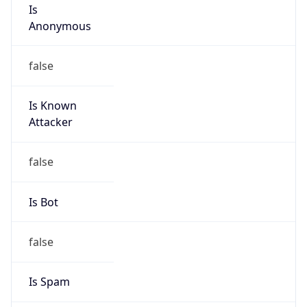
Is
Anonymous
false
Is Known
Attacker
false
Is Bot
false
Is Spam