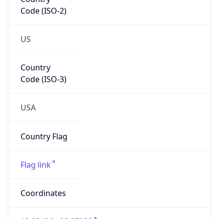
Code (ISO-2)
US
Country
Code (ISO-3)
USA
Country Flag
Flag link
Coordinates