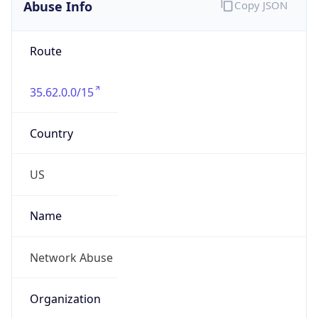
Abuse Info
Copy JSON
Route
35.62.0.0/15
Country
US
Name
Network Abuse
Organization