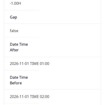
-1.00H
Gap
false
Date Time
After
2026-11-01 TIME 01:00
Date Time
Before
2026-11-01 TIME 02:00