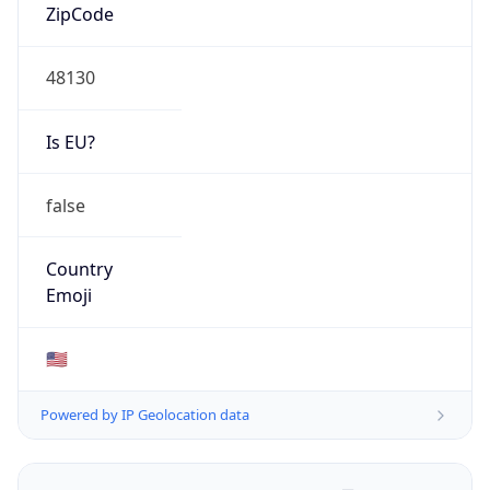
ZipCode
48130
Is EU?
false
Country
Emoji
🇺🇸
Powered by IP Geolocation data