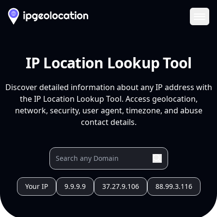
Ope
IP Location Lookup Tool
Discover detailed information about any IP address with
the IP Location Lookup Tool. Access geolocation,
network, security, user agent, timezone, and abuse
contact details.
Your IP
9.9.9.9
37.27.9.106
88.99.3.116