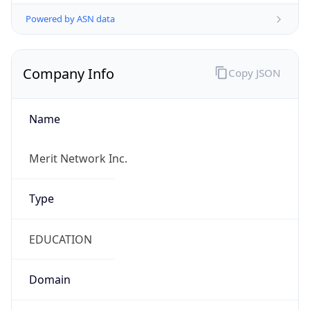
Powered by ASN data
Company Info
Copy JSON
Name
Merit Network Inc.
Type
EDUCATION
Domain