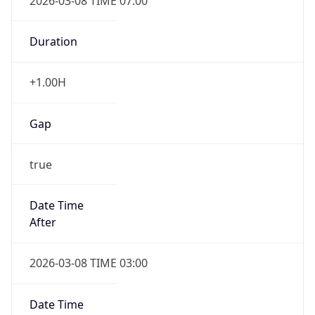
2026-03-08 TIME 07:00
Duration
+1.00H
Gap
true
Date Time
After
2026-03-08 TIME 03:00
Date Time