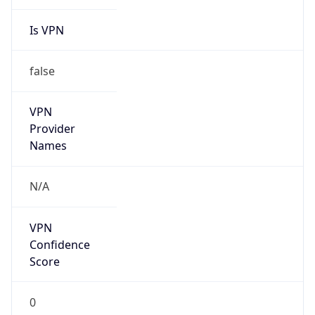
Is VPN
false
VPN
Provider
Names
N/A
VPN
Confidence
Score
0