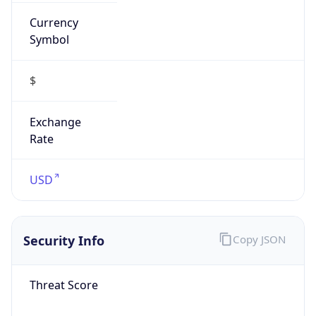
Currency
Symbol
$
Exchange
Rate
USD
Security Info
Copy JSON
Threat Score