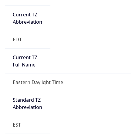
Current TZ
Abbreviation
EDT
Current TZ
Full Name
Eastern Daylight Time
Standard TZ
Abbreviation
EST