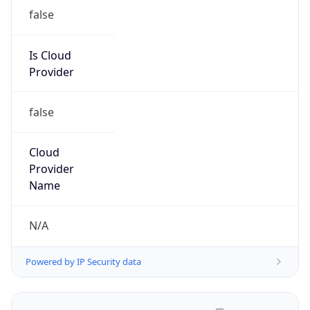
false
Is Cloud
Provider
false
Cloud
Provider
Name
N/A
Powered by IP Security data