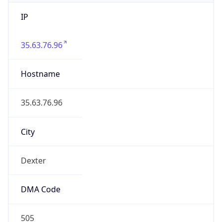
IP
35.63.76.96
Hostname
35.63.76.96
City
Dexter
DMA Code
505