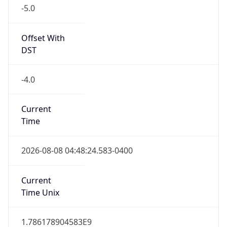
-5.0
Offset With
DST
-4.0
Current
Time
2026-08-08 04:48:24.583-0400
Current
Time Unix
1.786178904583E9