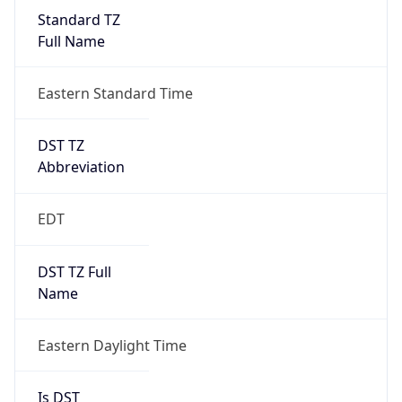
Standard TZ
Full Name
Eastern Standard Time
DST TZ
Abbreviation
EDT
DST TZ Full
Name
Eastern Daylight Time
Is DST