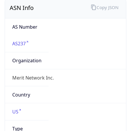
ASN Info
Copy JSON
AS Number
AS237
Organization
Merit Network Inc.
Country
US
Type