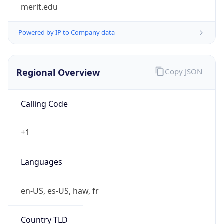
merit.edu
Powered by IP to Company data
Regional Overview
Copy JSON
Calling Code
+1
Languages
en-US, es-US, haw, fr
Country TLD