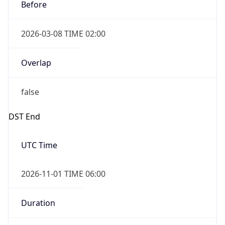
Before
2026-03-08 TIME 02:00
Overlap
false
DST End
UTC Time
2026-11-01 TIME 06:00
Duration