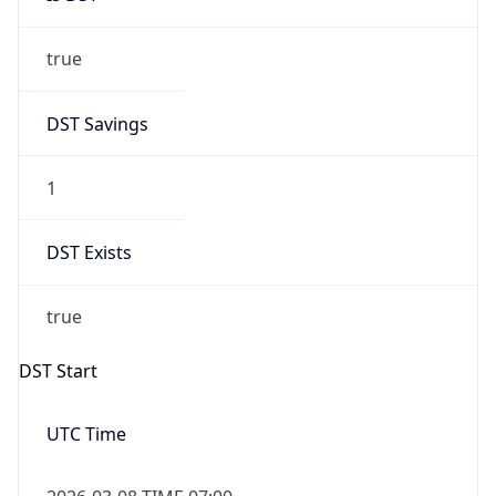
true
DST Savings
1
DST Exists
true
DST Start
UTC Time