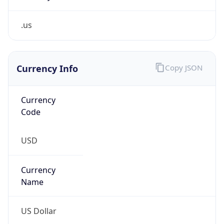
.us
Currency Info
Copy JSON
Currency
Code
USD
Currency
Name
US Dollar