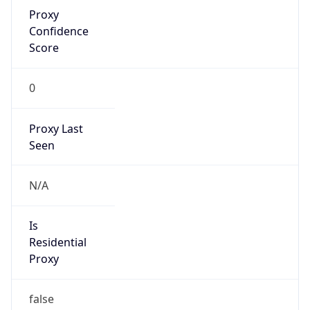
Proxy
Confidence
Score
0
Proxy Last
Seen
N/A
Is
Residential
Proxy
false