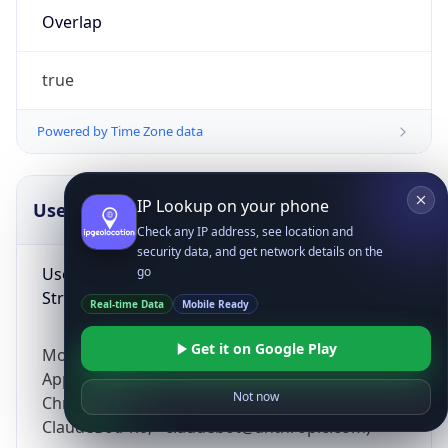
Overlap
true
Powered by Time Zone data
IP Lookup on your phone
UserAgent Info
Copy JSON
Check any IP address, see location and
security data, and get network details on the
User Agent
go
String
Real-time Data
Mobile Ready
Get it on Google Play
Mozilla/5.0 (Linux; Android 14; Pixel 8)
AppleWebKit/537.36 (KHTML, like Gecko)
Not now
Chrome/131.0.0.0 Mobile Safari/537.36;
ClaudeBot/1.0; +claudebot@anthropic.com)