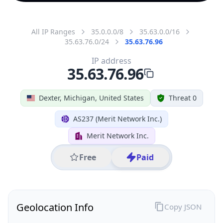
All IP Ranges
35.0.0.0/8
35.63.0.0/16
35.63.76.0/24
35.63.76.96
IP address
35.63.76.96
Dexter, Michigan, United States
Threat 0
AS237 (Merit Network Inc.)
Merit Network Inc.
Free
Paid
Geolocation Info
Copy JSON