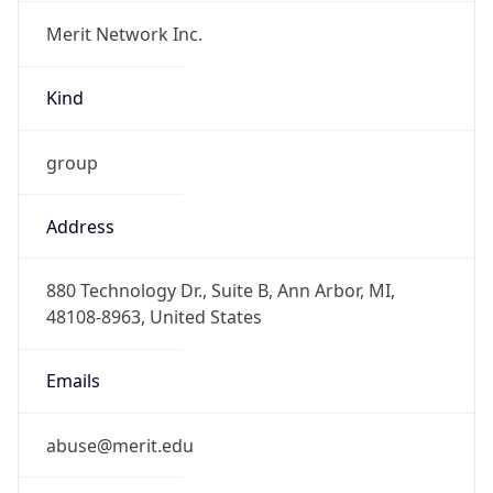
Merit Network Inc.
Kind
group
Address
880 Technology Dr., Suite B, Ann Arbor, MI,
48108-8963, United States
Emails
abuse@merit.edu