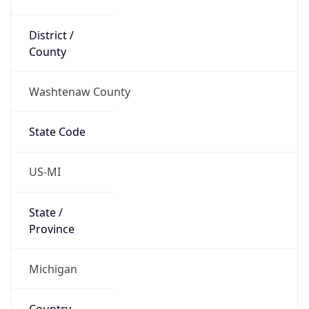
District /
County
Washtenaw County
State Code
US-MI
State /
Province
Michigan