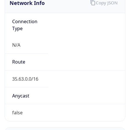
Network Info
Copy JSON
Connection
Type
N/A
Route
35.63.0.0/16
Anycast
false