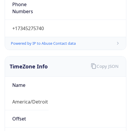
Phone
Numbers
+17345275740
Powered by IP to Abuse Contact data
TimeZone Info
Copy JSON
Name
America/Detroit
Offset