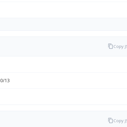
Copy 
.0/13
Copy 