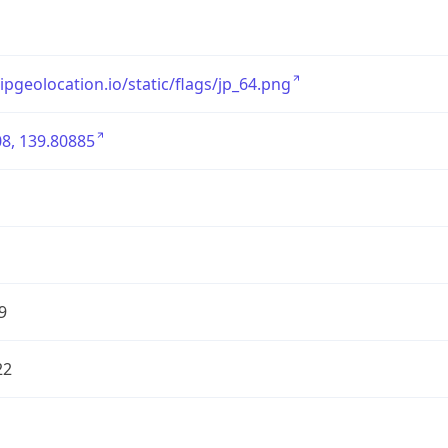
/ipgeolocation.io/static/flags/jp_64.png
8, 139.80885
9
22