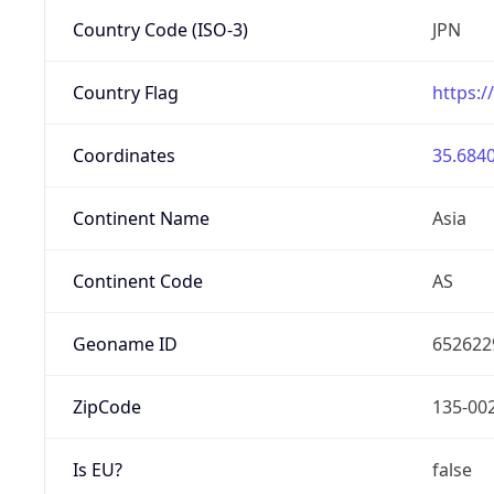
Country Code (ISO-3)
JPN
Country Flag
https:/
Coordinates
35.6840
Continent Name
Asia
Continent Code
AS
Geoname ID
652622
ZipCode
135-00
Is EU?
false