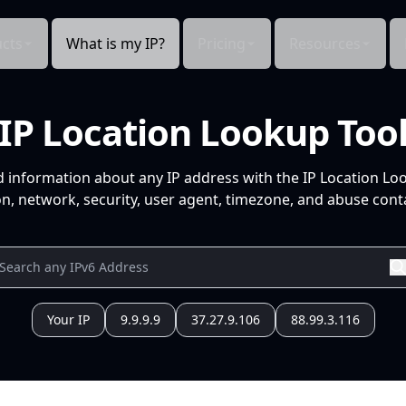
cts
What is my IP?
Pricing
Resources
IP Location Lookup Too
d information about any IP address with the IP Location Lo
n, network, security, user agent, timezone, and abuse conta
Your IP
9.9.9.9
37.27.9.106
88.99.3.116