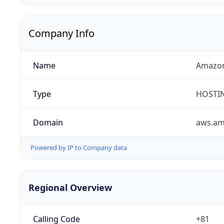
Company Info
Name
Amazon
Type
HOSTI
Domain
aws.a
Powered by IP to Company data
Regional Overview
Calling Code
+81