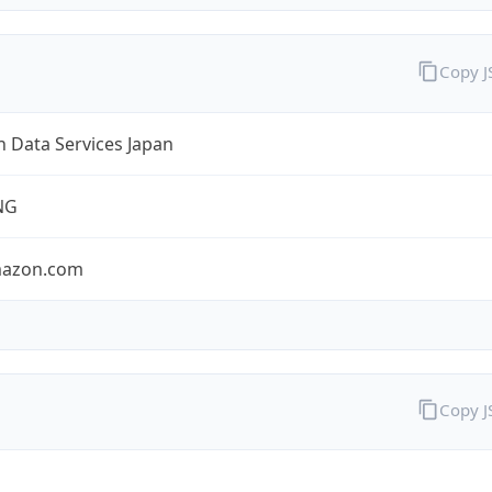
Copy 
 Data Services Japan
NG
mazon.com
Copy 