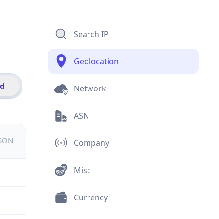
Search IP
Geolocation
id
Network
ASN
JSON
Company
Misc
Currency