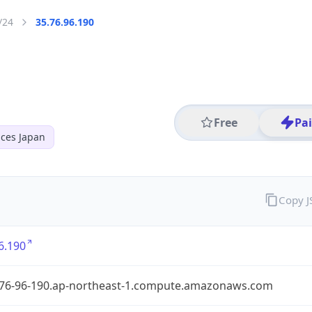
/24
35.76.96.190
Free
Pa
ces Japan
Copy 
6.190
-76-96-190.ap-northeast-1.compute.amazonaws.com