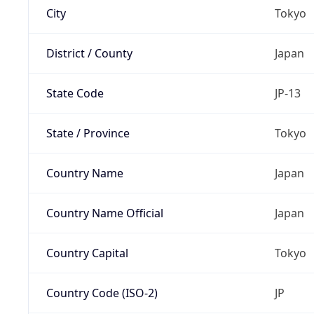
City
Tokyo
District / County
Japan
State Code
JP-13
State / Province
Tokyo
Country Name
Japan
Country Name Official
Japan
Country Capital
Tokyo
Country Code (ISO-2)
JP