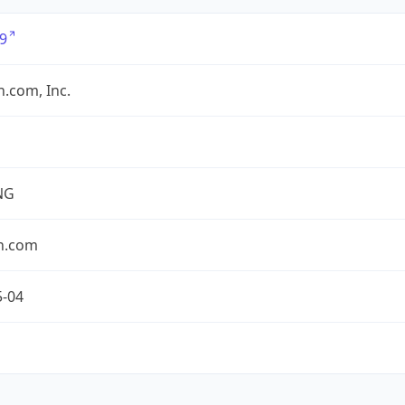
9
.com, Inc.
NG
n.com
5-04