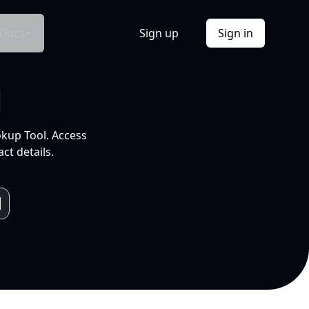
Docs
Sign up
Sign in
l
okup Tool. Access
ct details.