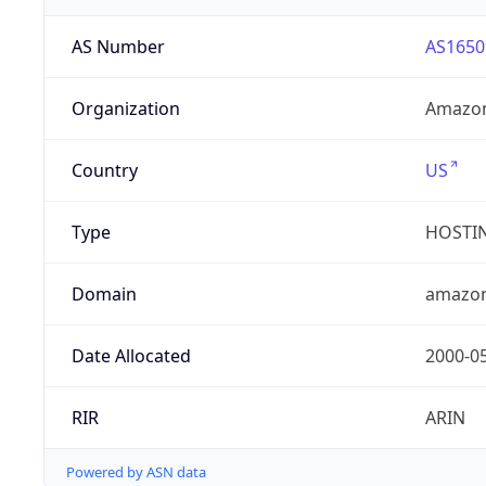
AS Number
AS1650
Organization
Amazon
Country
US
Type
HOSTI
Domain
amazo
Date Allocated
2000-0
RIR
ARIN
Powered by ASN data