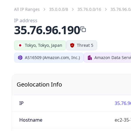
All IP Ranges
35.0.0.0/8
35.76.0.0/16
35.76.96.0
IP address
35.76.96.190
Tokyo, Tokyo, Japan
Threat 5
AS16509 (Amazon.com, Inc.)
Amazon Data Servi
Geolocation Info
IP
35.76.9
Hostname
ec2-35