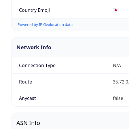
Country Emoji
🇯🇵
Powered by IP Geolocation data
Network Info
Connection Type
N/A
Route
35.72.0
Anycast
false
ASN Info