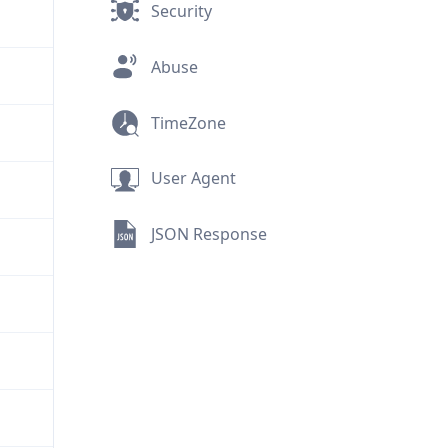
Security
Abuse
TimeZone
User Agent
JSON Response