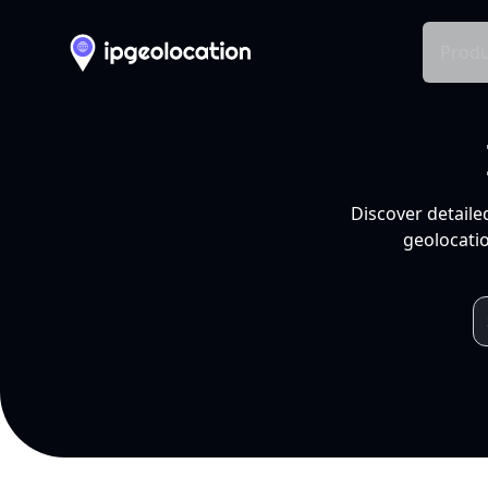
Produ
Discover detaile
geolocatio