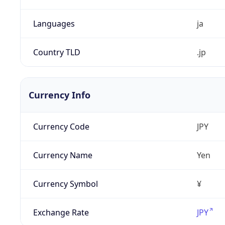
Languages
ja
Country TLD
.jp
Currency Info
Currency Code
JPY
Currency Name
Yen
Currency Symbol
¥
Exchange Rate
JPY