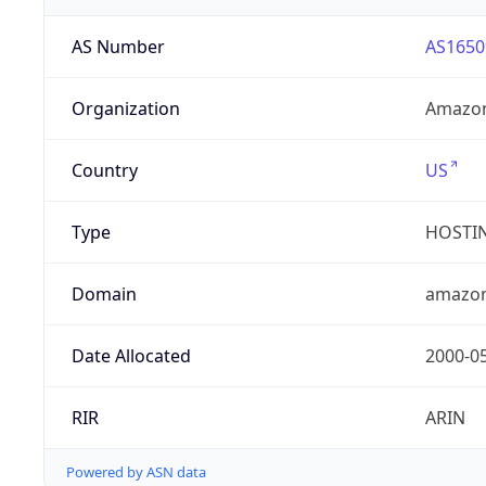
AS Number
AS1650
Organization
Amazon
Country
US
Type
HOSTI
Domain
amazo
Date Allocated
2000-0
RIR
ARIN
Powered by ASN data