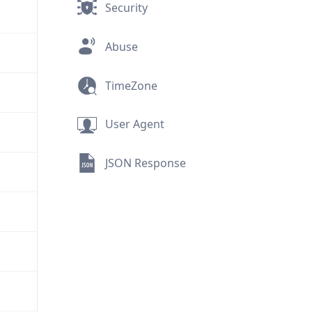
Security
Abuse
TimeZone
User Agent
JSON Response