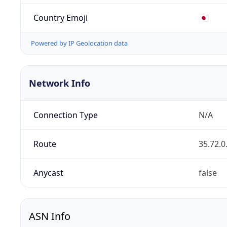
Country Emoji
🇯🇵
Powered by IP Geolocation data
Network Info
Connection Type
N/A
Route
35.72.0
Anycast
false
ASN Info