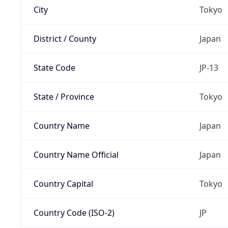
City
Tokyo
District / County
Japan
State Code
JP-13
State / Province
Tokyo
Country Name
Japan
Country Name Official
Japan
Country Capital
Tokyo
Country Code (ISO-2)
JP