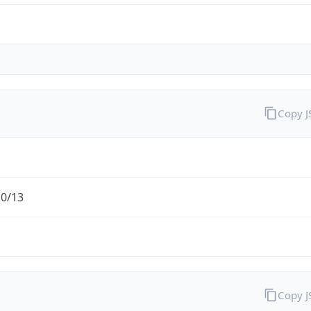
Copy 
.0/13
Copy 