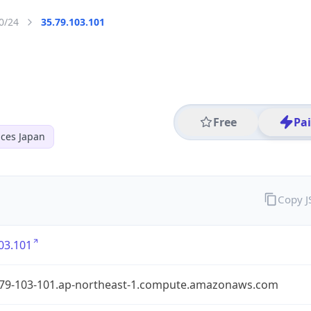
0/24
35.79.103.101
Free
Pa
ces Japan
Copy 
03.101
-79-103-101.ap-northeast-1.compute.amazonaws.com