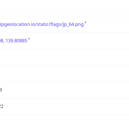
/ipgeolocation.io/static/flags/jp_64.png
8, 139.80885
9
22