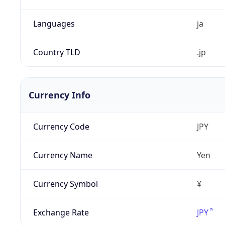
Languages
ja
Country TLD
.jp
Currency Info
Currency Code
JPY
Currency Name
Yen
Currency Symbol
¥
Exchange Rate
JPY