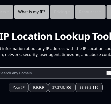
cts
What is my IP?
Pricing
Resources
IP Location Lookup Too
d information about any IP address with the IP Location Lo
n, network, security, user agent, timezone, and abuse conta
Your IP
9.9.9.9
37.27.9.106
88.99.3.116