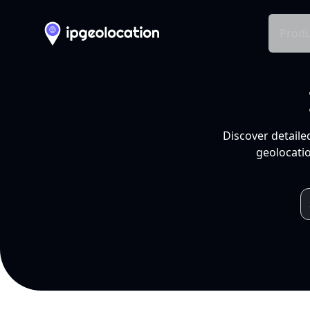
Produ
Discover detaile
geolocatio