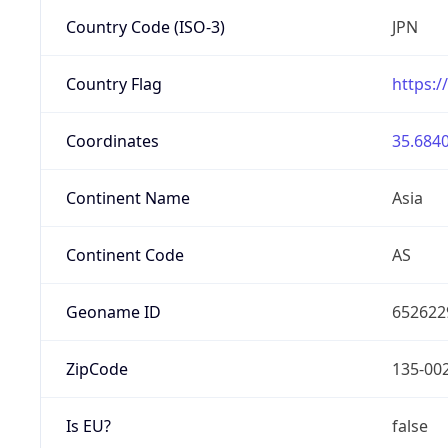
Country Code (ISO-3)
JPN
Country Flag
https:/
Coordinates
35.6840
Continent Name
Asia
Continent Code
AS
Geoname ID
652622
ZipCode
135-00
Is EU?
false