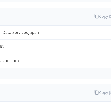
Copy 
 Data Services Japan
NG
mazon.com
Copy 