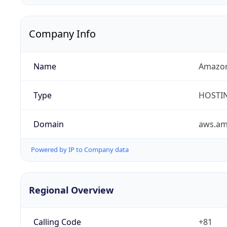
Company Info
Name
Amazon
Type
HOSTI
Domain
aws.a
Powered by IP to Company data
Regional Overview
Calling Code
+81