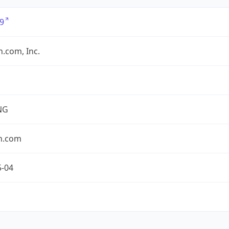
9
.com, Inc.
NG
n.com
5-04