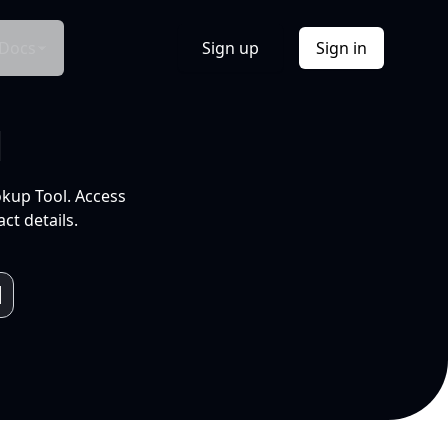
Docs
Sign up
Sign in
l
okup Tool. Access
ct details.