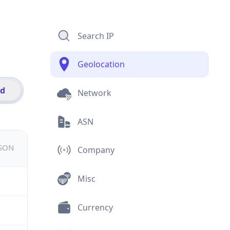
Search IP
Geolocation
id
Network
ASN
JSON
Company
Misc
Currency