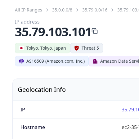
All IP Ranges
35.0.0.0/8
35.79.0.0/16
35.79.103.
IP address
35.79.103.101
Tokyo, Tokyo, Japan
Threat 5
AS16509 (Amazon.com, Inc.)
Amazon Data Servi
Geolocation Info
IP
35.79.1
Hostname
ec2-35