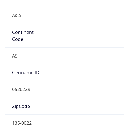
Asia
Continent
Code
AS
Geoname ID
6526229
ZipCode
135-0022