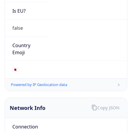
Is EU?
false
Country
Emoji
🇯🇵
Powered by IP Geolocation data
Network Info
Copy JSON
Connection