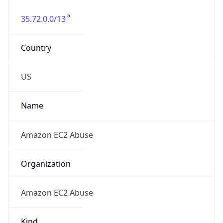
35.72.0.0/13
Country
US
Name
Amazon EC2 Abuse
Organization
Amazon EC2 Abuse
Kind