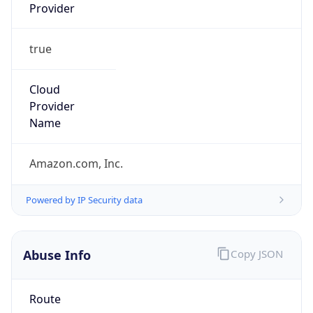
Provider
true
Cloud
Provider
Name
Amazon.com, Inc.
Powered by IP Security data
Abuse Info
Copy JSON
Route