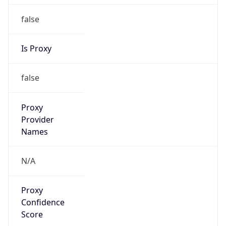
false
Is Proxy
false
Proxy
Provider
Names
N/A
Proxy
Confidence
Score