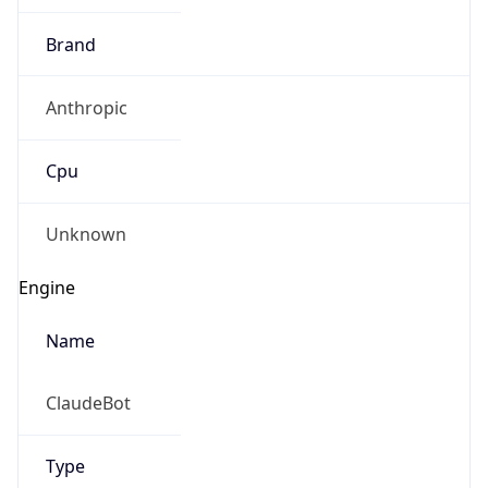
Brand
Anthropic
Cpu
Unknown
Engine
Name
ClaudeBot
Type