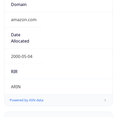
Domain
amazon.com
Date
Allocated
2000-05-04
RIR
ARIN
Powered by ASN data