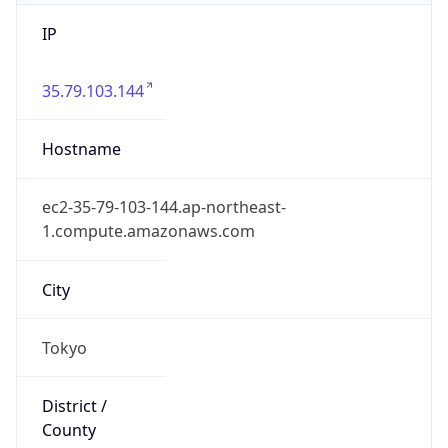
IP
35.79.103.144
Hostname
ec2-35-79-103-144.ap-northeast-
1.compute.amazonaws.com
City
Tokyo
District /
County