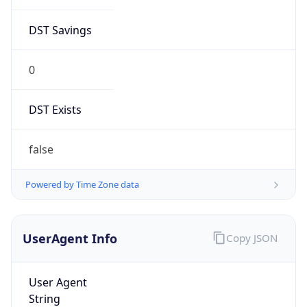
DST Savings
0
DST Exists
false
Powered by Time Zone data
UserAgent Info
Copy JSON
User Agent
String