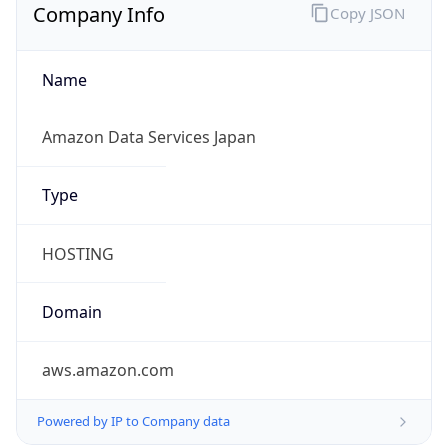
Company Info
Copy JSON
Name
Amazon Data Services Japan
Type
HOSTING
Domain
aws.amazon.com
Powered by IP to Company data