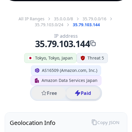
All IP Ranges
35.0.0.0/8
35.79.0.0/16
35.79.103.0/24
35.79.103.144
IP address
35.79.103.144
Tokyo, Tokyo, Japan
Threat 5
AS16509 (Amazon.com, Inc.)
Amazon Data Services Japan
Free
Paid
Geolocation Info
Copy JSON