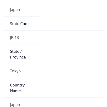
Japan
State Code
JP-13
State /
Province
Tokyo
Country
Name
Japan