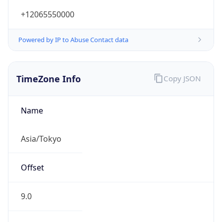
+12065550000
Powered by IP to Abuse Contact data
TimeZone Info
Copy JSON
Name
Asia/Tokyo
Offset
9.0