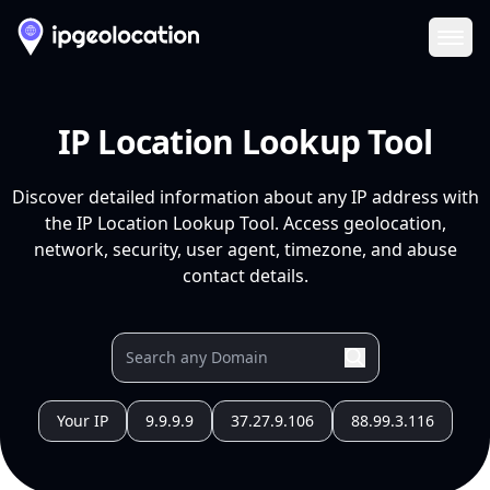
Ope
IP Location Lookup Tool
Discover detailed information about any IP address with
the IP Location Lookup Tool. Access geolocation,
network, security, user agent, timezone, and abuse
contact details.
Your IP
9.9.9.9
37.27.9.106
88.99.3.116