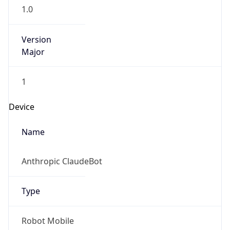
1.0
Version
Major
1
Device
Name
Anthropic ClaudeBot
Type
Robot Mobile