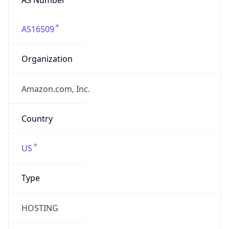
AS16509
Organization
Amazon.com, Inc.
Country
US
Type
HOSTING