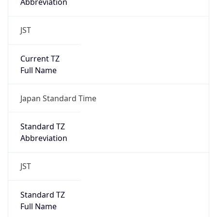
Abbreviation
JST
Current TZ
Full Name
Japan Standard Time
Standard TZ
Abbreviation
JST
Standard TZ
Full Name