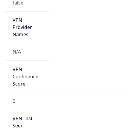
false
VPN
Provider
Names
N/A
VPN
Confidence
Score
0
VPN Last
Seen