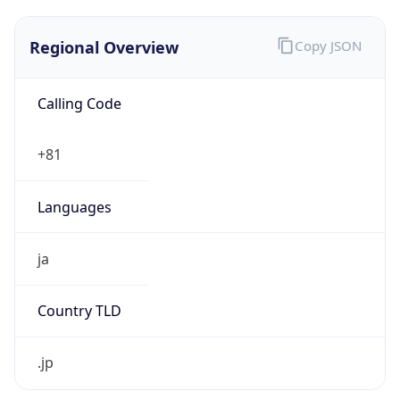
Regional Overview
Copy JSON
Calling Code
+81
Languages
ja
Country TLD
.jp