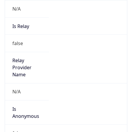
N/A
Is Relay
false
Relay
Provider
Name
N/A
Is
Anonymous