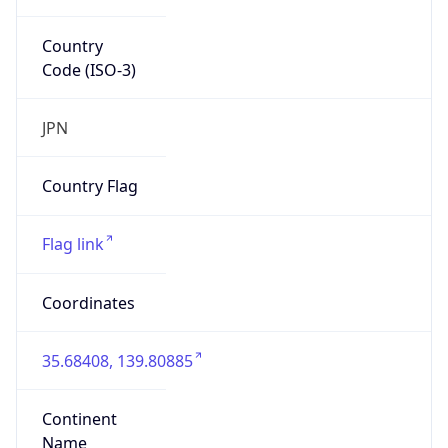
Country
Code (ISO-3)
JPN
Country Flag
Flag link
Coordinates
35.68408, 139.80885
Continent
Name