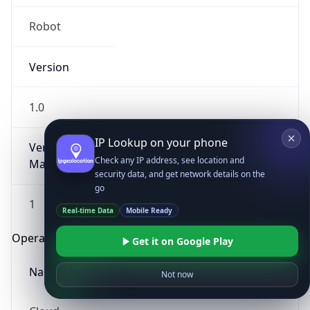
Robot
Version
1.0
IP Lookup on your phone
Version
Check any IP address, see location and
Major
security data, and get network details on the
go
1
Real-time Data
Mobile Ready
Operating System
Get it on Google Play
Name
Not now