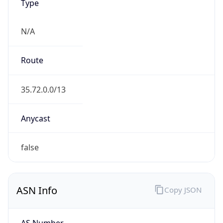
Type
N/A
Route
35.72.0.0/13
Anycast
false
ASN Info
Copy JSON
AS Number