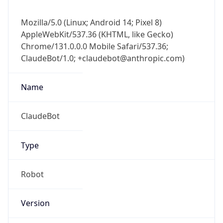
Mozilla/5.0 (Linux; Android 14; Pixel 8)
AppleWebKit/537.36 (KHTML, like Gecko)
Chrome/131.0.0.0 Mobile Safari/537.36;
ClaudeBot/1.0; +claudebot@anthropic.com)
Name
ClaudeBot
Type
Robot
Version