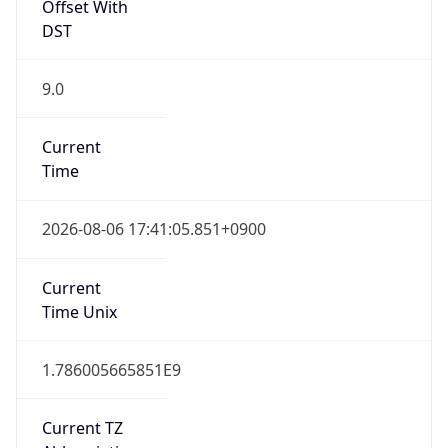
Offset With
DST
9.0
Current
Time
2026-08-06 17:41:05.851+0900
Current
Time Unix
1.786005665851E9
Current TZ