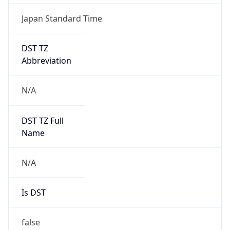
Japan Standard Time
DST TZ
Abbreviation
N/A
DST TZ Full
Name
N/A
Is DST
false