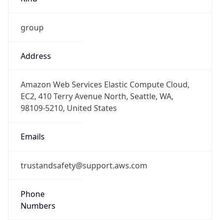
group
Address
Amazon Web Services Elastic Compute Cloud,
EC2, 410 Terry Avenue North, Seattle, WA,
98109-5210, United States
Emails
trustandsafety@support.aws.com
Phone
Numbers