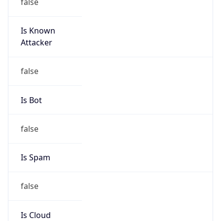
false
Is Known
Attacker
false
Is Bot
false
Is Spam
false
Is Cloud