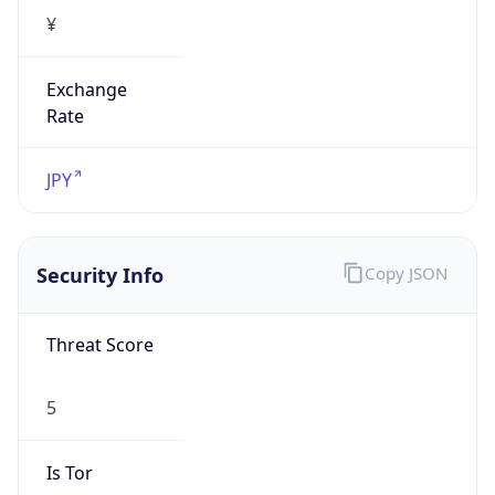
¥
Exchange
Rate
JPY
Security Info
Copy JSON
Threat Score
5
Is Tor