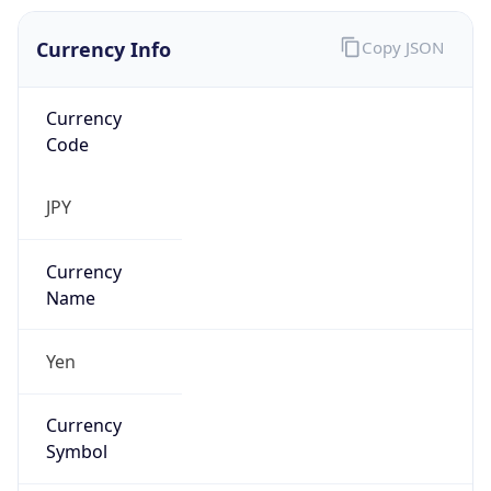
Currency Info
Copy JSON
Currency
Code
JPY
Currency
Name
Yen
Currency
Symbol