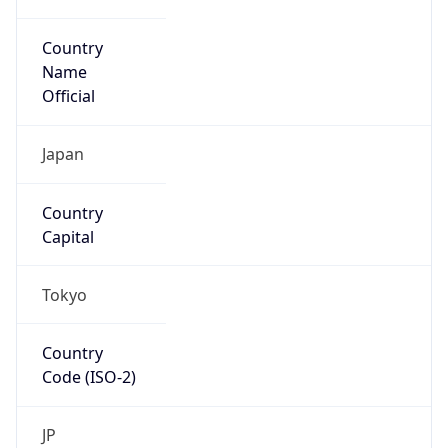
Country
Name
Official
Japan
Country
Capital
Tokyo
Country
Code (ISO-2)
JP