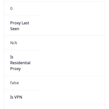
0
Proxy Last
Seen
N/A
Is
Residential
Proxy
false
Is VPN