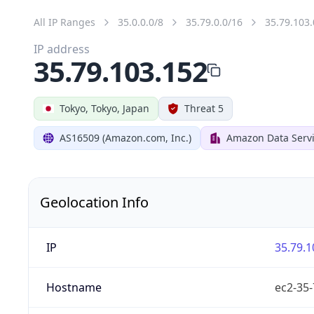
All IP Ranges
35.0.0.0/8
35.79.0.0/16
35.79.103.
IP address
35.79.103.152
Tokyo, Tokyo, Japan
Threat 5
AS16509 (Amazon.com, Inc.)
Amazon Data Servi
Geolocation Info
IP
35.79.1
Hostname
ec2-35