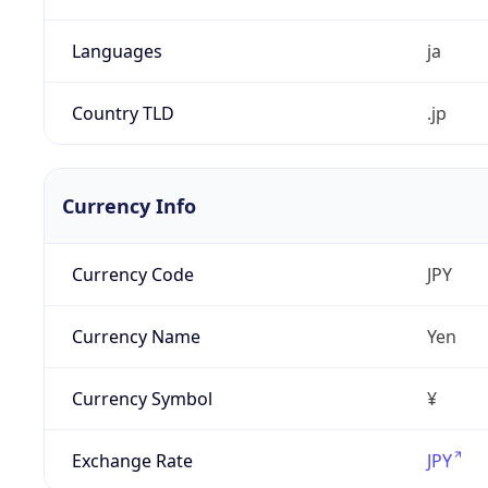
Languages
ja
Country TLD
.jp
Currency Info
Currency Code
JPY
Currency Name
Yen
Currency Symbol
¥
Exchange Rate
JPY