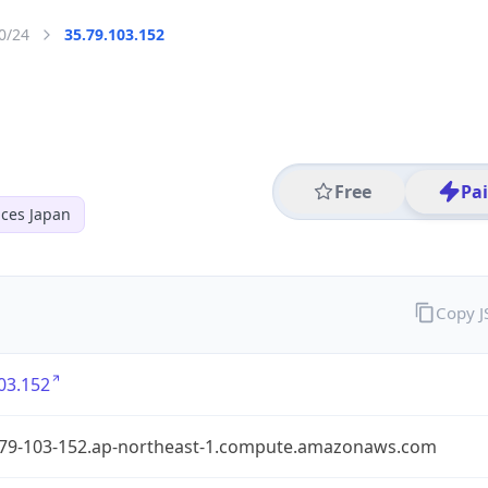
0/24
35.79.103.152
Free
Pa
ces Japan
Copy 
03.152
-79-103-152.ap-northeast-1.compute.amazonaws.com