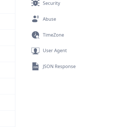
Security
Abuse
TimeZone
User Agent
JSON Response