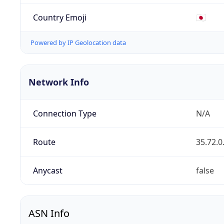
Country Emoji
🇯🇵
Powered by IP Geolocation data
Network Info
Connection Type
N/A
Route
35.72.0
Anycast
false
ASN Info