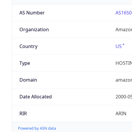
AS Number
AS1650
Organization
Amazon
Country
US
Type
HOSTI
Domain
amazo
Date Allocated
2000-0
RIR
ARIN
Powered by ASN data