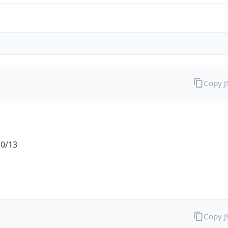
Copy 
.0/13
Copy 