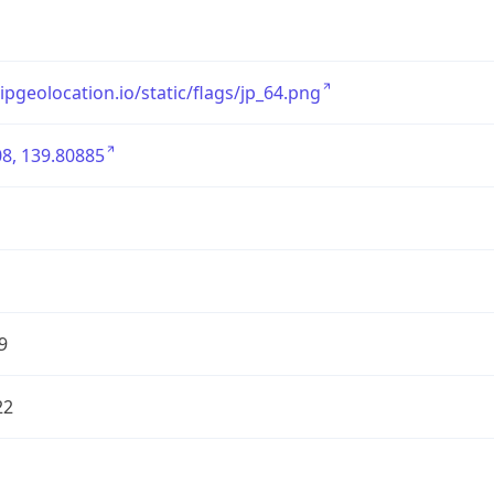
/ipgeolocation.io/static/flags/jp_64.png
8, 139.80885
9
22