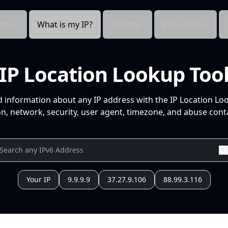
cts
What is my IP?
Pricing
Resources
IP Location Lookup Too
d information about any IP address with the IP Location Lo
n, network, security, user agent, timezone, and abuse conta
Your IP
9.9.9.9
37.27.9.106
88.99.3.116