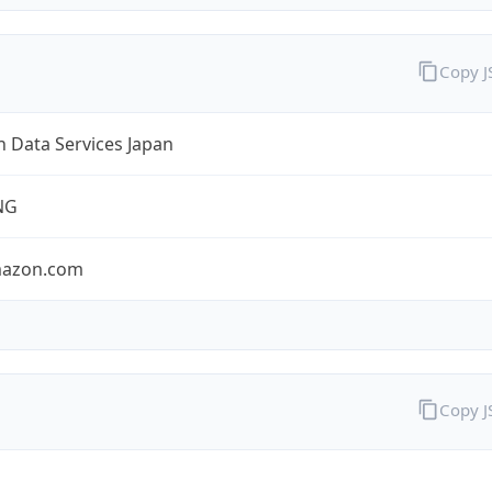
Copy 
 Data Services Japan
NG
mazon.com
Copy 