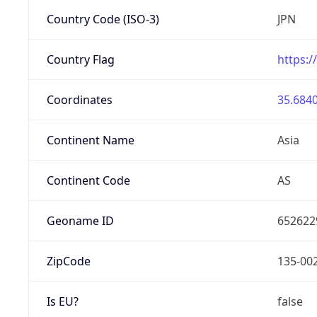
Country Code (ISO-3)
JPN
Country Flag
https:/
Coordinates
35.6840
Continent Name
Asia
Continent Code
AS
Geoname ID
652622
ZipCode
135-00
Is EU?
false