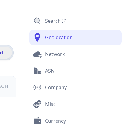
Search IP
Geolocation
id
Network
ASN
JSON
Company
Misc
Currency