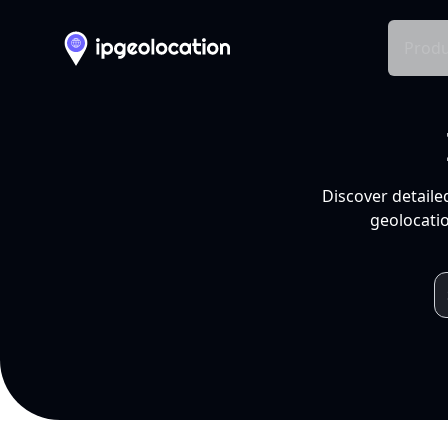
Produ
Discover detaile
geolocatio