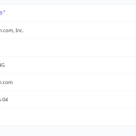
9
.com, Inc.
NG
n.com
5-04