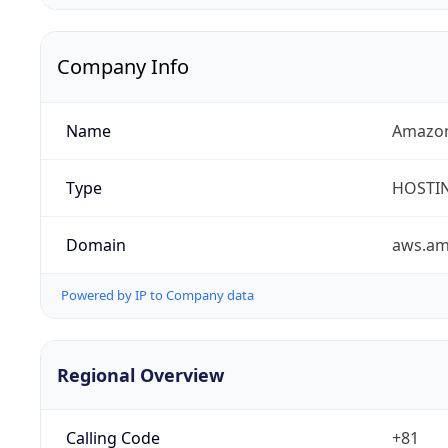
Company Info
Name
Amazon
Type
HOSTI
Domain
aws.a
Powered by IP to Company data
Regional Overview
Calling Code
+81