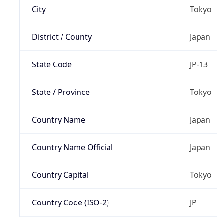
City
Tokyo
District / County
Japan
State Code
JP-13
State / Province
Tokyo
Country Name
Japan
Country Name Official
Japan
Country Capital
Tokyo
Country Code (ISO-2)
JP