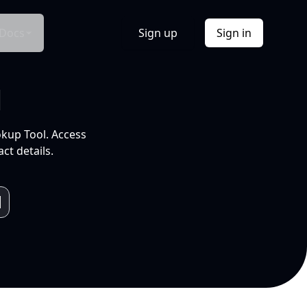
Docs
Sign up
Sign in
l
okup Tool. Access
ct details.