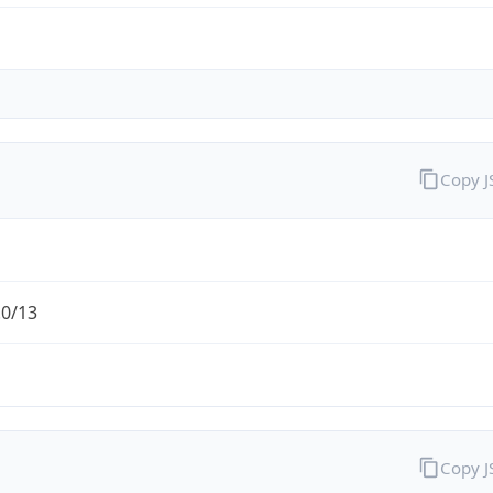
Copy 
.0/13
Copy 