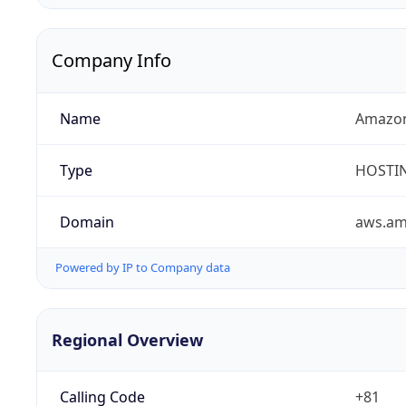
Company Info
Name
Amazon
Type
HOSTI
Domain
aws.a
Powered by IP to Company data
Regional Overview
Calling Code
+81