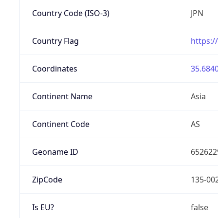
Country Code (ISO-3)
JPN
Country Flag
https:/
Coordinates
35.6840
Continent Name
Asia
Continent Code
AS
Geoname ID
652622
ZipCode
135-00
Is EU?
false