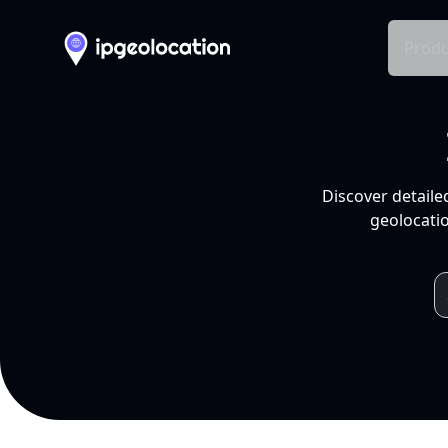
Produ
Discover detaile
geolocatio