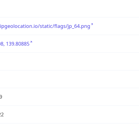
/ipgeolocation.io/static/flags/jp_64.png
8, 139.80885
9
22