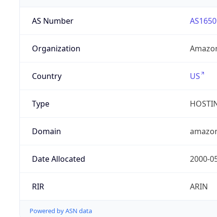
AS Number
AS1650
Organization
Amazon
Country
US
Type
HOSTI
Domain
amazo
Date Allocated
2000-0
RIR
ARIN
Powered by ASN data