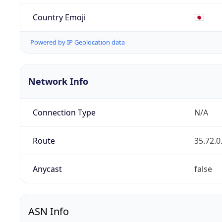
Country Emoji
🇯🇵
Powered by IP Geolocation data
Network Info
Connection Type
N/A
Route
35.72.0
Anycast
false
ASN Info