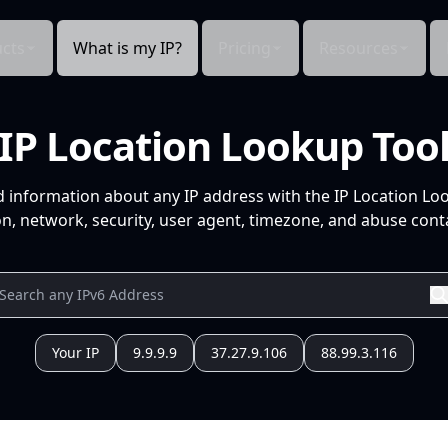
cts
What is my IP?
Pricing
Resources
IP Location Lookup Too
d information about any IP address with the IP Location Lo
n, network, security, user agent, timezone, and abuse conta
Your IP
9.9.9.9
37.27.9.106
88.99.3.116