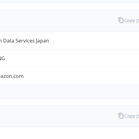
Copy 
 Data Services Japan
NG
mazon.com
Copy 