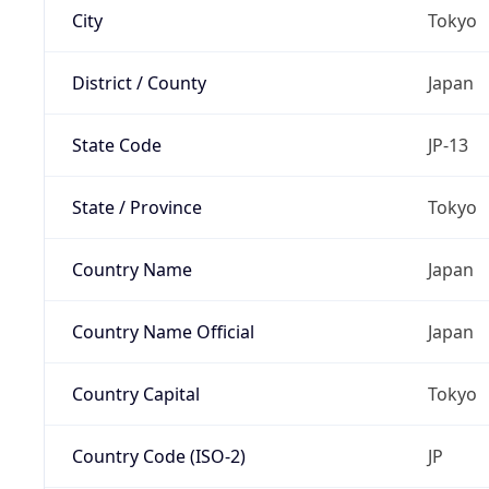
City
Tokyo
District / County
Japan
State Code
JP-13
State / Province
Tokyo
Country Name
Japan
Country Name Official
Japan
Country Capital
Tokyo
Country Code (ISO-2)
JP