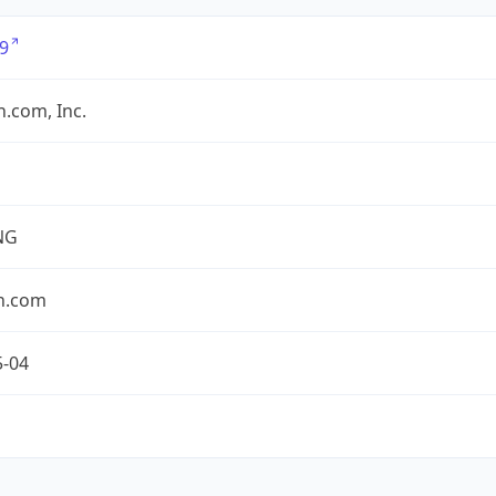
9
.com, Inc.
NG
n.com
5-04