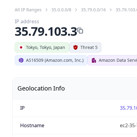
All IP Ranges
35.0.0.0/8
35.79.0.0/16
35.79.103.
IP address
35.79.103.3
Tokyo, Tokyo, Japan
Threat 5
AS16509 (Amazon.com, Inc.)
Amazon Data Servi
Geolocation Info
IP
35.79.1
Hostname
ec2-35