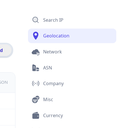
Search IP
Geolocation
id
Network
ASN
JSON
Company
Misc
Currency