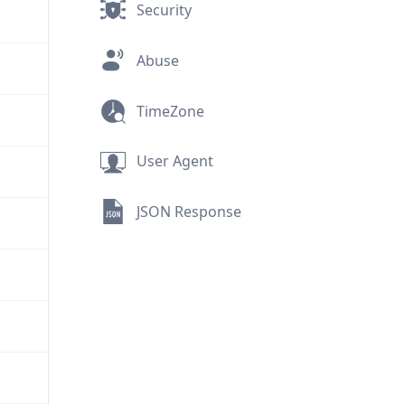
Security
Abuse
TimeZone
User Agent
JSON Response