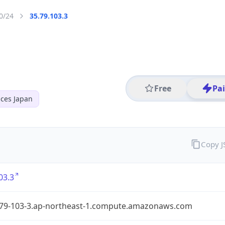
0/24
35.79.103.3
Free
Pa
ces Japan
Copy 
03.3
-79-103-3.ap-northeast-1.compute.amazonaws.com