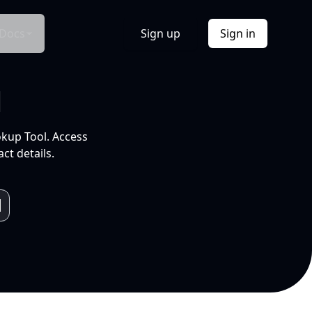
Docs
Sign up
Sign in
l
okup Tool. Access
ct details.