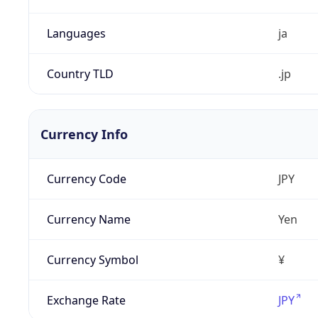
Languages
ja
Country TLD
.jp
Currency Info
Currency Code
JPY
Currency Name
Yen
Currency Symbol
¥
Exchange Rate
JPY