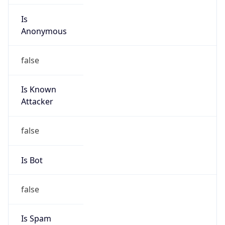
Is
Anonymous
false
Is Known
Attacker
false
Is Bot
false
Is Spam