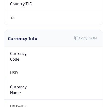
Country TLD
.us
Currency Info
Copy JSON
Currency
Code
USD
Currency
Name
US Dollar