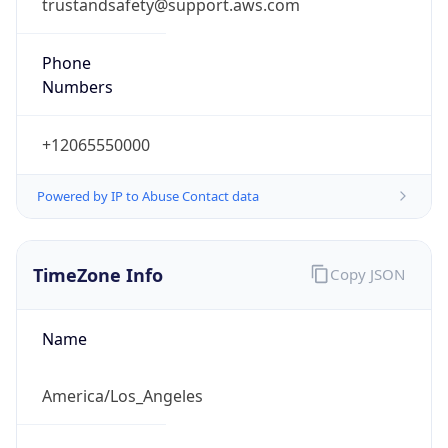
trustandsafety@support.aws.com
Phone
Numbers
+12065550000
Powered by IP to Abuse Contact data
TimeZone Info
Copy JSON
Name
America/Los_Angeles