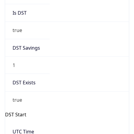
Is DST
true
DST Savings
1
DST Exists
true
DST Start
UTC Time