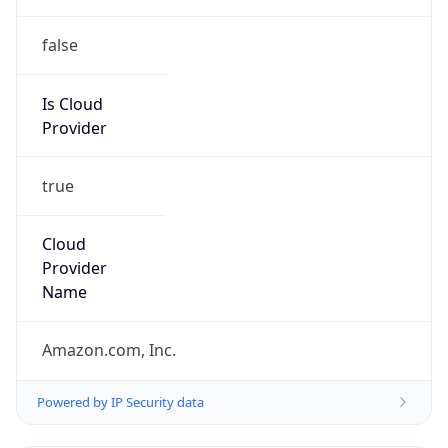
false
Is Cloud
Provider
true
Cloud
Provider
Name
Amazon.com, Inc.
Powered by IP Security data