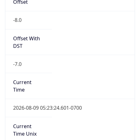
Offset
-8.0
Offset With
DST
-7.0
Current
Time
2026-08-09 05:23:24.601-0700
Current
Time Unix