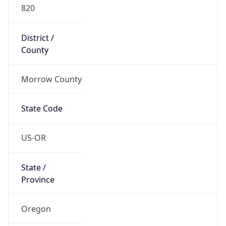
820
District /
County
Morrow County
State Code
US-OR
State /
Province
Oregon