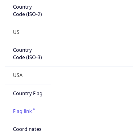
Country
Code (ISO-2)
US
Country
Code (ISO-3)
USA
Country Flag
Flag link
Coordinates