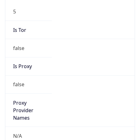
5
Is Tor
false
Is Proxy
false
Proxy
Provider
Names
N/A