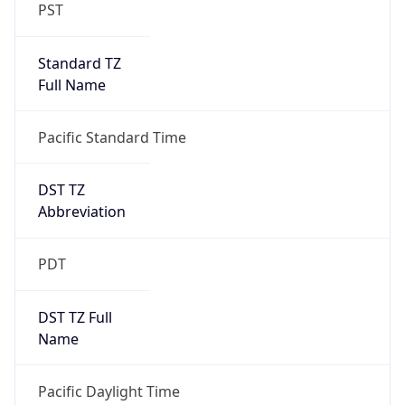
PST
Standard TZ
Full Name
Pacific Standard Time
DST TZ
Abbreviation
PDT
DST TZ Full
Name
Pacific Daylight Time