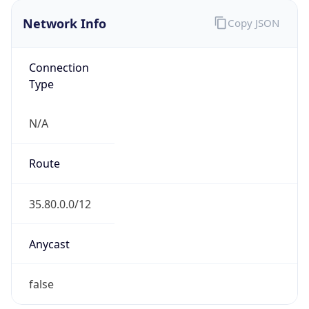
Network Info
Copy JSON
Connection
Type
N/A
Route
35.80.0.0/12
Anycast
false