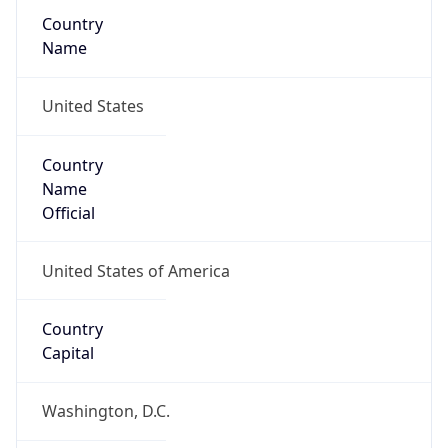
Country
Name
United States
Country
Name
Official
United States of America
Country
Capital
Washington, D.C.