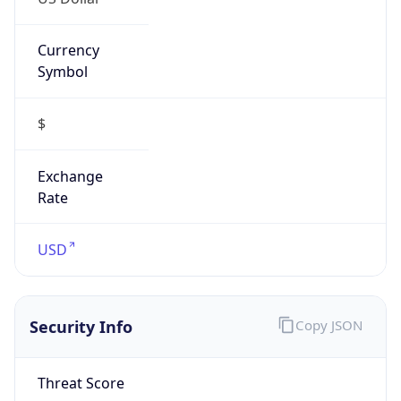
Currency
Symbol
$
Exchange
Rate
USD
Security Info
Copy JSON
Threat Score