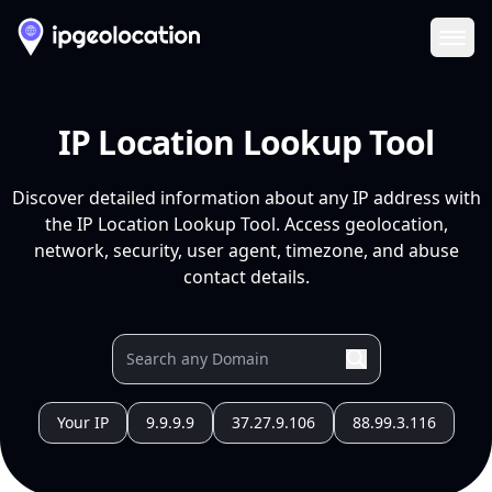
Ope
IP Location Lookup Tool
Discover detailed information about any IP address with
the IP Location Lookup Tool. Access geolocation,
network, security, user agent, timezone, and abuse
contact details.
Your IP
9.9.9.9
37.27.9.106
88.99.3.116