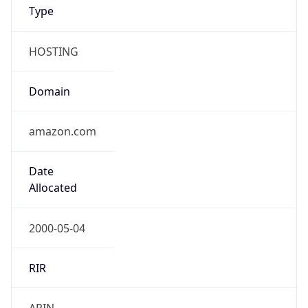
Type
HOSTING
Domain
amazon.com
Date
Allocated
2000-05-04
RIR