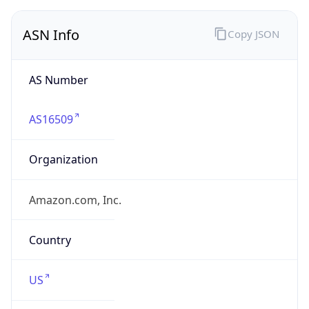
ASN Info
Copy JSON
AS Number
AS16509
Organization
Amazon.com, Inc.
Country
US