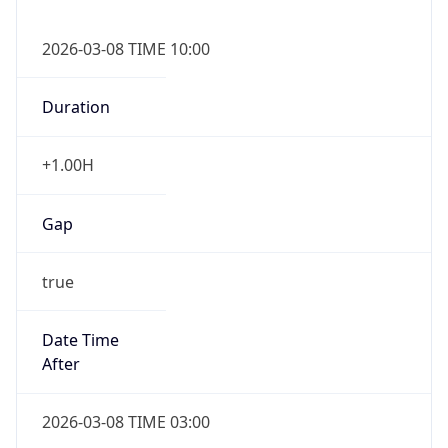
2026-03-08 TIME 10:00
Duration
+1.00H
Gap
true
Date Time
After
2026-03-08 TIME 03:00