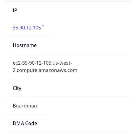
IP
35.90.12.105
Hostname
ec2-35-90-12-105.us-west-
2.compute.amazonaws.com
City
Boardman
DMA Code