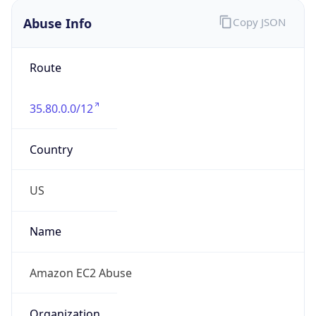
Abuse Info
Copy JSON
Route
35.80.0.0/12
Country
US
Name
Amazon EC2 Abuse
Organization