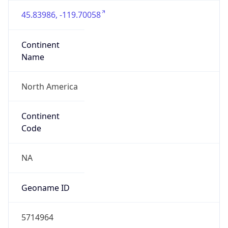
45.83986, -119.70058
Continent
Name
North America
Continent
Code
NA
Geoname ID
5714964