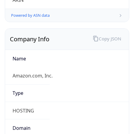
ARIN
Powered by ASN data
Company Info
Copy JSON
Name
Amazon.com, Inc.
Type
HOSTING
Domain