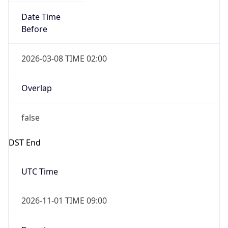
Date Time
Before
2026-03-08 TIME 02:00
Overlap
false
DST End
UTC Time
2026-11-01 TIME 09:00