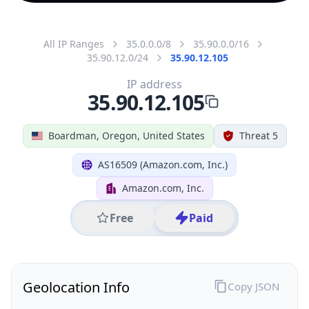
All IP Ranges
35.0.0.0/8
35.90.0.0/16
35.90.12.0/24
35.90.12.105
IP address
35.90.12.105
Boardman, Oregon, United States
Threat 5
AS16509 (Amazon.com, Inc.)
Amazon.com, Inc.
Free
Paid
Geolocation Info
Copy JSON