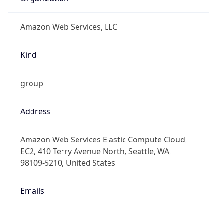
Amazon Web Services, LLC
Kind
group
Address
Amazon Web Services Elastic Compute Cloud,
EC2, 410 Terry Avenue North, Seattle, WA,
98109-5210, United States
Emails