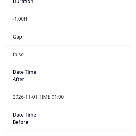
Duration
-1.00H
Gap
false
Date Time
After
2026-11-01 TIME 01:00
Date Time
Before