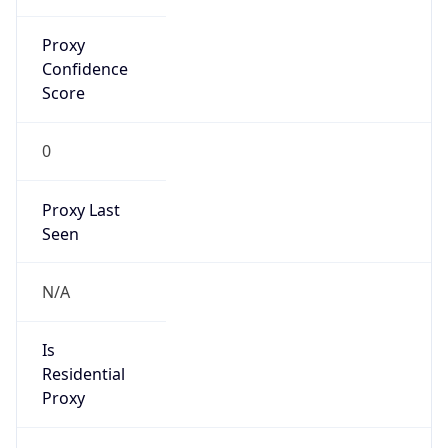
Proxy
Confidence
Score
0
Proxy Last
Seen
N/A
Is
Residential
Proxy