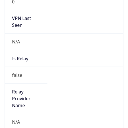
0
VPN Last
Seen
N/A
Is Relay
false
Relay
Provider
Name
N/A