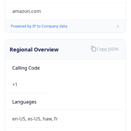
amazon.com
Powered by IP to Company data
Regional Overview
Copy JSON
Calling Code
+1
Languages
en-US, es-US, haw, fr