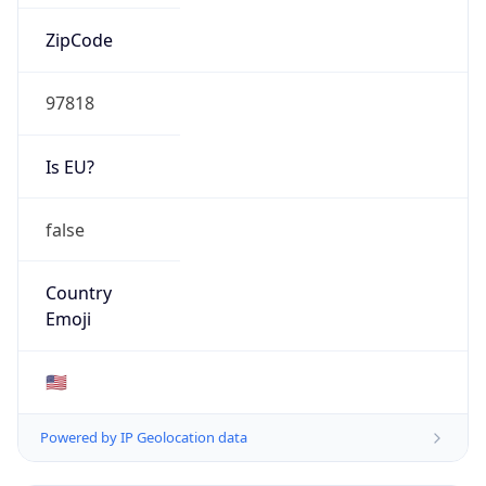
ZipCode
97818
Is EU?
false
Country
Emoji
🇺🇸
Powered by IP Geolocation data