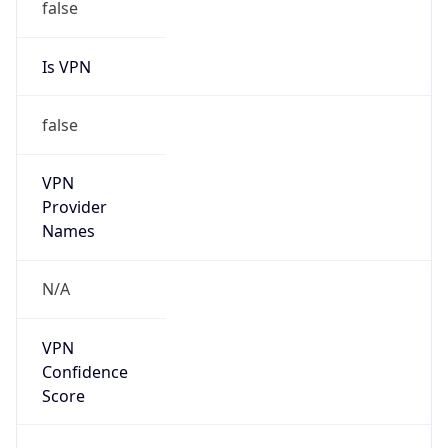
false
Is VPN
false
VPN
Provider
Names
N/A
VPN
Confidence
Score