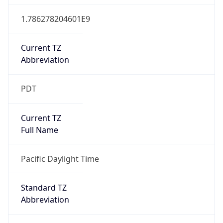
1.786278204601E9
Current TZ
Abbreviation
PDT
Current TZ
Full Name
Pacific Daylight Time
Standard TZ
Abbreviation