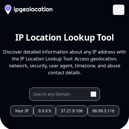
Ope
IP Location Lookup Tool
Discover detailed information about any IP address with
the IP Location Lookup Tool. Access geolocation,
network, security, user agent, timezone, and abuse
contact details.
Your IP
9.9.9.9
37.27.9.106
88.99.3.116