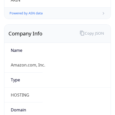
ARIN
Powered by ASN data
Company Info
Copy JSON
Name
Amazon.com, Inc.
Type
HOSTING
Domain