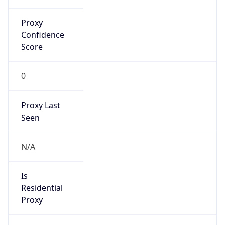
Proxy
Confidence
Score
0
Proxy Last
Seen
N/A
Is
Residential
Proxy