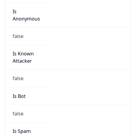
Is
Anonymous
false
Is Known
Attacker
false
Is Bot
false
Is Spam