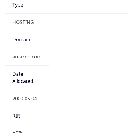
Type
HOSTING
Domain
amazon.com
Date
Allocated
2000-05-04
RIR