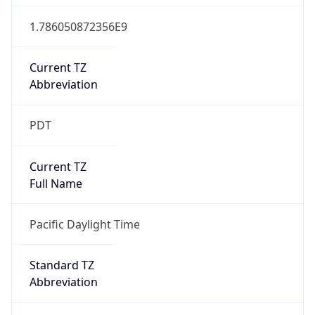
1.786050872356E9
Current TZ
Abbreviation
PDT
Current TZ
Full Name
Pacific Daylight Time
Standard TZ
Abbreviation