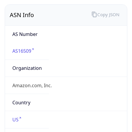
ASN Info
Copy JSON
AS Number
AS16509
Organization
Amazon.com, Inc.
Country
US