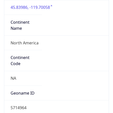
45.83986, -119.70058
Continent
Name
North America
Continent
Code
NA
Geoname ID
5714964