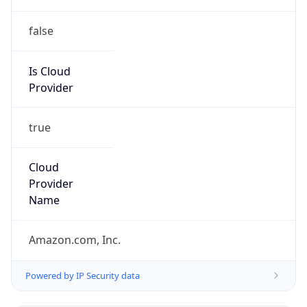
false
Is Cloud
Provider
true
Cloud
Provider
Name
Amazon.com, Inc.
Powered by IP Security data