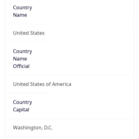
Country
Name
United States
Country
Name
Official
United States of America
Country
Capital
Washington, D.C.