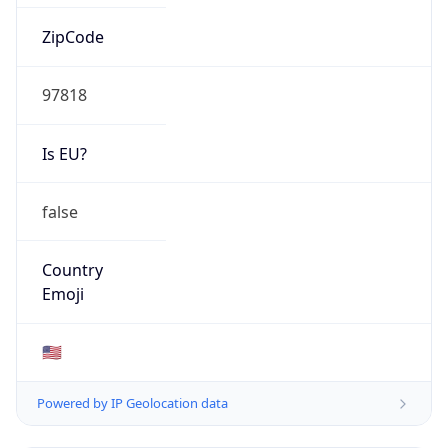
ZipCode
97818
Is EU?
false
Country
Emoji
🇺🇸
Powered by IP Geolocation data