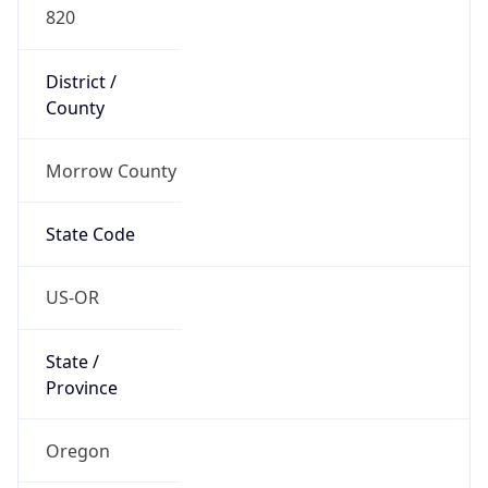
820
District /
County
Morrow County
State Code
US-OR
State /
Province
Oregon