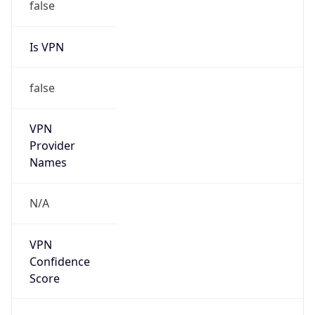
false
Is VPN
false
VPN
Provider
Names
N/A
VPN
Confidence
Score