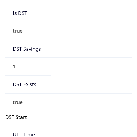
Is DST
true
DST Savings
1
DST Exists
true
DST Start
UTC Time