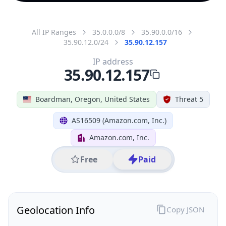
All IP Ranges
35.0.0.0/8
35.90.0.0/16
35.90.12.0/24
35.90.12.157
IP address
35.90.12.157
Boardman, Oregon, United States
Threat 5
AS16509 (Amazon.com, Inc.)
Amazon.com, Inc.
Free
Paid
Geolocation Info
Copy JSON