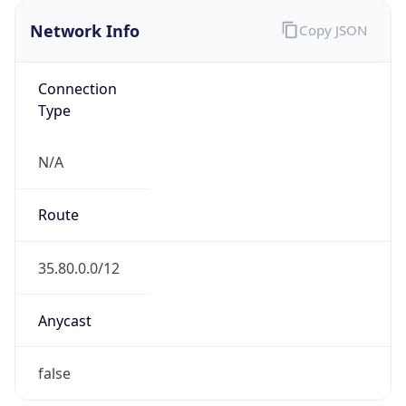
Network Info
Copy JSON
Connection
Type
N/A
Route
35.80.0.0/12
Anycast
false