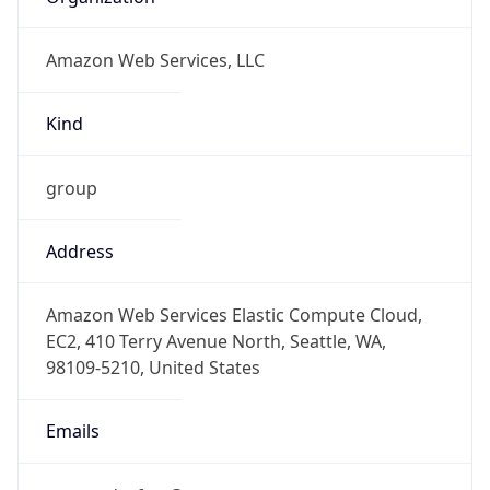
Amazon Web Services, LLC
Kind
group
Address
Amazon Web Services Elastic Compute Cloud,
EC2, 410 Terry Avenue North, Seattle, WA,
98109-5210, United States
Emails