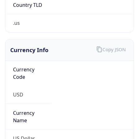
Country TLD
.us
Currency Info
Copy JSON
Currency
Code
USD
Currency
Name
US Dollar