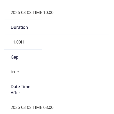
2026-03-08 TIME 10:00
Duration
+1.00H
Gap
true
Date Time
After
2026-03-08 TIME 03:00