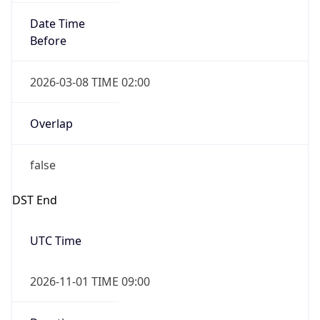
Date Time
Before
2026-03-08 TIME 02:00
Overlap
false
DST End
UTC Time
2026-11-01 TIME 09:00