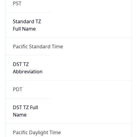
PST
Standard TZ
Full Name
Pacific Standard Time
DST TZ
Abbreviation
PDT
DST TZ Full
Name
Pacific Daylight Time