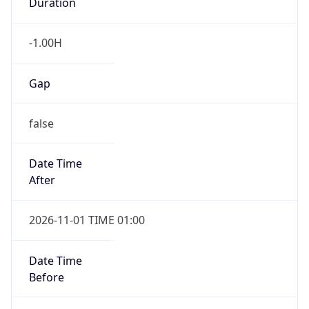
Duration
-1.00H
Gap
false
Date Time
After
2026-11-01 TIME 01:00
Date Time
Before