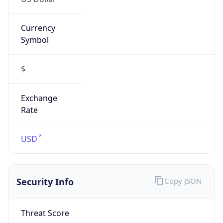
Currency
Symbol
$
Exchange
Rate
USD
Security Info
Copy JSON
Threat Score