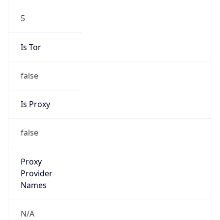
5
Is Tor
false
Is Proxy
false
Proxy
Provider
Names
N/A