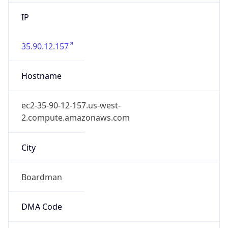
IP
35.90.12.157
Hostname
ec2-35-90-12-157.us-west-
2.compute.amazonaws.com
City
Boardman
DMA Code