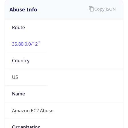
Abuse Info
Copy JSON
Route
35.80.0.0/12
Country
US
Name
Amazon EC2 Abuse
Organization