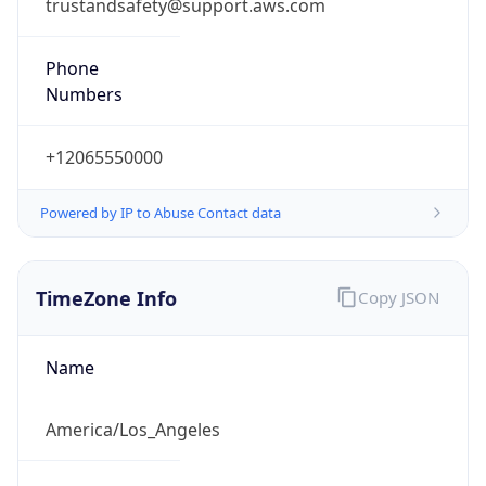
trustandsafety@support.aws.com
Phone
Numbers
+12065550000
Powered by IP to Abuse Contact data
TimeZone Info
Copy JSON
Name
America/Los_Angeles