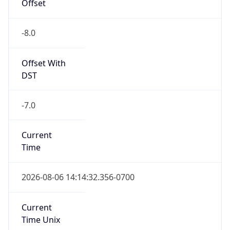
Offset
-8.0
Offset With
DST
-7.0
Current
Time
2026-08-06 14:14:32.356-0700
Current
Time Unix