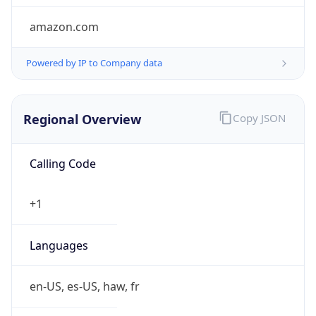
amazon.com
Powered by IP to Company data
Regional Overview
Copy JSON
Calling Code
+1
Languages
en-US, es-US, haw, fr