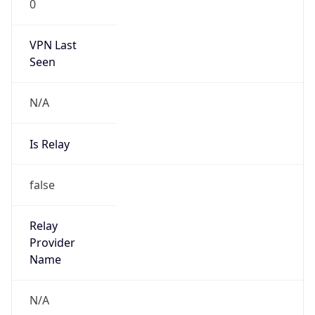
0
VPN Last
Seen
N/A
Is Relay
false
Relay
Provider
Name
N/A