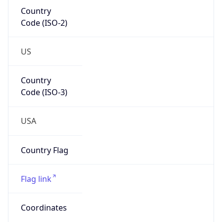
Country
Code (ISO-2)
US
Country
Code (ISO-3)
USA
Country Flag
Flag link
Coordinates