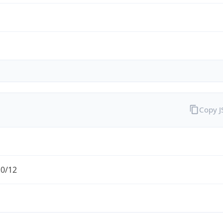
Copy 
.0/12