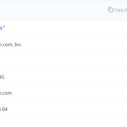
Copy 
9
.com, Inc.
NG
n.com
5-04