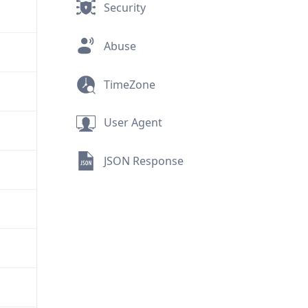
Security
Abuse
TimeZone
User Agent
JSON Response