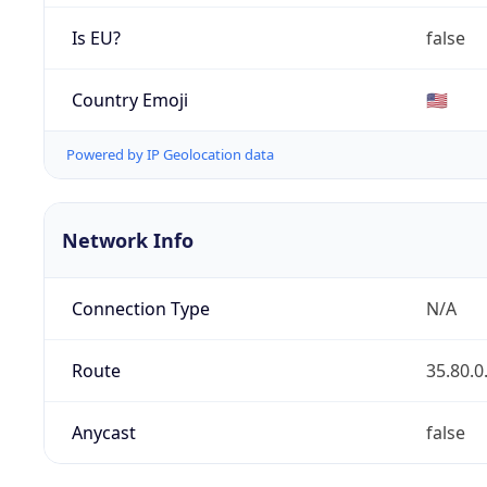
Is EU?
false
Country Emoji
🇺🇸
Powered by IP Geolocation data
Network Info
Connection Type
N/A
Route
35.80.0
Anycast
false