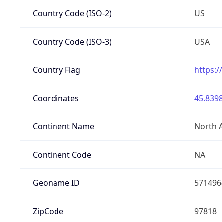
Country Code (ISO-2)
US
Country Code (ISO-3)
USA
Country Flag
https:/
Coordinates
45.8398
Continent Name
North 
Continent Code
NA
Geoname ID
571496
ZipCode
97818