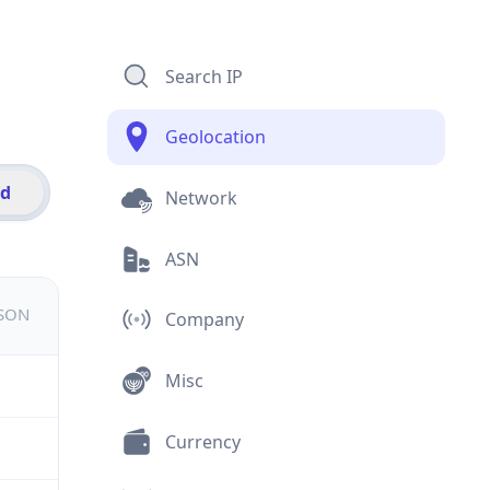
Search IP
Geolocation
id
Network
ASN
JSON
Company
Misc
Currency