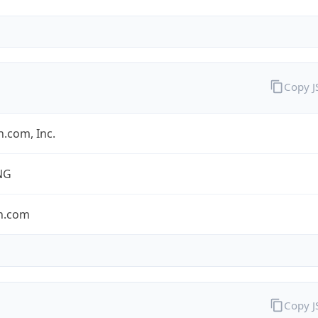
Copy 
.com, Inc.
NG
n.com
Copy 