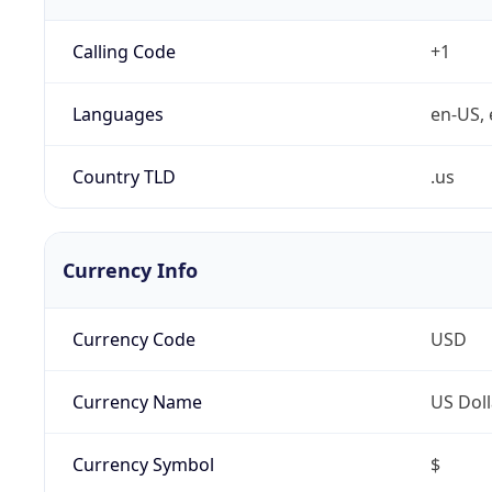
Calling Code
+1
Languages
en-US, 
Country TLD
.us
Currency Info
Currency Code
USD
Currency Name
US Doll
Currency Symbol
$