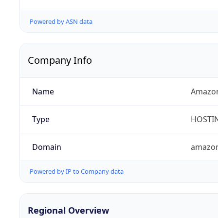
Powered by ASN data
Company Info
Name
Amazon
Type
HOSTI
Domain
amazo
Powered by IP to Company data
Regional Overview