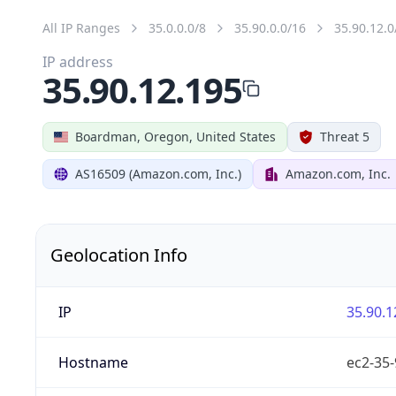
All IP Ranges
35.0.0.0/8
35.90.0.0/16
35.90.12.0
IP address
35.90.12.195
Boardman, Oregon, United States
Threat 5
AS16509 (Amazon.com, Inc.)
Amazon.com, Inc.
Geolocation Info
IP
35.90.1
Hostname
ec2-35