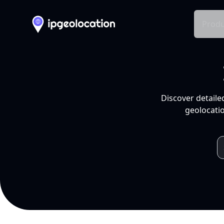
Produ
Discover detaile
geolocatio