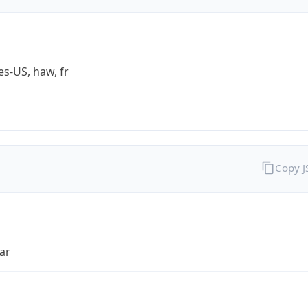
es-US, haw, fr
Copy 
ar