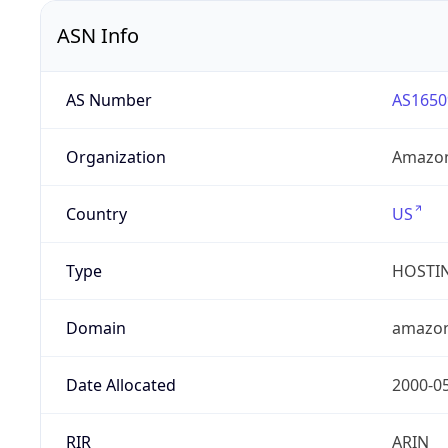
ASN Info
AS Number
AS1650
Organization
Amazon
Country
US
Type
HOSTI
Domain
amazo
Date Allocated
2000-0
RIR
ARIN