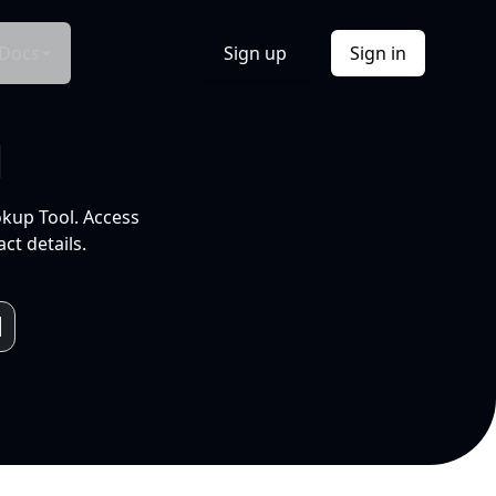
Docs
Sign up
Sign in
l
okup Tool. Access
ct details.