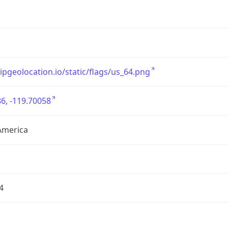
/ipgeolocation.io/static/flags/us_64.png
6, -119.70058
America
4