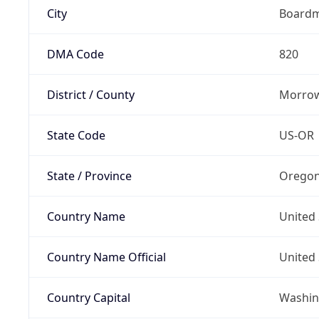
City
Board
DMA Code
820
District / County
Morrow
State Code
US-OR
State / Province
Orego
Country Name
United 
Country Name Official
United 
Country Capital
Washing