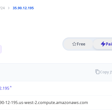
/24
35.90.12.195
Free
Pa
Copy 
2.195
-90-12-195.us-west-2.compute.amazonaws.com