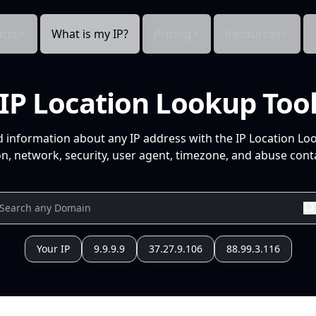
cts
What is my IP?
Pricing
Resources
IP Location Lookup Too
d information about any IP address with the IP Location Lo
n, network, security, user agent, timezone, and abuse conta
Your IP
9.9.9.9
37.27.9.106
88.99.3.116