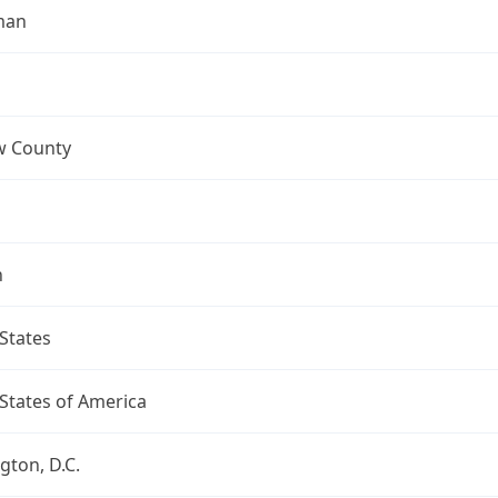
man
 County
n
States
States of America
ton, D.C.