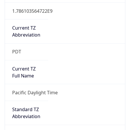
1.786103564722E9
Current TZ
Abbreviation
PDT
Current TZ
Full Name
Pacific Daylight Time
Standard TZ
Abbreviation