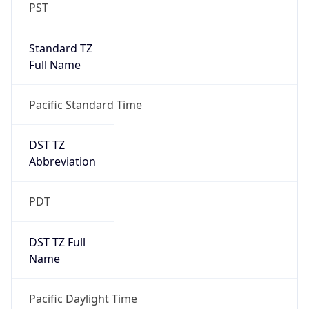
PST
Standard TZ
Full Name
Pacific Standard Time
DST TZ
Abbreviation
PDT
DST TZ Full
Name
Pacific Daylight Time