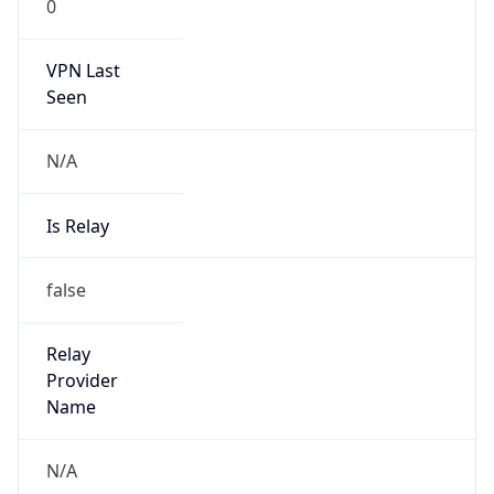
0
VPN Last
Seen
N/A
Is Relay
false
Relay
Provider
Name
N/A