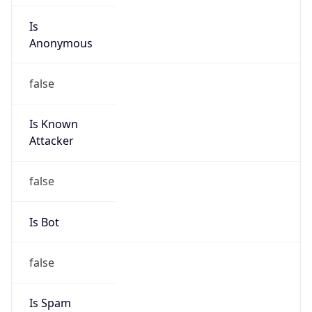
Is
Anonymous
false
Is Known
Attacker
false
Is Bot
false
Is Spam