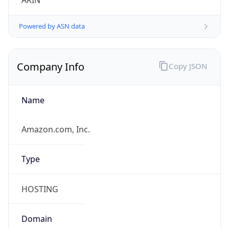
ARIN
Powered by ASN data
Company Info
Copy JSON
Name
Amazon.com, Inc.
Type
HOSTING
Domain