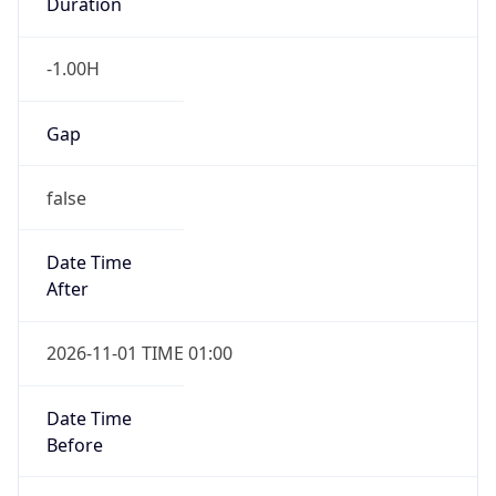
Duration
-1.00H
Gap
false
Date Time
After
2026-11-01 TIME 01:00
Date Time
Before