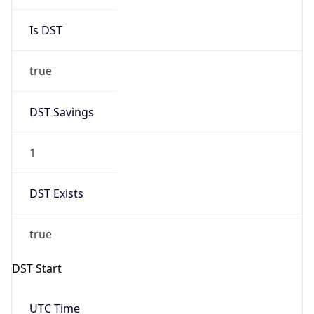
Is DST
true
DST Savings
1
DST Exists
true
DST Start
UTC Time