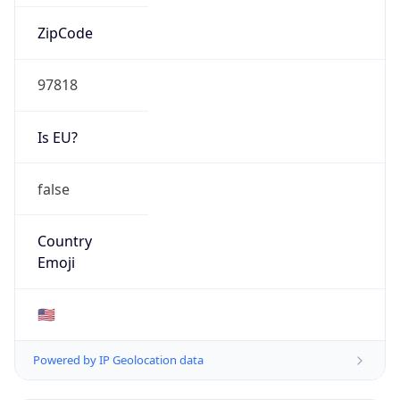
ZipCode
97818
Is EU?
false
Country
Emoji
🇺🇸
Powered by IP Geolocation data