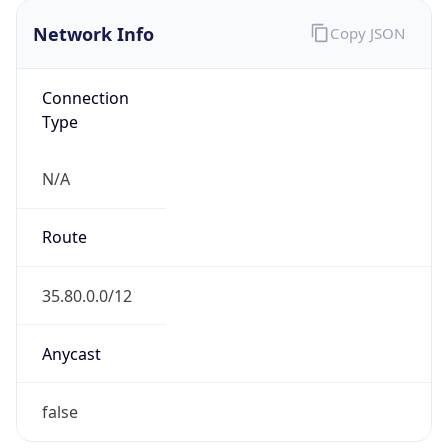
Network Info
Copy JSON
Connection
Type
N/A
Route
35.80.0.0/12
Anycast
false