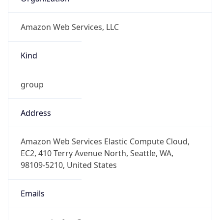
Amazon Web Services, LLC
Kind
group
Address
Amazon Web Services Elastic Compute Cloud,
EC2, 410 Terry Avenue North, Seattle, WA,
98109-5210, United States
Emails