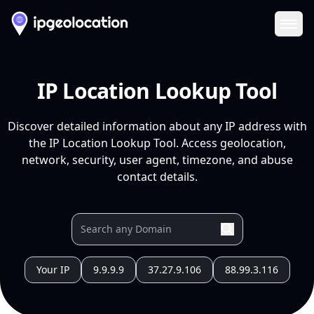
Ope
IP Location Lookup Tool
Discover detailed information about any IP address with
the IP Location Lookup Tool. Access geolocation,
network, security, user agent, timezone, and abuse
contact details.
Your IP
9.9.9.9
37.27.9.106
88.99.3.116