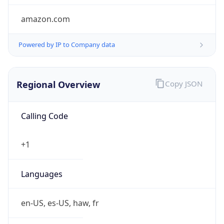
amazon.com
Powered by IP to Company data
Regional Overview
Copy JSON
Calling Code
+1
Languages
en-US, es-US, haw, fr