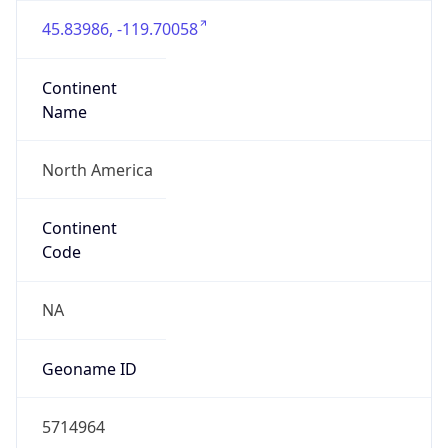
45.83986, -119.70058
Continent
Name
North America
Continent
Code
NA
Geoname ID
5714964