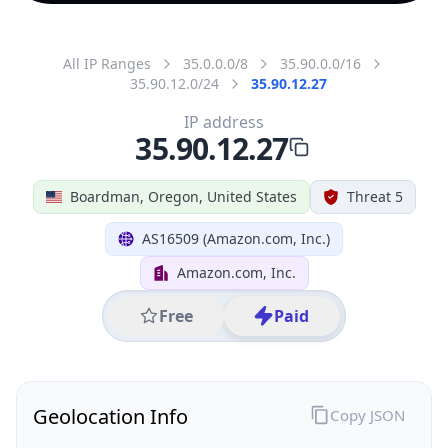
All IP Ranges
35.0.0.0/8
35.90.0.0/16
35.90.12.0/24
35.90.12.27
IP address
35.90.12.27
Boardman, Oregon, United States
Threat 5
AS16509 (Amazon.com, Inc.)
Amazon.com, Inc.
Free
Paid
Geolocation Info
Copy JSON