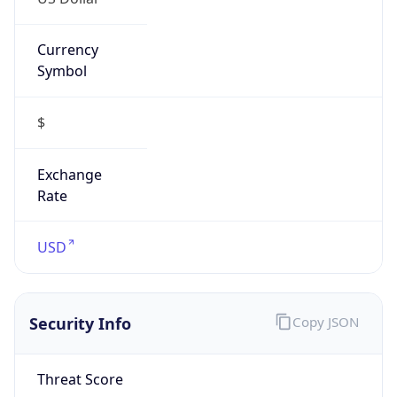
Currency
Symbol
$
Exchange
Rate
USD
Security Info
Copy JSON
Threat Score