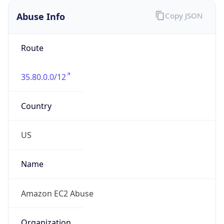
Abuse Info
Copy JSON
Route
35.80.0.0/12
Country
US
Name
Amazon EC2 Abuse
Organization