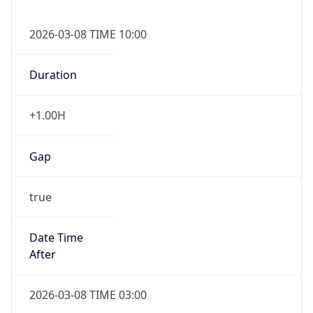
2026-03-08 TIME 10:00
Duration
+1.00H
Gap
true
Date Time
After
2026-03-08 TIME 03:00