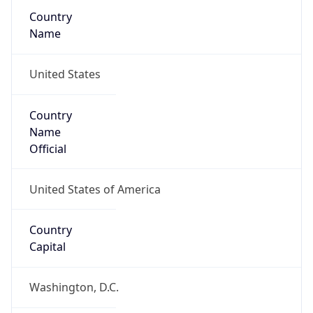
Country
Name
United States
Country
Name
Official
United States of America
Country
Capital
Washington, D.C.