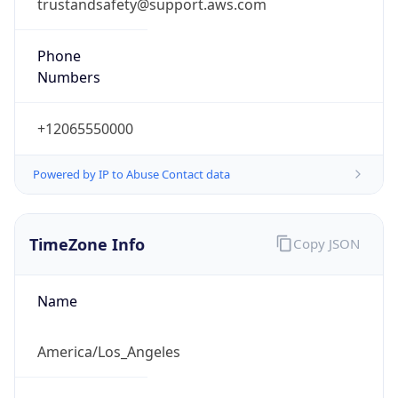
trustandsafety@support.aws.com
Phone
Numbers
+12065550000
Powered by IP to Abuse Contact data
TimeZone Info
Copy JSON
Name
America/Los_Angeles