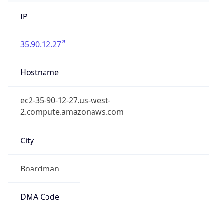
IP
35.90.12.27
Hostname
ec2-35-90-12-27.us-west-
2.compute.amazonaws.com
City
Boardman
DMA Code