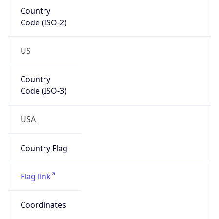
Country
Code (ISO-2)
US
Country
Code (ISO-3)
USA
Country Flag
Flag link
Coordinates