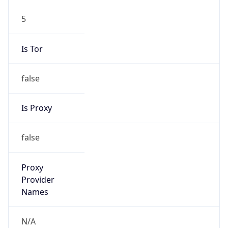
5
Is Tor
false
Is Proxy
false
Proxy
Provider
Names
N/A