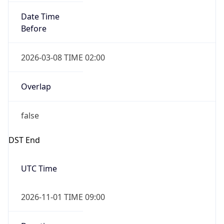
Date Time
Before
2026-03-08 TIME 02:00
Overlap
false
DST End
UTC Time
2026-11-01 TIME 09:00