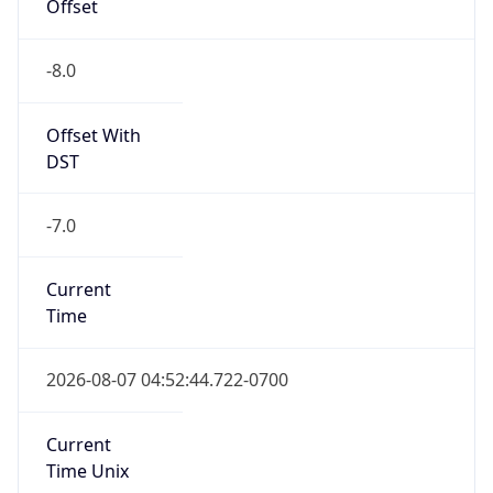
Offset
-8.0
Offset With
DST
-7.0
Current
Time
2026-08-07 04:52:44.722-0700
Current
Time Unix