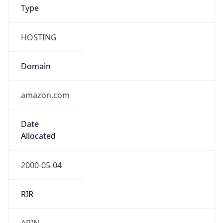
Type
HOSTING
Domain
amazon.com
Date
Allocated
2000-05-04
RIR