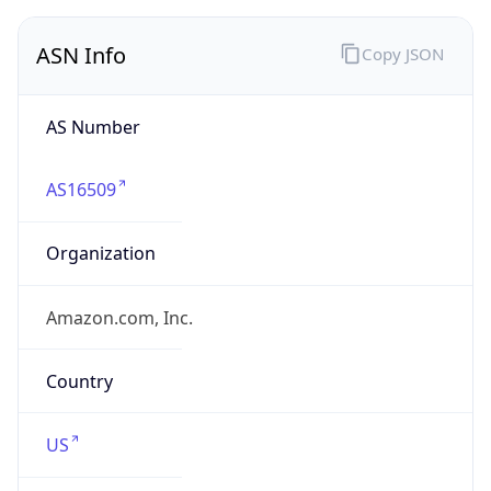
ASN Info
Copy JSON
AS Number
AS16509
Organization
Amazon.com, Inc.
Country
US