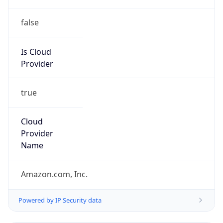
false
Is Cloud
Provider
true
Cloud
Provider
Name
Amazon.com, Inc.
Powered by IP Security data