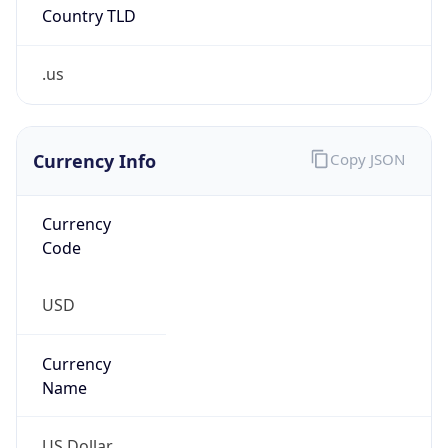
Country TLD
.us
Currency Info
Copy JSON
Currency
Code
USD
Currency
Name
US Dollar