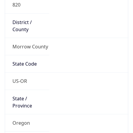
820
District /
County
Morrow County
State Code
US-OR
State /
Province
Oregon