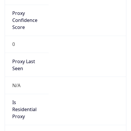
Proxy
Confidence
Score
0
Proxy Last
Seen
N/A
Is
Residential
Proxy