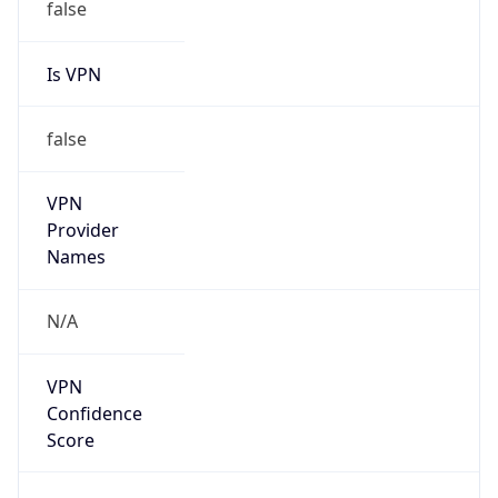
false
Is VPN
false
VPN
Provider
Names
N/A
VPN
Confidence
Score