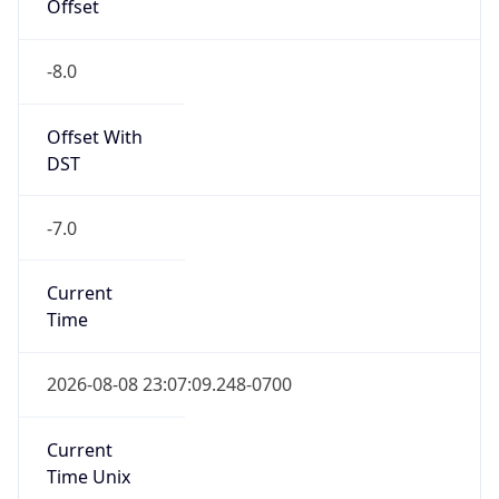
Offset
-8.0
Offset With
DST
-7.0
Current
Time
2026-08-08 23:07:09.248-0700
Current
Time Unix