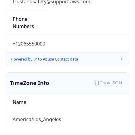
trustandsafety@support.aws.com
Phone
Numbers
+12065550000
Powered by IP to Abuse Contact data
TimeZone Info
Copy JSON
Name
America/Los_Angeles