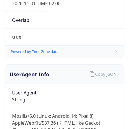
2026-11-01 TIME 02:00
Overlap
true
Powered by Time Zone data
IP Lookup on your phone
Check any IP address, see location and
security data, and get network details on the
UserAgent Info
Copy JSON
go
Real-time Data
Mobile Ready
User Agent
String
Get it on Google Play
Not now
Mozilla/5.0 (Linux; Android 14; Pixel 8)
AppleWebKit/537.36 (KHTML, like Gecko)