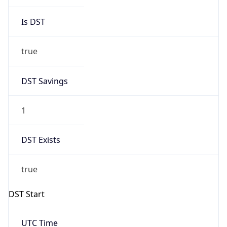
Is DST
true
DST Savings
1
DST Exists
true
DST Start
UTC Time