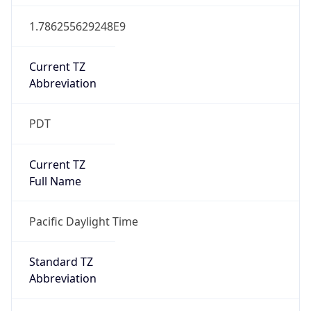
1.786255629248E9
Current TZ
Abbreviation
PDT
Current TZ
Full Name
Pacific Daylight Time
Standard TZ
Abbreviation