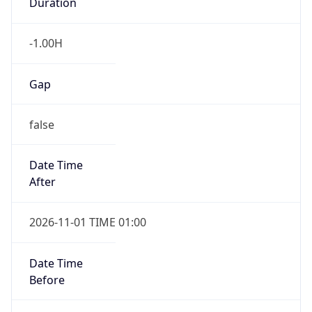
Duration
-1.00H
Gap
false
Date Time
After
2026-11-01 TIME 01:00
Date Time
Before