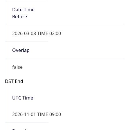
Date Time
Before
2026-03-08 TIME 02:00
Overlap
false
DST End
UTC Time
2026-11-01 TIME 09:00