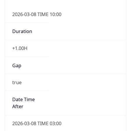
2026-03-08 TIME 10:00
Duration
+1.00H
Gap
true
Date Time
After
2026-03-08 TIME 03:00