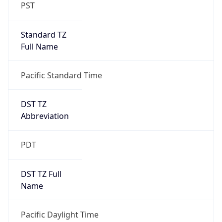
PST
Standard TZ
Full Name
Pacific Standard Time
DST TZ
Abbreviation
PDT
DST TZ Full
Name
Pacific Daylight Time