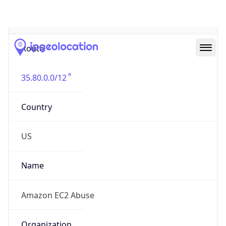
Abuse Info
Copy JSON
Route
35.80.0.0/12
Country
US
Name
Amazon EC2 Abuse
Organization