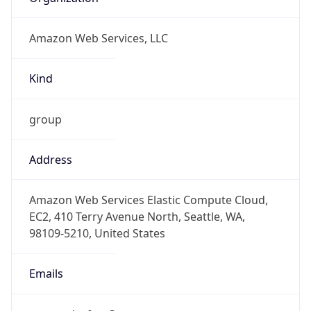
Amazon Web Services, LLC
Kind
group
Address
Amazon Web Services Elastic Compute Cloud,
EC2, 410 Terry Avenue North, Seattle, WA,
98109-5210, United States
Emails