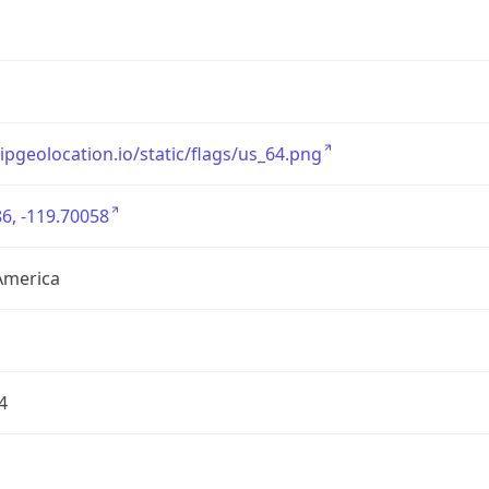
/ipgeolocation.io/static/flags/us_64.png
6, -119.70058
America
4