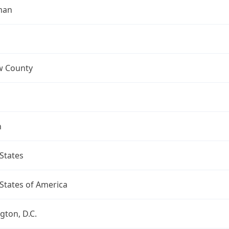
man
 County
n
States
States of America
ton, D.C.