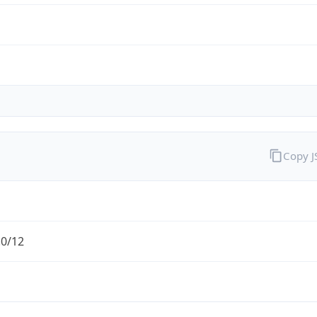
Copy 
.0/12