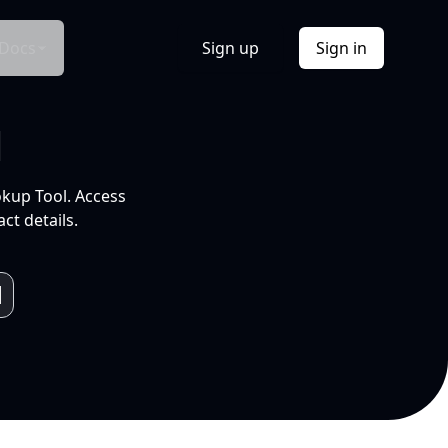
Docs
Sign up
Sign in
l
okup Tool. Access
ct details.