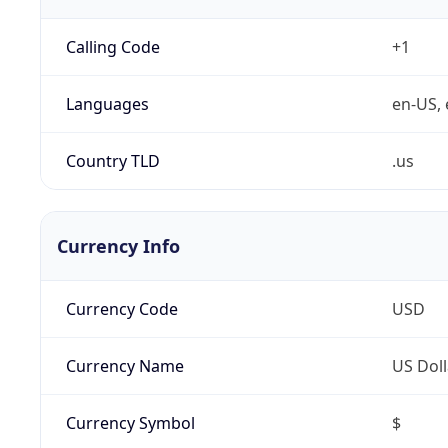
Calling Code
+1
Languages
en-US, 
Country TLD
.us
Currency Info
Currency Code
USD
Currency Name
US Doll
Currency Symbol
$