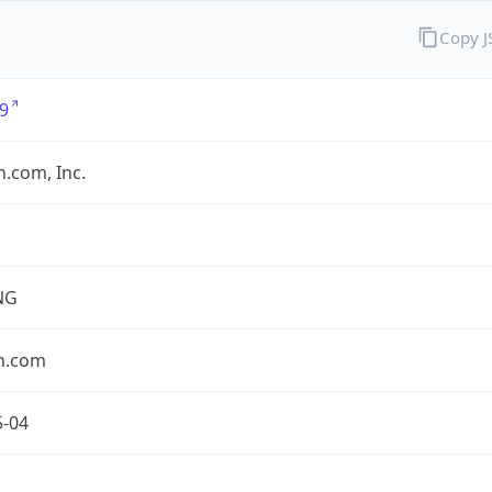
Copy 
9
.com, Inc.
NG
n.com
5-04