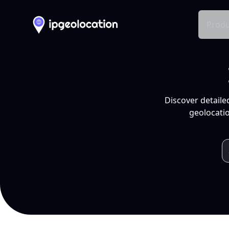
Produ
Discover detaile
geolocatio