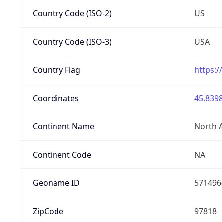
Country Code (ISO-2)
US
Country Code (ISO-3)
USA
Country Flag
https:/
Coordinates
45.8398
Continent Name
North 
Continent Code
NA
Geoname ID
571496
ZipCode
97818