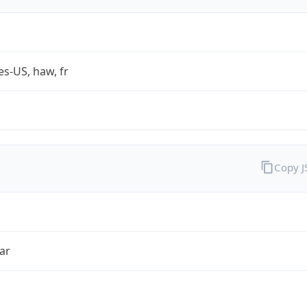
es-US, haw, fr
Copy 
ar