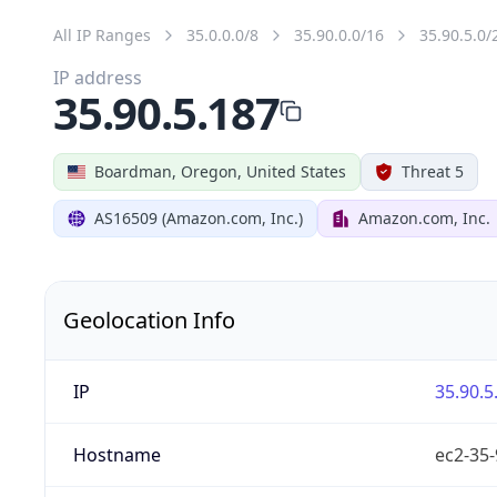
All IP Ranges
35.0.0.0/8
35.90.0.0/16
35.90.5.0/
IP address
35.90.5.187
Boardman, Oregon, United States
Threat 5
AS16509 (Amazon.com, Inc.)
Amazon.com, Inc.
Geolocation Info
IP
35.90.5
Hostname
ec2-35