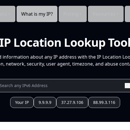
cts
What is my IP?
Pricing
Resources
IP Location Lookup Too
d information about any IP address with the IP Location Lo
n, network, security, user agent, timezone, and abuse conta
Your IP
9.9.9.9
37.27.9.106
88.99.3.116