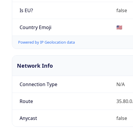
Is EU?
false
Country Emoji
🇺🇸
Powered by IP Geolocation data
Network Info
Connection Type
N/A
Route
35.80.0
Anycast
false