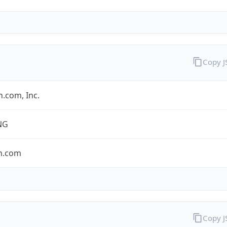
Copy 
.com, Inc.
NG
n.com
Copy 