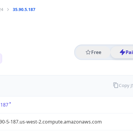
24
35.90.5.187
Free
Pa
Copy 
.187
-90-5-187.us-west-2.compute.amazonaws.com