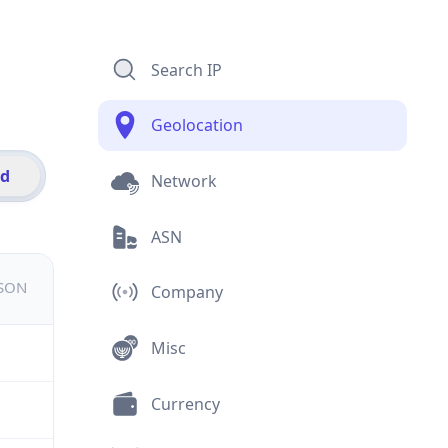
Search IP
Geolocation
id
Network
ASN
JSON
Company
Misc
Currency