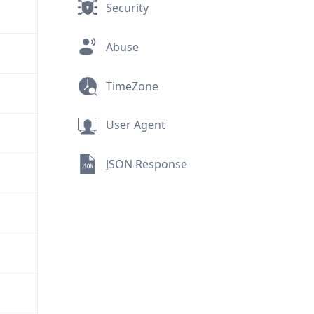
Security
Abuse
TimeZone
User Agent
JSON Response