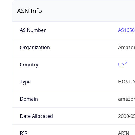
ASN Info
AS Number
AS1650
Organization
Amazon
Country
US
Type
HOSTI
Domain
amazo
Date Allocated
2000-0
RIR
ARIN