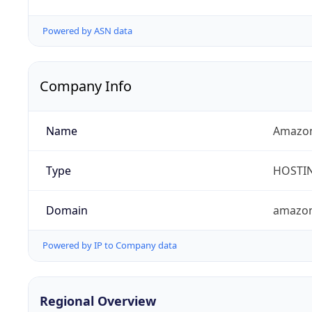
Powered by ASN data
Company Info
Name
Amazon
Type
HOSTI
Domain
amazo
Powered by IP to Company data
Regional Overview