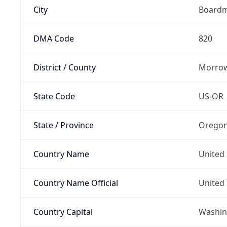
City
Board
DMA Code
820
District / County
Morrow
State Code
US-OR
State / Province
Orego
Country Name
United 
Country Name Official
United 
Country Capital
Washing