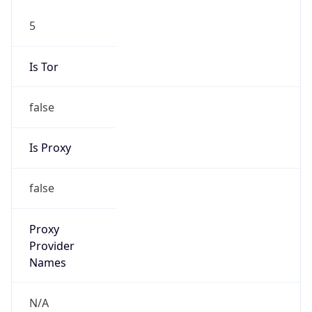
5
Is Tor
false
Is Proxy
false
Proxy
Provider
Names
N/A