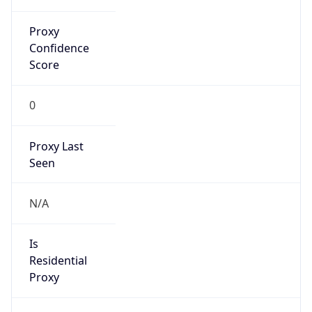
Proxy
Confidence
Score
0
Proxy Last
Seen
N/A
Is
Residential
Proxy