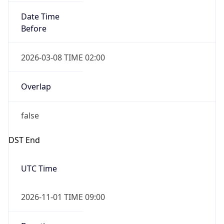
Date Time
Before
2026-03-08 TIME 02:00
Overlap
false
DST End
UTC Time
2026-11-01 TIME 09:00