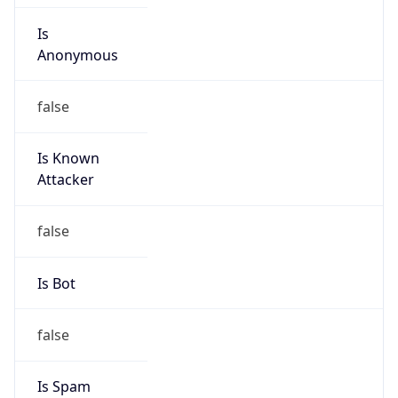
Is
Anonymous
false
Is Known
Attacker
false
Is Bot
false
Is Spam