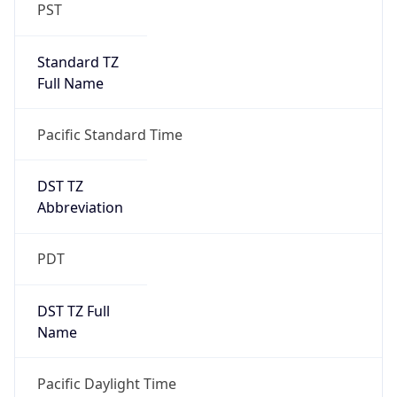
PST
Standard TZ
Full Name
Pacific Standard Time
DST TZ
Abbreviation
PDT
DST TZ Full
Name
Pacific Daylight Time