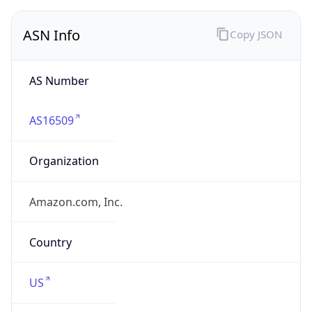
ASN Info
Copy JSON
AS Number
AS16509
Organization
Amazon.com, Inc.
Country
US