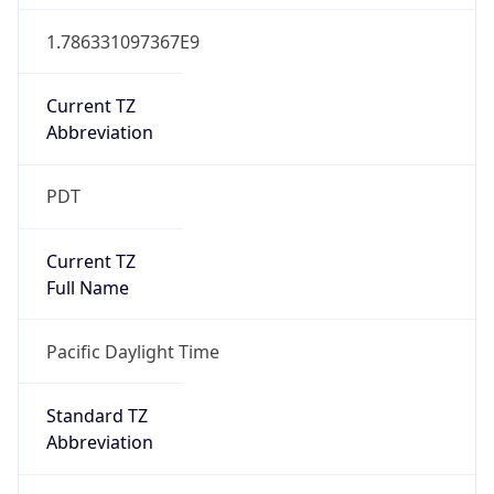
1.786331097367E9
Current TZ
Abbreviation
PDT
Current TZ
Full Name
Pacific Daylight Time
Standard TZ
Abbreviation