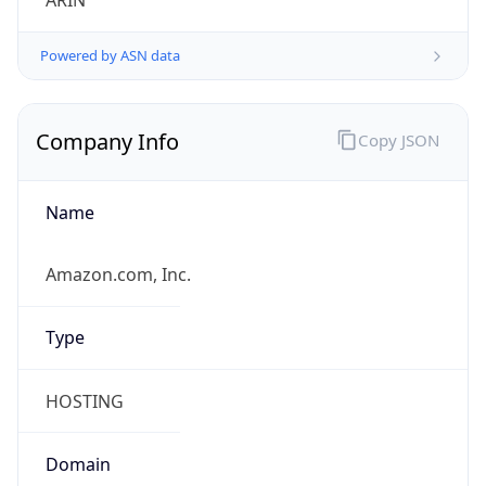
ARIN
Powered by ASN data
Company Info
Copy JSON
Name
Amazon.com, Inc.
Type
HOSTING
Domain