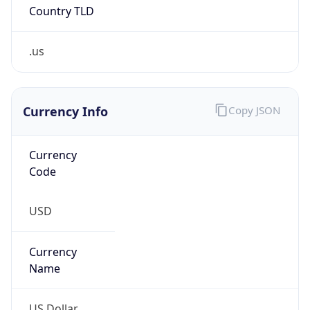
Country TLD
.us
Currency Info
Copy JSON
Currency
Code
USD
Currency
Name
US Dollar