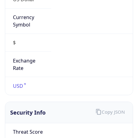
Currency
Symbol
$
Exchange
Rate
USD
Security Info
Copy JSON
Threat Score