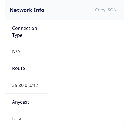
Network Info
Copy JSON
Connection
Type
N/A
Route
35.80.0.0/12
Anycast
false