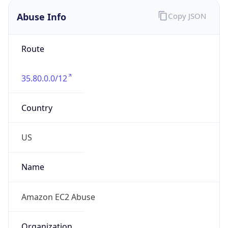
Abuse Info
Copy JSON
Route
35.80.0.0/12
Country
US
Name
Amazon EC2 Abuse
Organization