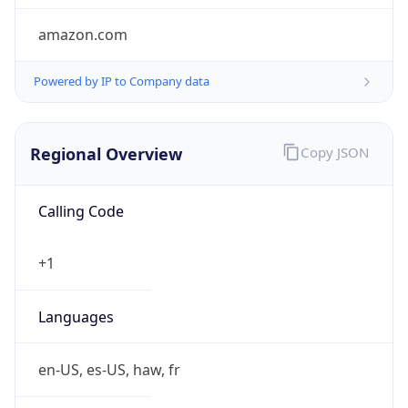
amazon.com
Powered by IP to Company data
Regional Overview
Copy JSON
Calling Code
+1
Languages
en-US, es-US, haw, fr