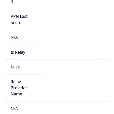
0
VPN Last
Seen
N/A
Is Relay
false
Relay
Provider
Name
N/A