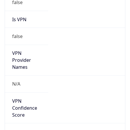
false
Is VPN
false
VPN
Provider
Names
N/A
VPN
Confidence
Score