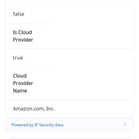
false
Is Cloud
Provider
true
Cloud
Provider
Name
Amazon.com, Inc.
Powered by IP Security data