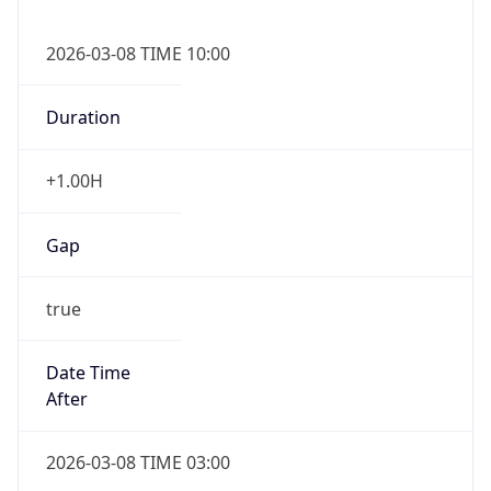
2026-03-08 TIME 10:00
Duration
+1.00H
Gap
true
Date Time
After
2026-03-08 TIME 03:00