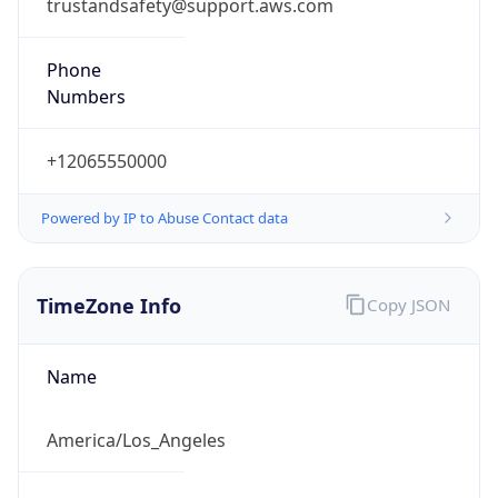
trustandsafety@support.aws.com
Phone
Numbers
+12065550000
Powered by IP to Abuse Contact data
TimeZone Info
Copy JSON
Name
America/Los_Angeles