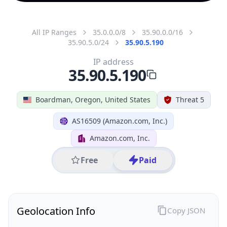
All IP Ranges
35.0.0.0/8
35.90.0.0/16
35.90.5.0/24
35.90.5.190
IP address
35.90.5.190
Boardman, Oregon, United States
Threat 5
AS16509 (Amazon.com, Inc.)
Amazon.com, Inc.
Free
Paid
Geolocation Info
Copy JSON