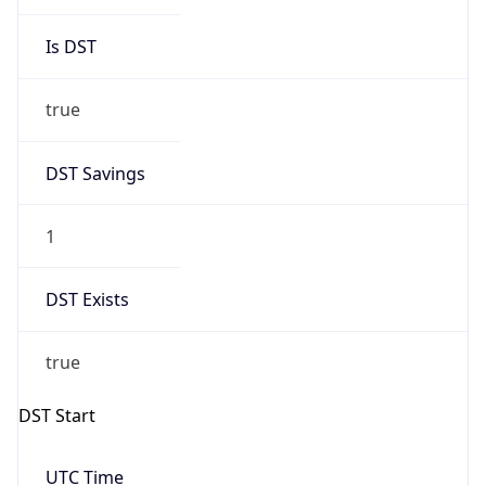
Is DST
true
DST Savings
1
DST Exists
true
DST Start
UTC Time