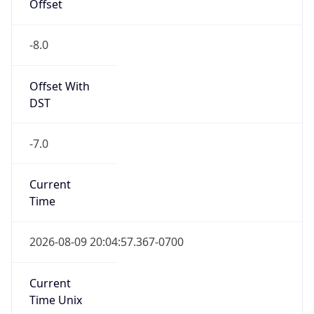
Offset
-8.0
Offset With
DST
-7.0
Current
Time
2026-08-09 20:04:57.367-0700
Current
Time Unix