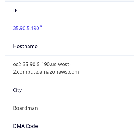
IP
35.90.5.190
Hostname
ec2-35-90-5-190.us-west-
2.compute.amazonaws.com
City
Boardman
DMA Code