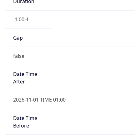
Duration
-1.00H
Gap
false
Date Time
After
2026-11-01 TIME 01:00
Date Time
Before