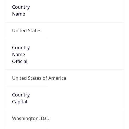
Country
Name
United States
Country
Name
Official
United States of America
Country
Capital
Washington, D.C.