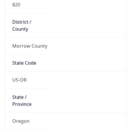
820
District /
County
Morrow County
State Code
US-OR
State /
Province
Oregon