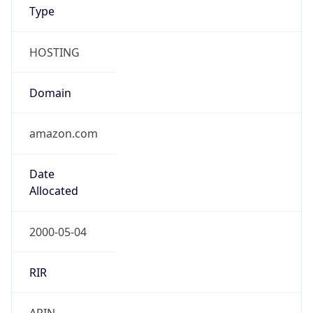
Type
HOSTING
Domain
amazon.com
Date
Allocated
2000-05-04
RIR