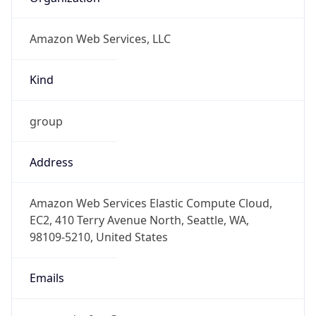
Amazon Web Services, LLC
Kind
group
Address
Amazon Web Services Elastic Compute Cloud,
EC2, 410 Terry Avenue North, Seattle, WA,
98109-5210, United States
Emails