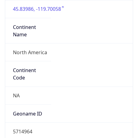
45.83986, -119.70058
Continent
Name
North America
Continent
Code
NA
Geoname ID
5714964