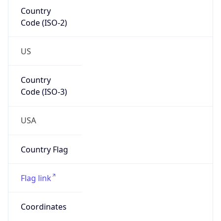
Country
Code (ISO-2)
US
Country
Code (ISO-3)
USA
Country Flag
Flag link
Coordinates