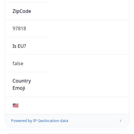
ZipCode
97818
Is EU?
false
Country
Emoji
🇺🇸
Powered by IP Geolocation data