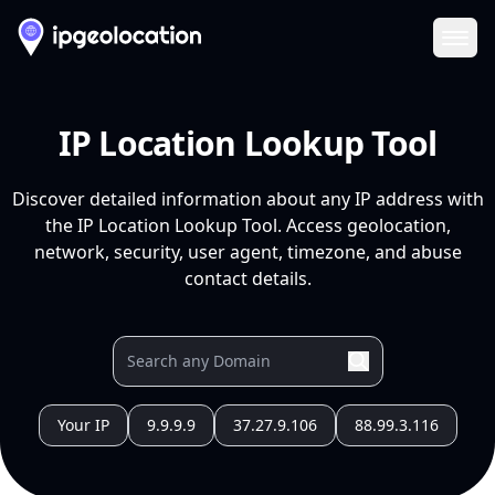
Ope
IP Location Lookup Tool
Discover detailed information about any IP address with
the IP Location Lookup Tool. Access geolocation,
network, security, user agent, timezone, and abuse
contact details.
Your IP
9.9.9.9
37.27.9.106
88.99.3.116