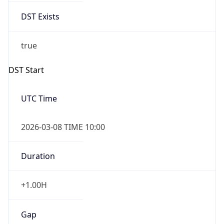
2026-03-08 TIME 10:00
Duration
+1.00H
Gap
true
Date Time
After
2026-03-08 TIME 03:00