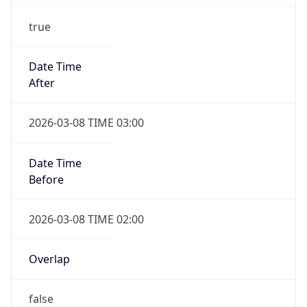
Date Time
Before
2026-03-08 TIME 02:00
Overlap
false
DST End
UTC Time
2026-11-01 TIME 09:00