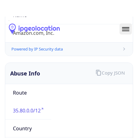
Abuse Info
Copy JSON
Route
35.80.0.0/12
Country
US
Name
Amazon EC2 Abuse
Organization