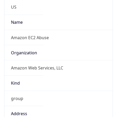
Amazon Web Services, LLC
Kind
group
Address
Amazon Web Services Elastic Compute Cloud,
EC2, 410 Terry Avenue North, Seattle, WA,
98109-5210, United States
Emails