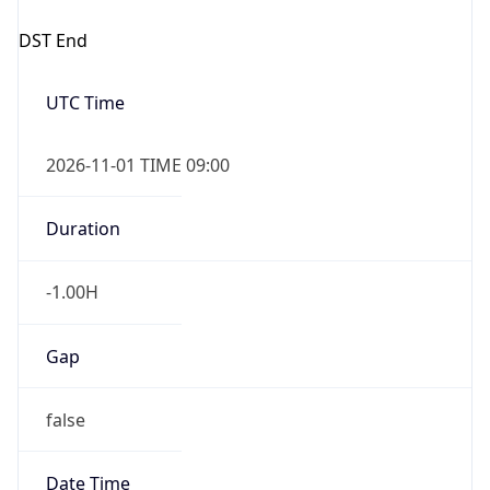
Duration
-1.00H
Gap
false
Date Time
After
2026-11-01 TIME 01:00
Date Time
Before