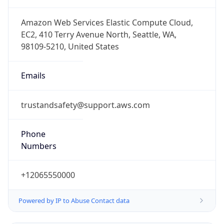
trustandsafety@support.aws.com
Phone
Numbers
+12065550000
Powered by IP to Abuse Contact data
TimeZone Info
Copy JSON
Name
America/Los_Angeles