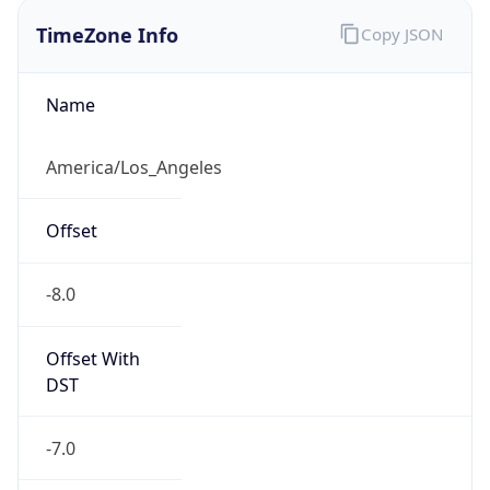
Offset
-8.0
Offset With
DST
-7.0
Current
Time
2026-08-06 11:21:43.394-0700
Current
Time Unix