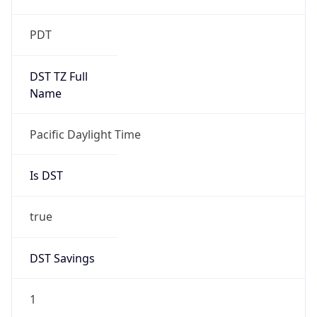
Is DST
true
DST Savings
1
DST Exists
true
DST Start
UTC Time