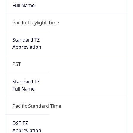
PST
Standard TZ
Full Name
Pacific Standard Time
DST TZ
Abbreviation
PDT
DST TZ Full
Name
Pacific Daylight Time