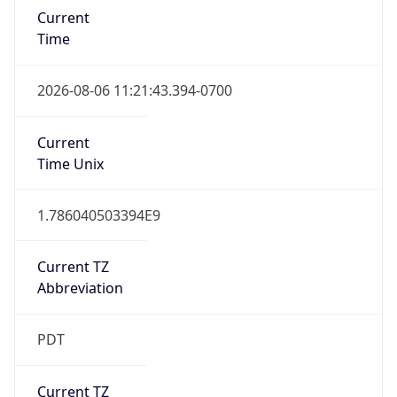
1.786040503394E9
Current TZ
Abbreviation
PDT
Current TZ
Full Name
Pacific Daylight Time
Standard TZ
Abbreviation